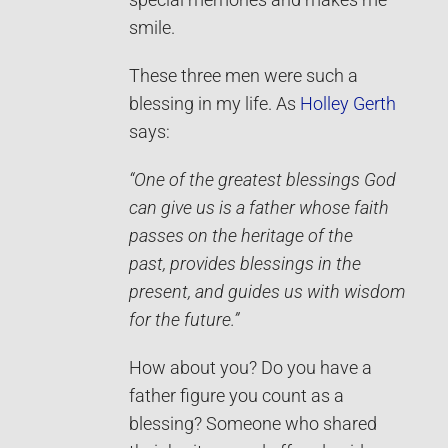
special memories and makes me
smile.
These three men were such a
blessing in my life. As
Holley Gerth
says:
“One of the greatest blessings God
can give us is a father whose faith
passes on the heritage of the
past, provides blessings in the
present, and guides us with wisdom
for the future.”
How about you? Do you have a
father figure you count as a
blessing? Someone who shared