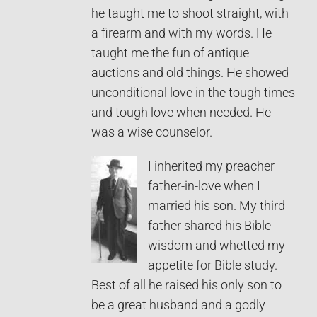
he taught me to shoot straight, with
a firearm and with my words. He
taught me the fun of antique
auctions and old things. He showed
unconditional love in the tough times
and tough love when needed. He
was a wise counselor.
I inherited my preacher
father-in-love when I
married his son. My third
father shared his Bible
wisdom and whetted my
appetite for Bible study.
Best of all he raised his only son to
be a great husband and a godly