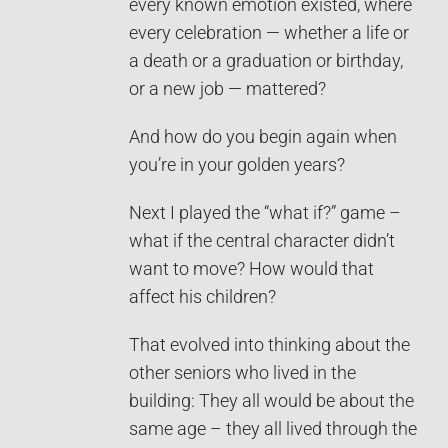
every known emotion existed, where
every celebration — whether a life or
a death or a graduation or birthday,
or a new job — mattered?
And how do you begin again when
you’re in your golden years?
Next I played the “what if?” game –
what if the central character didn’t
want to move? How would that
affect his children?
That evolved into thinking about the
other seniors who lived in the
building: They all would be about the
same age – they all lived through the