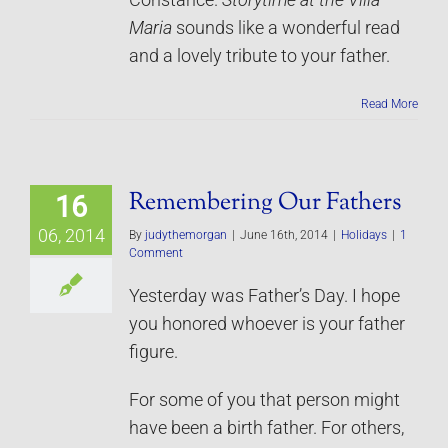
Constance.
Storytime at the Villa
Maria
sounds like a wonderful read
and a lovely tribute to your father.
Read More
Remembering Our Fathers
16
06, 2014
By
judythemorgan
|
June 16th, 2014
|
Holidays
|
1
Comment
Yesterday was Father’s Day. I hope
you honored whoever is your father
figure.
For some of you that person might
have been a birth father. For others,