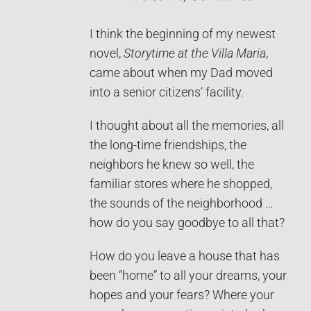
I think the beginning of my newest
novel,
Storytime at the Villa Maria
,
came about when my Dad moved
into a senior citizens’ facility.
I thought about all the memories, all
the long-time friendships, the
neighbors he knew so well, the
familiar stores where he shopped,
the sounds of the neighborhood …
how do you say goodbye to all that?
How do you leave a house that has
been “home” to all your dreams, your
hopes and your fears? Where your