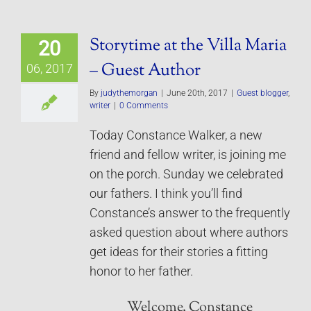
Storytime at the Villa Maria
20
– Guest Author
06, 2017
By
judythemorgan
|
June 20th, 2017
|
Guest blogger
,
writer
|
0 Comments
Today Constance Walker, a new
friend and fellow writer, is joining me
on the porch. Sunday we celebrated
our fathers. I think you’ll find
Constance’s answer to the frequently
asked question about where authors
get ideas for their stories a fitting
honor to her father.
Welcome, Constance