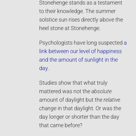
Stonehenge stands as a testament
to their knowledge. The summer
solstice sun rises directly above the
heel stone at Stonehenge.
Psychologists have long suspected
a
link between our level of happiness
and the amount of sunlight in the
day
.
Studies show that what truly
mattered was not the
absolute
amount of daylight but the
relative
change
in that daylight. Or was the
day longer or shorter than the day
that came before?