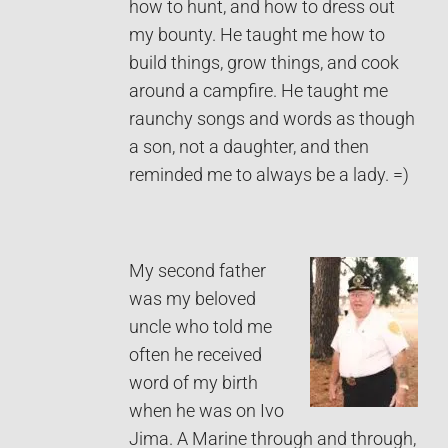
how to hunt, and how to dress out
my bounty. He taught me how to
build things, grow things, and cook
around a campfire. He taught me
raunchy songs and words as though
a son, not a daughter, and then
reminded me to always be a lady. =)
My second father
was my beloved
uncle who told me
often he received
word of my birth
when he was on Ivo
Jima. A Marine through and through,