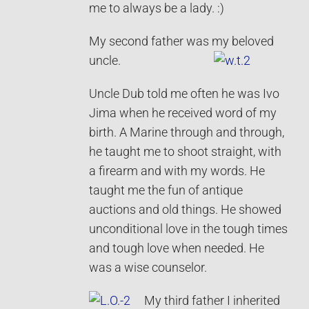
me to always be a lady. :)
My second father was my beloved
uncle.
Uncle Dub told me often he was Ivo
Jima when he received word of my
birth. A Marine through and through,
he taught me to shoot straight, with
a firearm and with my words. He
taught me the fun of antique
auctions and old things. He showed
unconditional love in the tough times
and tough love when needed. He
was a wise counselor.
My third father I inherited