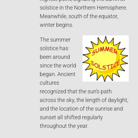
solstice in the Northern Hemisphere.
Meanwhile, south of the equator,
winter begins.
The summer
solstice has
been around
since the world
began. Ancient
cultures
recognized that the sun’s path
across the sky, the length of daylight,
and the location of the sunrise and
sunset all shifted regularly
throughout the year.