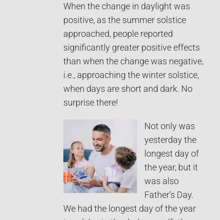
When the change in daylight was
positive, as the summer solstice
approached, people reported
significantly greater positive effects
than when the change was negative,
i.e., approaching the winter solstice,
when days are short and dark. No
surprise there!
Not only was
yesterday the
longest day of
the year, but it
was also
Father’s Day.
We had the longest day of the year