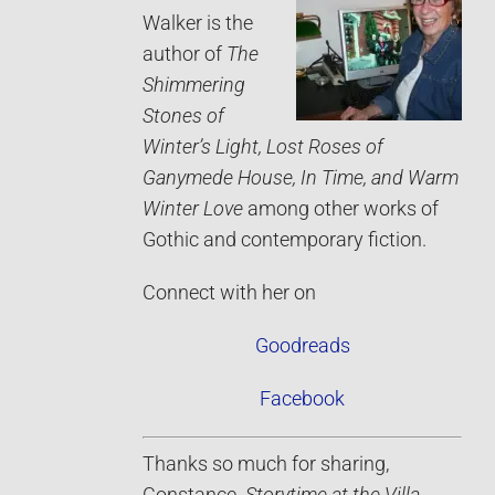
Walker is the
author of
The
Shimmering
Stones of
Winter’s Light, Lost Roses of
Ganymede House, In Time, and Warm
Winter Love
among other works of
Gothic and contemporary fiction.
Connect with her on
Goodreads
Facebook
Thanks so much for sharing,