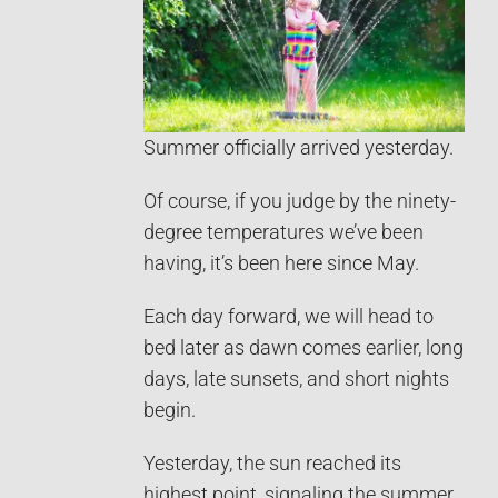
Summer officially arrived yesterday.
Of course, if you judge by the ninety-
degree temperatures we’ve been
having, it’s been here since May.
Each day forward, we will head to
bed later as dawn comes earlier, long
days, late sunsets, and short nights
begin.
Yesterday, the sun reached its
highest point, signaling the summer