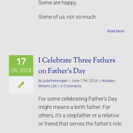
Some are happy.
Some of us, not so much.
Read More
I Celebrate Three Fathers
17
on Father’s Day
06, 2024
By
judythemorgan
|
June 17th, 2024
|
Holidays
,
Writer's Life
|
0 Comments
For some celebrating Father’s Day
might means a birth father. For
others, it’s a stepfather or a relative
or friend that serves the father’s role.