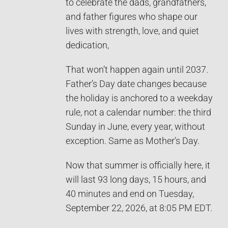
to celebrate the dads, grandfathers,
and father figures who shape our
lives with strength, love, and quiet
dedication,
That won’t happen again until 2037.
Father’s Day date changes because
the holiday is anchored to a weekday
rule, not a calendar number: the third
Sunday in June, every year, without
exception. Same as Mother’s Day.
Now that summer is officially here, it
will last 93 long days, 15 hours, and
40 minutes and end on Tuesday,
September 22, 2026, at 8:05 PM EDT.