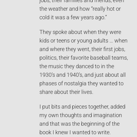
jobs, their families and friends, even
the weather and how “really hot or
cold it was a few years ago.”
They spoke about when they were
kids or teens or young adults … when
and where they went, their first jobs,
politics, their favorite baseball teams,
the music they danced to in the
1930’s and 1940’s, and just about all
phases of nostalgia they wanted to
share about their lives.
I put bits and pieces together, added
my own thoughts and imagination
and that was the beginning of the
book I knew I wanted to write.