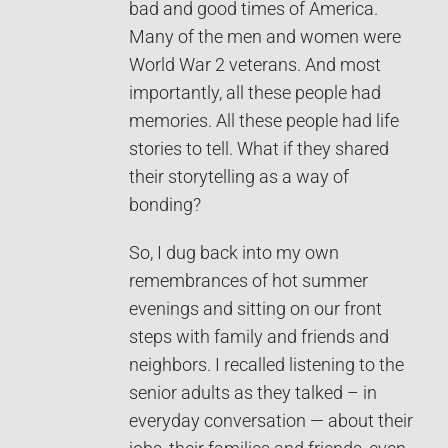
bad and good times of America.
Many of the men and women were
World War 2 veterans. And most
importantly, all these people had
memories. All these people had life
stories to tell. What if they shared
their storytelling as a way of
bonding?
So, I dug back into my own
remembrances of hot summer
evenings and sitting on our front
steps with family and friends and
neighbors. I recalled listening to the
senior adults as they talked – in
everyday conversation — about their