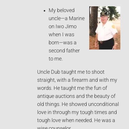
My beloved
uncle—a Marine
on Iwo Jimo
when I was
born—was a
second father
to me.
Uncle Dub taught me to shoot
straight, with a firearm and with my
words. He taught me the fun of
antique auctions and the beauty of
old things. He showed unconditional
love in through my tough times and
tough love when needed. He was a
wise counselor.