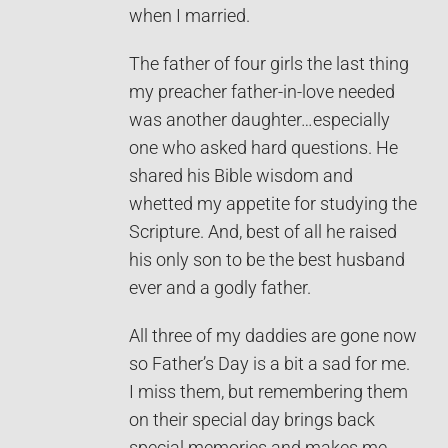
when I married.
The father of four girls the last thing
my preacher father-in-love needed
was another daughter…especially
one who asked hard questions. He
shared his Bible wisdom and
whetted my appetite for studying the
Scripture. And, best of all he raised
his only son to be the best husband
ever and a godly father.
All three of my daddies are gone now
so Father’s Day is a bit a sad for me.
I miss them, but remembering them
on their special day brings back