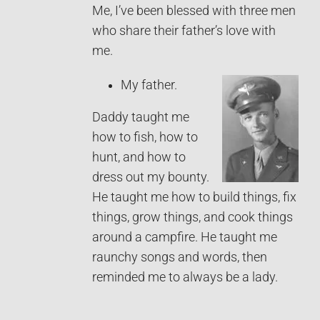
Me, I’ve been blessed with three men
who share their father’s love with
me.
My father.
Daddy taught me
how to fish, how to
hunt, and how to
dress out my bounty.
He taught me how to build things, fix
things, grow things, and cook things
around a campfire. He taught me
raunchy songs and words, then
reminded me to always be a lady.