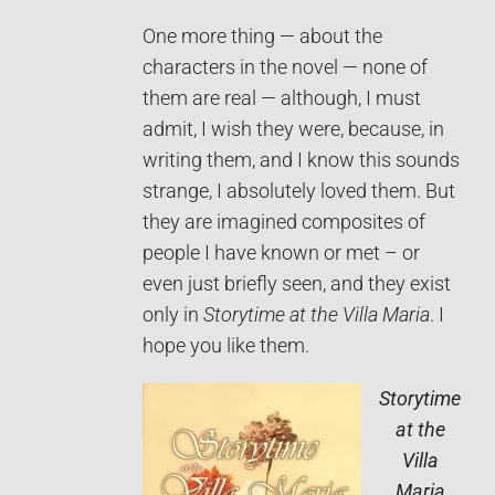
One more thing — about the
characters in the novel — none of
them are real — although, I must
admit, I wish they were, because, in
writing them, and I know this sounds
strange, I absolutely loved them. But
they are imagined composites of
people I have known or met – or
even just briefly seen, and they exist
only in
Storytime at the Villa Maria
. I
hope you like them.
Storytime
at the
Villa
Maria