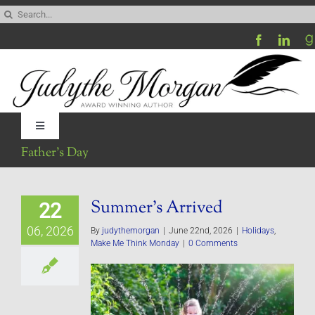
Skip
Search
to
for:
content
Toggle
Navigation
Father’s Day
Home
Summer’s Arrived
22
Be My Blog Guest
06, 2026
By
judythemorgan
|
June 22nd, 2026
|
Holidays
,
Make Me Think Monday
|
0 Comments
Contact
Visit My Website