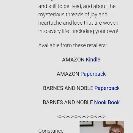
and still to be lived, and about the
mysterious threads of joy and
heartache and love that are woven
into every life—including your own!
Available from these retailers:
AMAZON
Kindle
AMAZON
Paperback
BARNES AND NOBLE
Paperback
BARNES AND NOBLE
Nook Book
<><><><><><><><><>
Constance