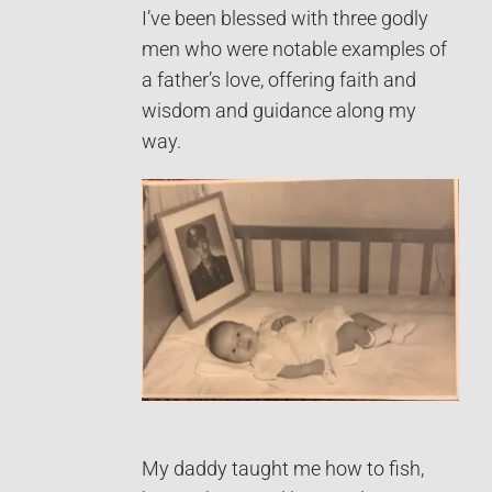
I’ve been blessed with three godly
men who were notable examples of
a father’s love, offering faith and
wisdom and guidance along my
way.
My daddy taught me how to fish,