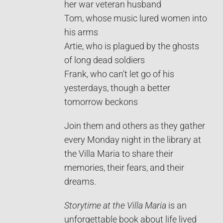
her war veteran husband
Tom, whose music lured women into
his arms
Artie, who is plagued by the ghosts
of long dead soldiers
Frank, who can’t let go of his
yesterdays, though a better
tomorrow beckons
Join them and others as they gather
every Monday night in the library at
the Villa Maria to share their
memories, their fears, and their
dreams.
Storytime at the Villa Maria
is an
unforgettable book about life lived