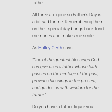
father.
All three are gone so Father’s Day is
a bit sad for me. Remembering them
on their special day brings back fond
memories and makes me smile.
As
Holley Gerth
says:
“One of the greatest blessings God
can give us is a father whose faith
passes on the heritage of the past,
provides blessings in the present,
and guides us with wisdom for the
future.”
Do you have a father figure you