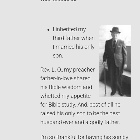
I inherited my
third father when
I married his only
son.
Rev. L. O., my preacher
father-in-love shared
his Bible wisdom and
whetted my appetite
for Bible study. And, best of all he
raised his only son to be the best
husband ever and a godly father.
I’m so thankful for having his son by