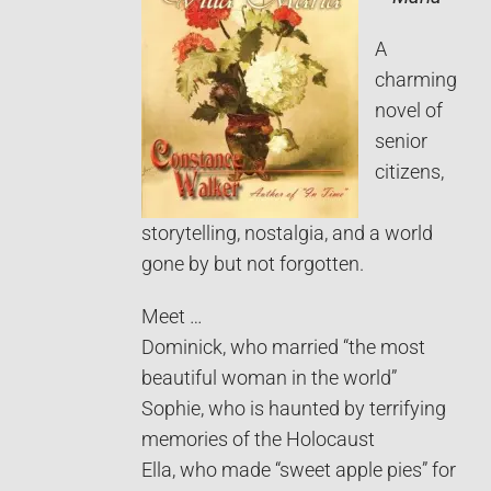
A
charming
novel of
senior
citizens,
storytelling, nostalgia, and a world
gone by but not forgotten.
Meet …
Dominick, who married “the most
beautiful woman in the world”
Sophie, who is haunted by terrifying
memories of the Holocaust
Ella, who made “sweet apple pies” for