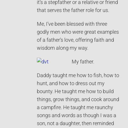
it’s a stepfather or a relative or friend
that serves the father role for us.
Me, I’ve been blessed with three
godly men who were great examples
of a father’s love, offering faith and
wisdom along my way.
My father.
Daddy taught me how to fish, how to
hunt, and how to dress out my
bounty. He taught me how to build
things, grow things, and cook around
a campfire. He taught me raunchy
songs and words as though I was a
son, not a daughter, then reminded