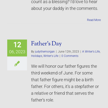
count as a blessing? I’d love to hear
about your daddy in the comments.
Read More
Father’s Day
12
06, 2023
By
judythemorgan
|
June 12th, 2023
|
A Writer's Life
,
Holidays
,
Writer's Life
|
0 Comments
We will honor our father figures the
third weekend of June. For some
that father figure might be a birth
father. For others, it’s a stepfather or
a relative or friend that serves the
father’s role.