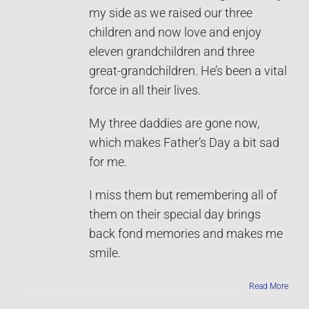
my side as we raised our three
children and now love and enjoy
eleven grandchildren and three
great-grandchildren. He’s been a vital
force in all their lives.
My three daddies are gone now,
which makes Father’s Day a bit sad
for me.
I miss them but remembering all of
them on their special day brings
back fond memories and makes me
smile.
Read More