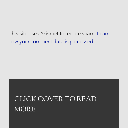
This site uses Akismet to reduce spam.
Learn
how your comment data is processed.
CLICK COVER TO READ
MORE