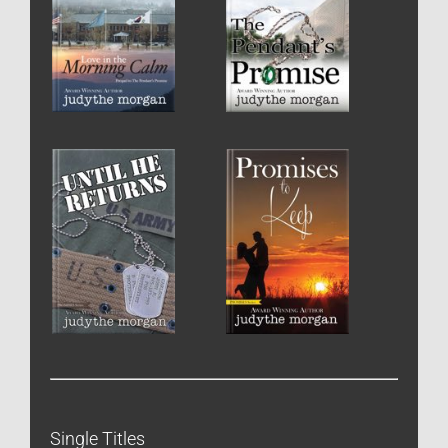
Single Titles