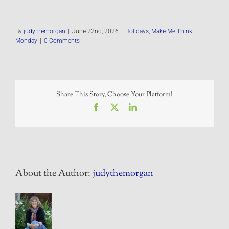
By
judythemorgan
|
June 22nd, 2026
|
Holidays
,
Make Me Think
Monday
|
0 Comments
Share This Story, Choose Your Platform!
Facebook
X
LinkedIn
About the Author:
judythemorgan