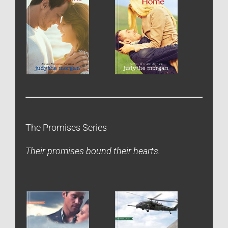
The Promises Series
Their promises bound their hearts.