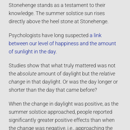
Stonehenge stands as a testament to their
knowledge. The summer solstice sun rises
directly above the heel stone at Stonehenge.
Psychologists have long suspected
a link
between our level of happiness and the amount
of sunlight in the day
.
Studies show that what truly mattered was not
the
absolute
amount of daylight but the
relative
change
in that daylight. Or was the day longer or
shorter than the day that came before?
When the change in daylight was positive, as the
summer solstice approached, people reported
significantly greater positive effects than when
the change was negative, i.e., approaching the