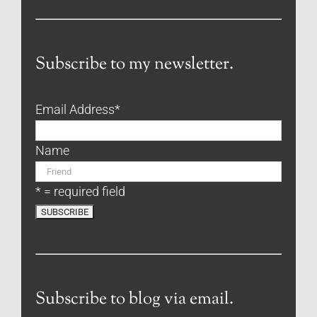
Subscribe to my newsletter.
Email Address
*
Name
* = required field
Subscribe to blog via email.