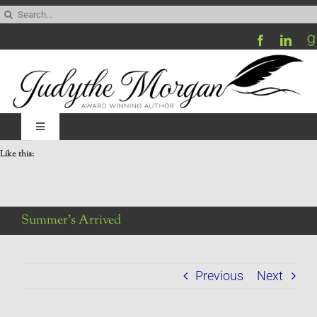
Skip
Search
to
for:
content
Toggle
Navigation
Like this:
Home
Be My Blog Guest
Summer’s Arrived
Contact
Previous
Next
Visit My Website