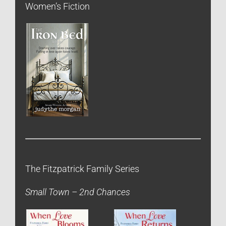
Women’s Fiction
The Fitzpatrick Family Series
Small Town – 2nd Chances