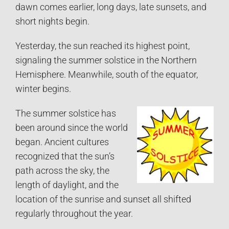
dawn comes earlier, long days, late sunsets, and
short nights begin.
Yesterday, the sun reached its highest point,
signaling the summer solstice in the Northern
Hemisphere. Meanwhile, south of the equator,
winter begins.
The summer solstice has
been around since the world
began. Ancient cultures
recognized that the sun’s
path across the sky, the
length of daylight, and the
location of the sunrise and sunset all shifted
regularly throughout the year.