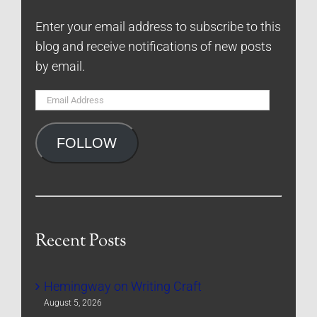
Enter your email address to subscribe to this
blog and receive notifications of new posts
by email.
Email
Address
FOLLOW
Recent Posts
Hemingway on Writing Craft
August 5, 2026