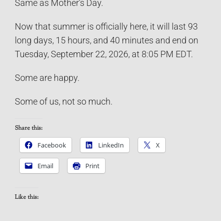
Same as Mother’s Day.
Now that summer is officially here, it will last 93
long days, 15 hours, and 40 minutes and end on
Tuesday, September 22, 2026, at 8:05 PM EDT.
Some are happy.
Some of us, not so much.
Share this:
Facebook
LinkedIn
X
Email
Print
Like this: