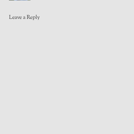
Leave a Reply