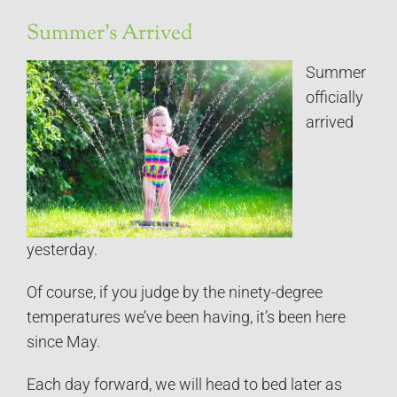
Summer’s Arrived
Summer
officially
arrived
yesterday.
Of course, if you judge by the ninety-degree
temperatures we’ve been having, it’s been here
since May.
Each day forward, we will head to bed later as