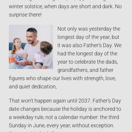
winter solstice, when days are short and dark. No
surprise there!
Not only was yesterday the
longest day of the year, but
it was also Father’s Day. We
had the longest day of the
year to celebrate the dads,
grandfathers, and father
figures who shape our lives with strength, love,
and quiet dedication,
That won’t happen again until 2037. Father’s Day
date changes because the holiday is anchored to
a weekday rule, not a calendar number: the third
Sunday in June, every year, without exception.