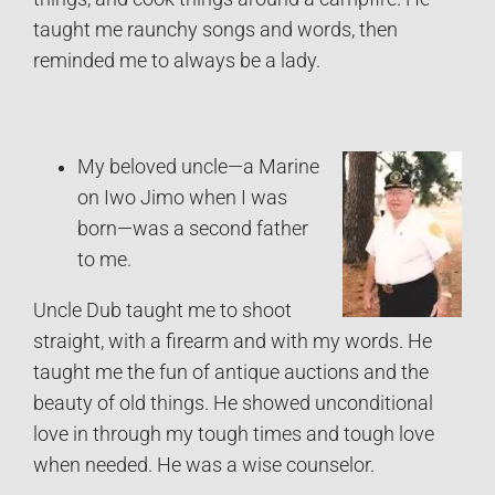
taught me raunchy songs and words, then
reminded me to always be a lady.
My beloved uncle—a Marine
on Iwo Jimo when I was
born—was a second father
to me.
Uncle Dub taught me to shoot
straight, with a firearm and with my words. He
taught me the fun of antique auctions and the
beauty of old things. He showed unconditional
love in through my tough times and tough love
when needed. He was a wise counselor.