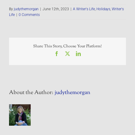
By
judythemorgan
|
June 12th, 2023
|
A Writer's Life
,
Holidays
,
Writer's
Life
|
0 Comments
Share This Story, Choose Your Platform!
Facebook
X
LinkedIn
About the Author:
judythemorgan