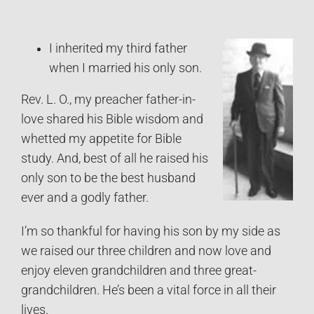
I inherited my third father
when I married his only son.
Rev. L. O., my preacher father-in-
love shared his Bible wisdom and
whetted my appetite for Bible
study. And, best of all he raised his
only son to be the best husband
ever and a godly father.
I’m so thankful for having his son by my side as
we raised our three children and now love and
enjoy eleven grandchildren and three great-
grandchildren. He’s been a vital force in all their
lives.