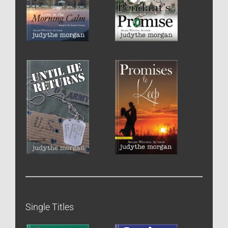
Single Titles