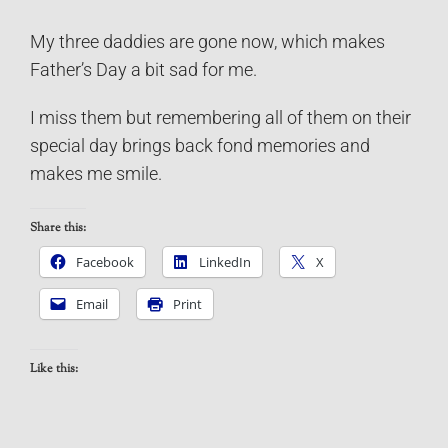
My three daddies are gone now, which makes
Father’s Day a bit sad for me.
I miss them but remembering all of them on their
special day brings back fond memories and
makes me smile.
Share this:
Facebook
LinkedIn
X
Email
Print
Like this: