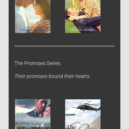
The Promises Series
Their promises bound their hearts.