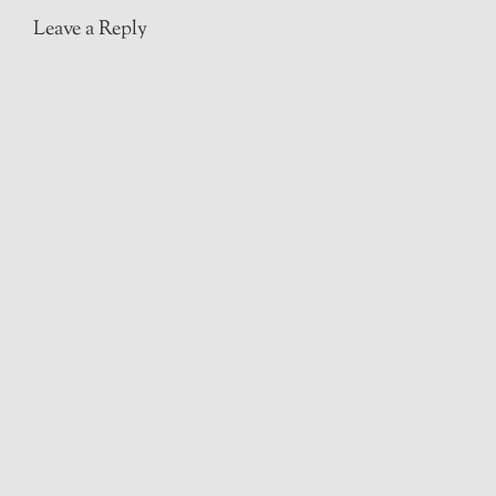
Leave a Reply