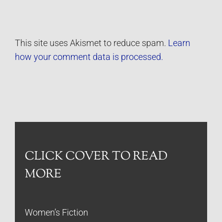
This site uses Akismet to reduce spam.
Learn
how your comment data is processed.
CLICK COVER TO READ
MORE
Women’s Fiction