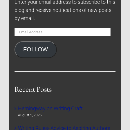
Enter your email address to subscribe to this
blog and receive notifications of new posts
by email.
Email
Address
FOLLOW
Recent Posts
Hemingway on Writing Craft
August 5, 2026
Writing Rules- Advice to Aspiring Authors