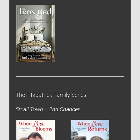
The Fitzpatrick Family Series
Small Town – 2nd Chances