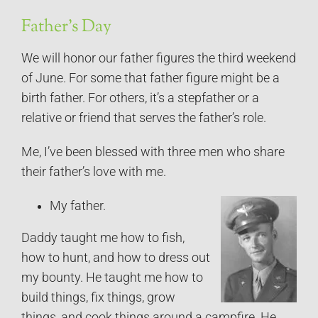
Father’s Day
We will honor our father figures the third weekend
of June. For some that father figure might be a
birth father. For others, it’s a stepfather or a
relative or friend that serves the father’s role.
Me, I’ve been blessed with three men who share
their father’s love with me.
My father.
Daddy taught me how to fish,
how to hunt, and how to dress out
my bounty. He taught me how to
build things, fix things, grow
things, and cook things around a campfire. He