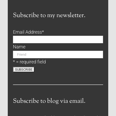
Subscribe to my newsletter.
Email Address
*
Name
* = required field
Subscribe to blog via email.