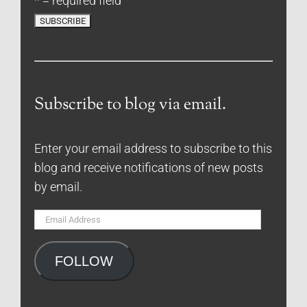
* = required field
Subscribe to blog via email.
Enter your email address to subscribe to this
blog and receive notifications of new posts
by email.
Email
Address
FOLLOW