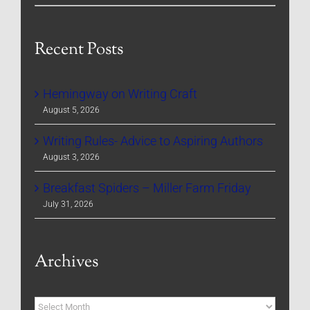
Recent Posts
Hemingway on Writing Craft
August 5, 2026
Writing Rules- Advice to Aspiring Authors
August 3, 2026
Breakfast Spiders – Miller Farm Friday
July 31, 2026
Archives
Archives