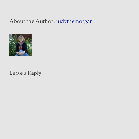
About the Author:
judythemorgan
Leave a Reply