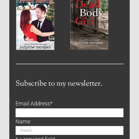
Subscribe to my newsletter.
Email Address
*
Name