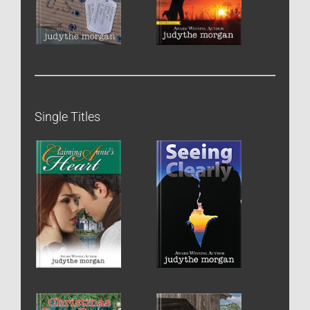
Single Titles