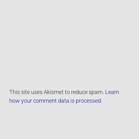
This site uses Akismet to reduce spam.
Learn
how your comment data is processed.