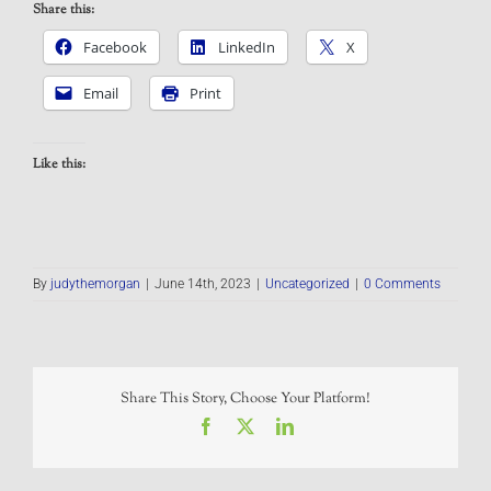
Share this:
Facebook
LinkedIn
X
Email
Print
Like this:
By
judythemorgan
|
June 14th, 2023
|
Uncategorized
|
0 Comments
Share This Story, Choose Your Platform!
Facebook
X
LinkedIn