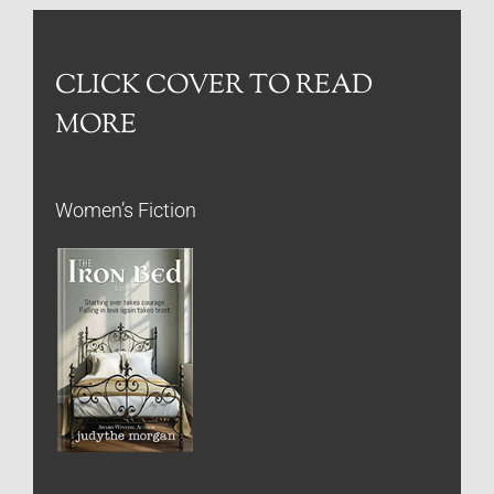
CLICK COVER TO READ
MORE
Women’s Fiction