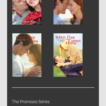
The Promises Series