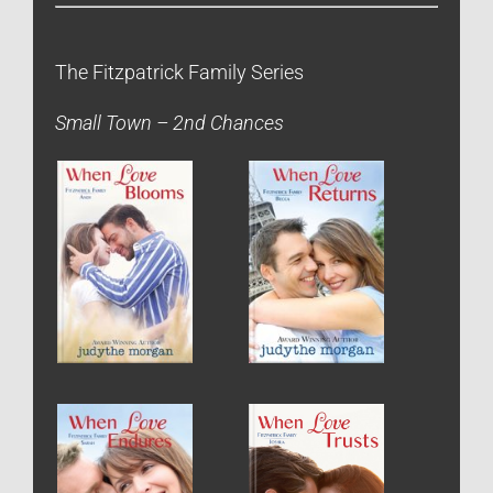
The Fitzpatrick Family Series
Small Town – 2nd Chances