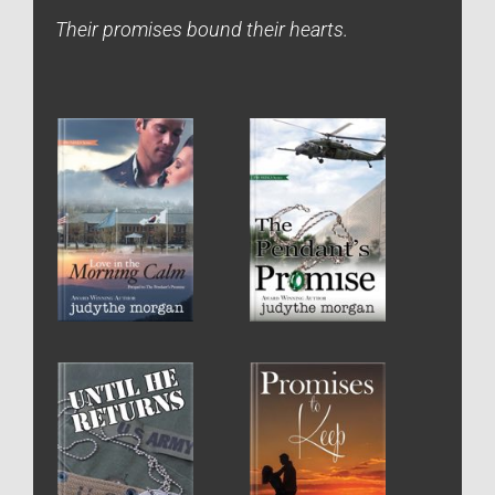
Their promises bound their hearts.