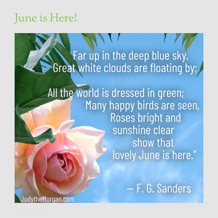
June is Here!