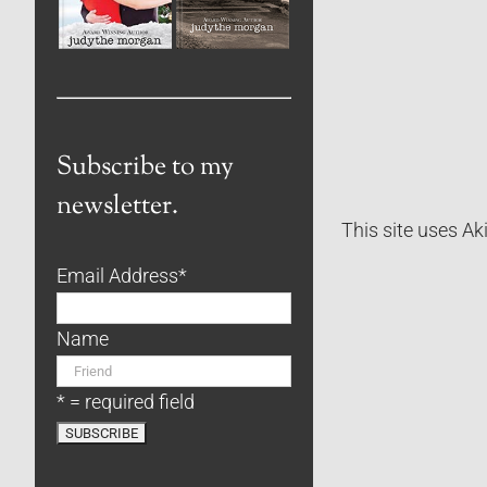
Subscribe to my
newsletter.
This site uses A
Email Address
*
Name
* = required field