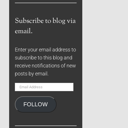
Subscribe to blog via
email.
Enter your email address to
subscribe to this blog and
receive notifications of new
posts by email.
Email
Address
FOLLOW