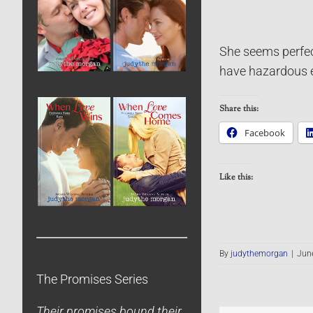
She seems perfect
have hazardous e
Share this:
Facebook
Like this:
By
judythemorgan
|
June
The Promises Series
Their promises bound their