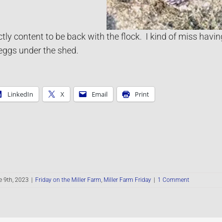
ly content to be back with the flock. I kind of miss having
ggs under the shed.
LinkedIn
X
Email
Print
 9th, 2023
|
Friday on the Miller Farm
,
Miller Farm Friday
|
1 Comment