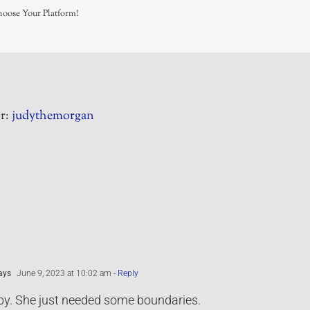
hoose Your Platform!
r:
judythemorgan
ays
June 9, 2023 at 10:02 am
- Reply
by. She just needed some boundaries.