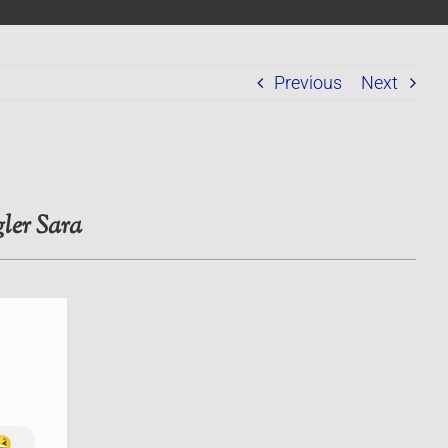
Previous
Next
ler Sara