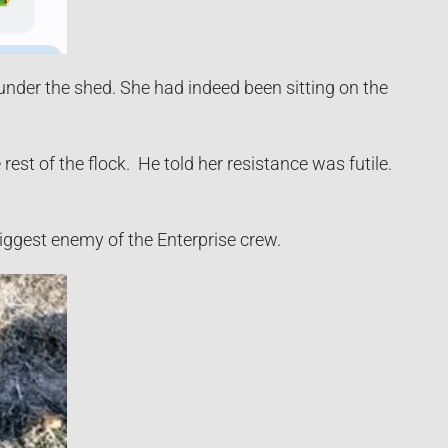
nder the shed. She had indeed been sitting on the
rest of the flock. He told her resistance was futile.
biggest enemy of the Enterprise crew.