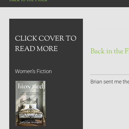
CLICK COVER TO
READ MORE
Back in the 
Women’s Fiction
Brian sent me the