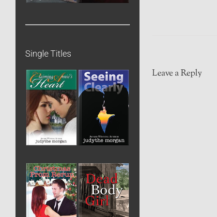
Single Titles
Leave a Reply