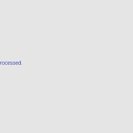
rocessed.