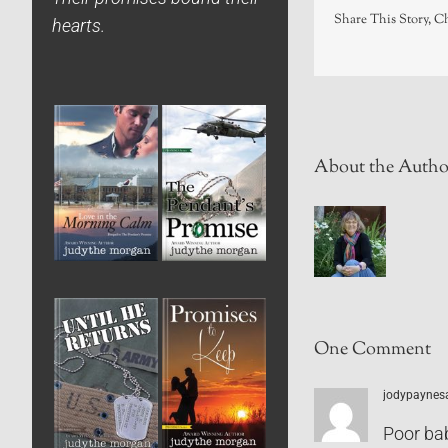
Share This Story, C
hearts.
About the Autho
One Comment
jodypaynes
Poor ba