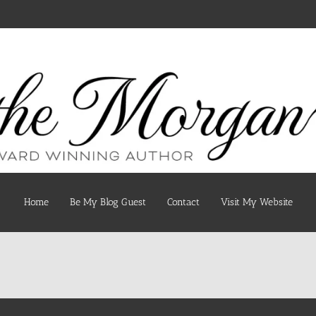
Home
Be My Blog Guest
Contact
Visit My Website