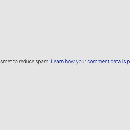
kismet to reduce spam.
Learn how your comment data is p