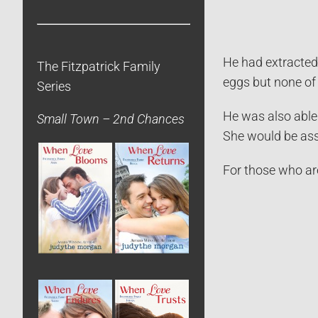
He had extracted
The Fitzpatrick Family
eggs but none of 
Series
He was also able 
Small Town – 2nd Chances
She would be ass
For those who are