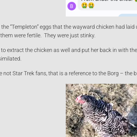
 the “Templeton” eggs that the wayward chicken had laid u
them were fertile. They were just stinky.
to extract the chicken as well and put her back in with the 
imilated.
 not Star Trek fans, that is a reference to the Borg – the 