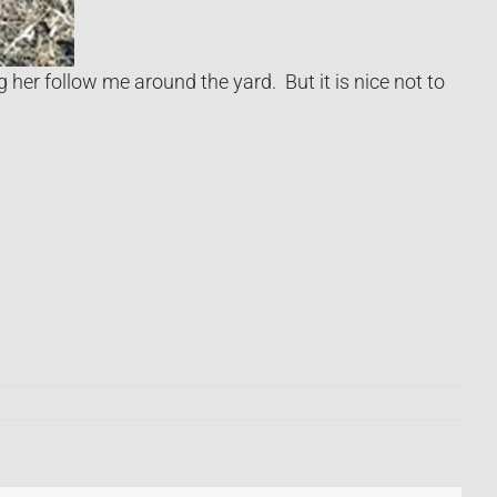
 her follow me around the yard. But it is nice not to