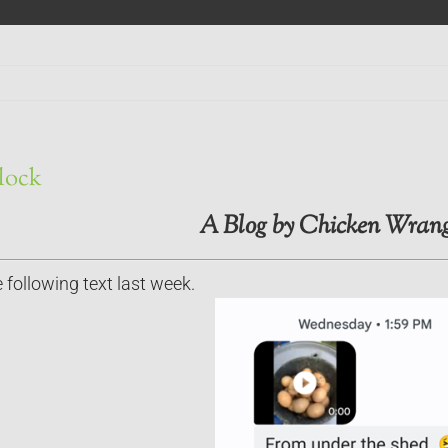
Flock
A Blog by Chicken Wrang
 following text last week.