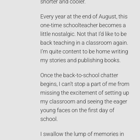
shorter and cooler.
Every year at the end of August, this
one-time schoolteacher becomes a
little nostalgic. Not that I’d like to be
back teaching in a classroom again.
I’m quite content to be home writing
my stories and publishing books.
Once the back-to-school chatter
begins, I can’t stop a part of me from
missing the excitement of setting up
my classroom and seeing the eager
young faces on the first day of
school.
I swallow the lump of memories in