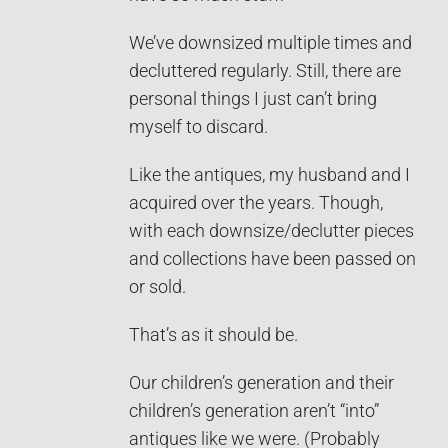
We’ve downsized multiple times and
decluttered regularly. Still, there are
personal things I just can’t bring
myself to discard.
Like the antiques, my husband and I
acquired over the years. Though,
with each downsize/declutter pieces
and collections have been passed on
or sold.
That’s as it should be.
Our children’s generation and their
children’s generation aren’t “into”
antiques like we were. (Probably