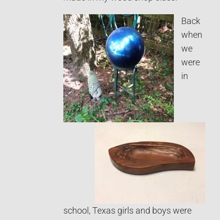
Back
when
we
were
in
school, Texas girls and boys were