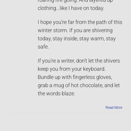
clothing…like I have on today.
I hope you’re far from the path of this
winter storm. If you are shivering
today, stay inside, stay warm, stay
safe.
If you’re a writer, don’t let the shivers
keep you from your keyboard.
Bundle up with fingerless gloves,
grab a mug of hot chocolate, and let
the words blaze.
Read More