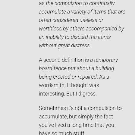
as
the compulsion to continually
accumulate a variety of items that are
often considered useless or
worthless by others accompanied by
an inability to discard the items
without great distress.
A second definition is
a temporary
board fence put about a building
being erected or repaired
. As a
wordsmith, I thought was
interesting. But I digress.
Sometimes it’s not a compulsion to
accumulate, but simply the fact
you’ve lived a long time that you
have so much stuff.