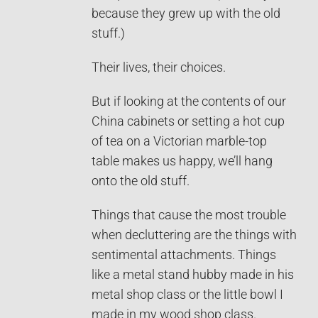
because they grew up with the old
stuff.)
Their lives, their choices.
But if looking at the contents of our
China cabinets or setting a hot cup
of tea on a Victorian marble-top
table makes us happy, we’ll hang
onto the old stuff.
Things that cause the most trouble
when decluttering are the things with
sentimental attachments. Things
like a metal stand hubby made in his
metal shop class or the little bowl I
made in my wood shop class.