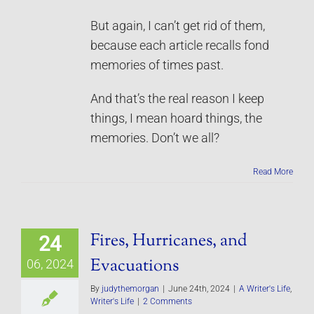
But again, I can’t get rid of them,
because each article recalls fond
memories of times past.
And that’s the real reason I keep
things, I mean hoard things, the
memories. Don’t we all?
Read More
Fires, Hurricanes, and
24
Evacuations
06, 2024
By
judythemorgan
|
June 24th, 2024
|
A Writer's Life
,
Writer's Life
|
2 Comments