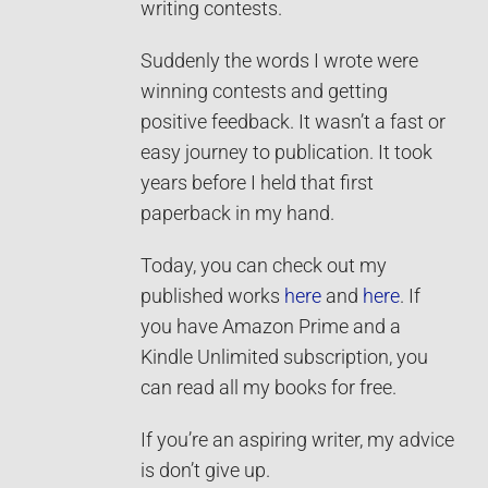
writing contests.
Suddenly the words I wrote were
winning contests and getting
positive feedback. It wasn’t a fast or
easy journey to publication. It took
years before I held that first
paperback in my hand.
Today, you can check out my
published works
here
and
here
. If
you have Amazon Prime and a
Kindle Unlimited subscription, you
can read all my books for free.
If you’re an aspiring writer, my advice
is don’t give up.