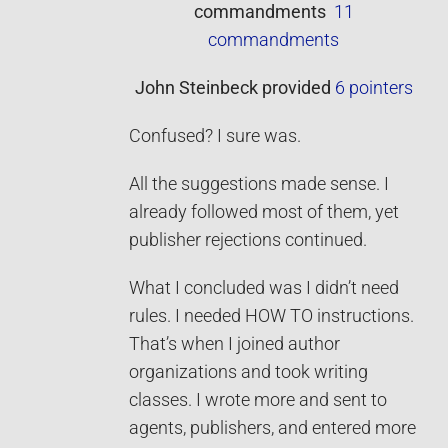
commandments
11
commandments
John Steinbeck
provided
6 pointers
Confused? I sure was.
All the suggestions made sense. I
already followed most of them, yet
publisher rejections continued.
What I concluded was I didn’t need
rules. I needed HOW TO instructions.
That’s when I joined author
organizations and took writing
classes. I wrote more and sent to
agents, publishers, and entered more