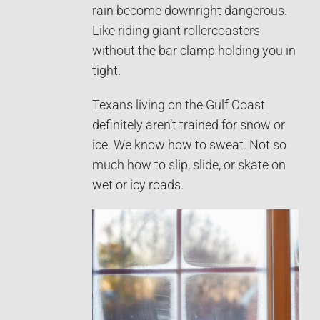
rain become downright dangerous.
Like riding giant rollercoasters
without the bar clamp holding you in
tight.
Texans living on the Gulf Coast
definitely aren’t trained for snow or
ice. We know how to sweat. Not so
much how to slip, slide, or skate on
wet or icy roads.