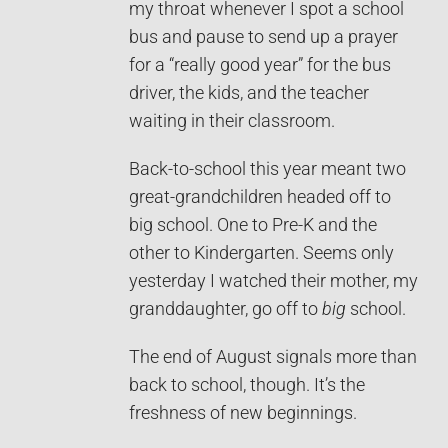
my throat whenever I spot a school
bus and pause to send up a prayer
for a “really good year” for the bus
driver, the kids, and the teacher
waiting in their classroom.
Back-to-school this year meant two
great-grandchildren headed off to
big school. One to Pre-K and the
other to Kindergarten. Seems only
yesterday I watched their mother, my
granddaughter, go off to
big
school.
The end of August signals more than
back to school, though. It’s the
freshness of new beginnings.