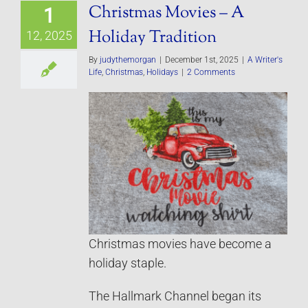
Christmas Movies – A
1
Holiday Tradition
12, 2025
By
judythemorgan
|
December 1st, 2025
|
A Writer's
Life
,
Christmas
,
Holidays
|
2 Comments
Christmas movies have become a
holiday staple.
The Hallmark Channel began its