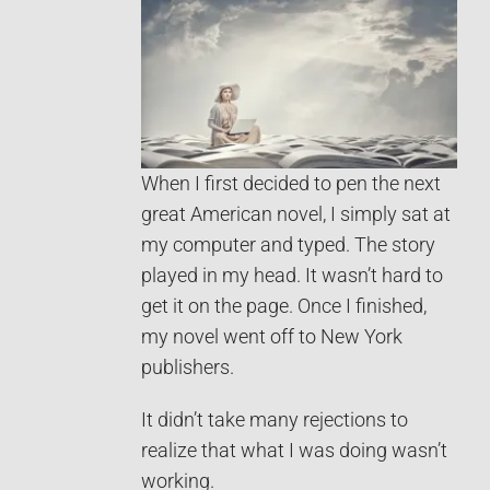
When I first decided to pen the next
great American novel, I simply sat at
my computer and typed. The story
played in my head. It wasn’t hard to
get it on the page. Once I finished,
my novel went off to New York
publishers.
It didn’t take many rejections to
realize that what I was doing wasn’t
working.