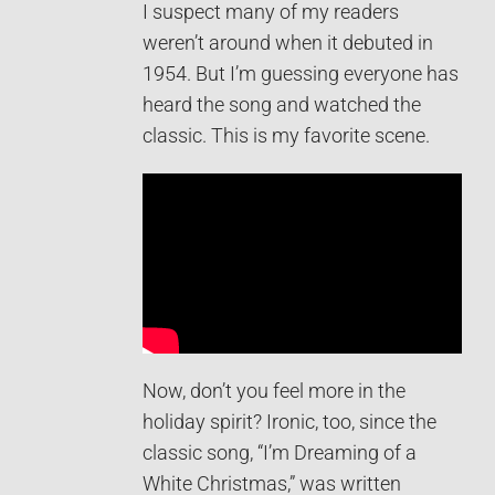
I suspect many of my readers
weren’t around when it debuted in
1954. But I’m guessing everyone has
heard the song and watched the
classic. This is my favorite scene.
Now, don’t you feel more in the
holiday spirit? Ironic, too, since the
classic song, “I’m Dreaming of a
White Christmas,” was written