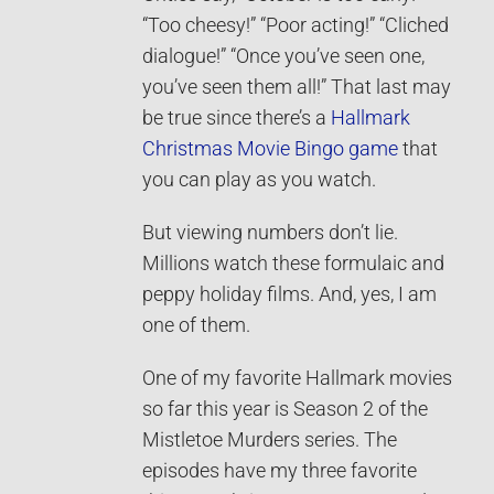
“Too cheesy!” “Poor acting!” “Cliched
dialogue!” “Once you’ve seen one,
you’ve seen them all!” That last may
be true since there’s a
Hallmark
Christmas Movie Bingo game
that
you can play as you watch.
But viewing numbers don’t lie.
Millions watch these formulaic and
peppy holiday films. And, yes, I am
one of them.
One of my favorite Hallmark movies
so far this year is Season 2 of the
Mistletoe Murders series. The
episodes have my three favorite