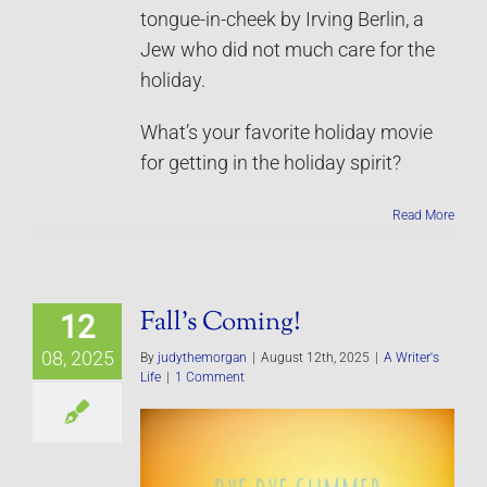
tongue-in-cheek by Irving Berlin, a
Jew who did not much care for the
holiday.
What’s your favorite holiday movie
for getting in the holiday spirit?
Read More
Fall’s Coming!
12
08, 2025
By
judythemorgan
|
August 12th, 2025
|
A Writer's
Life
|
1 Comment