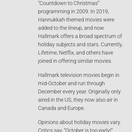
“Countdown to Christmas”
programming in 2009. In 2019,
Hannukkah-themed movies were
added to the lineup, and now
Hallmark offers a broad spectrum of
holiday subjects and stars. Currently,
Lifetime, Netflix, and others have
joined in offering similar movies.
Hallmark television movies begin in
mid-October and run through
December every year. Originally only
aired in the US, they now also air in
Canada and Europe.
Opinions about holiday movies vary.
Critics say, “October is too early!”