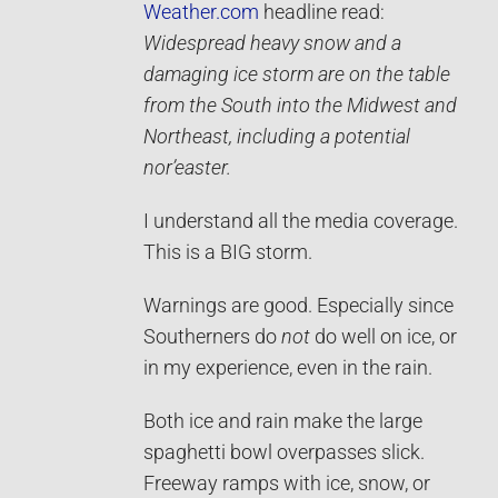
Weather.com
headline read:
Widespread heavy snow and a
damaging ice storm are on the table
from the South into the Midwest and
Northeast, including a potential
nor’easter.
I understand all the media coverage.
This is a BIG storm.
Warnings are good. Especially since
Southerners do
not
do well on ice, or
in my experience, even in the rain.
Both ice and rain make the large
spaghetti bowl overpasses slick.
Freeway ramps with ice, snow, or