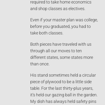
required to take home economics
and shop classes as electives.
Even if your master plan was college,
before you graduated, you had to
take both classes.
Both pieces have traveled with us
through all our moves to ten
different states, some states more
than once.
His stand sometimes held a circular
piece of plywood to be a little side
table. For the last thirty-plus years,
it’s held our gazing ball in the garden.
My dish has always held safety pins