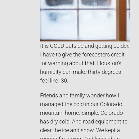
It is COLD outside and getting colder.
I have to give the forecasters credit
for warning about that. Houston’s
humidity can make thirty degrees
feel like -30.
Friends and family wonder how I
managed the cold in our Colorado
mountain home. Simple: Colorado
has dry cold. And road equipment to
clear the ice and snow. We kept a
roaring fire going. And layered up