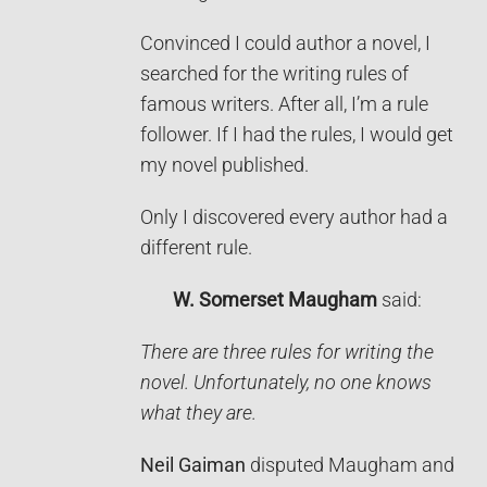
Convinced I could author a novel, I
searched for the writing rules of
famous writers. After all, I’m a rule
follower. If I had the rules, I would get
my novel published.
Only I discovered every author had a
different rule.
W. Somerset Maugham
said:
There are three rules for writing the
novel. Unfortunately, no one knows
what they are.
Neil Gaiman
disputed Maugham and