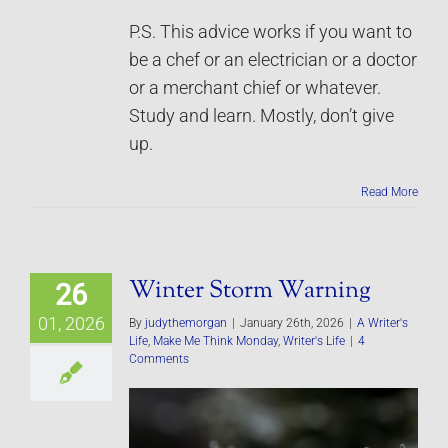
P.S. This advice works if you want to
be a chef or an electrician or a doctor
or a merchant chief or whatever.
Study and learn. Mostly, don’t give
up.
Read More
Winter Storm Warning
26
01, 2026
By
judythemorgan
|
January 26th, 2026
|
A Writer's
Life
,
Make Me Think Monday
,
Writer's Life
|
4
Comments