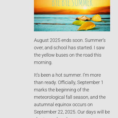
August 2025 ends soon. Summer’s
over, and school has started. I saw
the yellow buses on the road this
morning.
It’s been a hot summer. I’m more
than ready. Officially, September 1
marks the beginning of the
meteorological fall season, and the
autumnal equinox occurs on
September 22, 2025. Our days will be