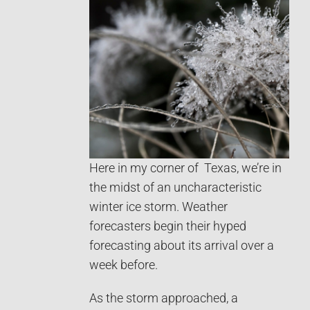
Here in my corner of Texas, we’re in
the midst of an uncharacteristic
winter ice storm. Weather
forecasters begin their hyped
forecasting about its arrival over a
week before.
As the storm approached, a