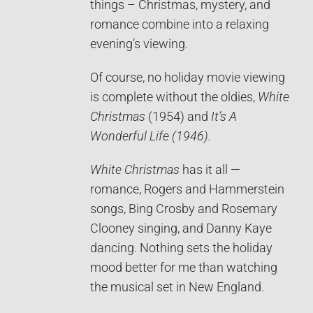
things – Christmas, mystery, and
romance combine into a relaxing
evening’s viewing.
Of course, no holiday movie viewing
is complete without the oldies,
White
Christmas
(1954) and
It’s A
Wonderful Life (1946).
White Christmas
has it all —
romance, Rogers and Hammerstein
songs, Bing Crosby and Rosemary
Clooney singing, and Danny Kaye
dancing. Nothing sets the holiday
mood better for me than watching
the musical set in New England.