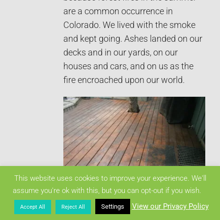
are a common occurrence in
Colorado. We lived with the smoke
and kept going. Ashes landed on our
decks and in our yards, on our
houses and cars, and on us as the
fire encroached upon our world.
This website uses cookies to improve your experience. We'll
That’s black ashes. It was
assume you're ok with this, but you can opt-out if you wish.
everywhere, inside and outside.
View our Privacy Policy
Settings
Accept All
Reject All
At first, there was too much wind,