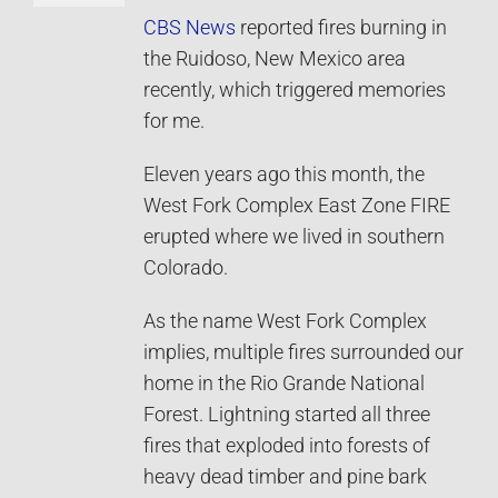
CBS News
reported fires burning in
the Ruidoso, New Mexico area
recently, which triggered memories
for me.
Eleven years ago this month, the
West Fork Complex East Zone FIRE
erupted where we lived in southern
Colorado.
As the name West Fork Complex
implies, multiple fires surrounded our
home in the Rio Grande National
Forest. Lightning started all three
fires that exploded into forests of
heavy dead timber and pine bark