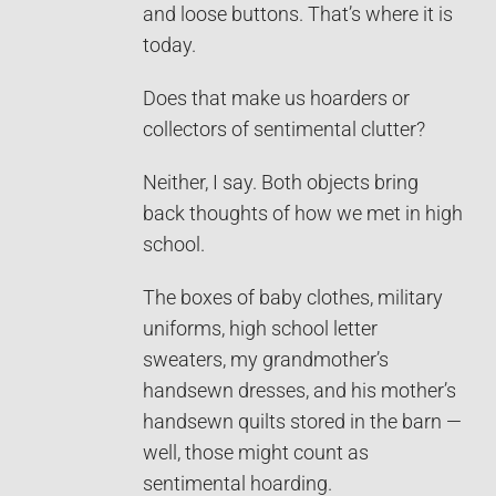
and loose buttons. That’s where it is
today.
Does that make us hoarders or
collectors of sentimental clutter?
Neither, I say. Both objects bring
back thoughts of how we met in high
school.
The boxes of baby clothes, military
uniforms, high school letter
sweaters, my grandmother’s
handsewn dresses, and his mother’s
handsewn quilts stored in the barn —
well, those might count as
sentimental hoarding.