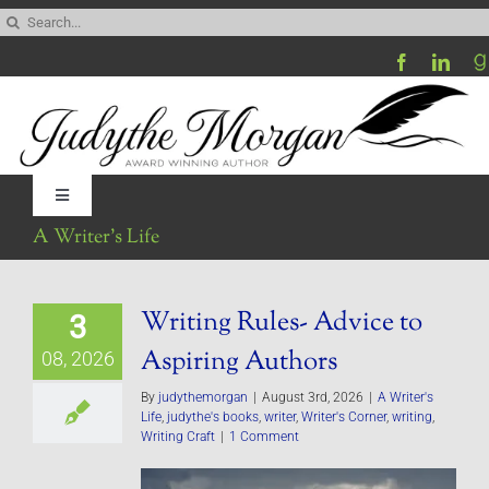
Skip
Search
to
for:
content
Toggle
Navigation
A Writer’s Life
Home
Writing Rules- Advice to
3
Be My Blog Guest
Aspiring Authors
08, 2026
Contact
By
judythemorgan
|
August 3rd, 2026
|
A Writer's
Life
,
judythe's books
,
writer
,
Writer's Corner
,
writing
,
Writing Craft
|
1 Comment
Visit My Website