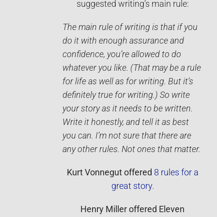
suggested writing’s main rule:
The main rule of writing is that if you
do it with enough assurance and
confidence, you’re allowed to do
whatever you like. (That may be a rule
for life as well as for writing. But it’s
definitely true for writing.) So write
your story as it needs to be written.
Write it ­honestly, and tell it as best
you can. I’m not sure that there are
any other rules. Not ones that matter.
Kurt Vonnegut
offered
8 rules for a
great story
.
Henry Miller
offered
Eleven