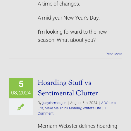
A time of changes.
A mid-year New Year’s Day.
I’m looking forward to the new
season. What about you?
Read More
Hoarding Stuff vs
5
Sentimental Clutter
08, 2024
By
judythemorgan
|
August 5th, 2024
|
A Writer's
Life
,
Make Me Think Monday
,
Writer's Life
|
1
Comment
Merriam-Webster defines hoarding