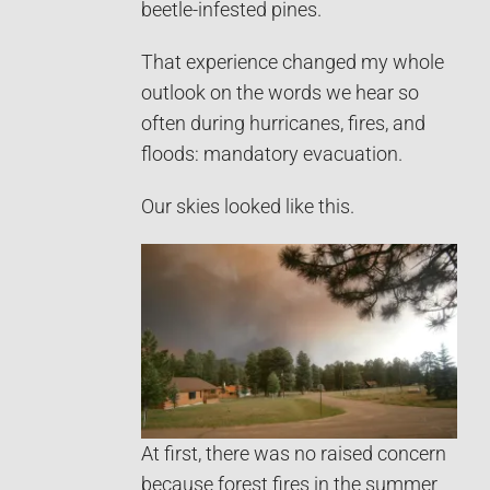
beetle-infested pines.
That experience changed my whole
outlook on the words we hear so
often during hurricanes, fires, and
floods: mandatory evacuation.
Our skies looked like this.
At first, there was no raised concern
because forest fires in the summer