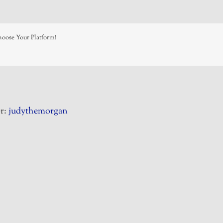
hoose Your Platform!
r:
judythemorgan