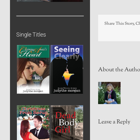
Share This Story, C
Single Titles
About the Autho
Leave a Reply