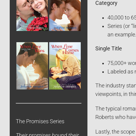
Category
40,000 to 6
Series (or “
an example
Single Title
75,000+ wo
Labeled as 
The industry stan
viewpoints, in thi
The typical roman
Roberts who have
The Promises Series
Lastly, the scope
Their promises bound their