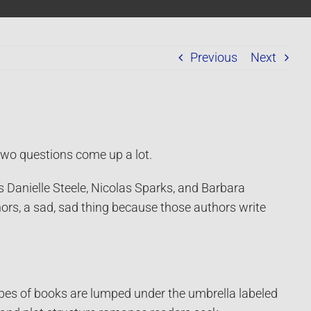
Previous
Next
two questions come up a lot.
s Danielle Steele, Nicolas Sparks, and Barbara
ors, a sad, sad thing because those authors write
pes of books are lumped under the umbrella labeled