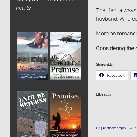
hearts.
That fact always 
husband. Whereup
More on romance 
Considering the 
Share this:
Facebook
Like this:
By
judythemorgan
|
Augu