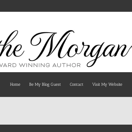
Home
Be My Blog Guest
Contact
Visit My Website