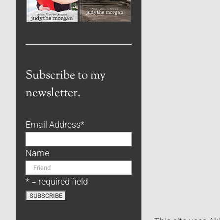
Subscribe to my
newsletter.
Email Address
*
Name
* = required field