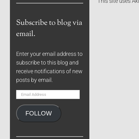
This site uses A
Subscribe to blog via
email.
Enter your email address to
subscribe to this blog and
receive notifications of new
posts by email.
Email
Address
FOLLOW