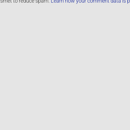
kismet to reduce spam.
Learn how your comment data is p