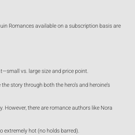
quin Romances available on a subscription basis are
small vs. large size and price point.
 the story through both the hero’s and heroine’s
ry. However, there are romance authors like Nora
o extremely hot (no holds barred).