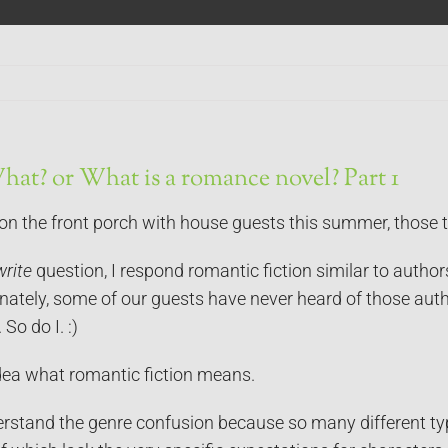
at? or What is a romance novel? Part 1
 on the front porch with house guests this summer, those 
write
question, I respond romantic fiction similar to author
nately, some of our guests have never heard of those auth
 So do I. :)
dea what romantic fiction means.
erstand the genre confusion because so many different ty