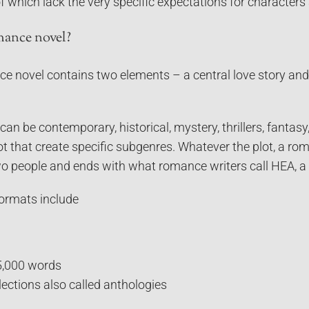
 which lack the very specific expectations for characters
mance novel?
e novel contains two elements – a central love story and 
n be contemporary, historical, mystery, thrillers, fantas
lot that create specific subgenres. Whatever the plot, a r
two people and ends with what romance writers call HEA, a
ormats include
5,000 words
ections also called anthologies