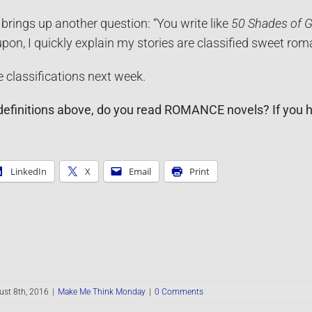
brings up another question: “You write like
50 Shades of G
on, I quickly explain my stories are classified sweet rom
classifications next week.
definitions above, do you read ROMANCE novels? If you hav
LinkedIn
X
Email
Print
st 8th, 2016
|
Make Me Think Monday
|
0 Comments