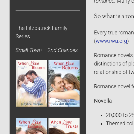
romance.
Many of
So what is a ro
The Fitzpatrick Family
Every true romanc
Series
(
www.rwa.org
)
Small Town – 2nd Chances
Romance novels ca
distinctions of p
relationship of 
Romance novel f
Novella
20,000 to 2
Themed coll