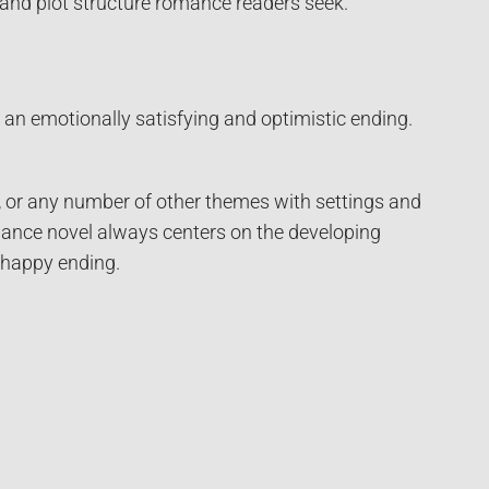
 and plot structure romance readers seek.
an emotionally satisfying and optimistic ending.
y, or any number of other themes with settings and
omance novel always centers on the developing
 happy ending.