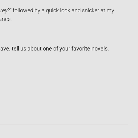
rey
?” followed by a quick look and snicker at my
ance.
e, tell us about one of your favorite novels.