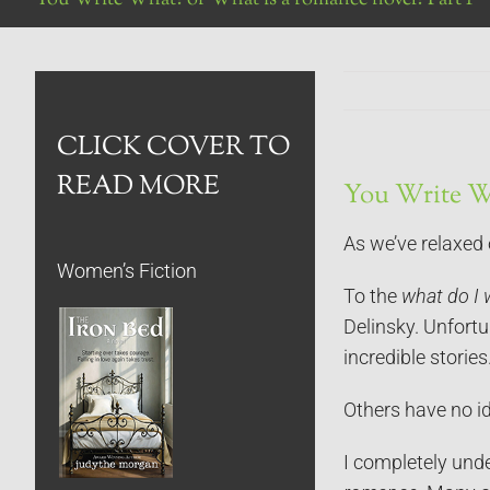
CLICK COVER TO
READ MORE
You Write Wh
As we’ve relaxed
Women’s Fiction
To the
what do I 
Delinsky. Unfortu
incredible stories.
Others have no i
I completely und