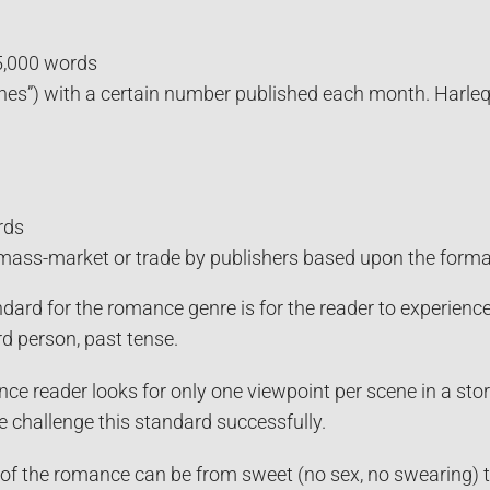
5,000 words
lines”) with a certain number published each month. Harle
.
rds
mass-market or trade by publishers based upon the format—
dard for the romance genre is for the reader to experience
rd person, past tense.
ce reader looks for only one viewpoint per scene in a sto
 challenge this standard successfully.
 of the romance can be from sweet (no sex, no swearing) t