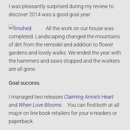
I was pleasantly surprised during my review to
discover 2014 was a good goal year.
All the work on our house was
completed. Landscaping changed the mountains
of dirt from the remodel and addition to flower
gardens and lovely walks. We ended the year with
the hammers and saws stopped and the workers
are all gone.
Goal success.
I managed two releases
Claiming Annie’s Heart
and
When Love Blooms
.
You can find both at all
major on line book retailers for your e-readers or
paperback.