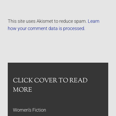
This site uses Akismet to reduce spam.
Learn
how your comment data is processed.
CLICK COVER TO READ
MORE
Women’s Fiction