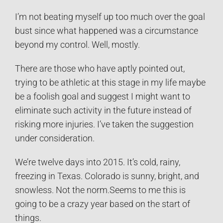
I’m not beating myself up too much over the goal
bust since what happened was a circumstance
beyond my control. Well, mostly.
There are those who have aptly pointed out,
trying to be athletic at this stage in my life maybe
be a foolish goal and suggest I might want to
eliminate such activity in the future instead of
risking more injuries. I’ve taken the suggestion
under consideration.
We’re twelve days into 2015. It’s cold, rainy,
freezing in Texas. Colorado is sunny, bright, and
snowless. Not the norm.Seems to me this is
going to be a crazy year based on the start of
things.