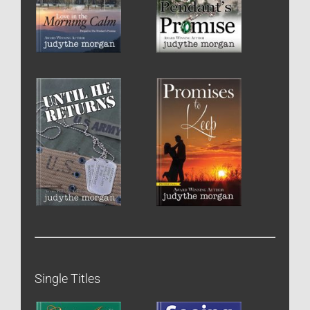
Single Titles