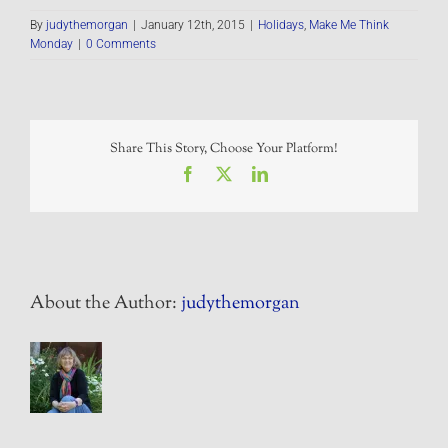
By
judythemorgan
|
January 12th, 2015
|
Holidays
,
Make Me Think
Monday
|
0 Comments
Share This Story, Choose Your Platform!
Facebook
X
LinkedIn
About the Author:
judythemorgan