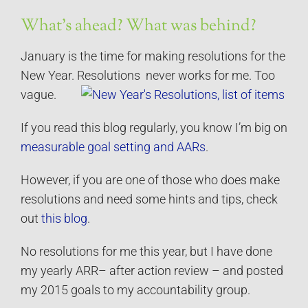
What’s ahead? What was behind?
January is the time for making resolutions for the
New Year. Resolutions never works for me. Too
vague.
If you read this blog regularly, you know I’m big on
measurable goal setting and AARs
.
However, if you are one of those who does make
resolutions and need some hints and tips, check
out
this blog
.
No resolutions for me this year, but I have done
my yearly ARR– after action review – and posted
my 2015 goals to my accountability group.