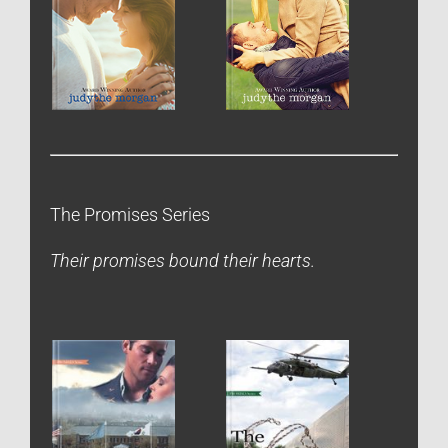
The Promises Series
Their promises bound their hearts.