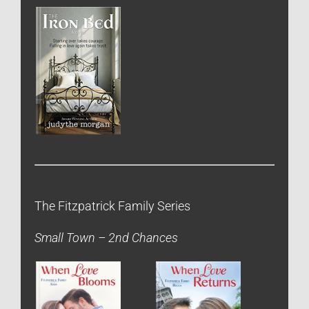
The Fitzpatrick Family Series
Small Town – 2nd Chances