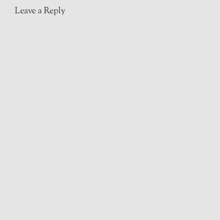
Leave a Reply