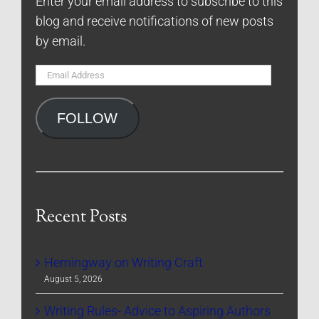
Enter your email address to subscribe to this
blog and receive notifications of new posts
by email.
Email
Address
FOLLOW
Recent Posts
Hemingway on Writing Craft
August 5, 2026
Writing Rules- Advice to Aspiring Authors