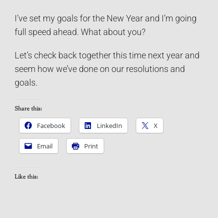
I’ve set my goals for the New Year and I’m going
full speed ahead. What about you?
Let’s check back together this time next year and
seem how we’ve done on our resolutions and
goals.
Share this:
Facebook
LinkedIn
X
Email
Print
Like this: