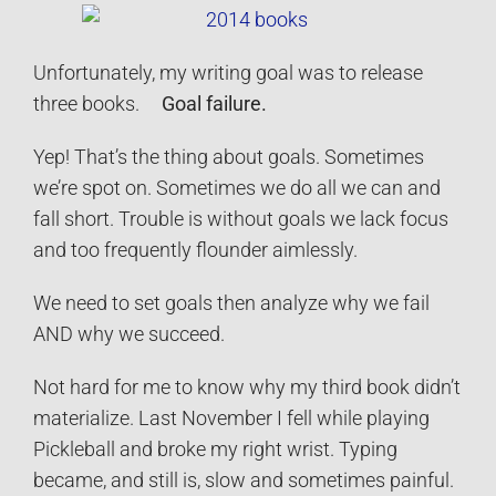
Unfortunately, my writing goal was to release
three books.
Goal failure.
Yep! That’s the thing about goals. Sometimes
we’re spot on. Sometimes we do all we can and
fall short. Trouble is without goals we lack focus
and too frequently flounder aimlessly.
We need to set goals then analyze why we fail
AND why we succeed.
Not hard for me to know why my third book didn’t
materialize. Last November I fell while playing
Pickleball and broke my right wrist. Typing
became, and still is, slow and sometimes painful.