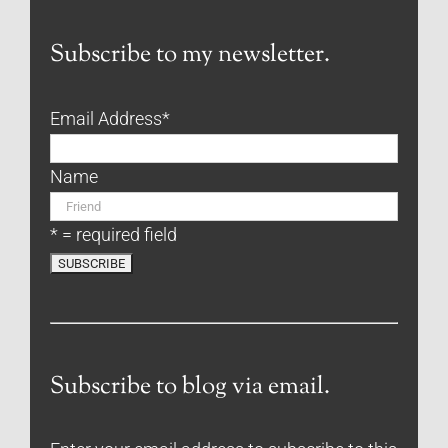
Subscribe to my newsletter.
Email Address
*
Name
* = required field
Subscribe to blog via email.