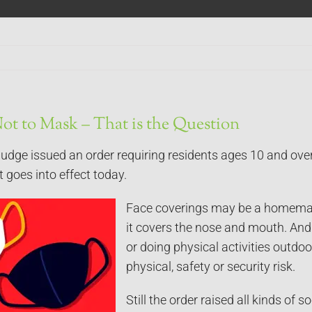
ot to Mask – That is the Question
judge issued an order requiring residents ages 10 and ove
It goes into effect today.
Face coverings may be a homemade
it covers the nose and mouth. And t
or doing physical activities outdo
physical, safety or security risk.
Still the order raised all kinds of 