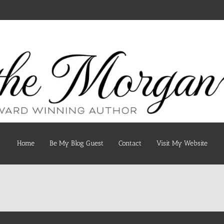
Home
Be My Blog Guest
Contact
Visit My Website