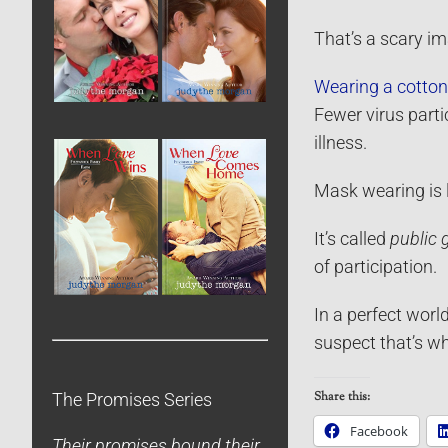
That’s a scary i
Wearing a cotto
Fewer virus parti
illness.
Mask wearing is l
It’s called
public 
of participation.
In a perfect world
suspect that’s w
Share this:
The Promises Series
Facebook
Their promises bound their