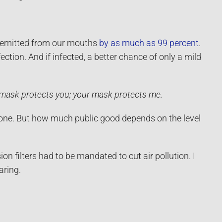
s emitted from our mouths
by as much as 99 percent
.
ction. And if infected, a better chance of only a mild
mask protects you; your mask protects me.
yone. But how much public good depends on the level
n filters had to be mandated to cut air pollution. I
aring.