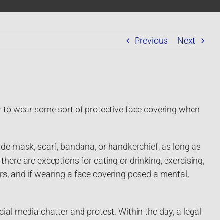
Previous
Next
r to wear some sort of protective face covering when
 mask, scarf, bandana, or handkerchief, as long as
here are exceptions for eating or drinking, exercising,
ors, and if wearing a face covering posed a mental,
social media chatter and protest. Within the day, a legal