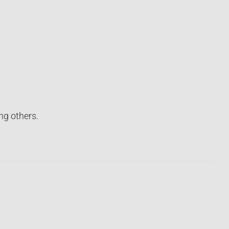
ng others.