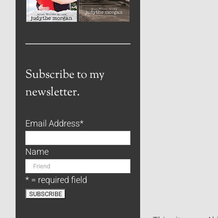
Subscribe to my
newsletter.
Email Address
*
Name
* = required field