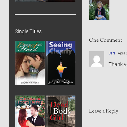
Single Titles
One Comment
Sara
April 
Thank yo
Leave a Reply