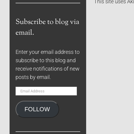
This site uses A
Subscribe to blog via
email.
Enter your email address to
subscribe to this blog and
receive notifications of new
posts by email.
Email
Address
FOLLOW