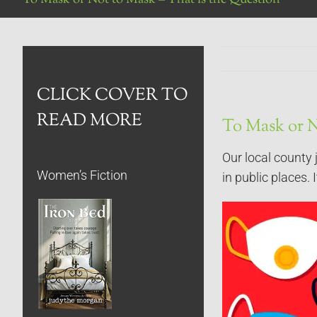
CLICK COVER TO
READ MORE
To Mask or N
Our local county 
Women’s Fiction
in public places. 