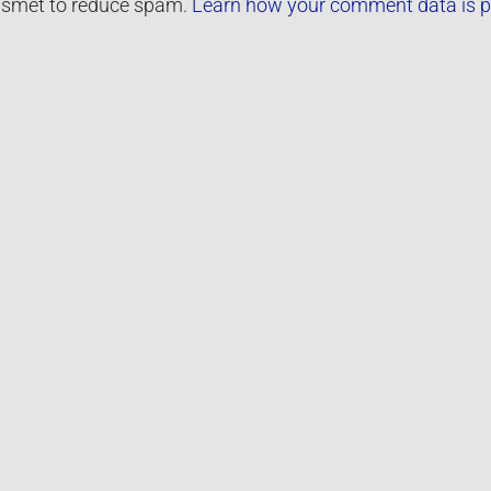
kismet to reduce spam.
Learn how your comment data is p