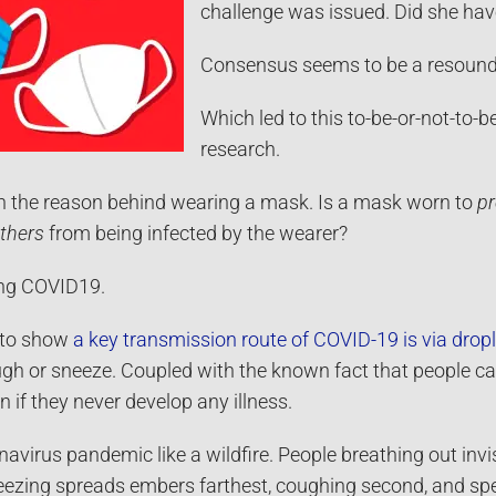
challenge was issued. Did she have
Consensus seems to be a resounding
Which led to this to-be-or-not-to-
research.
in the reason behind wearing a mask. Is a mask worn to
pr
others
from being infected by the wearer?
ng COVID19.
 to show
a key transmission route of COVID-19 is via dropl
gh or sneeze. Coupled with the known fact that people can
if they never develop any illness.
avirus pandemic like a wildfire. People breathing out inv
ezing spreads embers farthest, coughing second, and spe