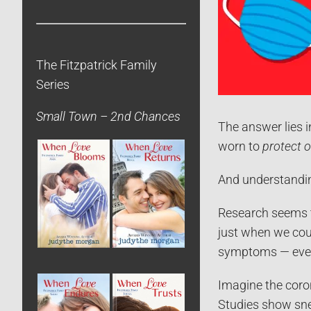
The Fitzpatrick Family
Series
Small Town – 2nd Chances
The answer lies 
worn to
protect 
And understandi
Research seems
just when we cou
symptoms — even 
Imagine the coron
Studies show sne