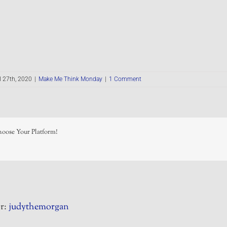
l 27th, 2020
|
Make Me Think Monday
|
1 Comment
hoose Your Platform!
r:
judythemorgan