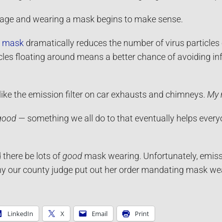
mage and wearing a mask begins to make sense.
n mask
dramatically reduces the number of virus particle
cles floating around means a better chance of avoiding infe
ike the emission filter on car exhausts and chimneys.
My 
good
— something we all do to that eventually helps ever
 there be lots of
good
mask wearing. Unfortunately, emissio
hy our county judge put out her order mandating mask we
LinkedIn
X
Email
Print