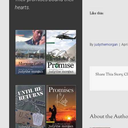
hearts.
Like this:
By
judythemorgan
|
Apri
Share This Story, C
About the Autho