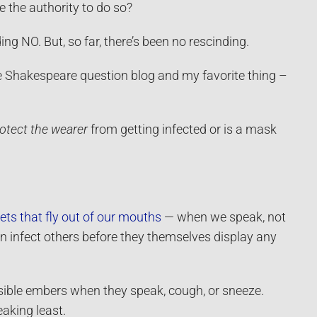
 the authority to do so?
 NO. But, so far, there’s been no rescinding.
be Shakespeare question blog and my favorite thing –
otect the wearer
from getting infected or is a mask
ets that fly out of our mouths
— when we speak, not
 infect others before they themselves display any
isible embers when they speak, cough, or sneeze.
aking least.