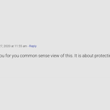
27, 2020 at 11:55 am
- Reply
u for you common sense view of this. It is about protecti