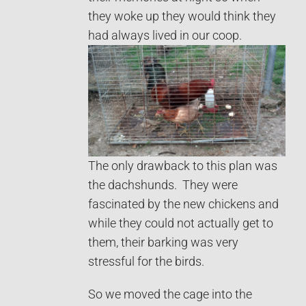
they woke up they would think they
had always lived in our coop.
The only drawback to this plan was
the dachshunds. They were
fascinated by the new chickens and
while they could not actually get to
them, their barking was very
stressful for the birds.
So we moved the cage into the