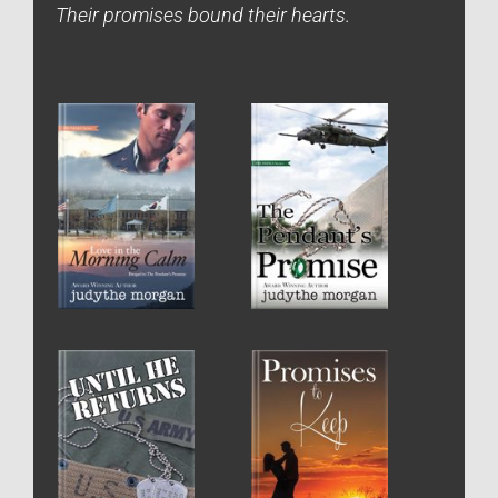
Their promises bound their hearts.