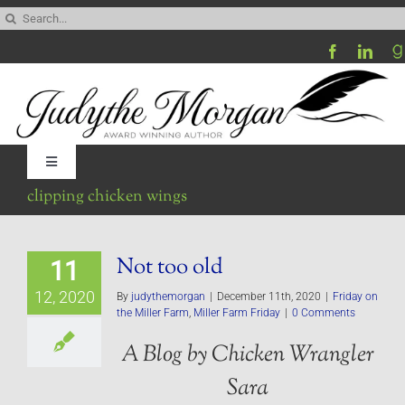
Skip
Search
to
for:
content
Toggle
Navigation
clipping chicken wings
Home
Not too old
11
Be My Blog Guest
12, 2020
By
judythemorgan
|
December 11th, 2020
|
Friday on
the Miller Farm
,
Miller Farm Friday
|
0 Comments
Contact
A Blog by Chicken Wrangler
Sara
Visit My Website