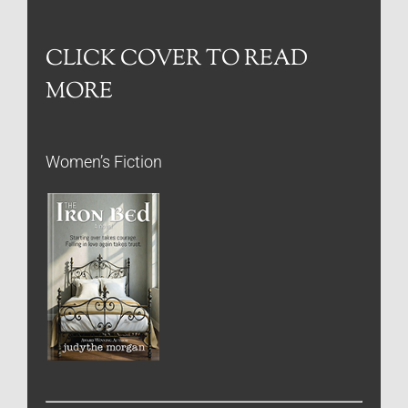
CLICK COVER TO READ
MORE
Women’s Fiction