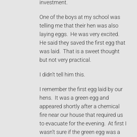
investment.
One of the boys at my school was
telling me that their hen was also
laying eggs. He was very excited.
He said they saved the first egg that
was laid. That is a sweet thought
but not very practical.
I didn’t tell him this.
I remember the first egg laid by our
hens. It was a green egg and
appeared shortly after a chemical
fire near our house that required us
to evacuate for the evening. At first I
wasn’t sure if the green egg was a