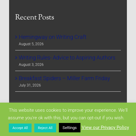
Recent Posts
Hemingway on Writing Craft
August 5, 2026
Writing Rules- Advice to Aspiring Authors
August 3, 2026
Breakfast Spiders – Miller Farm Friday
July 31, 2026
Archives
This website uses cookies to improve your experience. We'll
assume you're ok with this, but you can opt-out if you wish.
View our Privacy Policy
Settings
Accept All
Reject All
Archives