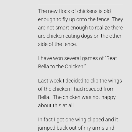
The new flock of chickens is old
enough to fly up onto the fence. They
are not smart enough to realize there
are chicken eating dogs on the other
side of the fence.
I have won several games of “Beat
Bella to the Chicken.”
Last week I decided to clip the wings
of the chicken I had rescued from
Bella. The chicken was not happy
about this at all.
In fact I got one wing clipped and it
jumped back out of my arms and