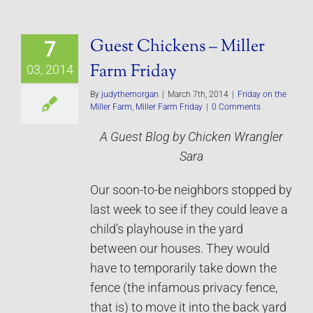
Guest Chickens – Miller
7
Farm Friday
03, 2014
By
judythemorgan
|
March 7th, 2014
|
Friday on the
Miller Farm
,
Miller Farm Friday
|
0 Comments
A Guest Blog by Chicken Wrangler
Sara
Our soon-to-be neighbors stopped by
last week to see if they could leave a
child’s playhouse in the yard
between our houses. They would
have to temporarily take down the
fence (the infamous privacy fence,
that is) to move it into the back yard