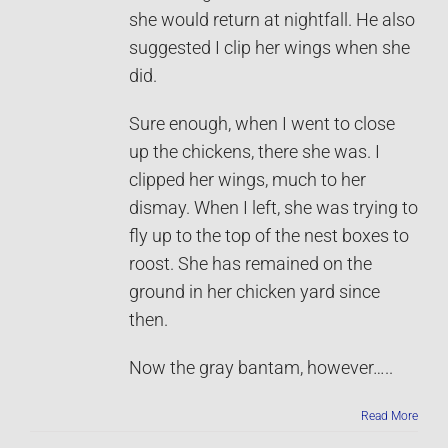
she would return at nightfall. He also
suggested I clip her wings when she
did.
Sure enough, when I went to close
up the chickens, there she was. I
clipped her wings, much to her
dismay. When I left, she was trying to
fly up to the top of the nest boxes to
roost. She has remained on the
ground in her chicken yard since
then.
Now the gray bantam, however…..
Read More