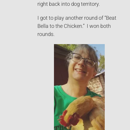
right back into dog territory.
I got to play another round of “Beat
Bella to the Chicken.” I won both
rounds.