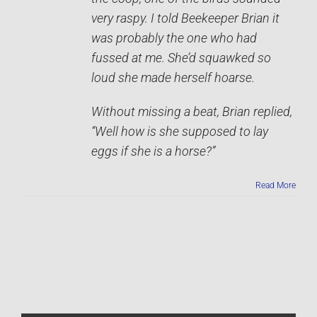
very raspy. I told Beekeeper Brian it
was probably the one who had
fussed at me. She’d squawked so
loud she made herself hoarse.
Without missing a beat, Brian replied,
“Well how is she supposed to lay
eggs if she is a horse?”
Read More