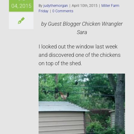
04, 2015
By
judythemorgan
|
April 10th, 2015
|
Miller Farm
Friday
|
0 Comments
by Guest Blogger Chicken Wrangler
Sara
I looked out the window last week
and discovered one of the chickens
on top of the shed.