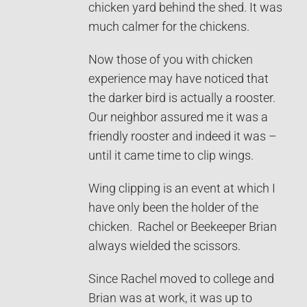
chicken yard behind the shed. It was
much calmer for the chickens.
Now those of you with chicken
experience may have noticed that
the darker bird is actually a rooster.
Our neighbor assured me it was a
friendly rooster and indeed it was –
until it came time to clip wings.
Wing clipping is an event at which I
have only been the holder of the
chicken. Rachel or Beekeeper Brian
always wielded the scissors.
Since Rachel moved to college and
Brian was at work, it was up to