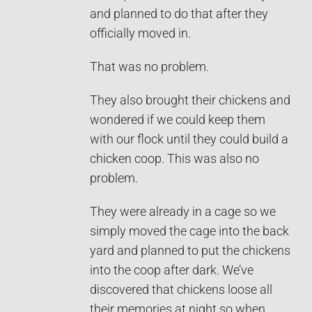
and planned to do that after they
officially moved in.
That was no problem.
They also brought their chickens and
wondered if we could keep them
with our flock until they could build a
chicken coop. This was also no
problem.
They were already in a cage so we
simply moved the cage into the back
yard and planned to put the chickens
into the coop after dark. We’ve
discovered that chickens loose all
their memories at night so when