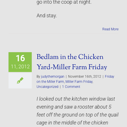
go into the coop at night.
And stay.
Read More
Bedlam in the Chicken
16
Yard-Miller Farm Friday
11, 2012
By
judythemorgan
|
November 16th, 2012
|
Friday
on the Miller Farm
,
Miller Farm Friday
,
Uncategorized
|
1 Comment
I looked out the kitchen window last
evening and saw a rooster about 5
feet off the ground on top of the quail
cage in the middle of the chicken