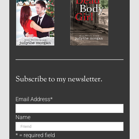
Subscribe to my newsletter.
Email Address
*
Name
* = required field