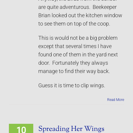
are quite adventurous. Beekeeper
Brian looked out the kitchen window
to see them on top of the coop.
This is would not be a big problem
except that several times I have
found one of them in the yard next
door. Fortunately they always
manage to find their way back.
Guess it is time to clip wings.
Read More
Spreading Her Wings
10