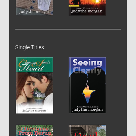
Single Titles