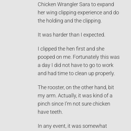
Chicken Wrangler Sara to expand
her wing clipping experience and do
the holding and the clipping.
It was harder than I expected.
I clipped the hen first and she
pooped on me. Fortunately this was
a day I did not have to go to work
and had time to clean up properly.
The rooster, on the other hand, bit
my arm. Actually, it was kind of a
pinch since I’m not sure chicken
have teeth.
In any event, it was somewhat