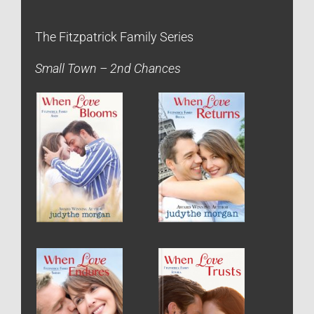
The Fitzpatrick Family Series
Small Town – 2nd Chances