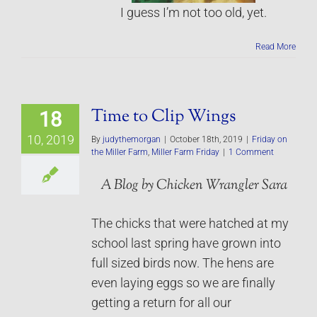
I guess I’m not too old, yet.
Read More
Time to Clip Wings
18
10, 2019
By
judythemorgan
|
October 18th, 2019
|
Friday on
the Miller Farm
,
Miller Farm Friday
|
1 Comment
A Blog by Chicken Wrangler Sara
The chicks that were hatched at my
school last spring have grown into
full sized birds now. The hens are
even laying eggs so we are finally
getting a return for all our