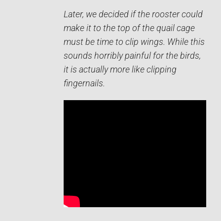
Later, we decided if the rooster could
make it to the top of the quail cage
must be time to clip wings. While this
sounds horribly painful for the birds,
it is actually more like clipping
fingernails.