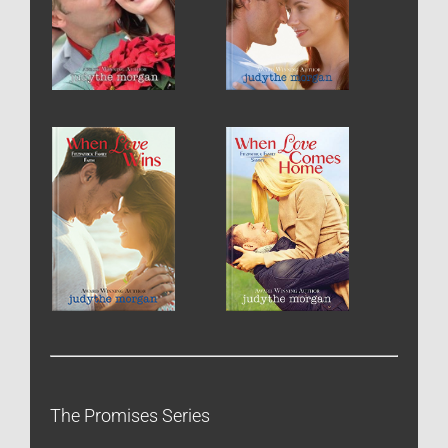
The Promises Series