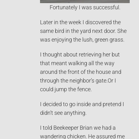
Fortunately I was successful.
Later in the week I discovered the
same bird in the yard next door. She
was enjoying the lush, green grass.
I thought about retrieving her but
that meant walking all the way
around the front of the house and
through the neighbor’s gate.Or I
could jump the fence.
I decided to go inside and pretend I
didn’t see anything.
I told Beekeeper Brian we had a
wandering chicken. He assured me