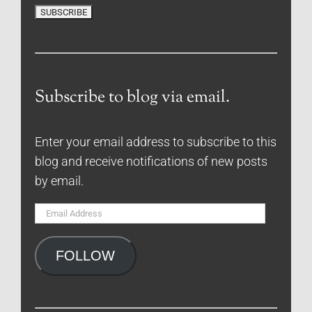
Subscribe to blog via email.
Enter your email address to subscribe to this
blog and receive notifications of new posts
by email.
Email
Address
FOLLOW