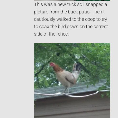
This was a new trick so I snapped a
picture from the back patio. Then I
cautiously walked to the coop to try
to coax the bird down on the correct
side of the fence.