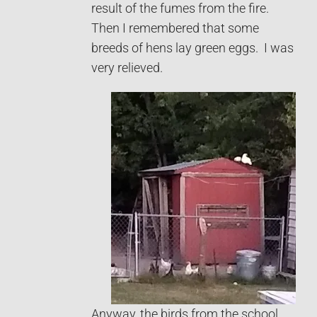
result of the fumes from the fire.
Then I remembered that some
breeds of hens lay green eggs. I was
very relieved.
Anyway, the birds from the school