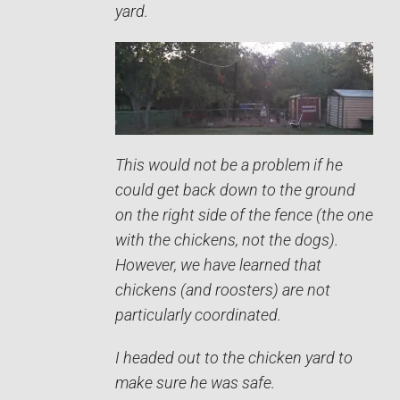
yard.
This would not be a problem if he
could get back down to the ground
on the right side of the fence (the one
with the chickens, not the dogs).
However, we have learned that
chickens (and roosters) are not
particularly coordinated.
I headed out to the chicken yard to
make sure he was safe.