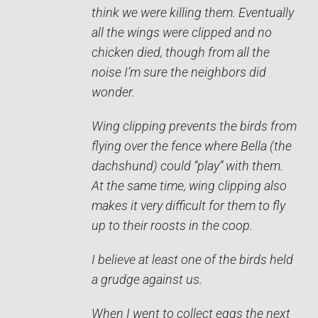
think we were killing them. Eventually
all the wings were clipped and no
chicken died, though from all the
noise I’m sure the neighbors did
wonder.
Wing clipping prevents the birds from
flying over the fence where Bella (the
dachshund) could “play” with them.
At the same time, wing clipping also
makes it very difficult for them to fly
up to their roosts in the coop.
I believe at least one of the birds held
a grudge against us.
When I went to collect eggs the next