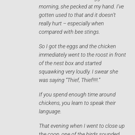
morning, she pecked at my hand. I’ve
gotten used to that and it doesn’t
really hurt – especially when
compared with bee stings.
So I got the eggs and the chicken
immediately went to the roost in front
of the nest box and started
squawking very loudly. I swear she
was saying “Thief, Thief!!!!.”
If you spend enough time around
chickens, you learn to speak their
language.
That evening when I went to close up
the coop, one of the birds sounded