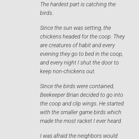
The hardest part is catching the
birds.
Since the sun was setting, the
chickens headed for the coop. They
are creatures of habit and every
evening they go to bed in the coop,
and every night I shut the door to
keep non-chickens out.
Since the birds were contained,
Beekeeper Brian decided to go into
the coop and clip wings. He started
with the smaller game birds which
made the most racket I ever heard.
I was afraid the neighbors would