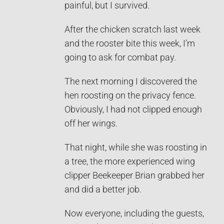
painful, but I survived.
After the chicken scratch last week
and the rooster bite this week, I’m
going to ask for combat pay.
The next morning I discovered the
hen roosting on the privacy fence.
Obviously, I had not clipped enough
off her wings.
That night, while she was roosting in
a tree, the more experienced wing
clipper Beekeeper Brian grabbed her
and did a better job.
Now everyone, including the guests,