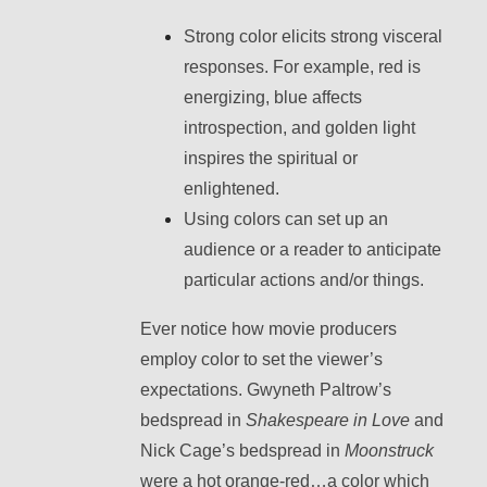
Strong color elicits strong visceral
responses. For example, red is
energizing, blue affects
introspection, and golden light
inspires the spiritual or
enlightened.
Using colors can set up an
audience or a reader to anticipate
particular actions and/or things.
Ever notice how movie producers
employ color to set the viewer’s
expectations. Gwyneth Paltrow’s
bedspread in
Shakespeare in Love
and
Nick Cage’s bedspread in
Moonstruck
were a hot orange-red…a color which