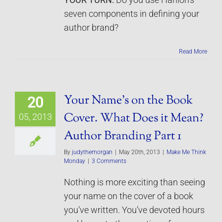
YOUR TURN:
Do you use Hanlon’s
seven components in defining your
author brand?
Read More
Your Name’s on the Book
20
Cover. What Does it Mean?
05, 2013
Author Branding Part 1
By
judythemorgan
|
May 20th, 2013
|
Make Me Think
Monday
|
3 Comments
Nothing is more exciting than seeing
your name on the cover of a book
you’ve written. You’ve devoted hours