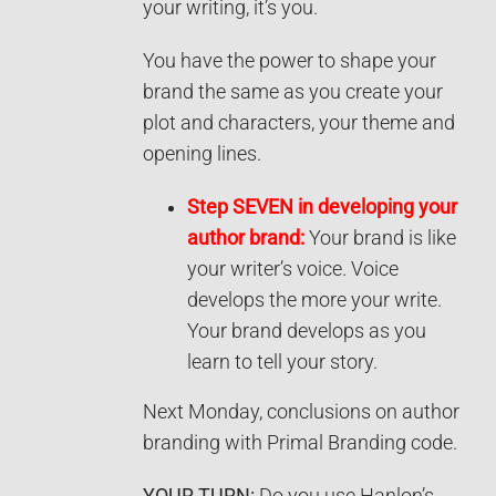
your writing, it’s you.
You have the power to shape your
brand the same as you create your
plot and characters, your theme and
opening lines.
Step SEVEN in developing your
author brand:
Your brand is like
your writer’s voice. Voice
develops the more your write.
Your brand develops as you
learn to tell your story.
Next Monday, conclusions on author
branding with Primal Branding code.