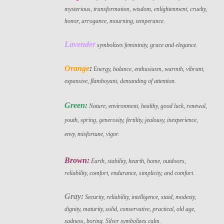
mysterious, transformation, wisdom, enlightenment, cruelty,
honor, arrogance, mourning, temperance.
Lavender
symbolizes femininity, grace and elegance.
Orange
:
Energy, balance, enthusiasm, warmth, vibrant,
expansive, flamboyant, demanding of attention.
Green:
Nature, environment, healthy, good luck, renewal,
youth, spring, generosity, fertility, jealousy, inexperience,
envy, misfortune, vigor.
Brown:
Earth, stability, hearth, home, outdoors,
reliability, comfort, endurance, simplicity, and comfort.
Gray:
Security, reliability, intelligence, staid, modesty,
dignity, maturity, solid, conservative, practical, old age,
sadness, boring. Silver symbolizes calm.