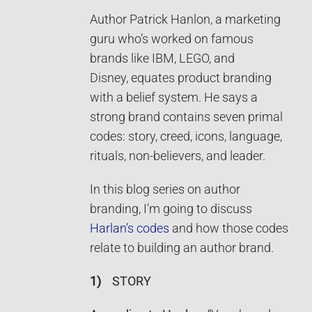
Author Patrick Hanlon, a marketing
guru who’s worked on famous
brands like IBM, LEGO, and
Disney, equates product branding
with a belief system. He says a
strong brand contains seven primal
codes: story, creed, icons, language,
rituals, non-believers, and leader.
In this blog series on author
branding, I’m going to discuss
Harlan’s codes
and how those codes
relate to building an author brand.
1)
STORY