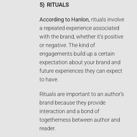
5)
RITUALS
According to Hanlon,
rituals involve
a repeated experience associated
with the brand, whether it’s positive
or negative. The kind of
engagements build up a certain
expectation about your brand and
future experiences they can expect
to have.
Rituals are important to an author’s
brand because they provide
interaction and a bond of
togetherness between author and
reader.