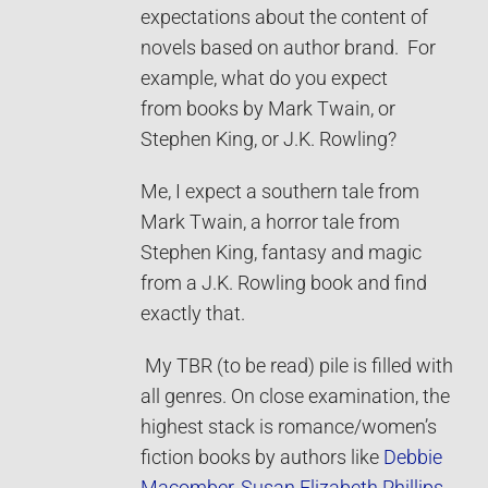
expectations about the content of
novels based on author brand. For
example, what do you expect
from books by Mark Twain, or
Stephen King, or J.K. Rowling?
Me, I expect a southern tale from
Mark Twain, a horror tale from
Stephen King, fantasy and magic
from a J.K. Rowling book and find
exactly that.
My TBR (to be read) pile is filled with
all genres. On close examination, the
highest stack is romance/women’s
fiction books by authors like
Debbie