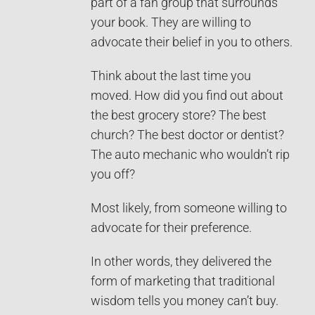
part of a fan group that surrounds
your book. They are willing to
advocate their belief in you to others.
Think about the last time you
moved. How did you find out about
the best grocery store? The best
church? The best doctor or dentist?
The auto mechanic who wouldn’t rip
you off?
Most likely, from someone willing to
advocate for their preference.
In other words, they delivered the
form of marketing that traditional
wisdom tells you money can’t buy.