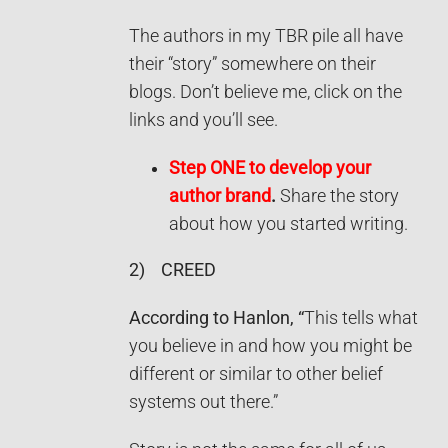
The authors in my TBR pile all have
their “story” somewhere on their
blogs. Don’t believe me, click on the
links and you’ll see.
Step ONE to develop your
author brand
.
Share the story
about how you started writing.
2)
CREED
According to Hanlon, “
This tells what
you believe in and how you might be
different or similar to other belief
systems out there.”