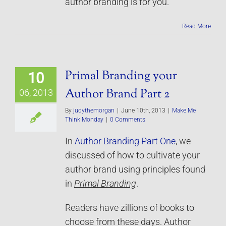
author branding is for you.
Read More
Primal Branding your
10
Author Brand Part 2
06, 2013
By
judythemorgan
|
June 10th, 2013
|
Make Me
Think Monday
|
0 Comments
In
Author Branding Part One
, we
discussed of how to cultivate your
author brand using principles found
in
Primal Branding
.
Readers have zillions of books to
choose from these days. Author