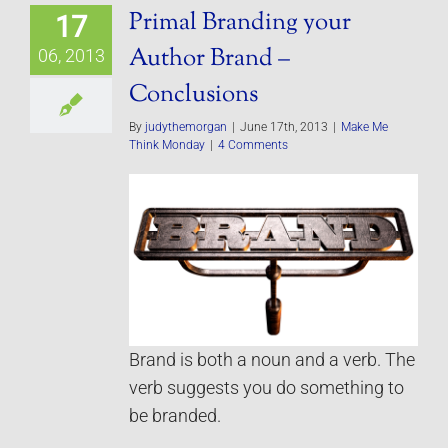
Primal Branding your
17
Author Brand –
06, 2013
Conclusions
By
judythemorgan
|
June 17th, 2013
|
Make Me
Think Monday
|
4 Comments
Brand is both a noun and a verb. The
verb suggests you do something to
be branded.