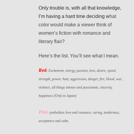
Only trouble is, with all that knowledge,
I’m having a hard time deciding w
hat
color would make a viewer think of
women’s fiction with romance and
literary flair?
Here’s the list. You’ll see what I mean.
Red
:
Excitement, energy, passion, love, desire, speed,
strength, power, heat, aggression, danger, fire, blood, war,
violence, all things intense and passionate, sincerity,
happiness (Only in Japan)
Pink
symbolizes love and romance, caring, tenderness,
acceptance and calm.