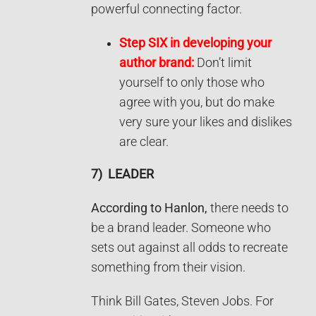
powerful connecting factor.
Step SIX in developing your
author brand:
Don’t limit
yourself to only those who
agree with you, but do make
very sure your likes and dislikes
are clear.
7)
LEADER
According to Hanlon,
there needs to
be a brand leader. Someone who
sets out against all odds to recreate
something from their vision.
Think Bill Gates, Steven Jobs. For