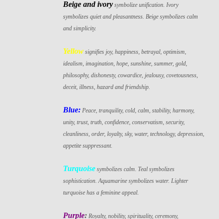
Beige and ivory
symbolize unification. Ivory
symbolizes quiet and pleasantness. Beige symbolizes calm
and simplicity.
Yellow
signifies joy, happiness, betrayal, optimism,
idealism, imagination, hope, sunshine, summer, gold,
philosophy, dishonesty, cowardice, jealousy, covetousness,
deceit, illness, hazard and friendship.
Blue:
Peace, tranquility, cold, calm, stability, harmony,
unity, trust, truth, confidence, conservatism, security,
cleanliness, order, loyalty, sky, water, technology, depression,
appetite suppressant.
Turquoise
symbolizes calm. Teal symbolizes
sophistication. Aquamarine symbolizes water. Lighter
turquoise has a feminine appeal.
Purple
:
Royalty, nobility, spirituality, ceremony,