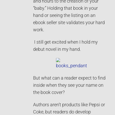
and hours to the creation of your
“baby.” Holding that book in your
hand or seeing the listing on an
ebook seller site validates your hard
work.
I still get excited when I hold my
debut novel in my hand.
But what can a reader expect to find
inside when they see your name on
the book cover?
Authors aren’t products like Pepsi or
Coke, but readers do develop