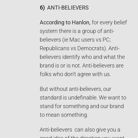
6)
ANTI-BELIEVERS
According to Hanlon,
for every belief
system there is a group of anti-
believers (ie Mac users vs PC;
Republicans vs Democrats). Anti-
believers identify who and what the
brand is or is not. Anti-believers are
folks who don’t agree with us.
But without anti-believers, our
standard is undefinable. We want to
stand for something and our brand
to mean something.
Anti-believers can also give you a