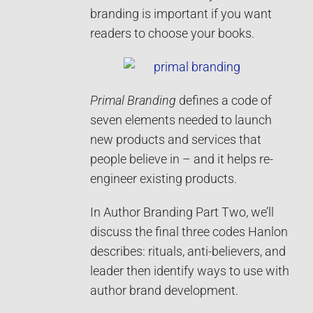
branding is important if you want
readers to choose your books.
Primal Branding
defines a code of
seven elements needed to launch
new products and services that
people believe in – and it helps re-
engineer existing products.
In Author Branding Part Two, we’ll
discuss the final three codes Hanlon
describes: rituals, anti-believers, and
leader then identify ways to use with
author brand development.