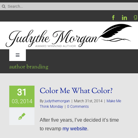
Skip
Search
to
for:
content
Toggle
Navigation
author branding
Home
Color Me What Color?
31
Be My Blog Guest
03, 2014
By
judythemorgan
|
March 31st, 2014
|
Make Me
Think Monday
|
0 Comments
Contact
After five years, I’ve decided it’s time
to revamp
my website
.
Visit My Website