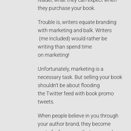
they purchase your book.
Trouble is, writers equate branding
with marketing and balk. Writers
(me included) would rather be
writing than spend time
on marketing!
Unfortunately, marketing is a
necessary task. But selling your book
shouldn’t be about flooding
the Twitter feed with book promo
tweets.
When people believe in you through
your author brand, they become