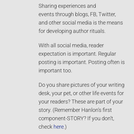
Sharing experiences and
events through blogs, FB, Twitter,
and other social media is the means
for developing author rituals.
With all social media, reader
expectation is important. Regular
posting is important. Posting often is
important too.
Do you share pictures of your writing
desk, your pet, or other life events for
your readers? These are part of your
story. (Remember Hanlon’s first
component-STORY? If you don’t,
check
here
.)