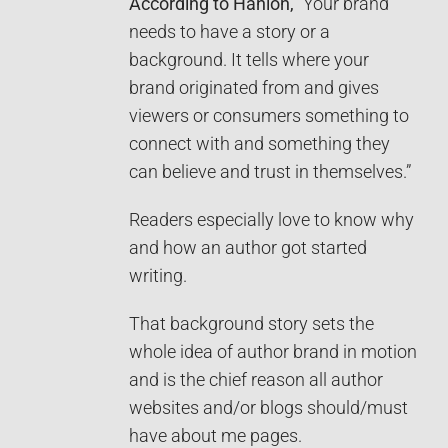
According to Hanlon,
“Your brand
needs to have a story or a
background. It tells where your
brand originated from and gives
viewers or consumers something to
connect with and something they
can believe and trust in themselves.”
Readers especially love to know why
and how an author got started
writing.
That background story sets the
whole idea of author brand in motion
and is the chief reason all author
websites and/or blogs should/must
have about me pages.