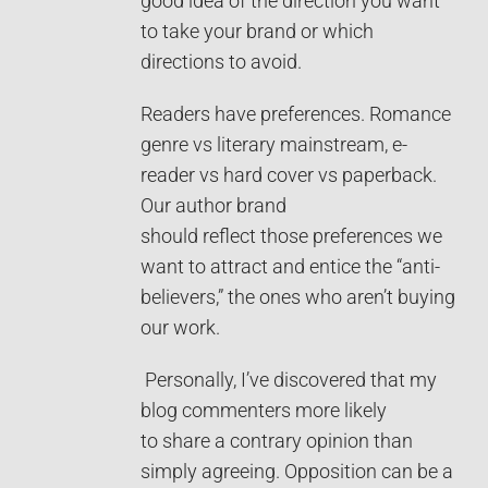
good idea of the direction you want
to take your brand or which
directions to avoid.
Readers have preferences. Romance
genre vs literary mainstream, e-
reader vs hard cover vs paperback.
Our author brand
should reflect those preferences we
want to attract and entice the “anti-
believers,” the ones who aren’t buying
our work.
Personally, I’ve discovered that my
blog commenters more likely
to share a contrary opinion than
simply agreeing. Opposition can be a