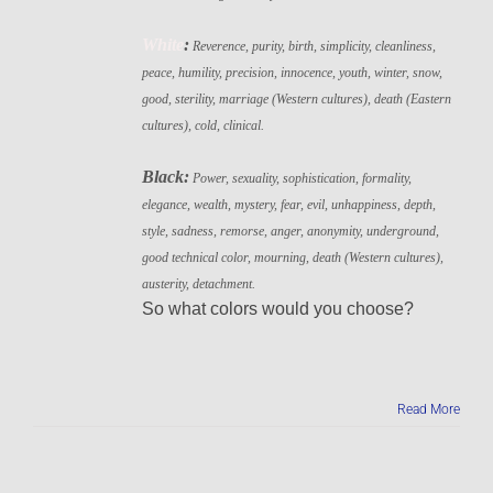
White
:
Reverence, purity, birth, simplicity, cleanliness,
peace, humility, precision, innocence, youth, winter, snow,
good, sterility, marriage (Western cultures), death (Eastern
cultures), cold, clinical.
Black:
Power, sexuality, sophistication, formality,
elegance, wealth, mystery, fear, evil, unhappiness, depth,
style, sadness, remorse, anger, anonymity, underground,
good technical color, mourning, death (Western cultures),
austerity, detachment.
So what colors would you choose?
Read More