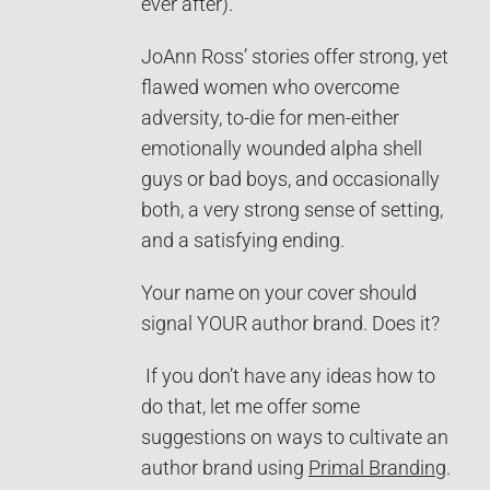
ever after).
JoAnn Ross’ stories offer strong, yet
flawed women who overcome
adversity, to-die for men-either
emotionally wounded alpha shell
guys or bad boys, and occasionally
both, a very strong sense of setting,
and a satisfying ending.
Your name on your cover should
signal YOUR author brand. Does it?
If you don’t have any ideas how to
do that, let me offer some
suggestions on ways to cultivate an
author brand using
Primal Branding
.