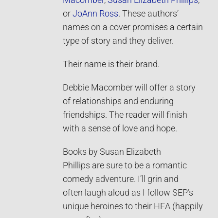
Macomber
,
Susan Elizabeth Phillips
,
or
JoAnn Ross
. These authors’
names on a cover promises a certain
type of story and they deliver.
Their name is their brand.
Debbie Macomber will offer a story
of relationships and enduring
friendships. The reader will finish
with a sense of love and hope.
Books by Susan Elizabeth
Phillips are sure to be a romantic
comedy adventure. I’ll grin and
often laugh aloud as I follow SEP’s
unique heroines to their HEA (happily