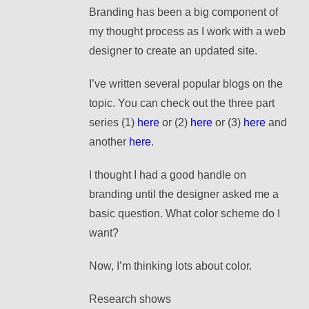
Branding has been a big component of
my thought process as I work with a web
designer to create an updated site.
I’ve written several popular blogs on the
topic. You can check out the three part
series (1)
here
or (2)
here
or (3)
here
and
another
here
.
I thought I had a good handle on
branding until the designer asked me a
basic question. What color scheme do I
want?
Now, I’m thinking lots about color.
Research shows