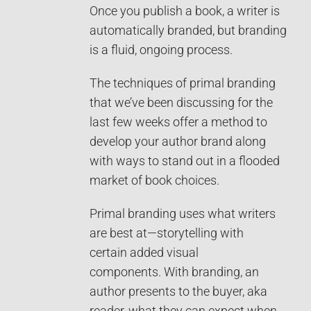
Once you publish a book, a writer is
automatically branded, but branding
is a fluid, ongoing process.
The techniques of primal branding
that we’ve been discussing for the
last few weeks offer a method to
develop your author brand along
with ways to stand out in a flooded
market of book choices.
Primal branding uses what writers
are best at—storytelling with
certain added visual
components. With branding, an
author presents to the buyer, aka
reader, what they can expect when