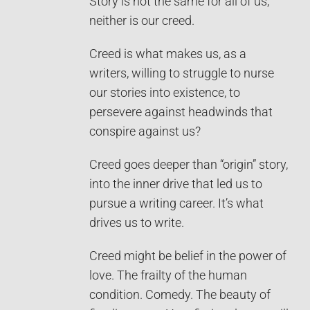
Story is not the same for all of us,
neither is our creed.
Creed is what makes us, as a
writers, willing to struggle to nurse
our stories into existence, to
persevere against headwinds that
conspire against us?
Creed goes deeper than “origin” story,
into the inner drive that led us to
pursue a writing career. It’s what
drives us to write.
Creed might be belief in the power of
love. The frailty of the human
condition. Comedy. The beauty of