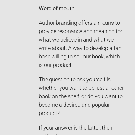
Word of mouth.
Author branding offers a means to
provide resonance and meaning for
what we believe in and what we
write about. A way to develop a fan
base willing to sell our book, which
is our product.
The question to ask yourself is
whether you want to be just another
book on the shelf, or do you want to
become a desired and popular
product?
If your answer is the latter, then