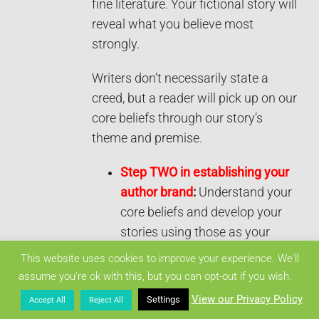
fine literature. Your fictional story will
reveal what you believe most
strongly.
Writers don’t necessarily state a
creed, but a reader will pick up on our
core beliefs through our story’s
theme and premise.
Step TWO in establishing your
author brand
:
Understand your
core beliefs and develop your
stories using those as your
framework.
This website uses cookies to improve your experience. We'll
assume you're ok with this, but you can opt-out if you wish.
3) ICONS
View our Privacy Policy
Settings
Accept All
Reject All
According to Hanlon,
, “These are