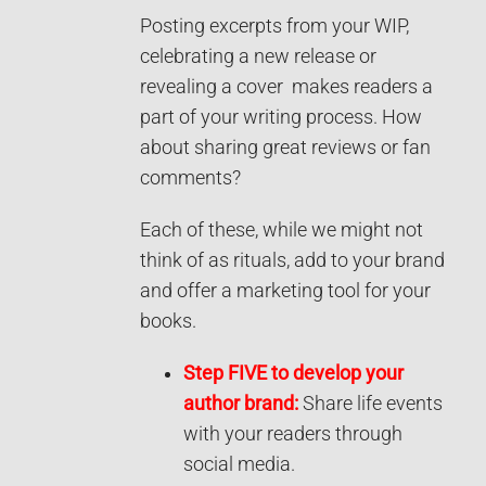
Posting excerpts from your WIP,
celebrating a new release or
revealing a cover makes readers a
part of your writing process. How
about sharing great reviews or fan
comments?
Each of these, while we might not
think of as rituals, add to your brand
and offer a marketing tool for your
books.
Step FIVE to develop your
author brand:
Share life events
with your readers through
social media.