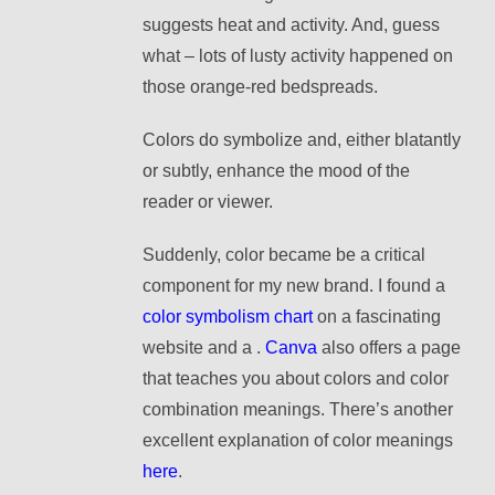
suggests heat and activity. And, guess
what – lots of lusty activity happened on
those orange-red bedspreads.
Colors do symbolize and, either blatantly
or subtly, enhance the mood of the
reader or viewer.
Suddenly, c
olor became be a critical
component for my new brand.
I found a
color symbolism chart
on a fascinating
website and a .
Canva
also offers a page
that teaches you about colors and color
combination
meanings. There’s another
excellent explanation of color meanings
here
.