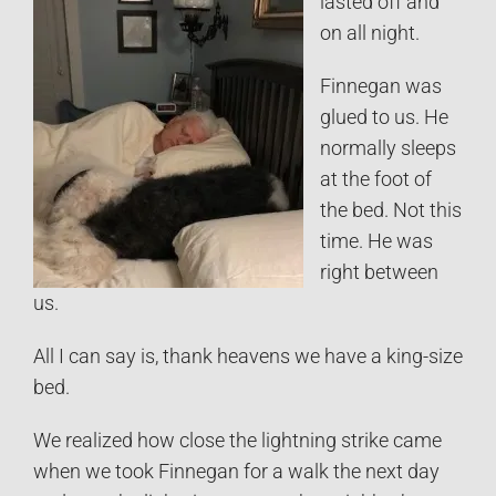
lasted off and
on all night.
Finnegan was
glued to us. He
normally sleeps
at the foot of
the bed. Not this
time. He was
right between
us.
All I can say is, thank heavens we have a king-size
bed.
We realized how close the lightning strike came
when we took Finnegan for a walk the next day