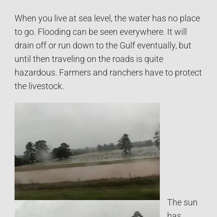
When you live at sea level, the water has no place
to go. Flooding can be seen everywhere. It will
drain off or run down to the Gulf eventually, but
until then traveling on the roads is quite
hazardous. Farmers and ranchers have to protect
the livestock.
The sun
has