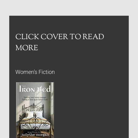
CLICK COVER TO READ
MORE
Women’s Fiction