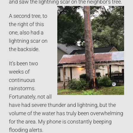
and saw the lightning scar on the neighbor’s tree.
A second tree, to
the right of this
one, also had a
lightning scar on
the backside.
It’s been two
weeks of
continuous
rainstorms.
Fortunately, not all
have had severe thunder and lightning, but the
volume of the water has truly been overwhelming
for the area. My phone is constantly beeping
flooding alerts.