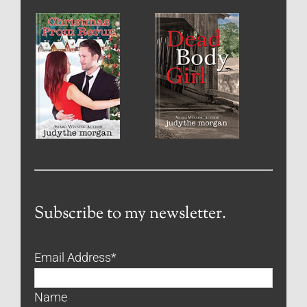
Subscribe to my newsletter.
Email Address
*
Name