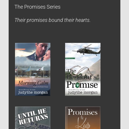
The Promises Series
Their promises bound their hearts.