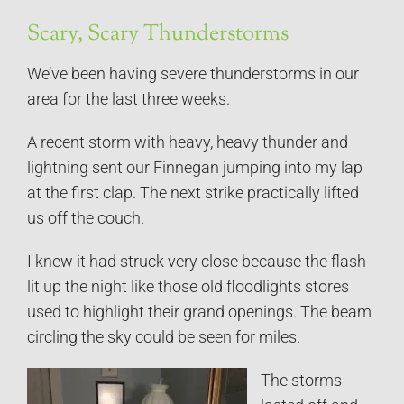
Scary, Scary Thunderstorms
We’ve been having severe thunderstorms in our
area for the last three weeks.
A recent storm with heavy, heavy thunder and
lightning sent our Finnegan jumping into my lap
at the first clap. The next strike practically lifted
us off the couch.
I knew it had struck very close because the flash
lit up the night like those old floodlights stores
used to highlight their grand openings. The beam
circling the sky could be seen for miles.
The storms