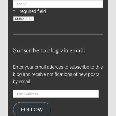
* = required field
Subscribe to blog via email.
Enter your email address to subscribe to this
blog and receive notifications of new posts
by email.
Email
Address
FOLLOW