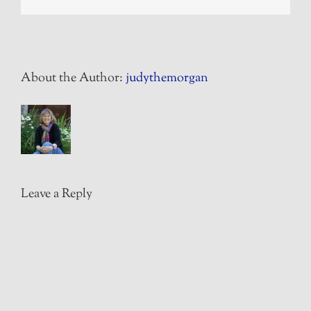
About the Author:
judythemorgan
Leave a Reply