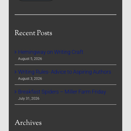
Recent Posts
Hemingway on Writing Craft
August 5, 2026
Writing Rules- Advice to Aspiring Authors
August 3, 2026
Breakfast Spiders – Miller Farm Friday
July 31, 2026
Archives