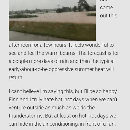
come
out this
afternoon for a few hours. It feels wonderful to
see and feel the warm beams. The forecast is for
a couple more days of rain and then the typical
early-about-to-be oppressive summer heat will
return.
I can’t believe I’m saying this, but I’ll be so happy.
Finn and I truly hate hot, hot days when we can’t
venture outside as much as we do the
thunderstorms. But at least on hot, hot days we
can hide in the air conditioning, in front of a fan.