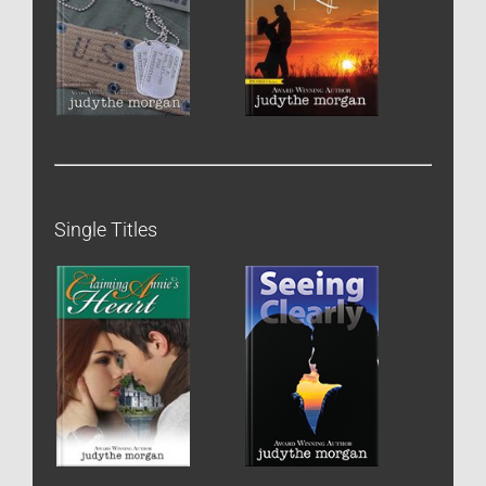
Single Titles