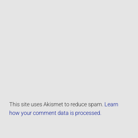
This site uses Akismet to reduce spam.
Learn
how your comment data is processed.