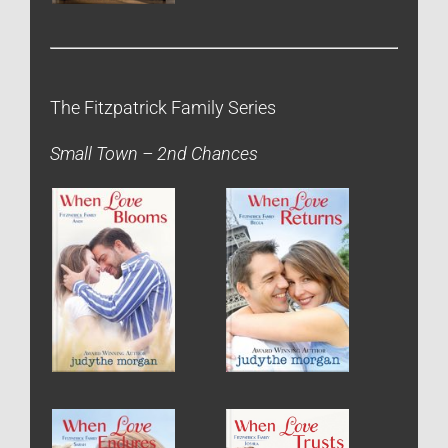
The Fitzpatrick Family Series
Small Town – 2nd Chances