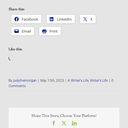
Share this:
Facebook
LinkedIn
X
Email
Print
Like this:
Loading…
By
judythemorgan
|
May 15th, 2023
|
A Writer's Life
,
Writer's Life
|
0
Comments
Share This Story, Choose Your Platform!
Facebook
X
LinkedIn