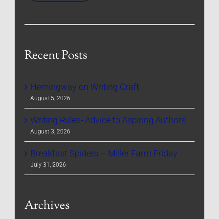
Recent Posts
Hemingway on Writing Craft
August 5, 2026
Writing Rules- Advice to Aspiring Authors
August 3, 2026
Breakfast Spiders – Miller Farm Friday
July 31, 2026
Archives