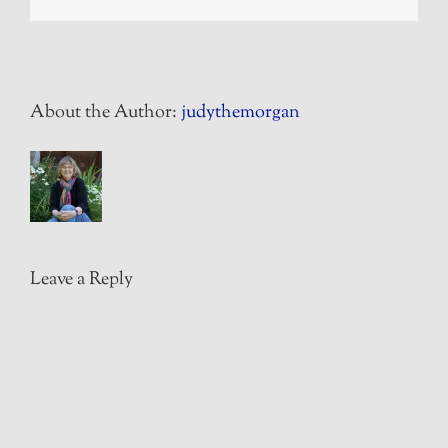
About the Author:
judythemorgan
Leave a Reply