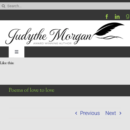
Skip
Search
to
for:
content
Toggle
Navigation
Like this:
Home
Be My Blog Guest
Poems of love to love
Contact
Previous
Next
Visit My Website