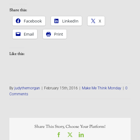
Share this:
Facebook
LinkedIn
X
Email
Print
Like this:
By
judythemorgan
|
February 15th, 2016
|
Make Me Think Monday
|
0
Comments
Share This Story, Choose Your Platform!
Facebook
X
LinkedIn