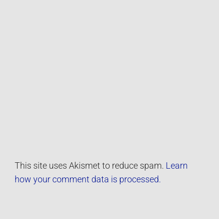
This site uses Akismet to reduce spam.
Learn
how your comment data is processed.