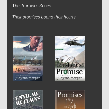
The Promises Series
Their promises bound their hearts.