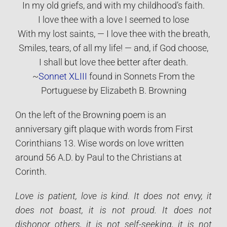
In my old griefs, and with my childhood’s faith.
I love thee with a love I seemed to lose
With my lost saints, — I love thee with the breath,
Smiles, tears, of all my life! — and, if God choose,
I shall but love thee better after death.
~
Sonnet XLIII
found in Sonnets From the
Portuguese by Elizabeth B. Browning
On the left of the Browning poem is an
anniversary gift plaque with words from First
Corinthians 13. Wise words on love written
around 56 A.D. by Paul to the Christians at
Corinth.
Love is patient, love is kind. It does not envy, it
does not boast, it is not proud. It does not
dishonor others, it is not self-seeking, it is not