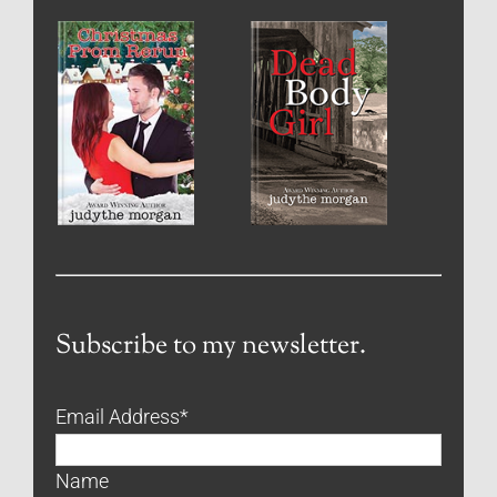
Subscribe to my newsletter.
Email Address
*
Name