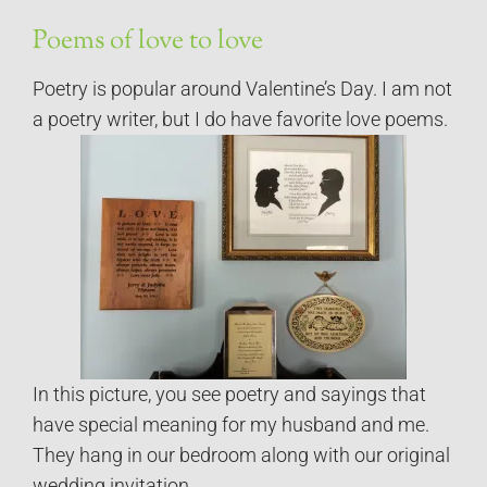
Poems of love to love
Poetry is popular around Valentine’s Day. I am not
a poetry writer, but I do have favorite love poems.
In this picture, you see poetry and sayings that
have special meaning for my husband and me.
They hang in our bedroom along with our original
wedding invitation.