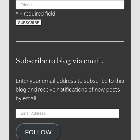
* = required field
Subscribe to blog via email.
Enter your email address to subscribe to this
blog and receive notifications of new posts
by email.
Email
Address
FOLLOW