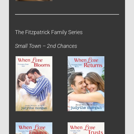
The Fitzpatrick Family Series
Small Town – 2nd Chances