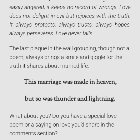
easily angered, it keeps no record of wrongs. Love
does not delight in evil but rejoices with the truth.
It always protects, always trusts, always hopes,
always perseveres. Love never fails.
The last plaque in the wall grouping, though not a
poem, always brings a smile and giggle for the
truth it shares about married life.
This marriage was made in heaven,
but so was thunder and lightning.
What about you? Do you have a special love
poem or a saying on love you’d share in the
comments section?