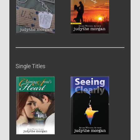
Single Titles