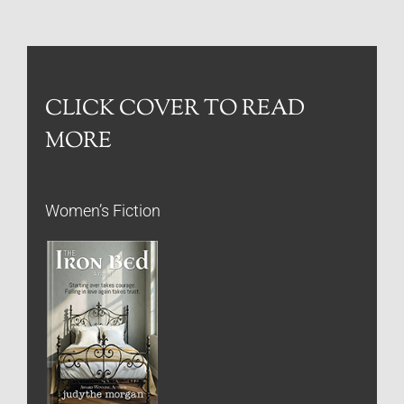
CLICK COVER TO READ
MORE
Women’s Fiction