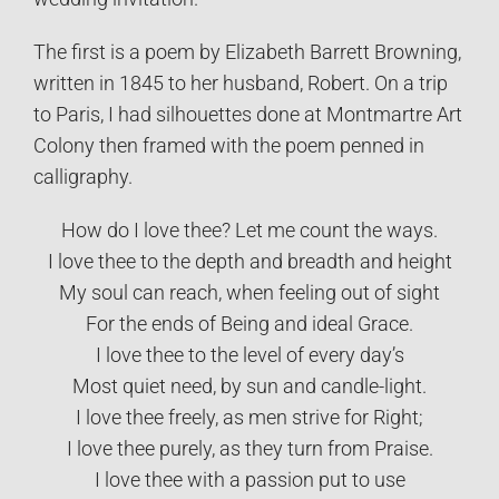
The first is a poem by Elizabeth Barrett Browning,
written in 1845 to her husband, Robert. On a trip
to Paris, I had silhouettes done at Montmartre Art
Colony then framed with the poem penned in
calligraphy.
How do I love thee? Let me count the ways.
I love thee to the depth and breadth and height
My soul can reach, when feeling out of sight
For the ends of Being and ideal Grace.
I love thee to the level of every day’s
Most quiet need, by sun and candle-light.
I love thee freely, as men strive for Right;
I love thee purely, as they turn from Praise.
I love thee with a passion put to use