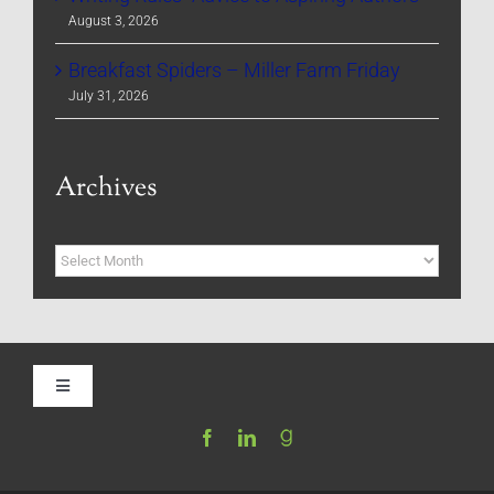
August 3, 2026
Breakfast Spiders – Miller Farm Friday
July 31, 2026
Archives
Archives
Toggle
Navigation
Home