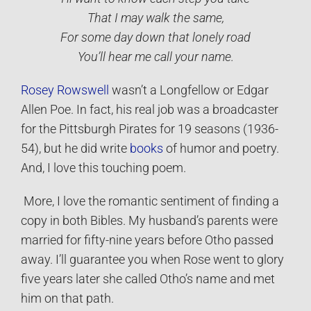
That I may walk the same,
For some day down that lonely road
You’ll hear me call your name.
Rosey Rowswell
wasn’t a Longfellow or Edgar
Allen Poe. In fact, his real job was a broadcaster
for the Pittsburgh Pirates for 19 seasons (1936-
54), but he did write
books
of humor and poetry.
And, I love this touching poem.
More, I love the romantic sentiment of finding a
copy in both Bibles. My husband’s parents were
married for fifty-nine years before Otho passed
away. I’ll guarantee you when Rose went to glory
five years later she called Otho’s name and met
him on that path.