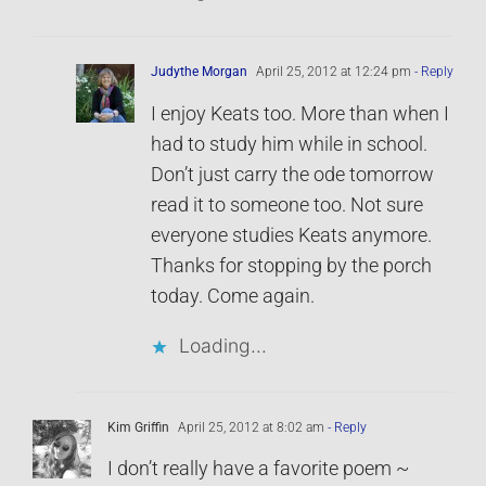
Judythe Morgan
April 25, 2012 at 12:24 pm
- Reply
I enjoy Keats too. More than when I
had to study him while in school.
Don’t just carry the ode tomorrow
read it to someone too. Not sure
everyone studies Keats anymore.
Thanks for stopping by the porch
today. Come again.
Loading...
Kim Griffin
April 25, 2012 at 8:02 am
- Reply
I don’t really have a favorite poem ~