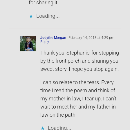
for sharing it.
Loading...
Judythe Morgan
February 14, 2013 at 4:29 pm
-
Reply
Thank you, Stephanie, for stopping
by the front porch and sharing your
sweet story. I hope you stop again.
I can so relate to the tears. Every
time I read the poem and think of
my mother-in-law, I tear up. I can’t
wait to meet her and my father-in-
law on the path.
Loading...