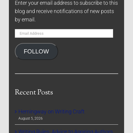
Enter your email address to subscribe to this
blog and receive notifications of new posts
by email.
Email
Address
FOLLOW
Recent Posts
Hemingway on Writing Craft
August 5, 2026
Writing Rules- Advice to Aspiring Authors