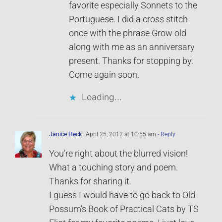
favorite especially Sonnets to the
Portuguese. I did a cross stitch
once with the phrase Grow old
along with me as an anniversary
present. Thanks for stopping by.
Come again soon.
Loading...
Janice Heck
April 25, 2012 at 10:55 am
- Reply
You’re right about the blurred vision!
What a touching story and poem.
Thanks for sharing it.
I guess I would have to go back to Old
Possum’s Book of Practical Cats by TS