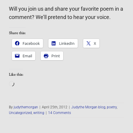
Will you join us and share your favorite poem in a
comment? We’ll pretend to hear your voice.
Share this:
Facebook
LinkedIn
X
Email
Print
Like this:
Loading…
By
judythemorgan
|
April 25th, 2012
|
Judythe Morgan blog
,
poetry
,
Uncategorized
,
writing
|
14 Comments