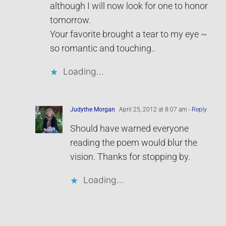
although I will now look for one to honor
tomorrow.
Your favorite brought a tear to my eye ~
so romantic and touching..
Loading...
Judythe Morgan
April 25, 2012 at 8:07 am
- Reply
Should have warned everyone
reading the poem would blur the
vision. Thanks for stopping by.
Loading...