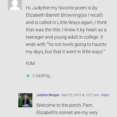
Hi, Judythe! my favorite poem is by
Elizabeth Barrett Browning(as I recall)
and is called In Little Ways-again, I think
that was the title. I knew it by heart as a
teenager and young adult in college. It
ends with “’tis not love’s going to haunts
my days, but that it went in little ways.”
PJM
Loading...
Judythe Morgan
April 25, 2012 at 12:27 pm
- Reply
Welcome to the porch, Pam.
Elizabeth’s sonnet are my very