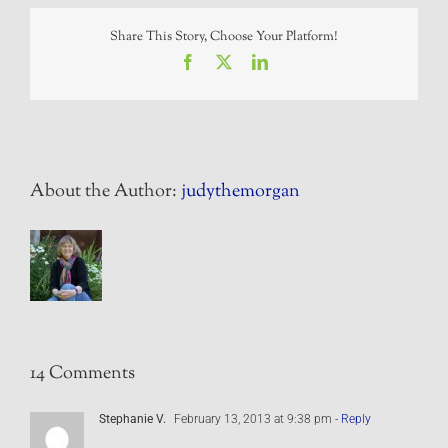
Share This Story, Choose Your Platform!
Facebook
X
LinkedIn
About the Author:
judythemorgan
14 Comments
Stephanie V.
February 13, 2013 at 9:38 pm
- Reply