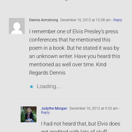
Dennis Armstrong
December 16, 2012 at 12:08 am
- Reply
I remember one of Elvis Presley’s press
conferences that he mentioned this
poem in a book. But he stated it was by
an unknown writer. Have you heard this
mentioned as well over time. Kind
Regards Dennis
Loading...
Judythe Morgan
December 16, 2012 at 9:53 am
-
Reply
I had not heard that, but Elvis does