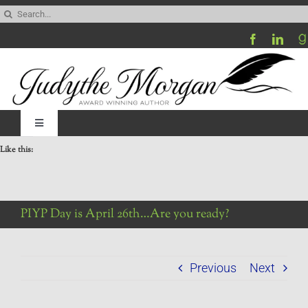
Skip
Search
to
for:
content
Toggle
Navigation
Like this:
Home
Be My Blog Guest
PIYP Day is April 26th…Are you ready?
Contact
Previous
Next
Visit My Website