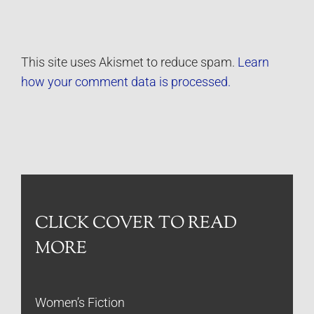
This site uses Akismet to reduce spam.
Learn
how your comment data is processed.
CLICK COVER TO READ
MORE
Women’s Fiction