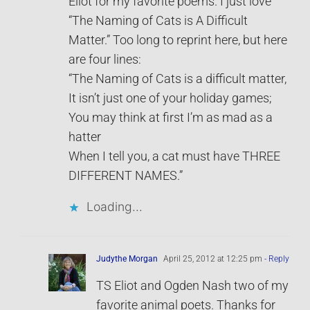
Eliot for my favorite poems. I just love
“The Naming of Cats is A Difficult
Matter.” Too long to reprint here, but here
are four lines:
“The Naming of Cats is a difficult matter,
It isn’t just one of your holiday games;
You may think at first I’m as mad as a
hatter
When I tell you, a cat must have THREE
DIFFERENT NAMES.”
Loading...
Judythe Morgan
April 25, 2012 at 12:25 pm
- Reply
TS Eliot and Ogden Nash two of my
favorite animal poets. Thanks for