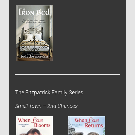
The Fitzpatrick Family Series
Small Town – 2nd Chances