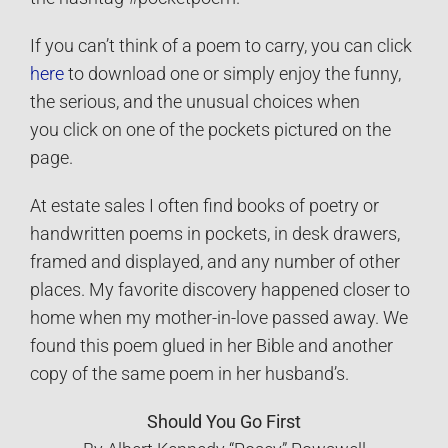
If you can’t think of a poem to carry, you can click
here
to download one or simply enjoy the funny,
the serious, and the unusual choices when
you click on one of the pockets pictured on the
page.
At estate sales I often find books of poetry or
handwritten poems in pockets, in desk drawers,
framed and displayed, and any number of other
places. My favorite discovery happened closer to
home when my mother-in-love passed away. We
found this poem glued in her Bible and another
copy of the same poem in her husband’s.
Should You Go First