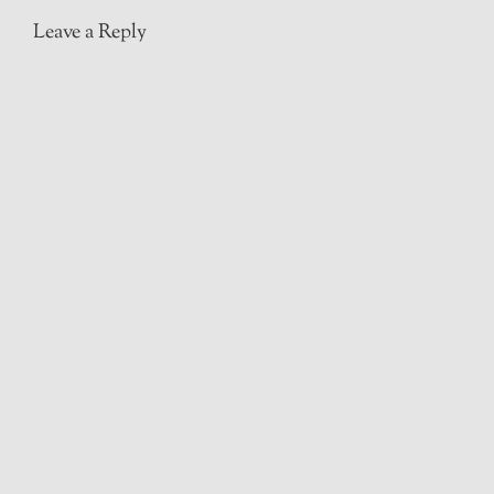
Leave a Reply