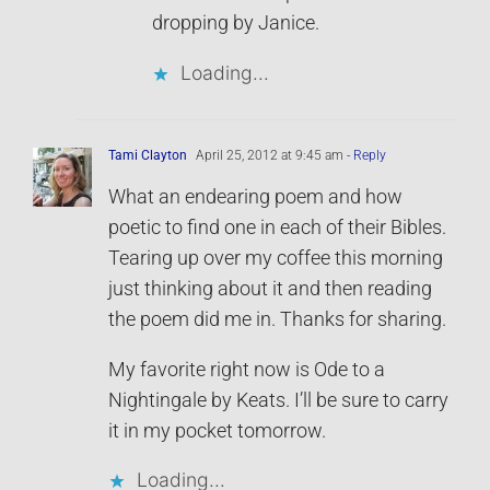
dropping by Janice.
Loading...
Tami Clayton
April 25, 2012 at 9:45 am
- Reply
What an endearing poem and how
poetic to find one in each of their Bibles.
Tearing up over my coffee this morning
just thinking about it and then reading
the poem did me in. Thanks for sharing.
My favorite right now is Ode to a
Nightingale by Keats. I’ll be sure to carry
it in my pocket tomorrow.
Loading...