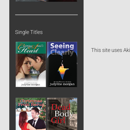
Single Titles
This site uses A