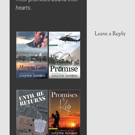
hearts.
Leave a Reply