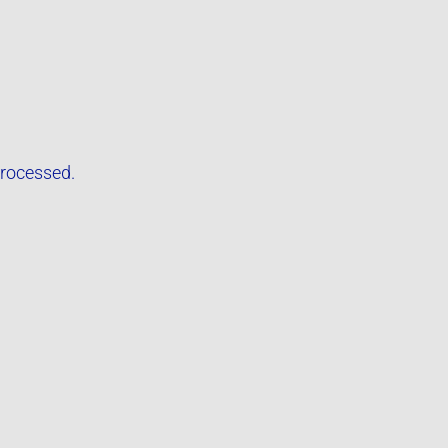
rocessed.