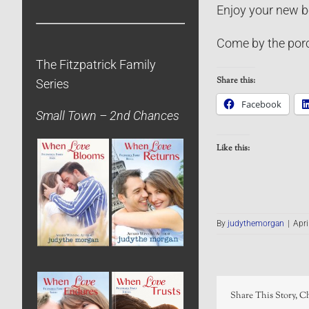
Enjoy your new b
Come by the porc
The Fitzpatrick Family
Share this:
Series
Facebook
Small Town – 2nd Chances
Like this:
By
judythemorgan
|
Apri
Share This Story, C