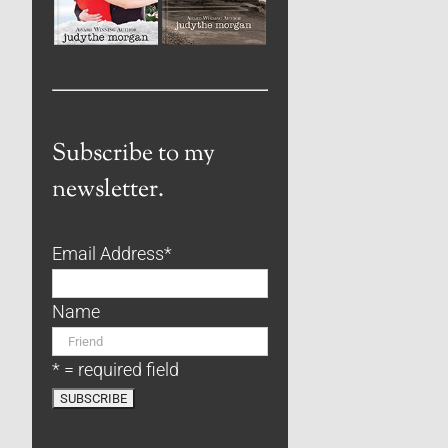
Subscribe to my
newsletter.
Email Address
*
Name
* = required field