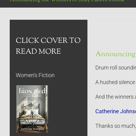
CLICK COVER TO
READ MORE
Announcing 
Drum roll sound
Women’s Fiction
A hushed silence 
And the winners 
Catherine Johns
Thanks so much, l