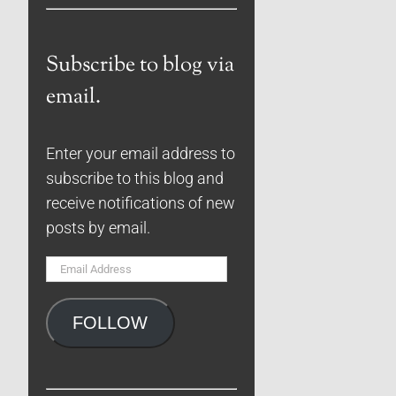
Subscribe to blog via
email.
Enter your email address to
subscribe to this blog and
receive notifications of new
posts by email.
Email
Address
FOLLOW