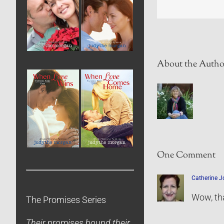
About the Autho
One Comment
Catherine 
Wow, tha
The Promises Series
Their promises bound their