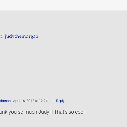
r:
judythemorgan
Johnson
April 16, 2012 at 12:24 pm
- Reply
nk you so much Judy!!! That’s so cool!