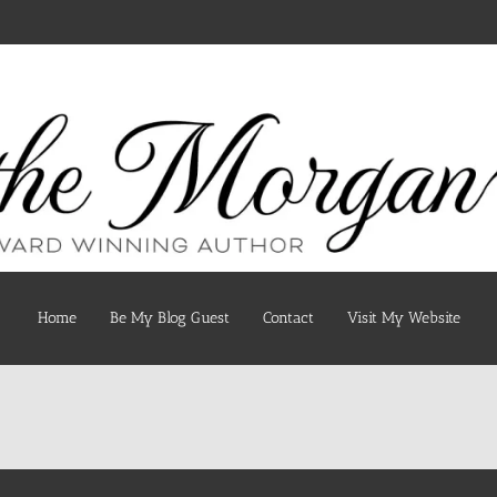
Home
Be My Blog Guest
Contact
Visit My Website