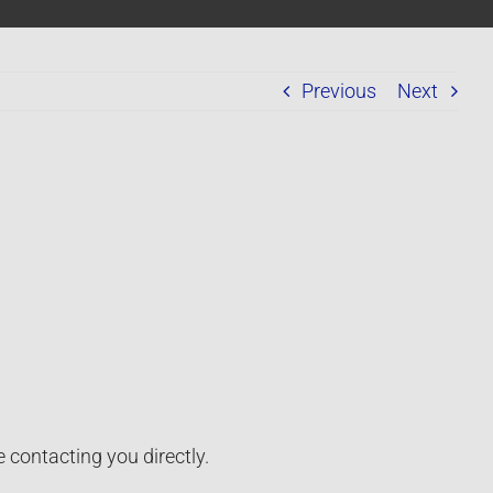
Previous
Next
 contacting you directly.