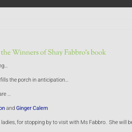
the Winners of Shay Fabbro’s book
ing…
fills the porch in anticipation…
are …
on
and
Ginger Calem
adies, for stopping by to visit with Ms Fabbro. She will be