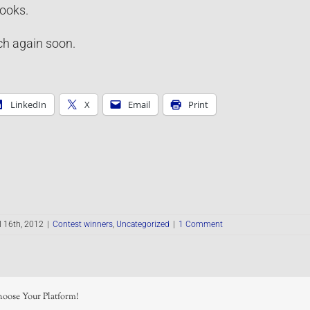
ooks.
h again soon.
LinkedIn
X
Email
Print
l 16th, 2012
|
Contest winners
,
Uncategorized
|
1 Comment
hoose Your Platform!