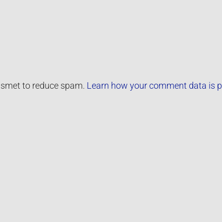
kismet to reduce spam.
Learn how your comment data is p