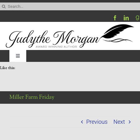
Skip
Search
to
for:
content
Toggle
Navigation
Like this:
Home
Be My Blog Guest
Miller Farm Friday
Contact
Previous
Next
Visit My Website