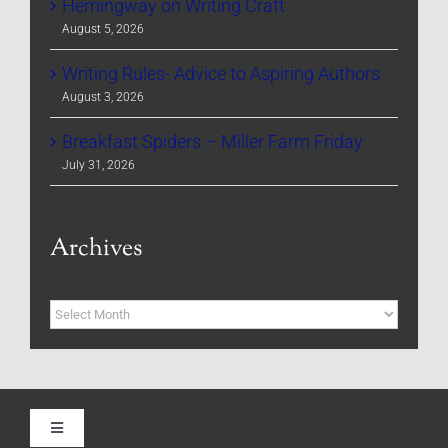
Hemingway on Writing Craft
August 5, 2026
Writing Rules- Advice to Aspiring Authors
August 3, 2026
Breakfast Spiders – Miller Farm Friday
July 31, 2026
Archives
Archives
Toggle