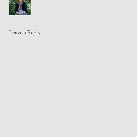
Leave a Reply