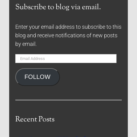
Subscribe to blog via email.
Enter your email address to subscribe to this
blog and receive notifications of new posts
by email.
Email
Address
FOLLOW
Recent Posts