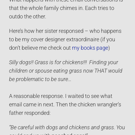
that the whole family chimes in. Each tries to
outdo the other.
Here’s how her sister responsed – who happens
to be my cover designer extraordinaire (if you
don’t believe me check out
my books page
)
Silly dogs!! Grass is for chickens!!!
Finding your
children or spouse eating grass now THAT would
be problematic to be sure…
A reasonable response. I waited to see what
email came in next. Then the chicken wrangler’s
father responded:
“Be careful with dogs and chickens and grass. You