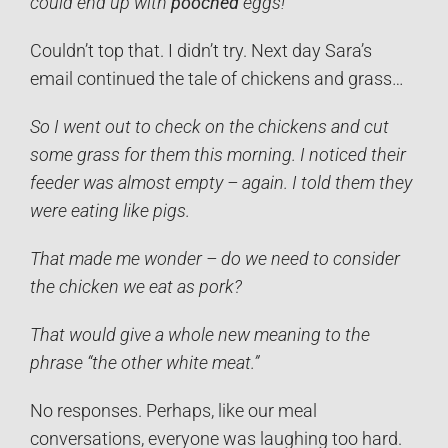
could end up with
pooched
eggs!”
Couldn’t top that. I didn’t try. Next day Sara’s
email continued the tale of chickens and grass…
So I went out to check on the chickens and cut
some grass for them this morning. I noticed their
feeder was almost empty – again. I told them they
were eating like pigs.
That made me wonder – do we need to consider
the chicken we eat as pork?
That would give a whole new meaning to the
phrase “the other white meat.”
No responses. Perhaps, like our meal
conversations, everyone was laughing too hard.