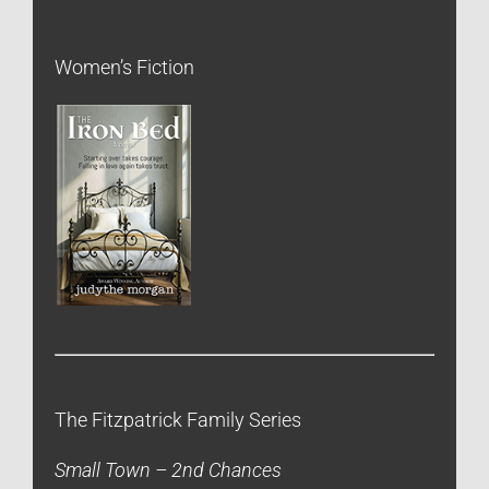
Women’s Fiction
The Fitzpatrick Family Series
Small Town – 2nd Chances