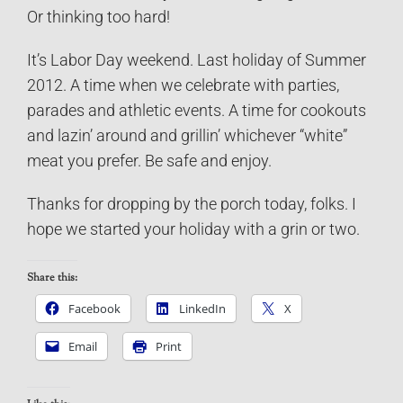
Or thinking too hard!
It’s Labor Day weekend. Last holiday of Summer
2012. A time when we celebrate with parties,
parades and athletic events. A time for cookouts
and lazin’ around and grillin’ whichever “white”
meat you prefer. Be safe and enjoy.
Thanks for dropping by the porch today, folks. I
hope we started your holiday with a grin or two.
Share this:
Facebook
LinkedIn
X
Email
Print