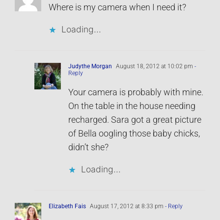
Where is my camera when I need it?
Loading...
Judythe Morgan
August 18, 2012 at 10:02 pm
-
Reply
Your camera is probably with mine.
On the table in the house needing
recharged. Sara got a great picture
of Bella oogling those baby chicks,
didn’t she?
Loading...
Elizabeth Fais
August 17, 2012 at 8:33 pm
- Reply