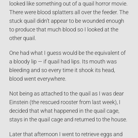
looked like something out of a quail horror movie.
There were blood splatters all over the feeder. The
stuck quail didn’t appear to be wounded enough
to produce that much blood so I looked at the
other quail.
One had what I guess would be the equivalent of
a bloody lip — if quail had lips. Its mouth was
bleeding and so every time it shook its head,
blood went everywhere.
Not being as attached to the quail as I was dear
Einstein (the rescued rooster from last week), I
decided that what happened in the quail cage,
stays in the quail cage and returned to the house.
Later that afternoon I went to retrieve eggs and