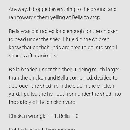
Anyway, I dropped everything to the ground and
ran towards them yelling at Bella to stop.
Bella was distracted long enough for the chicken
to head under the shed. Little did the chicken
know that dachshunds are bred to go into small
spaces after animals.
Bella headed under the shed. I, being much larger
than the chicken and Bella combined, decided to
approach the shed from the side in the chicken
yard. I pulled the hen out from under the shed into
the safety of the chicken yard.
Chicken wrangler – 1, Bella – 0
But Bella is watching, waiting…