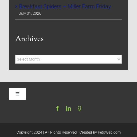
Breakfast Spiders – Miller Farm Friday
July 31, 2026
Archives
Archives
Toggle
Navigation
Home
Be My Blog Guest
Copyright 2024 | All Rights Reserved | Created by
PetoWeb.com