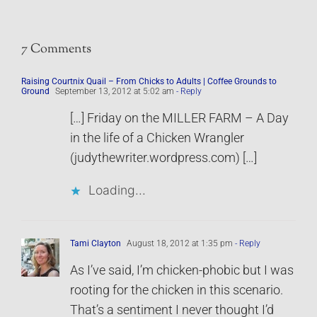
7 Comments
Raising Courtnix Quail – From Chicks to Adults | Coffee Grounds to
Ground
September 13, 2012 at 5:02 am
- Reply
[…] Friday on the MILLER FARM – A Day
in the life of a Chicken Wrangler
(judythewriter.wordpress.com) […]
Loading...
Tami Clayton
August 18, 2012 at 1:35 pm
- Reply
As I’ve said, I’m chicken-phobic but I was
rooting for the chicken in this scenario.
That’s a sentiment I never thought I’d