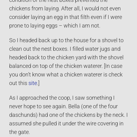
chickens from laying. After all, I would not even
consider laying an egg in that filth even if I were
prone to laying eggs – which I am not.
So I headed back up to the house for a shovel to
clean out the nest boxes. I filled water jugs and
headed back to the chicken yard with the shovel
balanced on top of the chicken waterer. [In case
you don’t know what a chicken waterer is check
out this
site
.]
As I approached the coop, I saw something I
never hope to see again. Bella (one of the four
daschunds) had one of the chickens by the neck. I
assumed she pulled it under the wire covering in
the gate.