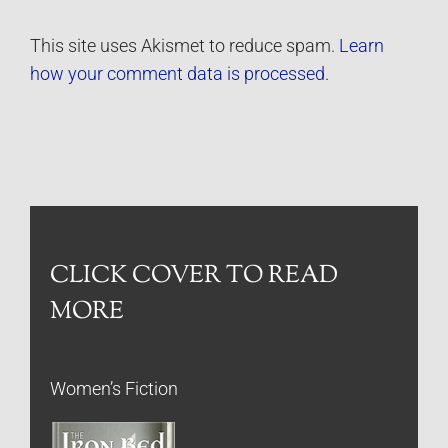
This site uses Akismet to reduce spam.
Learn
how your comment data is processed.
CLICK COVER TO READ
MORE
Women’s Fiction