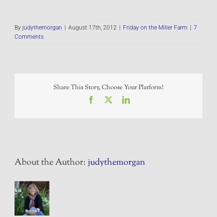
By
judythemorgan
|
August 17th, 2012
|
Friday on the Miller Farm
|
7
Comments
Share This Story, Choose Your Platform!
Facebook
X
LinkedIn
About the Author:
judythemorgan