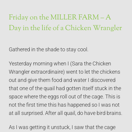
Friday on the MILLER FARM – A
Day in the life of a Chicken Wrangler
Gathered in the shade to stay cool.
Yesterday morning when I (Sara the Chicken
Wrangler extraordinaire) went to let the chickens
out and give them food and water I discovered
that one of the quail had gotten itself stuck in the
space where the eggs roll out of the cage. This is
not the first time this has happened so I was not
at all surprised. After all quail, do have bird brains.
As I was getting it unstuck, I saw that the cage