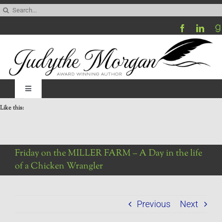
Skip
Search
to
for:
content
Toggle
Navigation
Like this:
Home
Be My Blog Guest
Friday on the MILLER FARM – A Day in the life
of a Chicken Wrangler
Contact
Previous
Next
Visit My Website