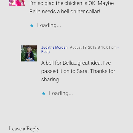
I’m so glad the chicken is OK. Maybe
Bella needs a bell on her collar!
Loading...
Judythe Morgan
August 18, 2012 at 10:01 pm
-
Reply
A bell for Bella…great idea. I’ve
passed it on to Sara. Thanks for
sharing.
Loading...
Leave a Reply