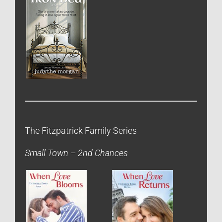
The Fitzpatrick Family Series
Small Town – 2nd Chances