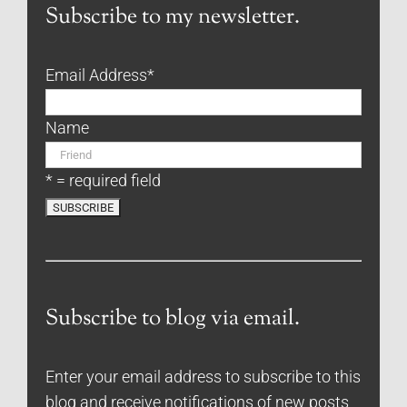
Subscribe to my newsletter.
Email Address
*
Name
* = required field
Subscribe to blog via email.
Enter your email address to subscribe to this
blog and receive notifications of new posts