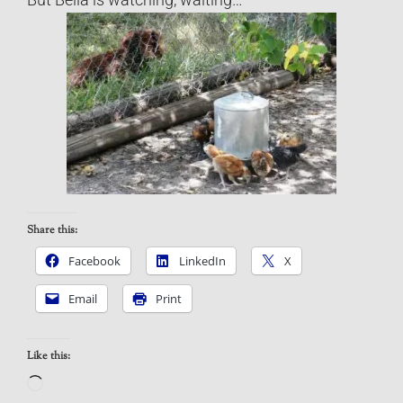
Share this:
Facebook
LinkedIn
X
Email
Print
Like this:
Loading…