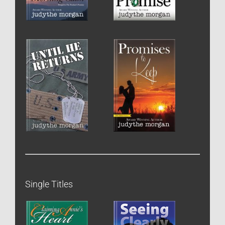
Single Titles