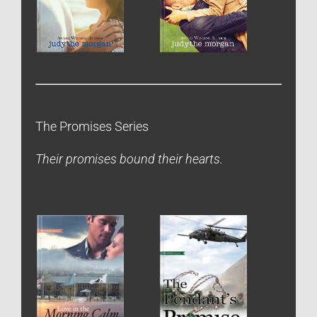
The Promises Series
Their promises bound their hearts.