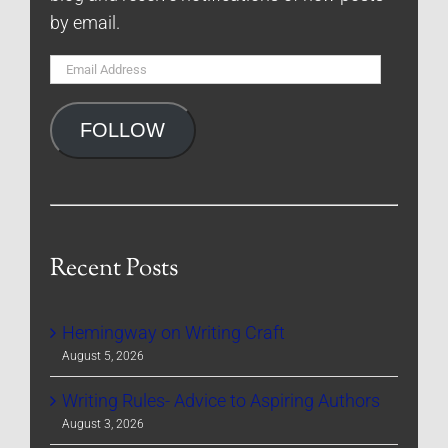
by email.
Email
Address
FOLLOW
Recent Posts
Hemingway on Writing Craft
August 5, 2026
Writing Rules- Advice to Aspiring Authors
August 3, 2026