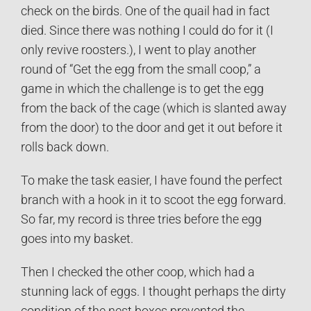
check on the birds. One of the quail had in fact
died. Since there was nothing I could do for it (I
only revive roosters.), I went to play another
round of “Get the egg from the small coop,” a
game in which the challenge is to get the egg
from the back of the cage (which is slanted away
from the door) to the door and get it out before it
rolls back down.
To make the task easier, I have found the perfect
branch with a hook in it to scoot the egg forward.
So far, my record is three tries before the egg
goes into my basket.
Then I checked the other coop, which had a
stunning lack of eggs. I thought perhaps the dirty
condition of the nest boxes prevented the