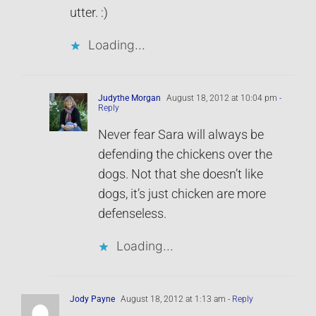
utter. :)
Loading...
Judythe Morgan
August 18, 2012 at 10:04 pm
-
Reply
Never fear Sara will always be
defending the chickens over the
dogs. Not that she doesn’t like
dogs, it’s just chicken are more
defenseless.
Loading...
Jody Payne
August 18, 2012 at 1:13 am
- Reply