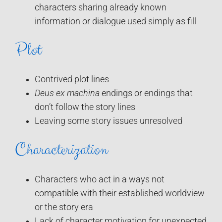
characters sharing already known
information or dialogue used simply as fill
Plot
Contrived plot lines
Deus ex machina
endings or endings that
don’t follow the story lines
Leaving some story issues unresolved
Characterization
Characters who act in a ways not
compatible with their established worldview
or the story era
Lack of character motivation for unexpected