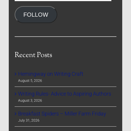
Address
FOLLOW
Recent Posts
Hemingway on Writing Craft
August 5, 2026
Writing Rules- Advice to Aspiring Authors
August 3, 2026
Breakfast Spiders – Miller Farm Friday
July 31, 2026