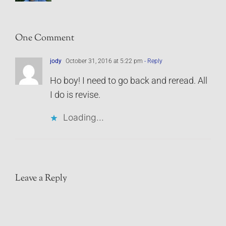
One Comment
jody
October 31, 2016 at 5:22 pm
- Reply
Ho boy! I need to go back and reread. All
I do is revise.
Loading...
Leave a Reply