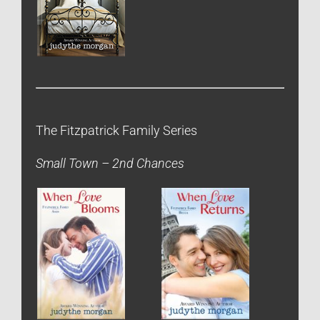
The Fitzpatrick Family Series
Small Town – 2nd Chances