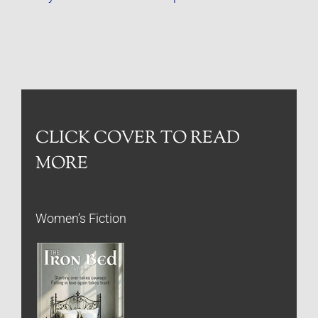
CLICK COVER TO READ
MORE
Women’s Fiction