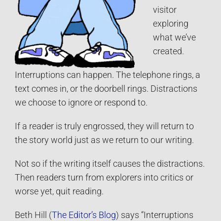
visitor
exploring
what we’ve
created.
Interruptions can happen. The telephone rings, a
text comes in, or the doorbell rings. Distractions
we choose to ignore or respond to.
If a reader is truly engrossed, they will return to
the story world just as we return to our writing.
Not so if the writing itself causes the distractions.
Then readers turn from explorers into critics or
worse yet, quit reading.
Beth Hill (
The Editor’s Blog
) says “Interruptions