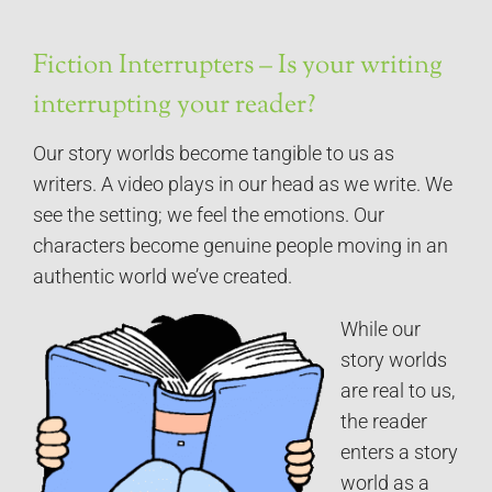
Fiction Interrupters – Is your writing
interrupting your reader?
Our story worlds become tangible to us as
writers. A video plays in our head as we write. We
see the setting; we feel the emotions. Our
characters become genuine people moving in an
authentic world we’ve created.
While our
story worlds
are real to us,
the reader
enters a story
world as a