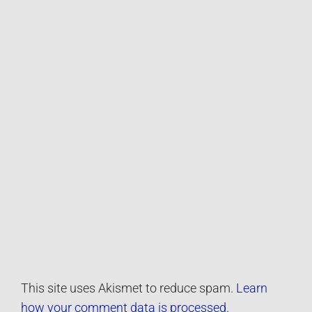
This site uses Akismet to reduce spam.
Learn
how your comment data is processed.