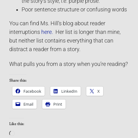
the story’s style, i.e. purple prose.
Poor sentence structure or confusing words
You can find Ms. Hill’s blog about reader
interruptions
here.
Her list is longer than mine,
but neither list contains everything that can
distract a reader from a story.
What pulls you from a story when you’re reading?
Share this:
Facebook
LinkedIn
X
Email
Print
Like this:
Loading…