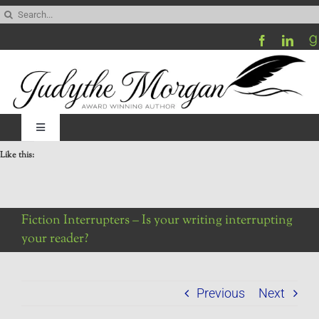
Skip
Search
to
for:
content
Toggle
Navigation
Like this:
Home
Be My Blog Guest
Fiction Interrupters – Is your writing interrupting
your reader?
Contact
Previous
Next
Visit My Website