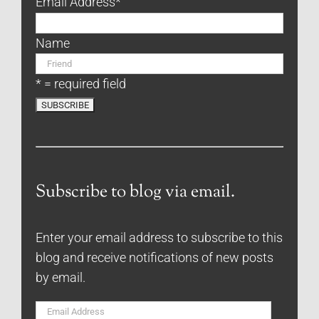
Email Address
*
Name
* = required field
Subscribe to blog via email.
Enter your email address to subscribe to this
blog and receive notifications of new posts
by email.
Email