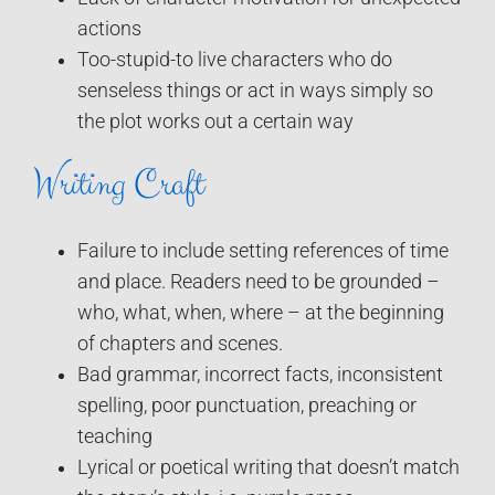
actions
Too-stupid-to live characters who do
senseless things or act in ways simply so
the plot works out a certain way
Writing Craft
Failure to include setting references of time
and place. Readers need to be grounded –
who, what, when, where – at the beginning
of chapters and scenes.
Bad grammar, incorrect facts, inconsistent
spelling, poor punctuation, preaching or
teaching
Lyrical or poetical writing that doesn’t match