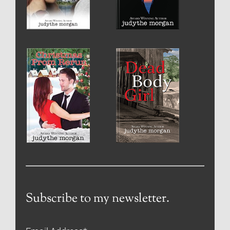
Subscribe to my newsletter.