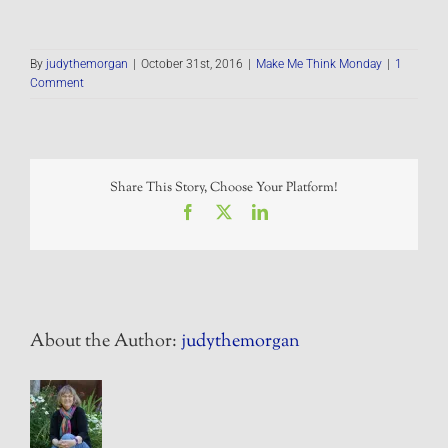
By
judythemorgan
|
October 31st, 2016
|
Make Me Think Monday
|
1
Comment
Share This Story, Choose Your Platform!
Facebook
X
LinkedIn
About the Author:
judythemorgan