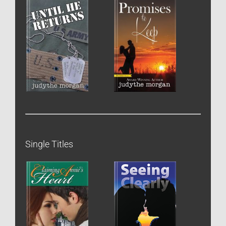
Single Titles