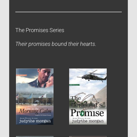
The Promises Series
Their promises bound their hearts.