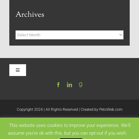
Archives
Archives
Toggle
Navigation
Home
Be My Blog Guest
Copyright 2024 | All Rights Reserved | Created by
PetoWeb.com
This website uses cookies to improve your experience. We'll
Contact
Like this:
assume you're ok with this, but you can opt-out if you wish.