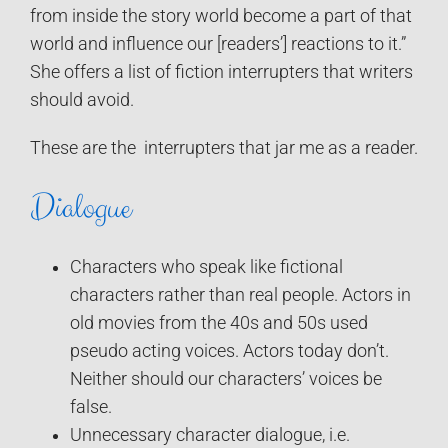
from inside the story world become a part of that
world and influence our [readers’] reactions to it.”
She offers a list of fiction interrupters that writers
should avoid.
These are the interrupters that jar me as a reader.
Dialogue
Characters who speak like fictional
characters rather than real people. Actors in
old movies from the 40s and 50s used
pseudo acting voices. Actors today don’t.
Neither should our characters’ voices be
false.
Unnecessary character dialogue, i.e.