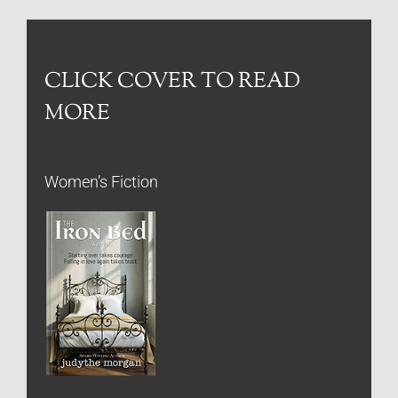
CLICK COVER TO READ
MORE
Women’s Fiction