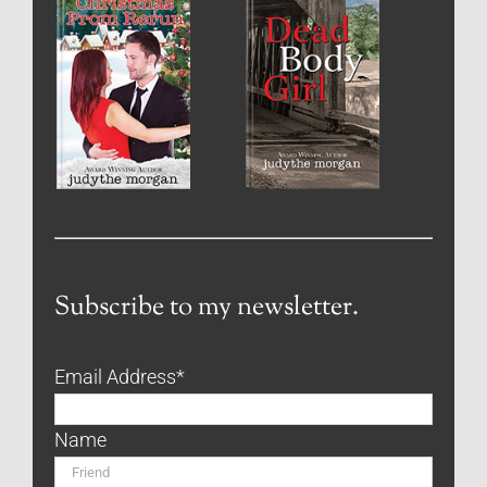
Subscribe to my newsletter.
Email Address
*
Name