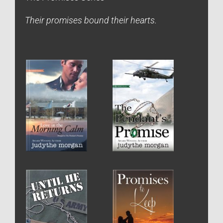
Their promises bound their hearts.