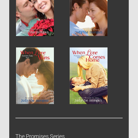
The Promises Series