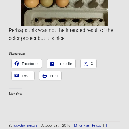
Perhaps this was not the intended result of the
color project but it is nice.
Share this:
Facebook
LinkedIn
X
Email
Print
Like this:
By
judythemorgan
|
October 28th, 2016
|
Miller Farm Friday
|
1