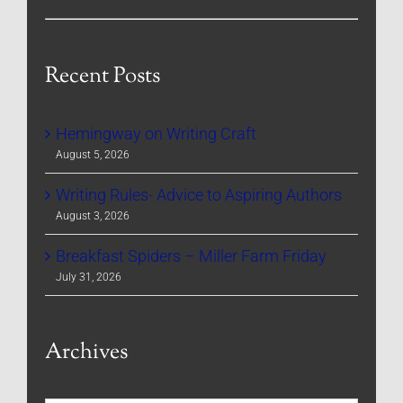
Recent Posts
Hemingway on Writing Craft
August 5, 2026
Writing Rules- Advice to Aspiring Authors
August 3, 2026
Breakfast Spiders – Miller Farm Friday
July 31, 2026
Archives