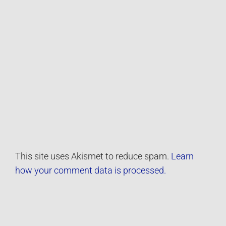
This site uses Akismet to reduce spam.
Learn
how your comment data is processed.