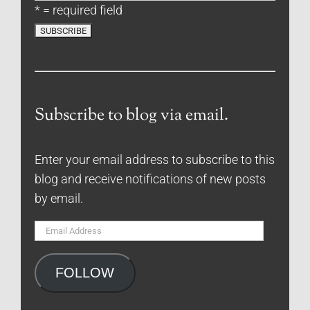
* = required field
Subscribe to blog via email.
Enter your email address to subscribe to this
blog and receive notifications of new posts
by email.
Email
Address
FOLLOW