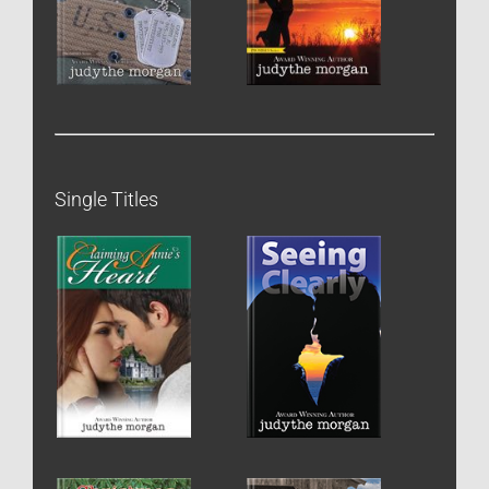
Single Titles