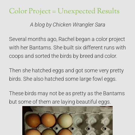
Color Project = Unexpected Results
A blog by Chicken Wrangler Sara
Several months ago, Rachel began a color project
with her Bantams. She built six different runs with
coops and sorted the birds by breed and color.
Then she hatched eggs and got some very pretty
birds. She also hatched some large fowl eggs.
These birds may not be as pretty as the Bantams
but some of them are laying beautiful eggs.