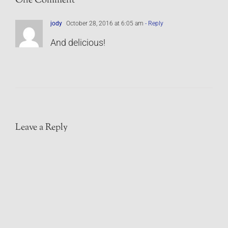
One Comment
jody
October 28, 2016 at 6:05 am
- Reply
And delicious!
Leave a Reply