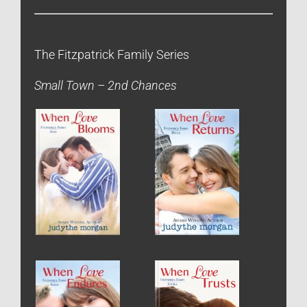
The Fitzpatrick Family Series
Small Town – 2nd Chances