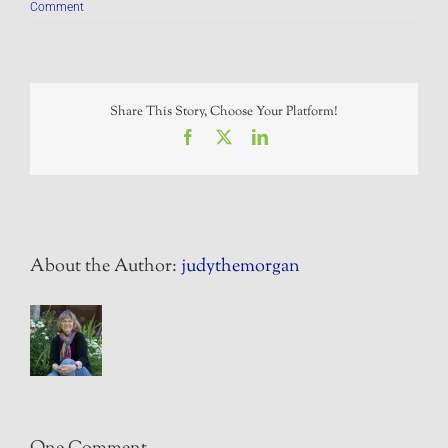
Comment
Share This Story, Choose Your Platform!
Facebook
X
LinkedIn
About the Author:
judythemorgan