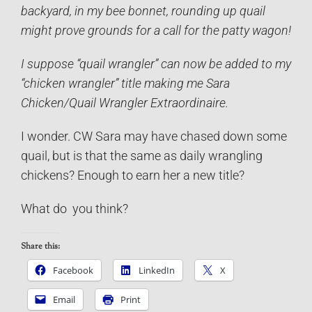
backyard, in my bee bonnet, rounding up quail
might prove grounds for a call for the patty wagon!
I suppose “quail wrangler” can now be added to my
“chicken wrangler” title making me Sara
Chicken/Quail Wrangler Extraordinaire.
I wonder. CW Sara may have chased down some
quail, but is that the same as daily wrangling
chickens? Enough to earn her a new title?
What do you think?
Share this:
Facebook
LinkedIn
X
Email
Print