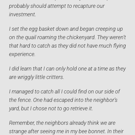
probably should attempt to recapture our
investment.
I set the egg basket down and began creeping up
on the quail roaming the chickenyard. They weren’t
that hard to catch as they did not have much flying
experience.
I did learn that I can only hold one at a time as they
are wriggly little critters.
I managed to catch all I could find on our side of
the fence. One had escaped into the neighbor’s
yard, but I chose not to go retrieve it.
Remember, the neighbors already think we are
strange after seeing me in my bee bonnet. In their