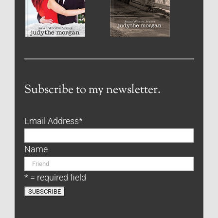
Subscribe to my newsletter.
Email Address
*
Name
* = required field