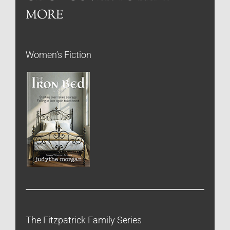
MORE
Women’s Fiction
The Fitzpatrick Family Series