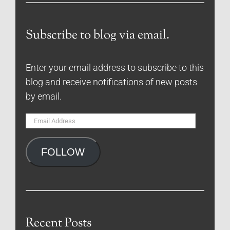
Subscribe to blog via email.
Enter your email address to subscribe to this
blog and receive notifications of new posts
by email.
Email
Address
FOLLOW
Recent Posts