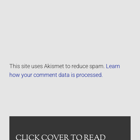
This site uses Akismet to reduce spam.
Learn
how your comment data is processed.
CLICK COVER TO READ