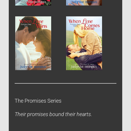
The Promises Series
Their promises bound their hearts.