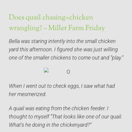
Does quail chasing=chicken
wrangling? – Miller Farm Friday
Bella was staring intently into the small chicken
yard this afternoon. I figured she was just willing
one of the smaller chickens to come out and “play.”
When I went out to check eggs, I saw what had
her mesmerized.
A quail was eating from the chicken feeder. I
thought to myself “That looks like one of our quail.
What’s he doing in the chickenyard?”