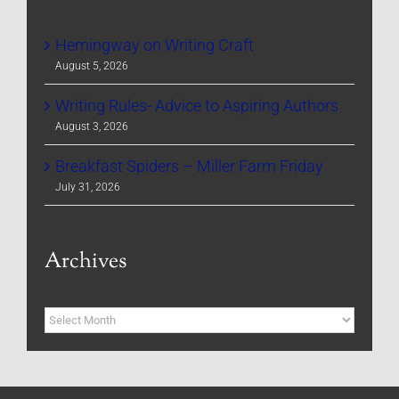
Hemingway on Writing Craft
August 5, 2026
Writing Rules- Advice to Aspiring Authors
August 3, 2026
Breakfast Spiders – Miller Farm Friday
July 31, 2026
Archives
Archives