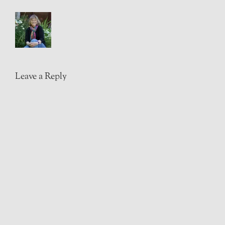
Leave a Reply