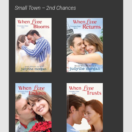
Small Town – 2nd Chances