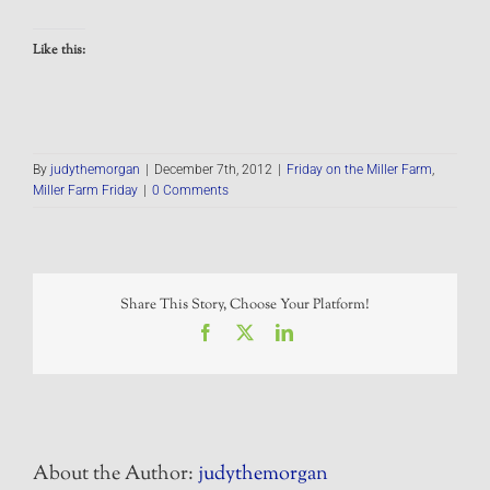
Like this:
By
judythemorgan
|
December 7th, 2012
|
Friday on the Miller Farm
,
Miller Farm Friday
|
0 Comments
Share This Story, Choose Your Platform!
Facebook
X
LinkedIn
About the Author:
judythemorgan