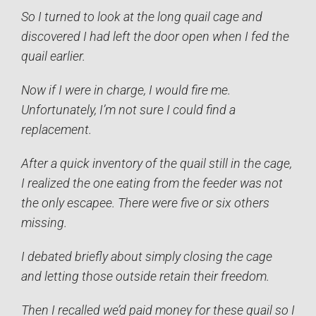
So I turned to look at the long quail cage and
discovered I had left the door open when I fed the
quail earlier.
Now if I were in charge, I would fire me.
Unfortunately, I’m not sure I could find a
replacement.
After a quick inventory of the quail still in the cage,
I realized the one eating from the feeder was not
the only escapee. There were five or six others
missing.
I debated briefly about simply closing the cage
and letting those outside retain their freedom.
Then I recalled we’d paid money for these quail so I