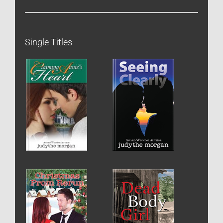
Single Titles