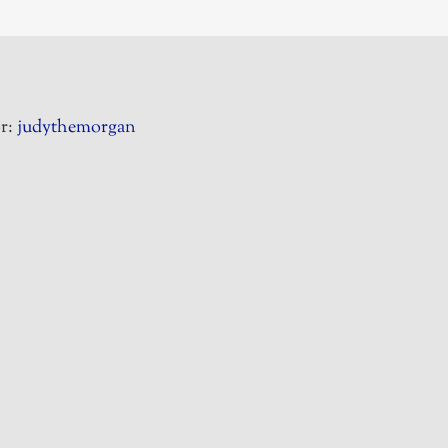
r:
judythemorgan