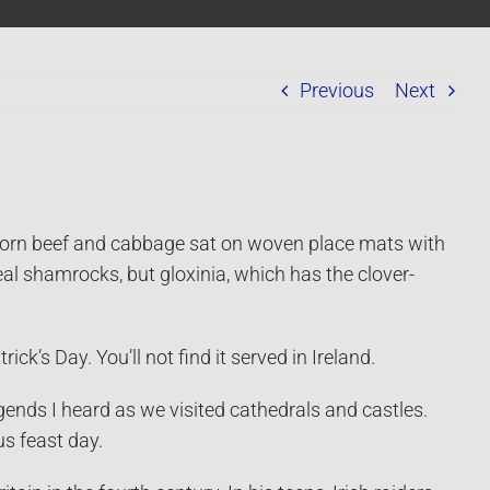
Previous
Next
 corn beef and cabbage sat on woven place mats with
al shamrocks, but gloxinia, which has the clover-
ck’s Day. You’ll not find it served in Ireland.
legends I heard as we visited cathedrals and castles.
us feast day.