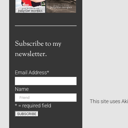
Subscribe to my
newsletter.
Email Address
*
Name
This site uses A
* = required field