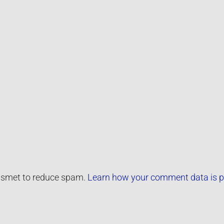
kismet to reduce spam.
Learn how your comment data is p