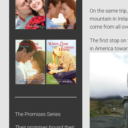
On the same trip,
mountain in Irel
come from all ov
The first stop on
in America toward
The Promises Series
Their promises bound their