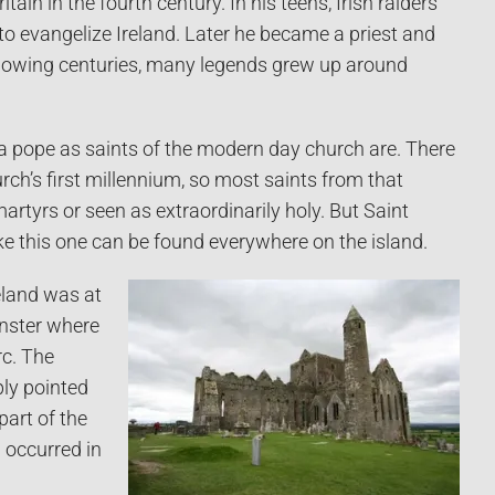
ain in the fourth century. In his teens, Irish raiders
o evangelize Ireland. Later he became a priest and
ollowing centuries, many legends grew up around
 a pope as saints of the modern day church are. There
ch’s first millennium, so most saints from that
martyrs or seen as extraordinarily holy. But Saint
like this one can be found everywhere on the island.
eland was at
unster where
rc. The
ply pointed
part of the
 occurred in