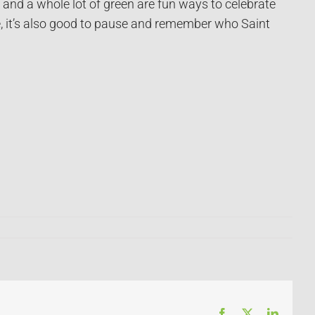
 and a whole lot of green are fun ways to celebrate
ge, it’s also good to pause and remember who Saint
Facebook
X
LinkedI