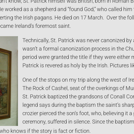
’t know, St. Patrick himself was British, born in Roman Brit
e worked as a shepherd and “found God,” who called him t
erting the Irish pagans. He died on 17 March. Over the f
came Ireland’s foremost saint.
Technically, St. Patrick was never canonized by
wasn’t a formal canonization process in the Chur
period were granted the title if they were either 
Patrick is revered as holy by the Irish. Pictures 
One of the stops on my trip along the west of Ir
The Rock of Cashel, seat of the overkings of M
St. Patrick baptized the grandsons of Conall Co
legend says during the baptism the saint’s shar
crozier pierced the son’s foot, who, believing it a 
ceremony, suffered in silence. Since the baptism
who knows if the story is fact or fiction.