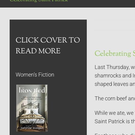
CLICK COVER TO
READ MORE
Celebrating S
Last Thursday, w
Women’s Fiction
shamrocks and Ir
shaped leaves and
The corn beef and 
While we ate, we 
Saint Patrick is t