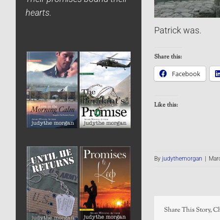
hearts.
Patrick was.
Share this:
Facebook
Like this:
By
judythemorgan
|
Marc
Share This Story, C