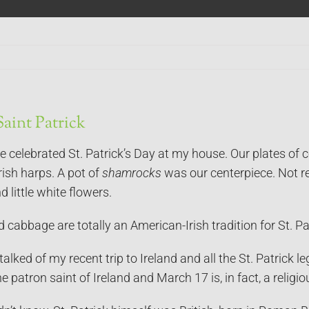
aint Patrick
e celebrated St. Patrick’s Day at my house. Our plates of
ish harps. A pot of
shamrocks
was our centerpiece. Not re
 little white flowers.
cabbage are totally an American-Irish tradition for St. Patri
talked of my recent trip to Ireland and all the St. Patrick 
he patron saint of Ireland and March 17 is, in fact, a religio