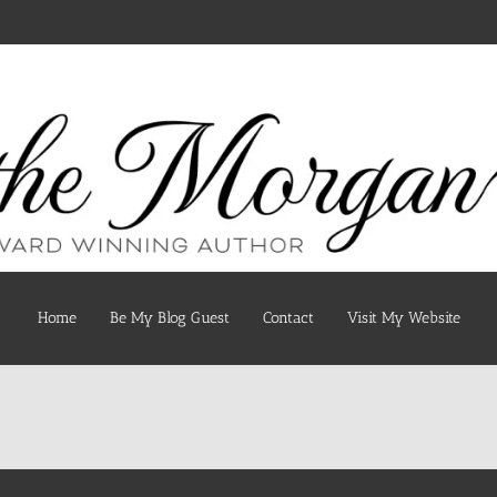
Home
Be My Blog Guest
Contact
Visit My Website