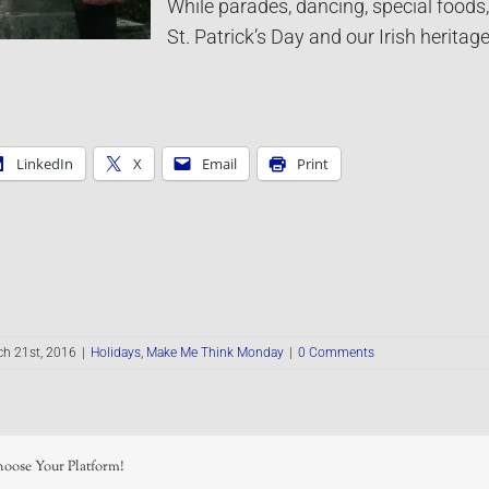
While parades, dancing, special foods,
St. Patrick’s Day and our Irish herita
LinkedIn
X
Email
Print
h 21st, 2016
|
Holidays
,
Make Me Think Monday
|
0 Comments
hoose Your Platform!