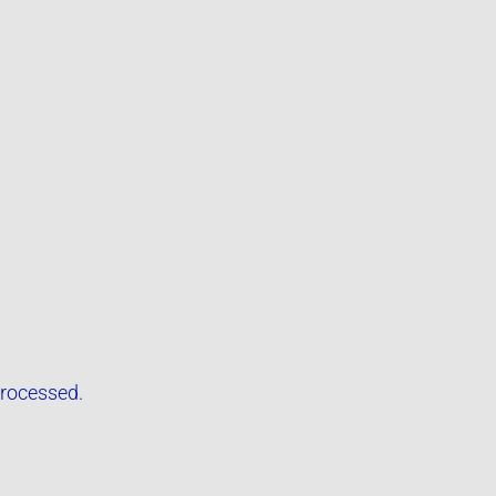
rocessed.