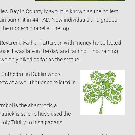
lew Bay in County Mayo. It is known as the holiest
tain summit in 441 AD. Now individuals and groups
 the modern chapel at the top.
by Reverend Father Patterson with money he collected
se it was late in the day and raining – not raining
, we only hiked as far as the statue.
 Cathedral in Dublin where
rts at a well that once existed in
mbol is the shamrock, a
Patrick is said to have used the
oly Trinity to Irish pagans.