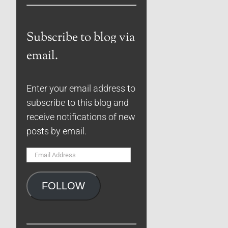
Subscribe to blog via
email.
Enter your email address to
subscribe to this blog and
receive notifications of new
posts by email.
Email
Address
FOLLOW