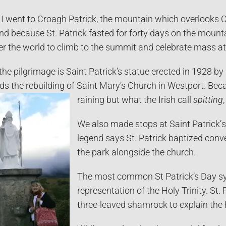
 I went to Croagh Patrick, the mountain which overlooks C
and because St. Patrick fasted for forty days on the moun
er the world to climb to the summit and celebrate mass at
 the pilgrimage is Saint Patrick’s statue erected in 1928 
s the rebuilding of Saint Mary’s Church in Westport. Becau
raining but what the Irish call
spitting
We also made stops at Saint Patrick’
s
legend says St. Patrick baptized conve
the park alongside the church.
The most common St Patrick’s Day sy
representation of the Holy Trinity. St. 
three-leaved shamrock to explain the H