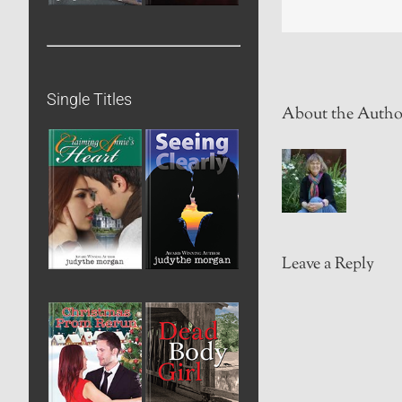
Single Titles
About the Autho
Leave a Reply