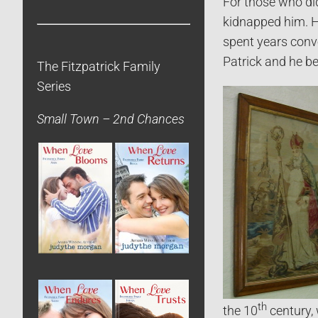
For those who didn
kidnapped him. H
spent years conv
Patrick and he be
The Fitzpatrick Family
Series
Small Town – 2nd Chances
th
the 10
century, 