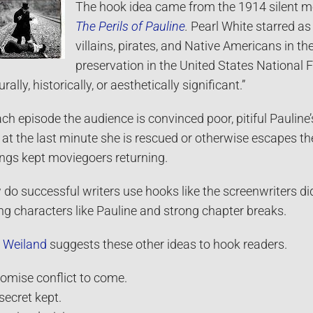
The hook idea came from the 1914 silent mov
The Perils of Pauline
.
Pearl White starred as
villains, pirates, and Native Americans in th
preservation in the United States National 
urally, historically, or aesthetically significant.”
ach episode the audience is convinced poor, pitiful Pauline’
l at the last minute she is rescued or otherwise escapes t
ngs kept moviegoers returning.
do successful writers use hooks like the screenwriters di
ng characters like Pauline and strong chapter breaks.
 Weiland
suggests these other ideas to hook readers.
romise conflict to come.
 secret kept.