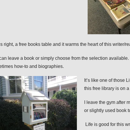
s right, a
free
books table and it warms the heart of this writer/r
can leave a book or simply choose from the selection available. 
times how-to and biographies.
It’s like one of those 
this free library is on a
I leave the gym after
or slightly used book 
Life is good for this w