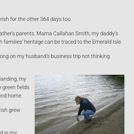
Irish for the other 364 days too.
father’s parents. Mama Callahan Smith, my daddy’s
amilies’ heritage can be traced to the Emerald Isle.
d along on my husband’s business trip not thinking
landing, my
e green fields
ound home.
Irish grew
nd in my