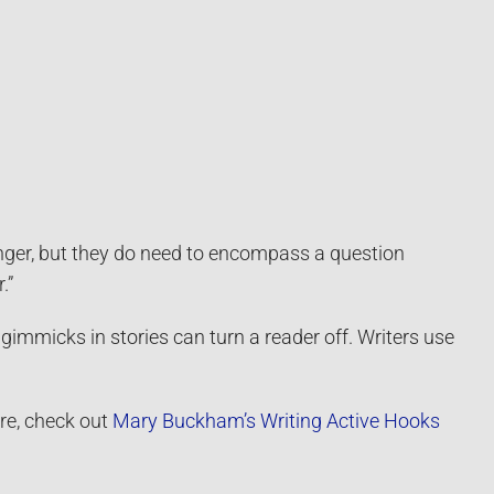
anger, but they do need to encompass a question
.”
 gimmicks in stories can turn a reader off. Writers use
ure, check out
Mary Buckham’s Writing Active Hooks