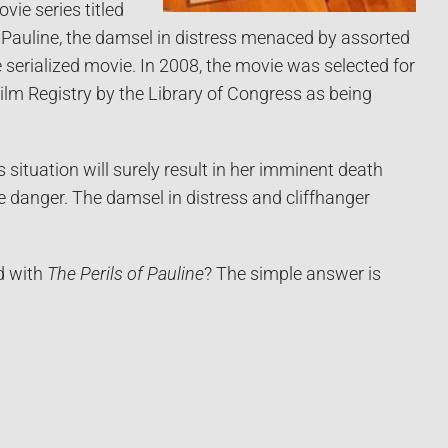
ie series titled
 Pauline, the damsel in distress menaced by assorted
e serialized movie. In 2008, the movie was selected for
Film Registry by the Library of Congress as being
s situation will surely result in her imminent death
he danger. The damsel in distress and cliffhanger
d with
The Perils of Pauline
? The simple answer is