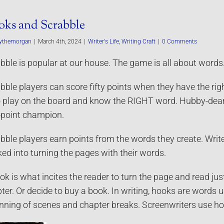
ks and Scrabble
ythemorgan
|
March 4th, 2024
|
Writer's Life
,
Writing Craft
|
0 Comments
bble is popular at our house. The game is all about words. 
bble players can score fifty points when they have the right
to play on the board and know the RIGHT word. Hubby-dear 
y-point champion.
bble players earn points from the words they create. Writ
ed into turning the pages with their words.
ok is what incites the reader to turn the page and read ju
ter. Or decide to buy a book. In writing, hooks are words u
nning of scenes and chapter breaks. Screenwriters use h