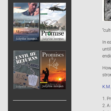
“cult
In e
unti
endi
How 
stro
K.M.
1. P
2. A