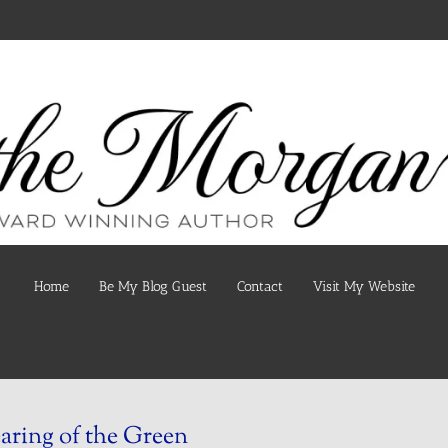
Home
Be My Blog Guest
Contact
Visit My Website
ring of the Green