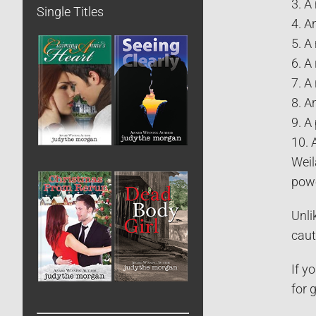
3. A
Single Titles
4. A
5. A
6. A
7. A
8. A
9. A
10. 
Weil
powe
Unli
caut
If y
for 