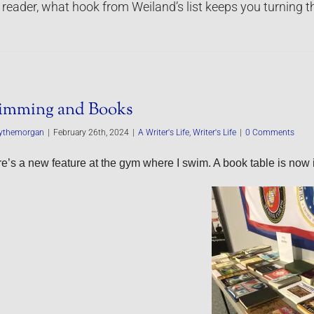
 reader, what hook from Weiland’s list keeps you turning 
imming and Books
ythemorgan
|
February 26th, 2024
|
A Writer's Life
,
Writer's Life
|
0 Comments
e’s a new feature at the gym where I swim. A book table is now i