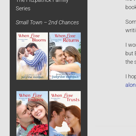
The Fitzpatrick Family
book
Series
Some
Small Town – 2nd Chances
writ
I wo
but 
the 
I ho
alon