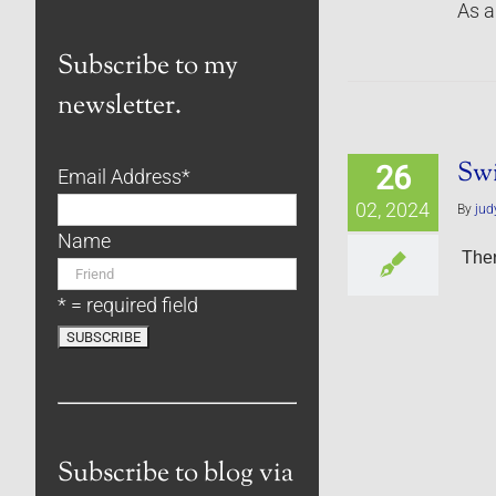
As a
Subscribe to my
newsletter.
Sw
26
Email Address
*
02, 2024
By
jud
Name
Ther
* = required field
Subscribe to blog via