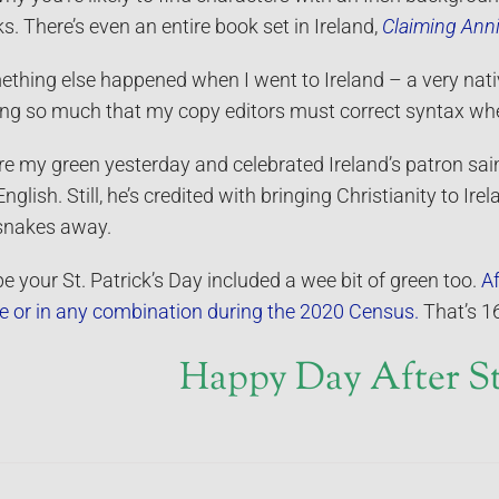
s. There’s even an entire book set in Ireland,
Claiming Anni
thing else happened when I went to Ireland – a very nativ
ing so much that my copy editors must correct syntax whe
re my green yesterday and celebrated Ireland’s patron sain
English. Still, he’s credited with bringing Christianity to Ire
snakes away.
pe your St. Patrick’s Day included a wee bit of green too.
Af
e or in any combination during the 2020 Census.
That’s 16
Happy Day After St.