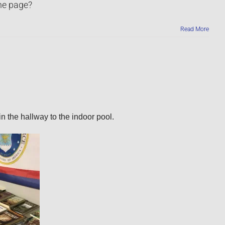
the page?
Read More
n the hallway to the indoor pool.