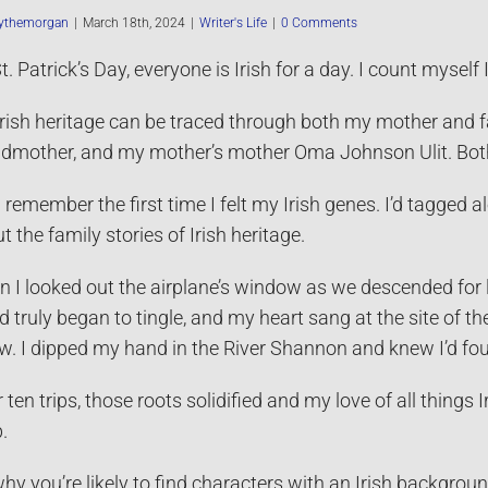
ythemorgan
|
March 18th, 2024
|
Writer's Life
|
0 Comments
t. Patrick’s Day, everyone is Irish for a day. I count myself 
rish heritage can be traced through both my mother and 
dmother, and my mother’s mother Oma Johnson Ulit. Both f
ill remember the first time I felt my Irish genes. I’d tagge
t the family stories of Irish heritage.
 I looked out the airplane’s window as we descended for 
d truly began to tingle, and my heart sang at the site of th
w. I dipped my hand in the River Shannon and knew I’d f
r ten trips, those roots solidified and my love of all things 
.
 why you’re likely to find characters with an Irish backgrou