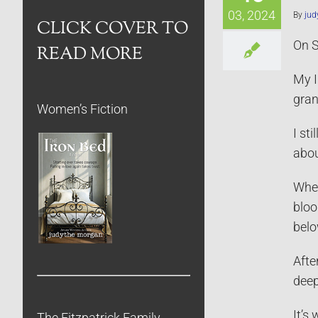
03, 2024
By
jud
CLICK COVER TO
On S
READ MORE
My I
gran
Women’s Fiction
I st
abou
When
bloo
belo
Afte
deep
It’s