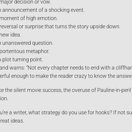
 major decision or vow.
n announcement of a shocking event.
 moment of high emotion.
 reversal or surprise that turns the story upside down.
 new idea.
n unanswered question.
 portentous metaphor.
A plot turning point.
and warns: “Not every chapter needs to end with a cliffh
rful enough to make the reader crazy to know the answer
ke the silent movie success, the overuse of Pauline-in-peril
ion.
ou’re a writer, what strategy do you use for hooks? If not s
great ideas.