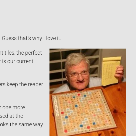
Guess that’s why I love it.
 tiles, the perfect
is our current
ers keep the reader
st one more
sed at the
ooks the same way.