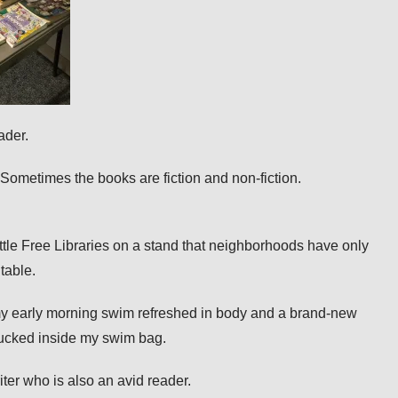
eader.
Sometimes the books are fiction and non-fiction.
Little Free Libraries on a stand
that neighborhoods have only
 table.
 my early morning swim refreshed in body and a brand-new
tucked inside my swim bag.
riter who is also an avid reader.