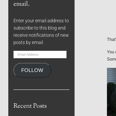
email.
Enter your email address to
subscribe to this blog and
receive notifications of new
That’
posts by email.
You 
Email
Some
Address
FOLLOW
Recent Posts