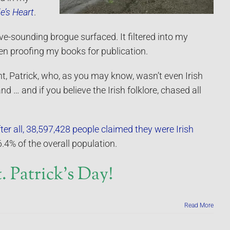
e’s Heart
.
e-sounding brogue surfaced. It filtered into my
n proofing my books for publication.
t, Patrick, who, as you may know, wasn’t even Irish
land … and if you believe the Irish folklore, chased all
ter all, 38,597,428 people claimed they were Irish
.4% of the overall population.
 Patrick’s Day!
Read More