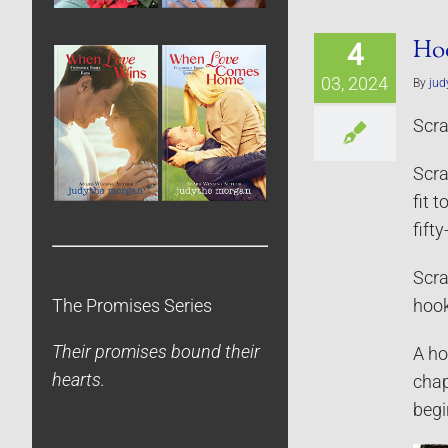
Hoo
4
03, 2024
By
jud
Scra
Scra
fit 
fift
Scra
The Promises Series
hook
Their promises bound their
A ho
hearts.
chap
begi