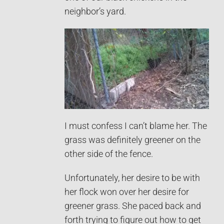
neighbor’s yard.
I must confess I can’t blame her. The
grass was definitely greener on the
other side of the fence.
Unfortunately, her desire to be with
her flock won over her desire for
greener grass. She paced back and
forth trying to figure out how to get