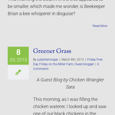
be smaller, which made me wonder, is Beekeeper
Brian a bee whisperer in disguise?
Read More
Greener Grass
8
03, 2013
By
judythemorgan
|
March 8th, 2013
|
Friday Free
Day
,
Friday on the Miller Farm
,
Guest blogger
|
6
Comments
A Guest Blog by Chicken Wrangler
Sara
This morning, as I was filling the
chicken waterer, I looked up and saw
one of our black chickens in the