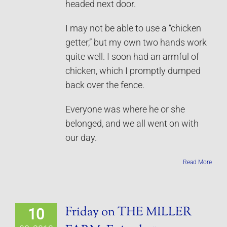
headed next door.
I may not be able to use a “chicken
getter,” but my own two hands work
quite well. I soon had an armful of
chicken, which I promptly dumped
back over the fence.
Everyone was where he or she
belonged, and we all went on with
our day.
Read More
Friday on THE MILLER
10