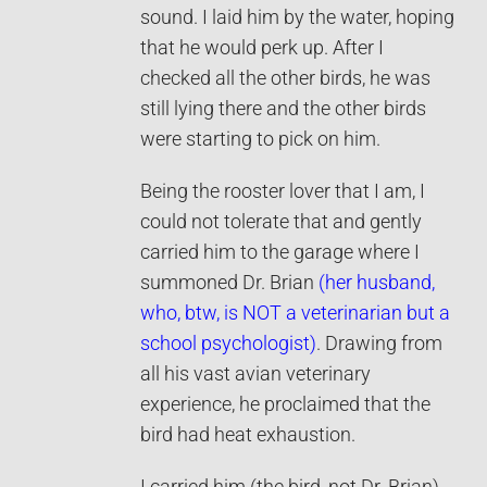
sound. I laid him by the water, hoping
that he would perk up. After I
checked all the other birds, he was
still lying there and the other birds
were starting to pick on him.
Being the rooster lover that I am, I
could not tolerate that and gently
carried him to the garage where I
summoned Dr. Brian
(her husband,
who, btw, is NOT a veterinarian but a
school psychologist)
. Drawing from
all his vast avian veterinary
experience, he proclaimed that the
bird had heat exhaustion.