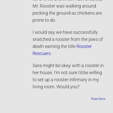
Mr. Rooster was walking around
pecking the ground as chickens are
prone to do.
I would say we have successfully
snatched a rooster from the jaws of
death earning the title
Rooster
Rescuers
.
Sara might be okay with a rooster in
her house. I’m not sure I’d be willing
to set up a rooster infirmary in my
living room. Would you?
Read More