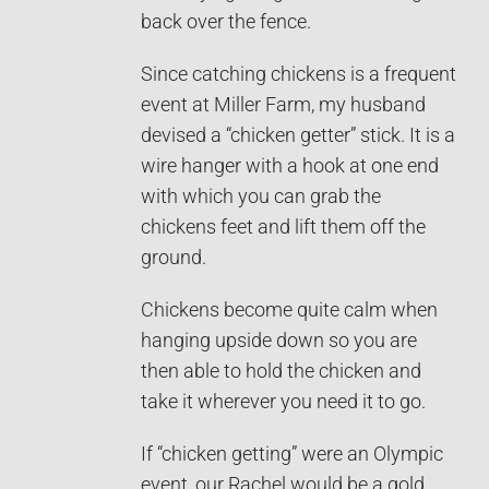
back over the fence.
Since catching chickens is a frequent
event at Miller Farm, my husband
devised a “chicken getter” stick. It is a
wire hanger with a hook at one end
with which you can grab the
chickens feet and lift them off the
ground.
Chickens become quite calm when
hanging upside down so you are
then able to hold the chicken and
take it wherever you need it to go.
If “chicken getting” were an Olympic
event, our Rachel would be a gold