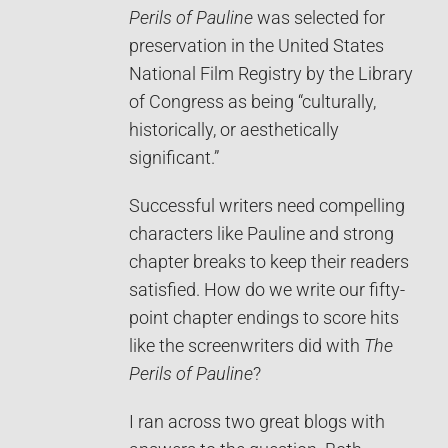
Perils of Pauline
was selected for
preservation in the United States
National Film Registry by the Library
of Congress as being “culturally,
historically, or aesthetically
significant.”
Successful writers need compelling
characters like Pauline and strong
chapter breaks to keep their readers
satisfied. How do we write our fifty-
point chapter endings to score hits
like the screenwriters did with
The
Perils of Pauline
?
I ran across two great blogs with