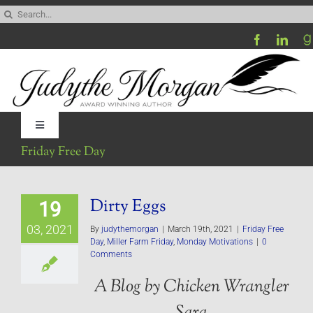
Skip
Search
to
for:
content
Toggle
Navigation
Friday Free Day
Home
Dirty Eggs
19
Be My Blog Guest
03, 2021
By
judythemorgan
|
March 19th, 2021
|
Friday Free
Day
,
Miller Farm Friday
,
Monday Motivations
|
0
Contact
Comments
A Blog by Chicken Wrangler
Visit My Website
Sara