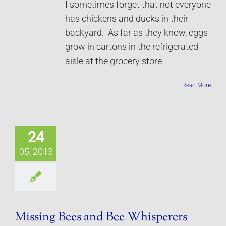
I sometimes forget that not everyone
has chickens and ducks in their
backyard. As far as they know, eggs
grow in cartons in the refrigerated
aisle at the grocery store.
Read More
24
05, 2013
Missing Bees and Bee Whisperers