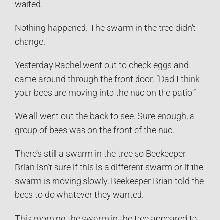
waited.
Nothing happened. The swarm in the tree didn’t
change.
Yesterday Rachel went out to check eggs and
came around through the front door. “Dad I think
your bees are moving into the nuc on the patio.”
We all went out the back to see. Sure enough, a
group of bees was on the front of the nuc.
There’s still a swarm in the tree so Beekeeper
Brian isn’t sure if this is a different swarm or if the
swarm is moving slowly. Beekeeper Brian told the
bees to do whatever they wanted.
This morning the swarm in the tree appeared to