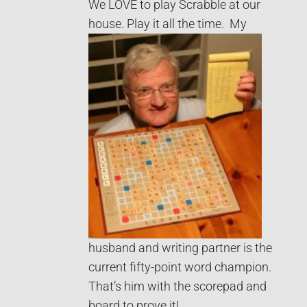
We LOVE to play Scrabble at our
house. Play it all the time.
My
husband and writing partner is the
current fifty-point word champion.
That’s him with the scorepad and
board to prove it!