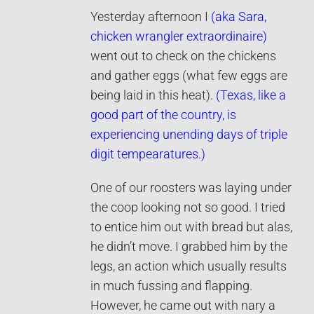
Yesterday afternoon I
(aka Sara,
chicken wrangler extraordinaire)
went out to check on the chickens
and gather eggs (what few eggs are
being laid in this heat).
(Texas, like a
good part of the country, is
experiencing unending days of triple
digit tempearatures.)
One of our roosters was laying under
the coop looking not so good. I tried
to entice him out with bread but alas,
he didn’t move. I grabbed him by the
legs, an action which usually results
in much fussing and flapping.
However, he came out with nary a