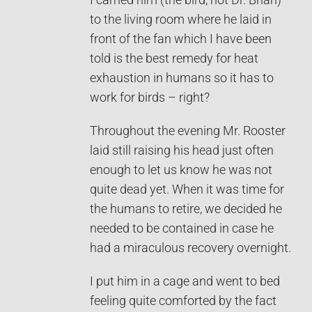
I carried him (the bird, not Dr. Brian)
to the living room where he laid in
front of the fan which I have been
told is the best remedy for heat
exhaustion in humans so it has to
work for birds – right?
Throughout the evening Mr. Rooster
laid still raising his head just often
enough to let us know he was not
quite dead yet. When it was time for
the humans to retire, we decided he
needed to be contained in case he
had a miraculous recovery overnight.
I put him in a cage and went to bed
feeling quite comforted by the fact