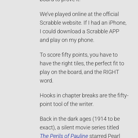
We’ve played online at the official
Scrabble website. If I had an iPhone,
I could download a Scrabble APP
and play on my phone.
To score fifty points, you have to
have the right tiles, the perfect fit to
play on the board, and the RIGHT
word.
Hooks in chapter breaks are the fifty-
point tool of the writer.
Back in the dark ages (1914 to be
exact), a silent movie series titled
The Perils of Pauline
starred Pearl