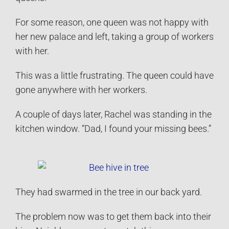
For some reason, one queen was not happy with
her new palace and left, taking a group of workers
with her.
This was a little frustrating. The queen could have
gone anywhere with her workers.
A couple of days later, Rachel was standing in the
kitchen window. “Dad, I found your missing bees.”
They had swarmed in the tree in our back yard.
The problem now was to get them back into their