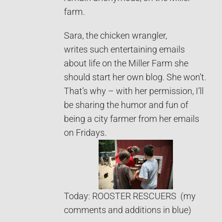
farm.
Sara, the chicken wrangler,
writes such entertaining emails
about life on the Miller Farm she
should start her own blog. She won’t.
That’s why – with her permission, I’ll
be sharing the humor and fun of
being a city farmer from her emails
on Fridays.
Today: ROOSTER RESCUERS (my
comments and additions in blue)