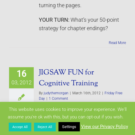
turning the pages.
YOUR TURN:
What’s your 50-point
strategy for chapter endings?
Read More
JIGSAW FUN for
16
Cognitive Training
03, 2012
By
judythemorgan
|
March 16th, 2012
|
Friday Free
Day
|
1 Comment
This website uses cookies to improve your experience. We'll
Research shows our brain needs as
assume you're ok with this, but you can opt-out if you wish.
much exercise as our body. So far I
View our Privacy Policy
Settings
Accept All
Reject All
as know, there aren’t any brain gyms