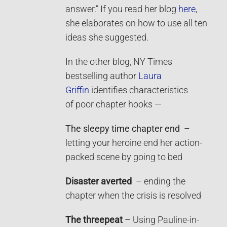
answer.” If you read her blog
here
,
she elaborates on how to use all ten
ideas she suggested.
In the other blog, NY Times
bestselling author
Laura
Griffin
identifies characteristics
of poor chapter hooks —
The sleepy time chapter end
–
letting your heroine end her action-
packed scene by going to bed
Disaster averted
– ending the
chapter when the crisis is resolved
The threepeat
– Using Pauline-in-