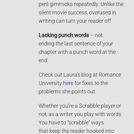
peril gimmicks repeatedly. Unlike the
silent movie success, overused in
writing can turn your reader off
Lacking punch words
– not
ending the last sentence of your
chapter with a punch word at the
end.
Check out Laura’s blog at Romance
University
here
for fixes to the
problems she points out.
Whether you’re a Scrabble player or
not, as a writer you play with words.
You have to “scrabble” ways
that keep the reader hooked into