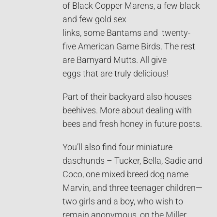
of Black Copper Marens, a few black
and few gold sex
links, some Bantams and twenty-
five American Game Birds. The rest
are Barnyard Mutts. All give
eggs that are truly delicious!
Part of their backyard also houses
beehives. More about dealing with
bees and fresh honey in future posts.
You’ll also find four miniature
daschunds – Tucker, Bella, Sadie and
Coco, one mixed breed dog name
Marvin, and three teenager children—
two girls and a boy, who wish to
remain anonymous, on the Miller