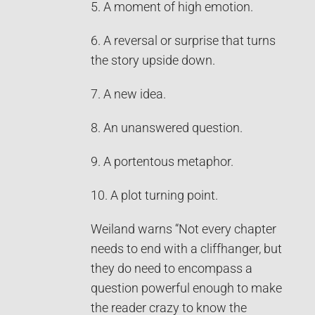
5. A moment of high emotion.
6. A reversal or surprise that turns
the story upside down.
7. A new idea.
8. An unanswered question.
9. A portentous metaphor.
10. A plot turning point.
Weiland warns “Not every chapter
needs to end with a cliffhanger, but
they do need to encompass a
question powerful enough to make
the reader crazy to know the