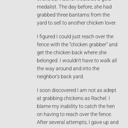
medalist. The day before, she had
grabbed three bantams from the
yard to sell to another chicken lover.
I figured I could just reach over the
fence with the “chicken grabber” and
get the chicken back where she
belonged. I wouldn’t have to walk all
the way around and into the
neighbor’s back yard.
I soon discovered I am not as adept
at grabbing chickens as Rachel. I
blame my inability to catch the hen
on having to reach over the fence.
After several attempts, I gave up and