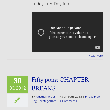
Friday Free Day fun:
Read More
Fifty point CHAPTER
30
BREAKS
03, 2012
By
judythemorgan
|
March 30th, 2012
|
Friday Free
Day
,
Uncategorized
|
4 Comments