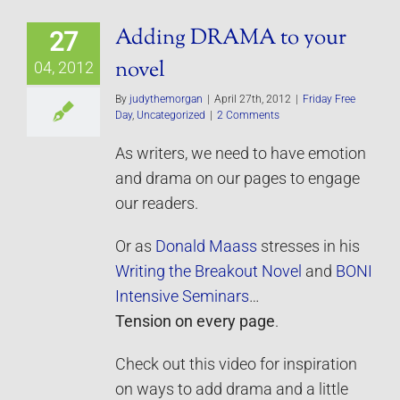
Adding DRAMA to your
27
novel
04, 2012
By
judythemorgan
|
April 27th, 2012
|
Friday Free
Day
,
Uncategorized
|
2 Comments
As writers, we need to have emotion
and drama on our pages to engage
our readers.
Or as
Donald Maass
stresses in his
Writing the Breakout Novel
and
BONI
Intensive Seminars
…
Tension on every page
.
Check out this video for inspiration
on ways to add drama and a little