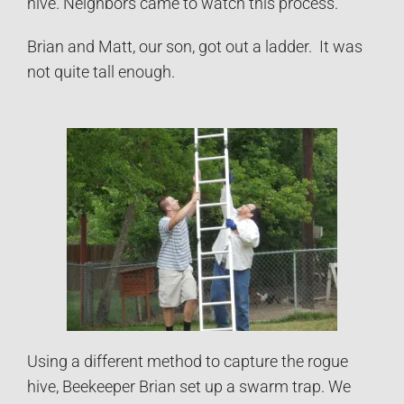
hive. Neighbors came to watch this process.
Brian and Matt, our son, got out a ladder. It was
not quite tall enough.
Using a different method to capture the rogue
hive, Beekeeper Brian set up a swarm trap. We