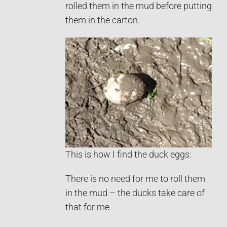
rolled them in the mud before putting
them in the carton.
This is how I find the duck eggs:
There is no need for me to roll them
in the mud – the ducks take care of
that for me.