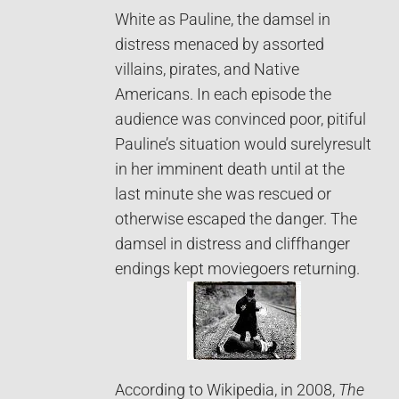
White as Pauline, the damsel in
distress menaced by assorted
villains, pirates, and Native
Americans. In each episode the
audience was convinced poor, pitiful
Pauline’s situation would surelyresult
in her imminent death until at the
last minute she was rescued or
otherwise escaped the danger. The
damsel in distress and cliffhanger
endings kept moviegoers returning.
According to Wikipedia, in 2008,
The