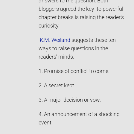
answers to the question. Both
bloggers agreed the key to powerful
chapter breaks is raising the reader’s
curiosity.
K.M. Weiland
suggests these ten
ways to raise questions in the
readers’ minds.
1. Promise of conflict to come.
2. A secret kept.
3. A major decision or vow.
4. An announcement of a shocking
event.