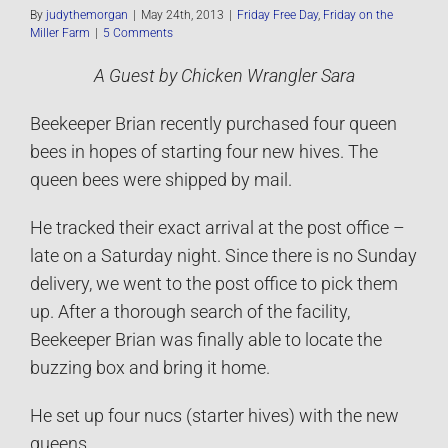
By
judythemorgan
|
May 24th, 2013
|
Friday Free Day
,
Friday on the
Miller Farm
|
5 Comments
A Guest by Chicken Wrangler Sara
Beekeeper Brian recently purchased four queen
bees in hopes of starting four new hives. The
queen bees were shipped by mail.
He tracked their exact arrival at the post office –
late on a Saturday night. Since there is no Sunday
delivery, we went to the post office to pick them
up. After a thorough search of the facility,
Beekeeper Brian was finally able to locate the
buzzing box and bring it home.
He set up four nucs (starter hives) with the new
queens.