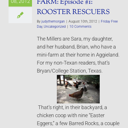
FARM: Episode #1:
08, 2012
ROOSTER RESCUERS
By
judythemorgan
|
August 10th, 2012
|
Friday Free
Day
,
Uncategorized
|
10 Comments
The Millers are Sara, my daughter,
and her husband, Brian, who have a
mini-farm at their home in Aggieland.
For my non-Texan readers, that’s
Bryan/College Station, Texas.
That’s right, in their backyard, a
chicken coop with nine “Easter
Eggers,” a few Barred Rocks, a couple