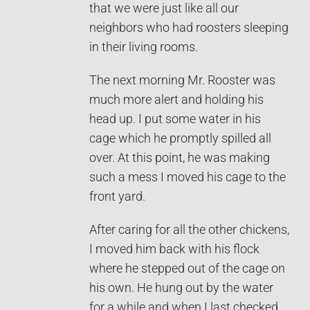
that we were just like all our
neighbors who had roosters sleeping
in their living rooms.
The next morning Mr. Rooster was
much more alert and holding his
head up. I put some water in his
cage which he promptly spilled all
over. At this point, he was making
such a mess I moved his cage to the
front yard.
After caring for all the other chickens,
I moved him back with his flock
where he stepped out of the cage on
his own. He hung out by the water
for a while and when I last checked,