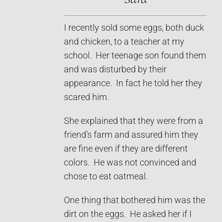
I recently sold some eggs, both duck
and chicken, to a teacher at my
school. Her teenage son found them
and was disturbed by their
appearance. In fact he told her they
scared him.
She explained that they were from a
friend’s farm and assured him they
are fine even if they are different
colors. He was not convinced and
chose to eat oatmeal.
One thing that bothered him was the
dirt on the eggs. He asked her if I