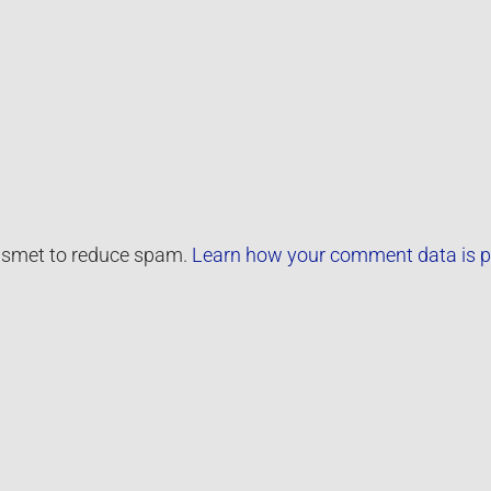
kismet to reduce spam.
Learn how your comment data is p