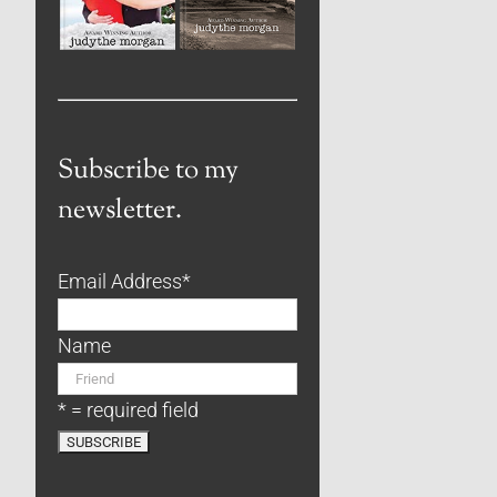
Subscribe to my
newsletter.
Email Address
*
Name
* = required field