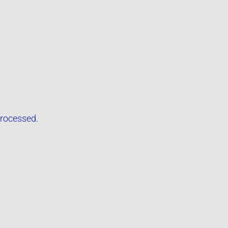
rocessed.