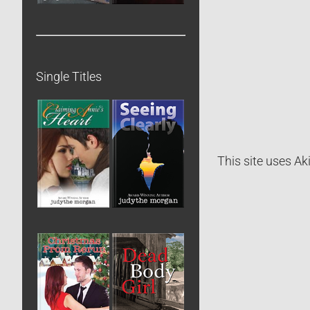
Single Titles
This site uses A