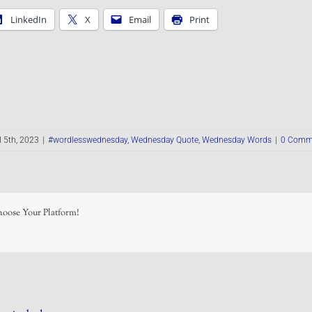
LinkedIn
X
Email
Print
l 5th, 2023
|
#wordlesswednesday
,
Wednesday Quote
,
Wednesday Words
|
0 Comm
hoose Your Platform!