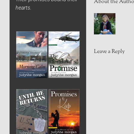
About the Autho
hearts.
Leave a Reply