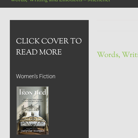
CLICK COVER TO
READ MORE
Words, Writ
Women’s Fiction