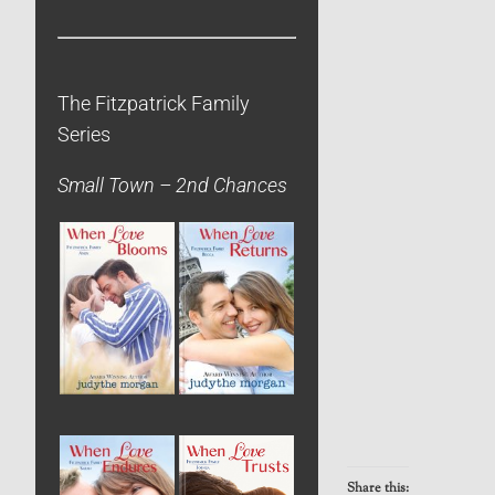
The Fitzpatrick Family
Series
Small Town – 2nd Chances
Share this: