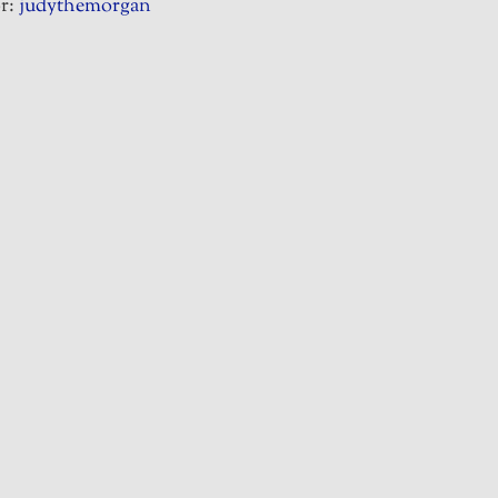
r:
judythemorgan