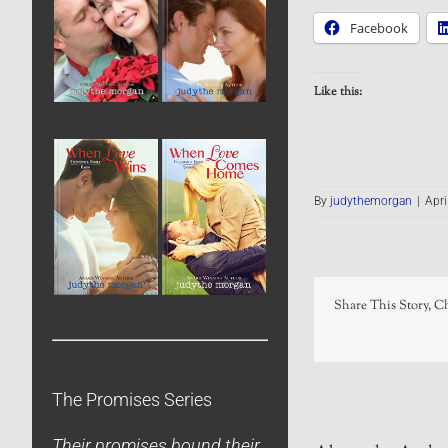
Facebook
Like this:
By
judythemorgan
|
Apri
Share This Story, C
The Promises Series
Their promises bound their