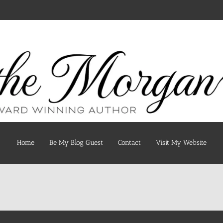
Home
Be My Blog Guest
Contact
Visit My Website