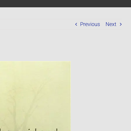
Previous
Next