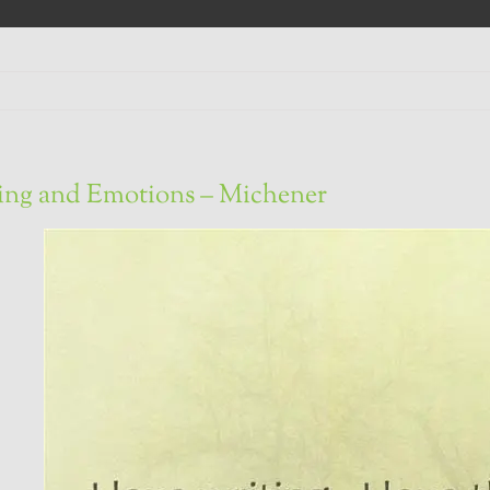
ing and Emotions – Michener