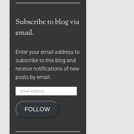
Subscribe to blog via
email.
Enter your email address to
subscribe to this blog and
receive notifications of new
posts by email.
Email
Address
FOLLOW