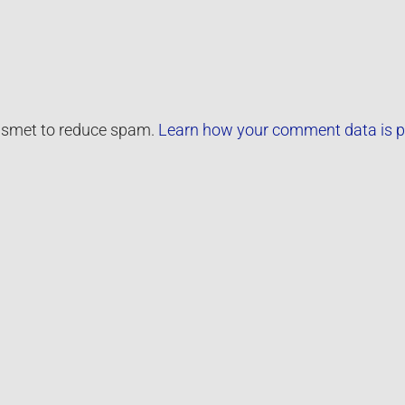
kismet to reduce spam.
Learn how your comment data is p