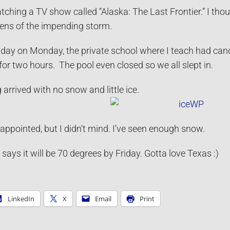
hing a TV show called “Alaska: The Last Frontier.” I thou
ens of the impending storm.
 day on Monday, the private school where I teach had canc
or two hours. The pool even closed so we all slept in.
arrived with no snow and little ice.
appointed, but I didn’t mind. I’ve seen enough snow.
ys it will be 70 degrees by Friday. Gotta love Texas :)
LinkedIn
X
Email
Print