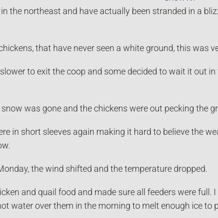
in the northeast and have actually been stranded in a bli
chickens, that have never seen a white ground, this was ve
ower to exit the coop and some decided to wait it out in 
e snow was gone and the chickens were out pecking the g
e in short sleeves again making it hard to believe the w
ow.
onday, the wind shifted and the temperature dropped.
cken and quail food and made sure all feeders were full. I
ot water over them in the morning to melt enough ice to pr