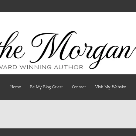
Home
Be My Blog Guest
Contact
Visit My Website