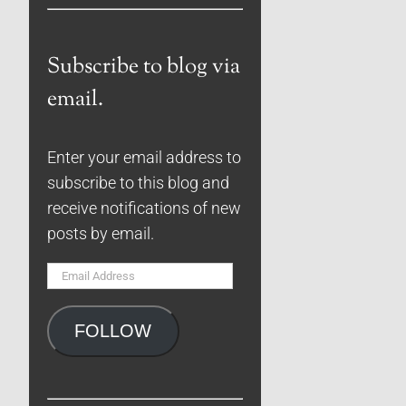
Subscribe to blog via
email.
Enter your email address to
subscribe to this blog and
receive notifications of new
posts by email.
Email
Address
FOLLOW