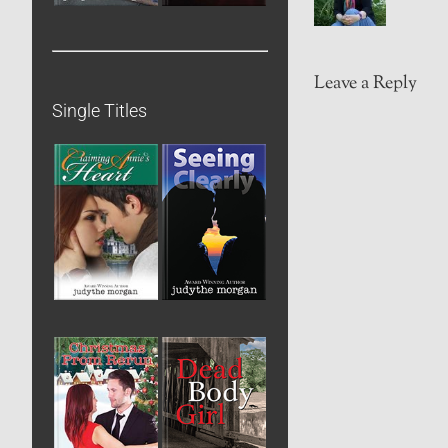
Leave a Reply
Single Titles