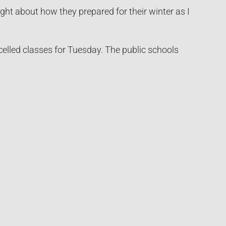
ght about how they prepared for their winter as I
elled classes for Tuesday. The public schools