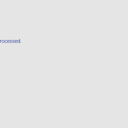
rocessed.