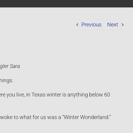
Previous
Next
gler Sara
nings.
e you live, in Texas winter is anything below 60
woke to what for us was a “Winter Wonderland.”