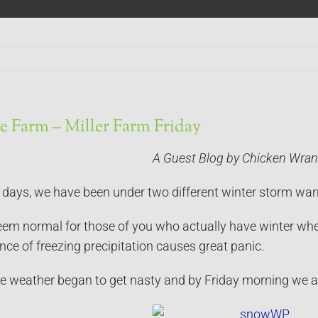
e Farm – Miller Farm Friday
A Guest Blog by Chicken Wran
n days, we have been under two different winter storm war
em normal for those of you who actually have winter wher
ce of freezing precipitation causes great panic.
e weather began to get nasty and by Friday morning we a