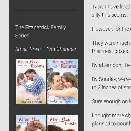
Now I have lived 
silly this seems.
The Fitzpatrick Family
However, for the 
Series
They were much sl
Small Town – 2nd Chances
their nest boxes.
By afternoon, th
By Sunday, we wer
to 2 inches of sn
Sure enough on M
I bought more chi
planned to pour h