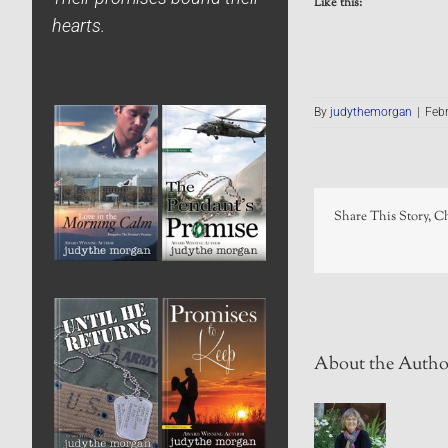
Like this:
hearts.
By
judythemorgan
|
Febr
Share This Story, C
About the Autho