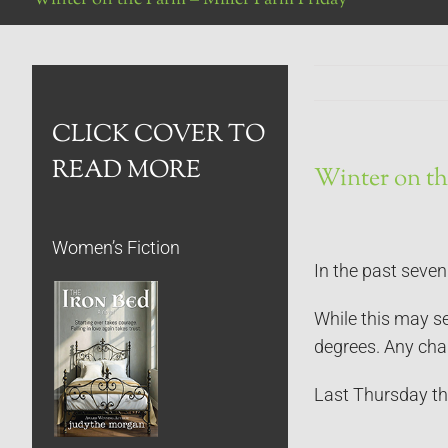
CLICK COVER TO
READ MORE
Winter on th
Women’s Fiction
In the past seve
While this may se
degrees. Any chan
Last Thursday th