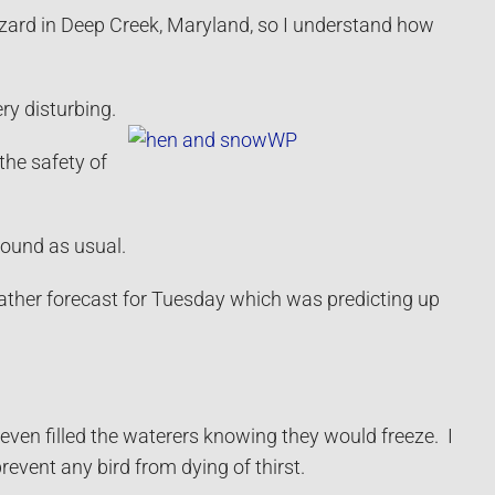
zzard in Deep Creek, Maryland, so I understand how
ry disturbing.
the safety of
round as usual.
eather forecast for Tuesday which was predicting up
 even filled the waterers knowing they would freeze. I
event any bird from dying of thirst.