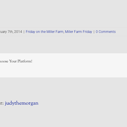
uary 7th, 2014
|
Friday on the Miller Farm
,
Miller Farm Friday
|
0 Comments
hoose Your Platform!
r:
judythemorgan