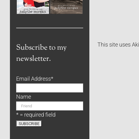
This site uses A
Subscribe to my
newsletter.
Email Address
*
Name
* = required field