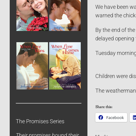
We have been watc
warned the chick
By the end of the
delayed opening f
Tuesday morning 
Children were dis
The weatherman sa
Share this:
Facebook
The Promises Series
Their promises bound their