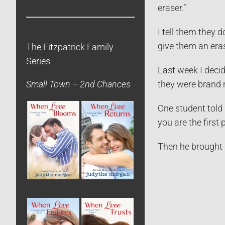
eraser.”
I tell them they 
give them an eras
The Fitzpatrick Family
Series
Last week I decid
they were brand 
Small Town – 2nd Chances
One student told 
you are the first 
Then he brought 