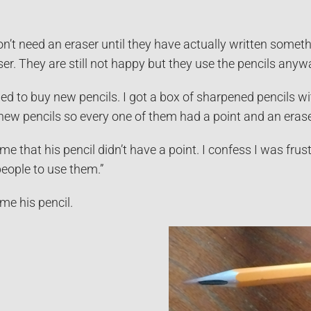
don’t need an eraser until they have actually written somet
er. They are still not happy but they use the pencils anyw
ed to buy new pencils. I got a box of sharpened pencils wi
new pencils so every one of them had a point and an erase
me that his pencil didn’t have a point. I confess I was frus
people to use them.”
me his pencil.