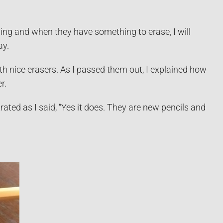
hing and when they have something to erase, I will
ay.
th nice erasers. As I passed them out, I explained how
r.
trated as I said, “Yes it does. They are new pencils and