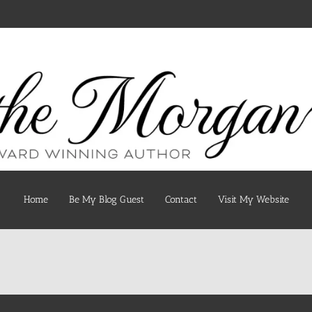
Home
Be My Blog Guest
Contact
Visit My Website