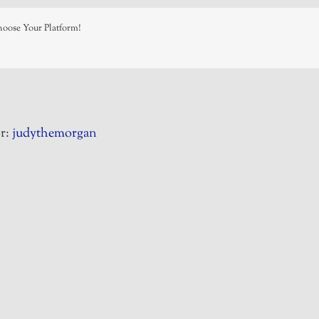
hoose Your Platform!
r:
judythemorgan