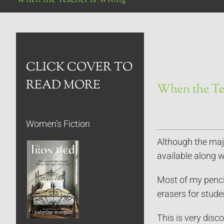
CLICK COVER TO
READ MORE
When the Te
Women’s Fiction
Although the majo
available along wi
Most of my pencil
erasers for stud
This is very disc