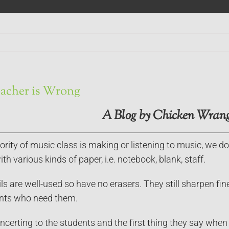
acher is Wrong
A Blog by Chicken Wrang
rity of music class is making or listening to music, we do
th various kinds of paper, i.e. notebook, blank, staff.
s are well-used so have no erasers. They still sharpen fin
ents who need them.
oncerting to the students and the first thing they say when 