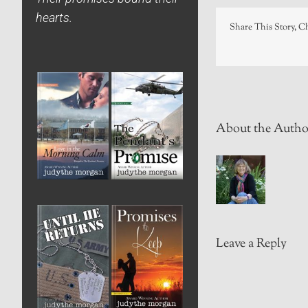
hearts.
Share This Story, C
About the Autho
Leave a Reply