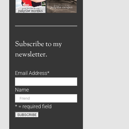
Subscribe to my
newsletter.
Email Address
*
Name
* = required field