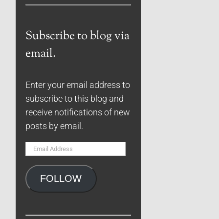
Subscribe to blog via
email.
Enter your email address to
subscribe to this blog and
receive notifications of new
posts by email.
Email
Address
FOLLOW