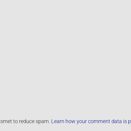
kismet to reduce spam.
Learn how your comment data is p