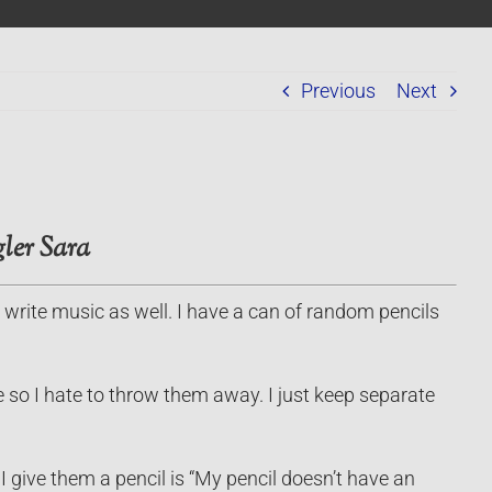
Previous
Next
ler Sara
 write music as well. I have a can of random pencils
e so I hate to throw them away. I just keep separate
I give them a pencil is “My pencil doesn’t have an