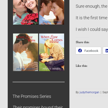
Sure enough, the l
It is the first tim
I wish I could say
Share this:
Facebook
Like this:
By
judythemorgan
|
Sep
The Promises Series
Their promises bound their