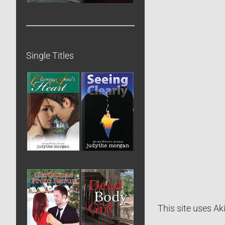
Single Titles
This site uses A