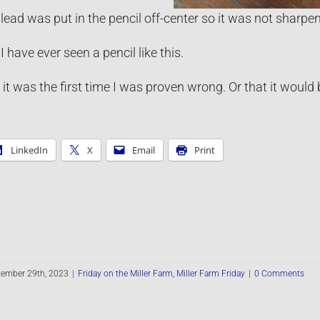
ead was put in the pencil off-center so it was not sharpened
e I have ever seen a pencil like this.
 it was the first time I was proven wrong. Or that it would b
LinkedIn
X
Email
Print
tember 29th, 2023
|
Friday on the Miller Farm
,
Miller Farm Friday
|
0 Comments