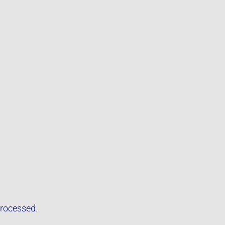
rocessed.