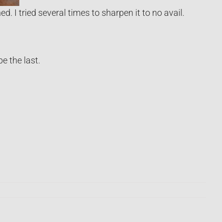
. I tried several times to sharpen it to no avail.
e the last.