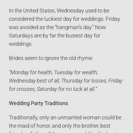
In the United States, Wednesday used to be
considered the luckiest day for weddings. Friday
was avoided as the “hangman’s day.” Now
Saturdays are by far the busiest day for
weddings.
Brides seem to ignore the old rhyme:
“Monday for health, Tuesday for wealth,
Wednesday best of all; Thursday for losses, Friday
for crosses, Saturday for no luck at all.”
Wedding Party Traditions
Traditionally, only an unmarried woman could be
the maid of honor, and only the brother, best