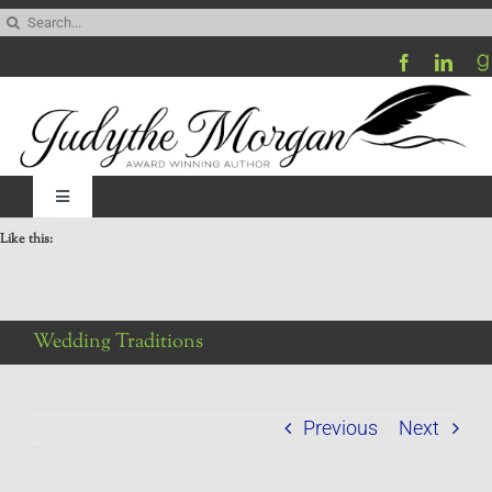
Skip
Search
to
for:
content
Toggle
Navigation
Like this:
Home
Be My Blog Guest
Wedding Traditions
Contact
Previous
Next
Visit My Website