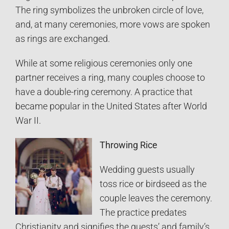
The ring symbolizes the unbroken circle of love,
and, at many ceremonies, more vows are spoken
as rings are exchanged.
While at some religious ceremonies only one
partner receives a ring, many couples choose to
have a double-ring ceremony. A practice that
became popular in the United States after World
War II.
Throwing Rice
Wedding guests usually
toss rice or birdseed as the
couple leaves the ceremony.
The practice predates
Christianity and signifies the guests’ and family’s