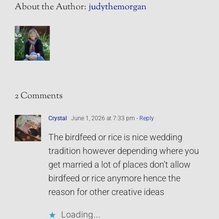
About the Author:
judythemorgan
2 Comments
Crystal
June 1, 2026 at 7:33 pm
- Reply
The birdfeed or rice is nice wedding
tradition however depending where you
get married a lot of places don’t allow
birdfeed or rice anymore hence the
reason for other creative ideas
Loading...