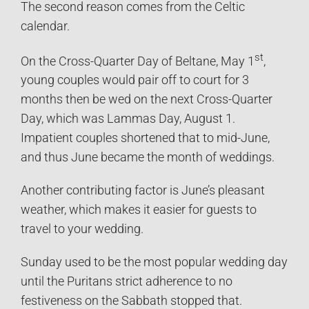
The second reason comes from the Celtic
calendar.
st
On the Cross-Quarter Day of Beltane, May 1
,
young couples would pair off to court for 3
months then be wed on the next Cross-Quarter
Day, which was Lammas Day, August 1.
Impatient couples shortened that to mid-June,
and thus June became the month of weddings.
Another contributing factor is June’s pleasant
weather, which makes it easier for guests to
travel to your wedding.
Sunday used to be the most popular wedding day
until the Puritans strict adherence to no
festiveness on the Sabbath stopped that.