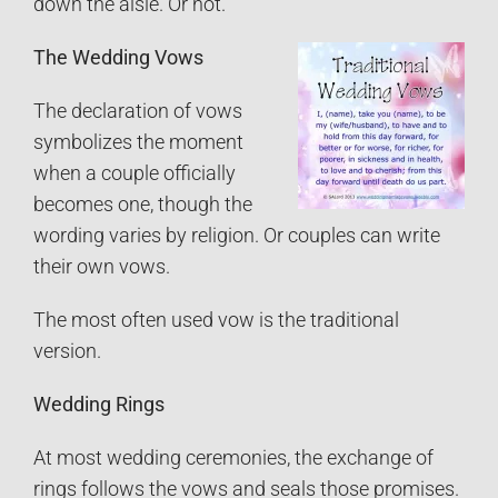
down the aisle. Or not.
The Wedding Vows
The declaration of vows
symbolizes the moment
when a couple officially
becomes one, though the
wording varies by religion. Or couples can write
their own vows.
The most often used vow is the traditional
version.
Wedding Rings
At most wedding ceremonies, the exchange of
rings follows the vows and seals those promises.