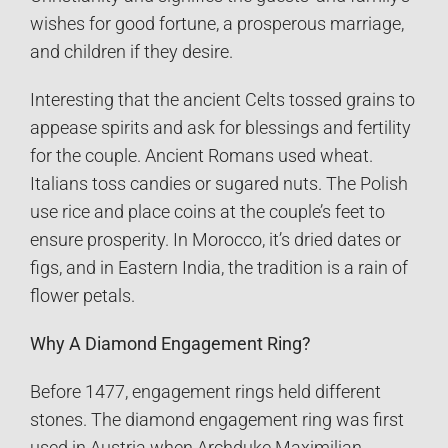
wishes for good fortune, a prosperous marriage,
and children if they desire.
Interesting that the ancient Celts tossed grains to
appease spirits and ask for blessings and fertility
for the couple. Ancient Romans used wheat.
Italians toss candies or sugared nuts. The Polish
use rice and place coins at the couple’s feet to
ensure prosperity. In Morocco, it’s dried dates or
figs, and in Eastern India, the tradition is a rain of
flower petals.
Why A Diamond Engagement Ring?
Before 1477, engagement rings held different
stones. The diamond engagement ring was first