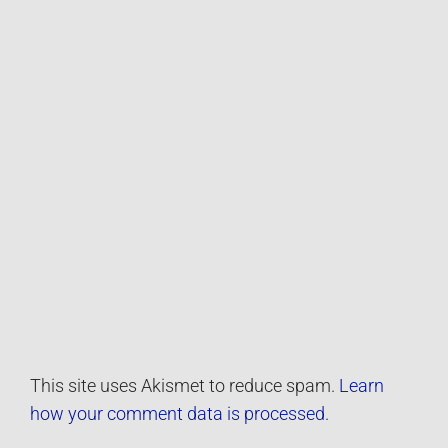
This site uses Akismet to reduce spam.
Learn
how your comment data is processed.