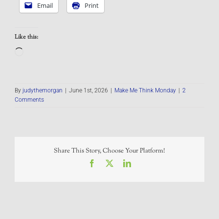
Email
Print
Like this:
Loading…
By
judythemorgan
|
June 1st, 2026
|
Make Me Think Monday
|
2
Comments
Share This Story, Choose Your Platform!
Facebook
X
LinkedIn