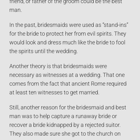
friend, or father of the groom could be the best
man.
In the past, bridesmaids were used as “stand-ins”
for the bride to protect her from evil spirits. They
would look and dress much like the bride to fool
the spirits until the wedding.
Another theory is that bridesmaids were
necessary as witnesses at a wedding. That one
comes from the fact that ancient Rome required
at least ten witnesses to get married.
Still, another reason for the bridesmaid and best
man was to help capture a runaway bride or
recover a bride kidnapped by a rejected suitor.
They also made sure she got to the church on