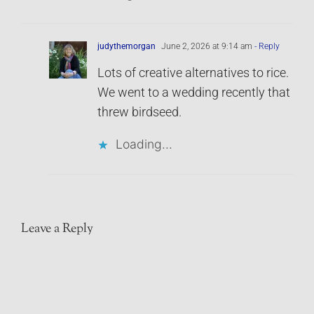
judythemorgan
June 2, 2026 at 9:14 am
- Reply
Lots of creative alternatives to rice.
We went to a wedding recently that
threw birdseed.
Loading...
Leave a Reply