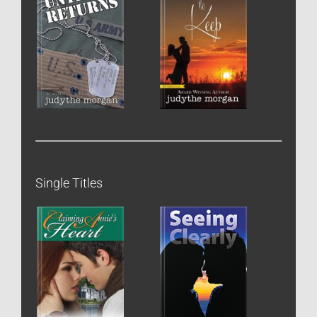
Single Titles