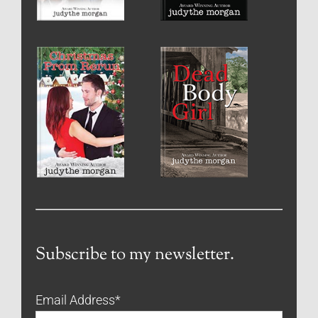
Subscribe to my newsletter.
Email Address
*