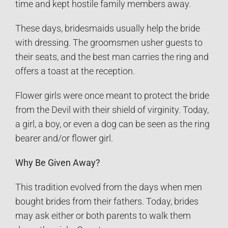
time and kept hostile family members away.
These days, bridesmaids usually help the bride
with dressing. The groomsmen usher guests to
their seats, and the best man carries the ring and
offers a toast at the reception.
Flower girls were once meant to protect the bride
from the Devil with their shield of virginity. Today,
a girl, a boy, or even a dog can be seen as the ring
bearer and/or flower girl.
Why Be Given Away?
This tradition evolved from the days when men
bought brides from their fathers. Today, brides
may ask either or both parents to walk them