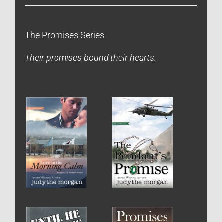
The Promises Series
Their promises bound their hearts.