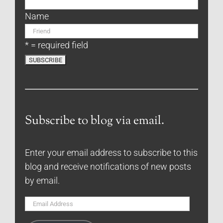
Name
* = required field
Subscribe to blog via email.
Enter your email address to subscribe to this
blog and receive notifications of new posts
by email.
Email
Address