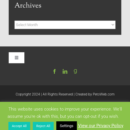
Archives
Archives
Toggle
Navigation
Home
Be My Blog Guest
Copyright 2024 | All Rights Reserved | Created by
PetoWeb.com
This website uses cookies to improve your experience. We'll
Contact
Like this:
assume you're ok with this, but you can opt-out if you wish.
View our Privacy Policy
Settings
Accept All
Reject All
Visit My Website