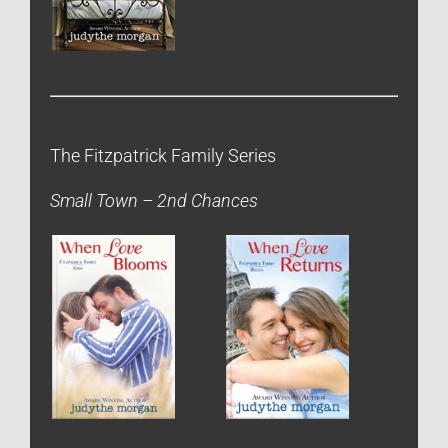
The Fitzpatrick Family Series
Small Town – 2nd Chances