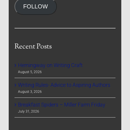
FOLLOW
Recent Posts
Hemingway on Writing Craft
August 5, 2026
Writing Rules- Advice to Aspiring Authors
August 3, 2026
Breakfast Spiders – Miller Farm Friday
July 31, 2026