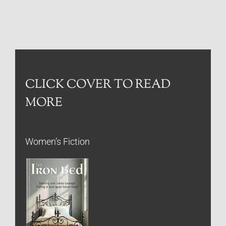
CLICK COVER TO READ
MORE
Women’s Fiction