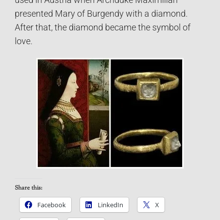
used in Austria when Archduke Maximilian
presented Mary of Burgendy with a diamond.
After that, the diamond became the symbol of
love.
Share this:
Facebook
LinkedIn
X