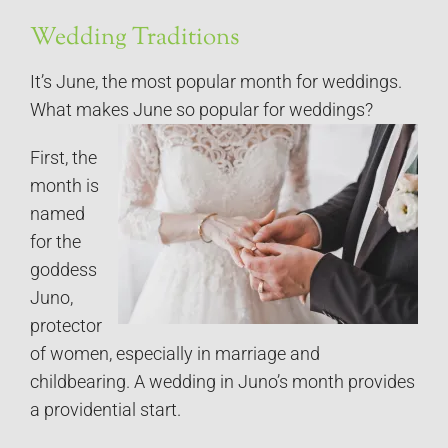
Wedding Traditions
It’s June, the most popular month for weddings.
What makes June so popular for weddings?
First, the
month is
named
for the
goddess
Juno,
protector
of women, especially in marriage and
childbearing. A wedding in Juno’s month provides
a providential start.