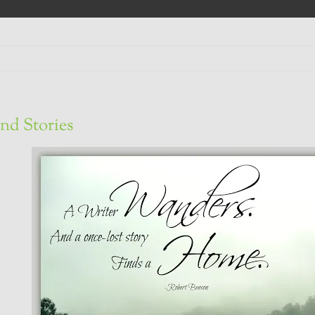
nd Stories