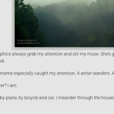
phics always grab my attention and stir my muse. She’s gi
rk.
s meme especially caught my attention.
A writer wanders. A
er? I am.
 by plane, by bicycle and car. I meander through the house