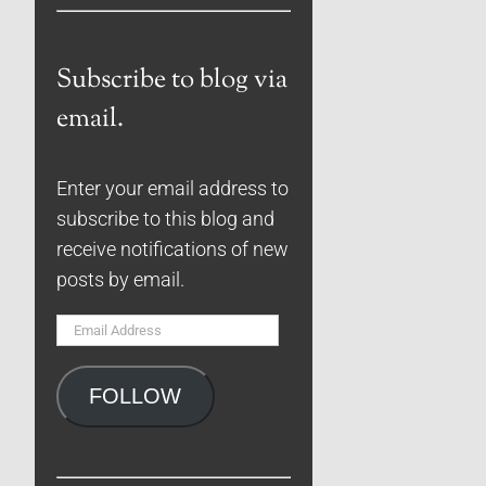
Subscribe to blog via
email.
Enter your email address to
subscribe to this blog and
receive notifications of new
posts by email.
Email
Address
FOLLOW