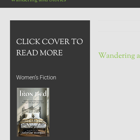
CLICK COVER TO
READ MORE
Wandering a
Women’s Fiction