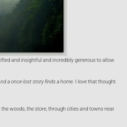
fted and insightful and incredibly generous to allow
nd a once-lost story finds a home.
I love that thought.
, the woods, the store, through cities and towns near