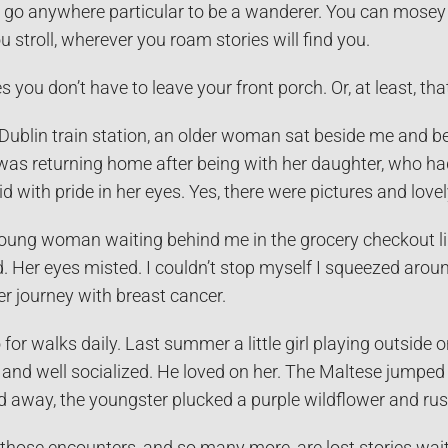
 go anywhere particular to be a wanderer. You can mosey i
stroll, wherever you roam stories will find you.
s you don’t have to leave your front porch. Or, at least, th
a Dublin train station, an older woman sat beside me and be
as returning home after being with her daughter, who had 
 with pride in her eyes. Yes, there were pictures and lovely
young woman waiting behind me in the grocery checkout li
. Her eyes misted. I couldn’t stop myself I squeezed aroun
r journey with breast cancer.
for walks daily. Last summer a little girl playing outside 
d and well socialized. He loved on her. The Maltese jumpe
 away, the youngster plucked a purple wildflower and rush
 those encounters, and so many more, are lost stories waiti