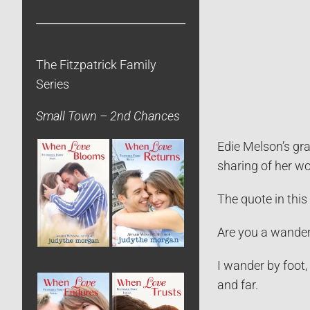
The Fitzpatrick Family
Series
Small Town – 2nd Chances
Edie Melson’s gra
sharing of her wo
The quote in thi
Are you a wander
I wander by foot,
and far.