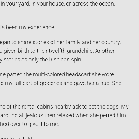
n your yard, in your house, or across the ocean.
at’s been my experience.
gan to share stories of her family and her country.
given birth to their twelfth grandchild. Another
 stories as only the Irish can spin.
ne patted the multi-colored headscarf she wore.
d my full cart of groceries and gave her a hug. She
one of the rental cabins nearby ask to pet the dogs. My
d around all jealous then relaxed when she petted him
ed over to give it to me.
ng to be told.