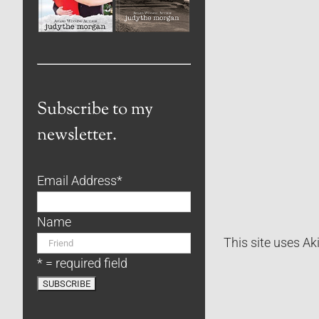
Subscribe to my
newsletter.
Email Address
*
Name
This site uses A
* = required field