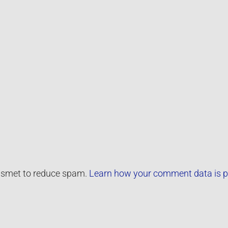
kismet to reduce spam.
Learn how your comment data is p