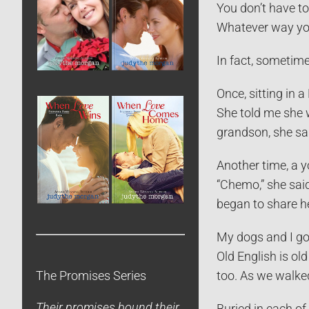
You don’t have to
Whatever way you 
In fact, sometime
Once, sitting in 
She told me she w
grandson, she said
Another time, a 
“Chemo,” she said
began to share he
My dogs and I go 
Old English is ol
too. As we walked
The Promises Series
Their promises bound their
Buried in each of