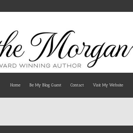
Home
Be My Blog Guest
Contact
Visit My Website