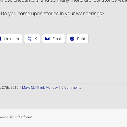
Do you come upon stories in your wanderings?
LinkedIn
X
Email
Print
e 27th, 2016
|
Make Me Think Monday
|
0 Comments
hoose Your Platform!