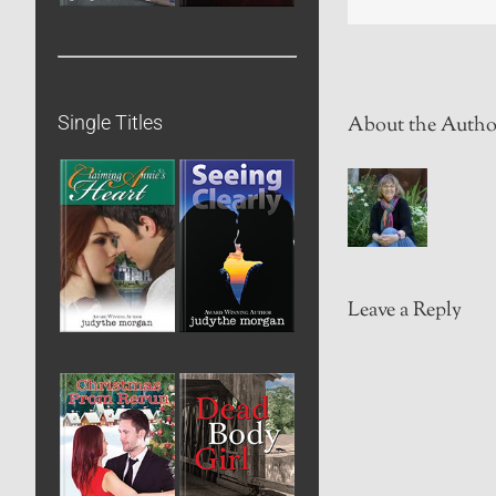
Single Titles
About the Autho
Leave a Reply