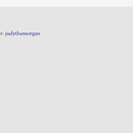
r:
judythemorgan