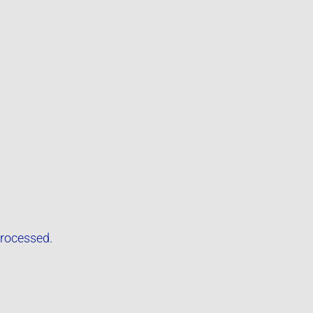
rocessed.