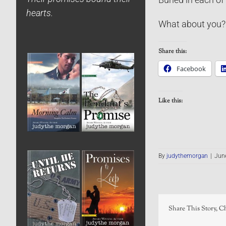
hearts.
What about you? 
Share this:
Facebook
Like this:
By
judythemorgan
|
Jun
Share This Story, C