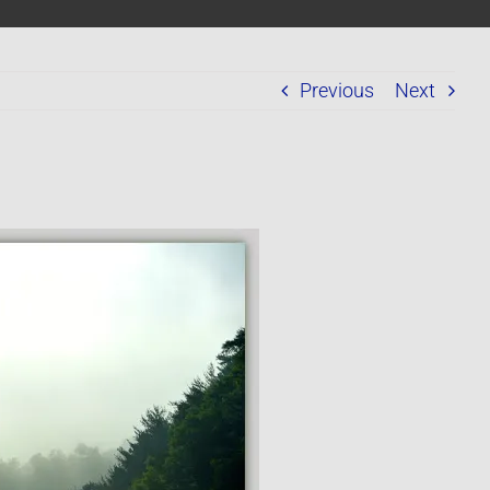
Previous
Next