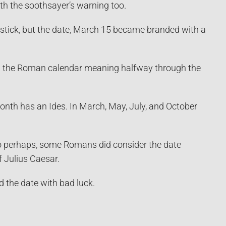
ith the soothsayer’s warning too.
stick, but the date, March 15 became branded with a
 in the Roman calendar meaning halfway through the
month has an Ides. In March, May, July, and October
So perhaps, some Romans did consider the date
 Julius Caesar.
d the date with bad luck.