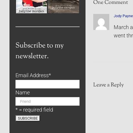
One Comment
Jody Payne
March al
went th
Subscribe to my
newsletter.
Email Address
*
Leave a Reply
Name
* = required field