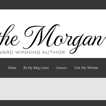
Home
Be My Blog Guest
Contact
Visit My Website