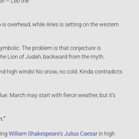
zon – Leo the
o is overhead, while Aries is setting on the western
symbolic. The problem is that conjecture is
 the Lion of Judah, backward from the myth.
and high winds! No snow, no cold. Kinda contradicts
lue. March may start with fierce weather, but it’s
h.”
ying
William Shakespeare
‘s
Julius Caesar
in high