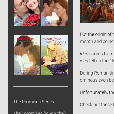
But the origin o
month and coincid
Ides
comes from t
ides
fell on the 1
During Roman tim
ominous even bef
Unfortunately, th
The Promises Series
Check out these 
Their promises bound their