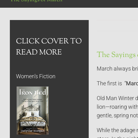
CLICK COVER TO
READ MORE
The Sayings
March always bri
Women’s Fiction
The first is “
March
Old Man Winter do
lion—roaring wit
gentle, spring not
While the adage m