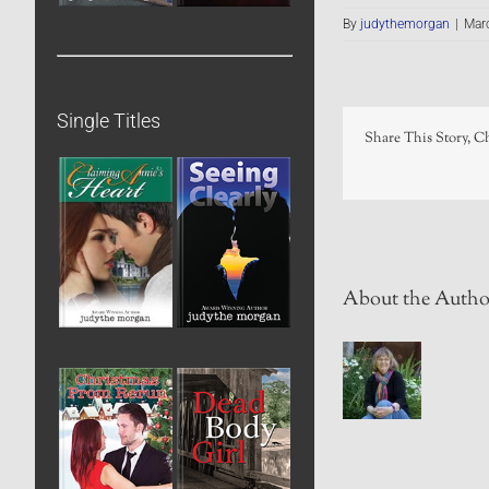
By
judythemorgan
|
Mar
Single Titles
Share This Story, C
About the Autho