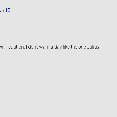
ch 15
ith caution. I don’t want a day like the one Julius