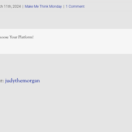
ch 11th, 2024
|
Make Me Think Monday
|
1 Comment
hoose Your Platform!
r:
judythemorgan