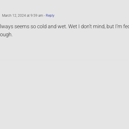
March 12, 2024 at 9:59 am
- Reply
ways seems so cold and wet. Wet I don’t mind, but I’m fed 
rough.