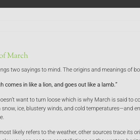
 of March
ngs two sayings to mind. The origins and meanings of bo
 comes in like a lion, and goes out like a lamb.”
esn’t want to turn loose which is why March is said to co
h snow, ice, blustery winds, and cold temperatures—and e
e.
ost likely refers to the weather, other sources trace its or