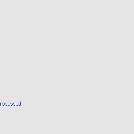
rocessed.