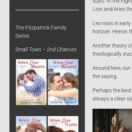
stars. In the nig
Lion and Aries t
Leo rises in early
The Fitzpatrick Family
horizon. Hence, t
Series
Another theory cl
Small Town – 2nd Chances
theologically ina
Around here, our 
the saying.
Perhaps the best 
always a clear si