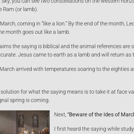
ht sky, you can see two constellations on the western hori
he Ram (or lamb).
 March, coming in “like a lion.” By the end of the month, Le
he month goes out like a lamb.
aims the saying is biblical and the animal references are 
ccurate. Jesus came to earth as a lamb and will return as
March arrived with temperatures soaring to the eighties 
solution for what the saying means is to take it at face va
gnal spring is coming.
Next,
“Beware of the Ides of Marc
I first heard the saying while stud