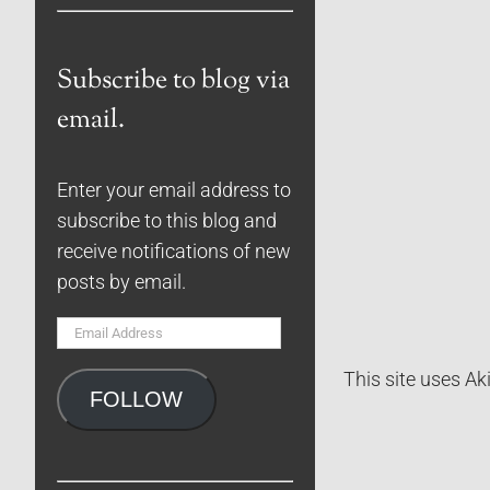
Subscribe to blog via
email.
Enter your email address to
subscribe to this blog and
receive notifications of new
posts by email.
Email
Address
This site uses A
FOLLOW