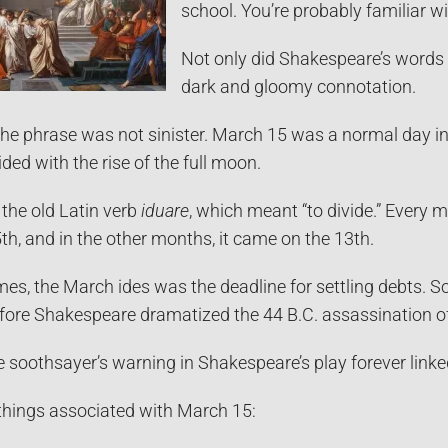
school. You’re probably familiar w
Not only did Shakespeare’s words 
dark and gloomy connotation.
f the phrase was not sinister. March 15 was a normal day
ed with the rise of the full moon.
he old Latin verb
iduare
, which meant “to divide.” Every 
5th, and in the other months, it came on the 13th.
es, the March ides was the deadline for settling debts. 
ore Shakespeare dramatized the 44 B.C. assassination of
e soothsayer’s warning in Shakespeare’s play forever linke
things associated with March 15: