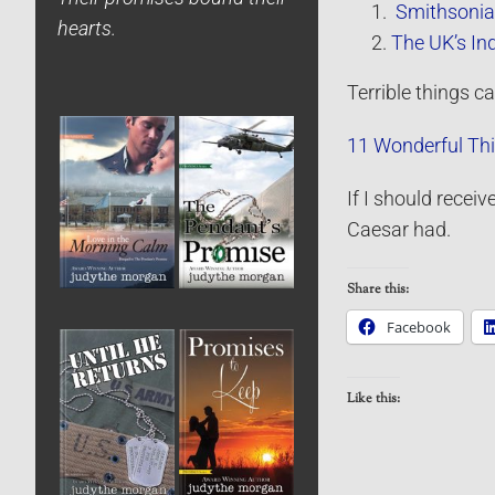
Smithsonian
hearts.
The UK’s In
Terrible things 
11 Wonderful Th
If I should recei
Caesar had.
Share this:
Facebook
Like this: