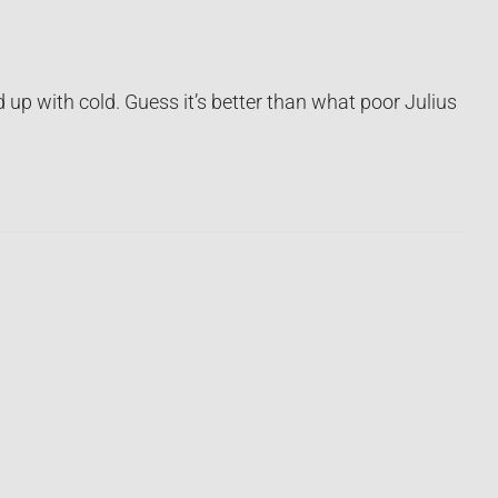
up with cold. Guess it’s better than what poor Julius