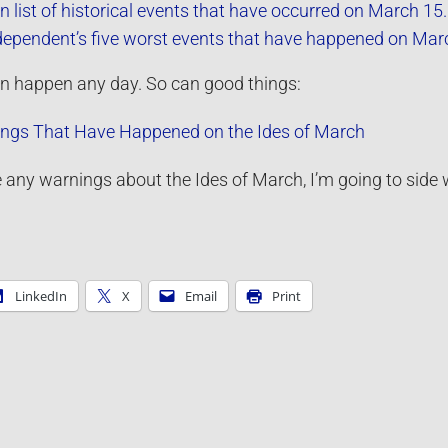
 list of historical events that have occurred on March 15.
dependent’s five worst events that have happened on Mar
can happen any day. So can good things:
ings That Have Happened on the Ides of March
ve any warnings about the Ides of March, I’m going to side w
LinkedIn
X
Email
Print