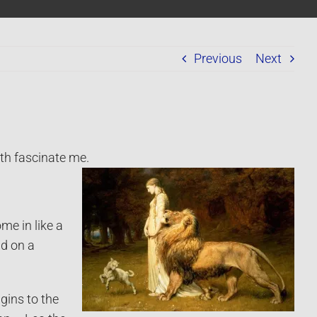
Previous
Next
th fascinate me.
me in like a
nd on a
igins to the