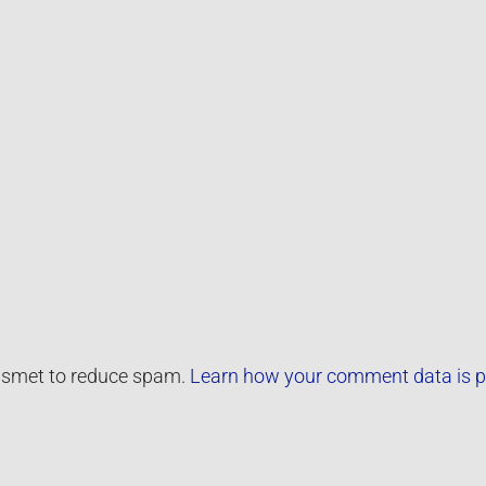
kismet to reduce spam.
Learn how your comment data is p