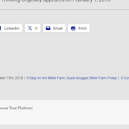
LinkedIn
X
Email
Print
ber 19th, 2018
|
Friday on the Miller Farm
,
Guest blogger
,
Miller Farm Friday
|
3 Co
hoose Your Platform!