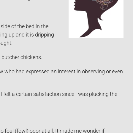
ide of the bed in the
ng up and it is dripping
ought.
d butcher chickens.
new who had expressed an interest in observing or even
 felt a certain satisfaction since I was plucking the
foul (fowl) odor at all. It made me wonder if