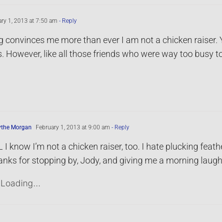
ry 1, 2013 at 7:50 am
- Reply
g convinces me more than ever I am not a chicken raiser. 
. However, like all those friends who were way too busy t
ythe Morgan
February 1, 2013 at 9:00 am
- Reply
 I know I’m not a chicken raiser, too. I hate plucking feath
nks for stopping by, Jody, and giving me a morning laugh
Loading...