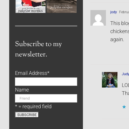
jody
Februa
This blo
chickens
again.
Subscribe to my
newsletter.
Email Address
*
Jud
LOL
Name
Tha
* = required field