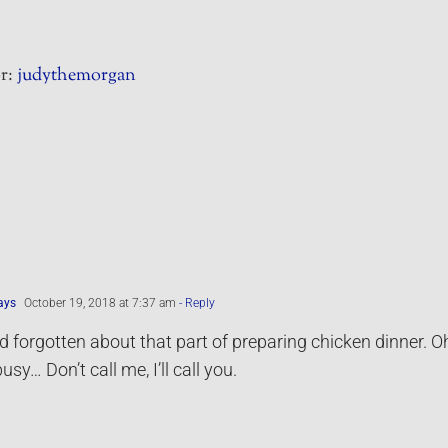
r:
judythemorgan
ays
October 19, 2018 at 7:37 am
- Reply
’d forgotten about that part of preparing chicken dinner. Oh
busy… Don’t call me, I’ll call you.