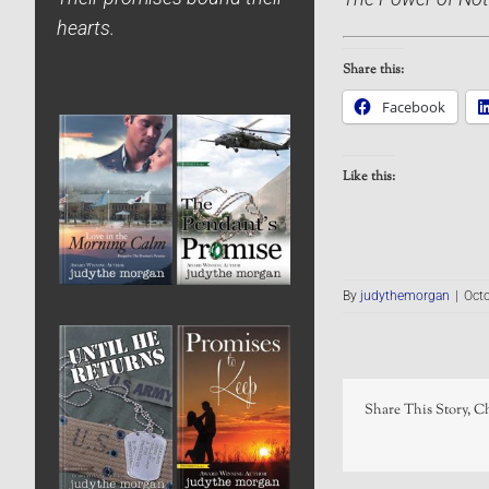
hearts.
Share this:
Facebook
Like this:
By
judythemorgan
|
Octo
Share This Story, C