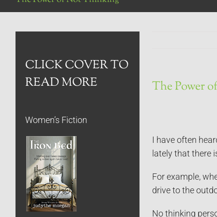
CLICK COVER TO
READ MORE
The Power o
Women’s Fiction
I have often hear
lately that there 
For example, when
drive to the outd
No thinking pers