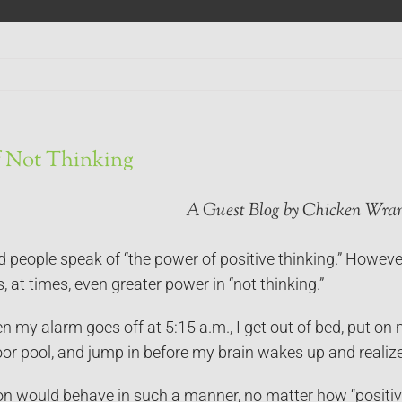
f Not Thinking
A Guest Blog by Chicken Wran
d people speak of “the power of positive thinking.”
However
is, at times, even greater power in “not thinking.”
 my alarm goes off at 5:15 a.m., I get out of bed, put on 
oor pool, and jump in before my brain wakes up and realizes
on would behave in such a manner, no matter how “positive