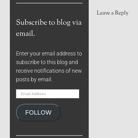
Leave a Reply
Subscribe to blog via
email.
Enter your email address to
subscribe to this blog and
receive notifications of new
posts by email.
Email
Address
FOLLOW