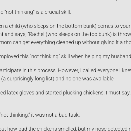
 “not thinking” is a crucial skill.
n a child (who sleeps on the bottom bunk) comes to your s
ht and says, “Rachel (who sleeps on the top bunk) is throwi
mom can get everything cleaned up without giving it a th
employed this “not thinking” skill when helping my husban
participate in this process. However, I called everyone I k
 (a surprisingly long list) and no one was available.
ed latex gloves and started plucking chickens. I must say, I
not thinking,” it was not a bad task.
ut how bad the chickens smelled, but my nose detected no 