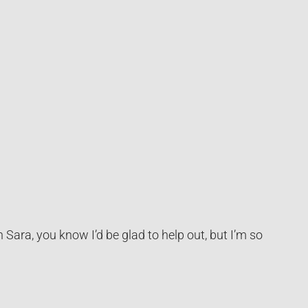
 Sara, you know I’d be glad to help out, but I’m so