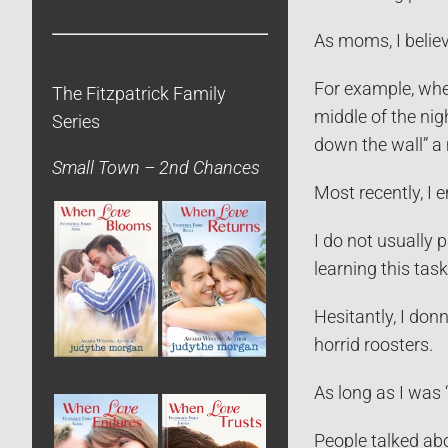
As moms, I believe
For example, whe
The Fitzpatrick Family
middle of the nig
Series
down the wall” a 
Small Town – 2nd Chances
Most recently, I 
I do not usually 
learning this task
Hesitantly, I donn
horrid roosters.
As long as I was “
People talked abo