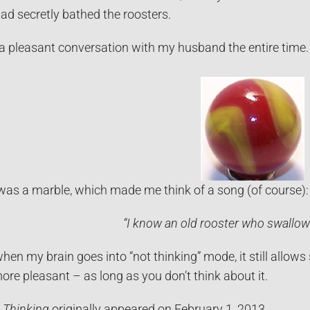
ad secretly bathed the roosters.
 a pleasant conversation with my husband the entire time. 
t was a marble, which made me think of a song (of course):
“I know an old rooster who swallo
when my brain goes into “not thinking” mode, it still allows
more pleasant – as long as you don’t think about it.
 Thinking
originally appeared on February 1, 2013