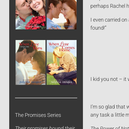
perhaps Rachel h
I even carried on
found!”
I kid you not – i
I’m so glad that 
any task a little 
The Promises Series
Their promises bound their
The Power of Not