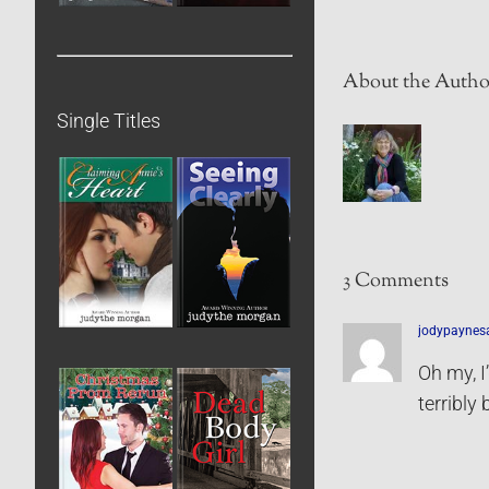
About the Autho
Single Titles
3 Comments
jodypaynes
Oh my, I
terribly 