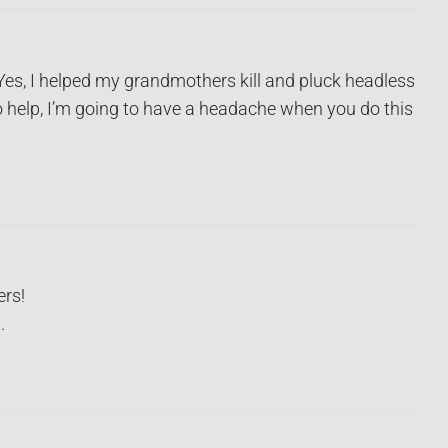
Yes, I helped my grandmothers kill and pluck headless
o help, I’m going to have a headache when you do this
ers!
.