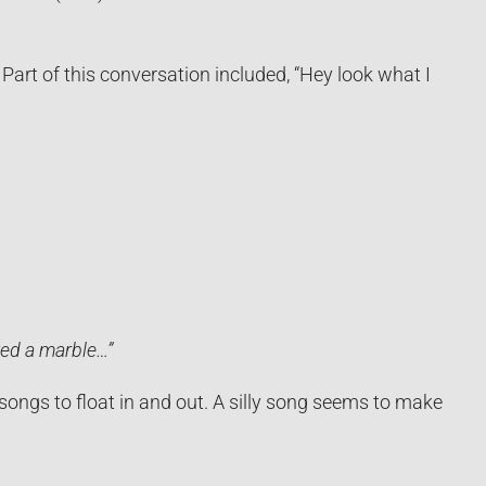
Part of this conversation included, “Hey look what I
wed a marble…”
 songs to float in and out. A silly song seems to make