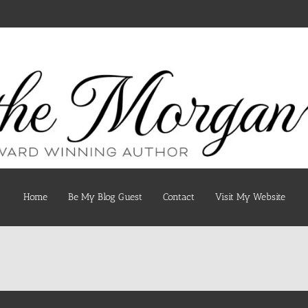
Home
Be My Blog Guest
Contact
Visit My Website