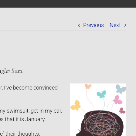
Previous
Next
gler Sara
, I’ve become convinced
my swimsuit, get in my car,
 that it is January.
” their thoughts.