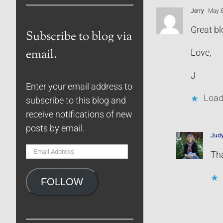
Jerry
May 8
Great bl
Subscribe to blog via
email.
Love,
J
Enter your email address to
Load
subscribe to this blog and
receive notifications of new
posts by email.
Jud
Email
Tha
Address
FOLLOW