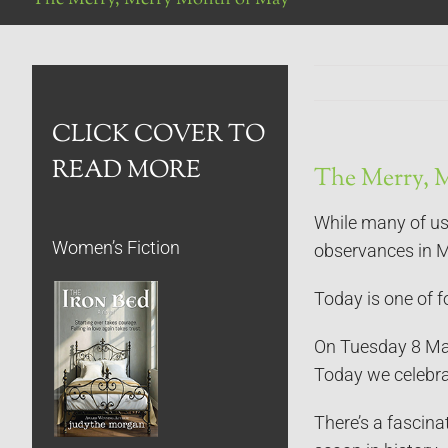
CLICK COVER TO
READ MORE
The Merry, 
While many of us 
Women’s Fiction
observances in 
Today is one of fo
On Tuesday 8 May 
Today we celebrat
There’s a fascina