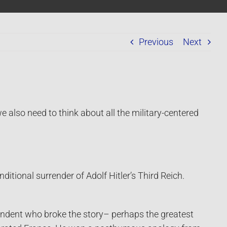
Previous
Next
 also need to think about all the military-centered
tional surrender of Adolf Hitler’s Third Reich.
pondent who broke the story– perhaps the greatest