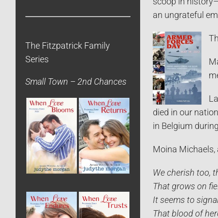
scoop in history
an ungrateful emp
Th
The Fitzpatrick Family
Series
Ma
me
Small Town – 2nd Chances
La
died in our natio
in Belgium durin
Moina Michaels, 
We cherish too, 
That grows on fie
It seems to signal
That blood of her