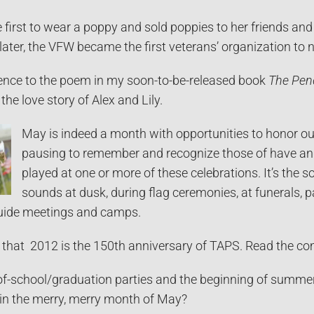
 first to wear a poppy and sold poppies to her friends an
later, the VFW became the first veterans’ organization to n
erence to the poem in my soon-to-be-released book
The Pen
the love story of Alex and Lily.
May is indeed a month with opportunities to honor our
pausing to remember and recognize those of have and 
played at one or more of these celebrations. It’s the 
sounds at dusk, during flag ceremonies, at funerals, pa
uide meetings and camps.
ed that 2012 is the 150th anniversary of TAPS. Read the c
f-school/graduation parties and the beginning of summer 
 in the merry, merry month of May?