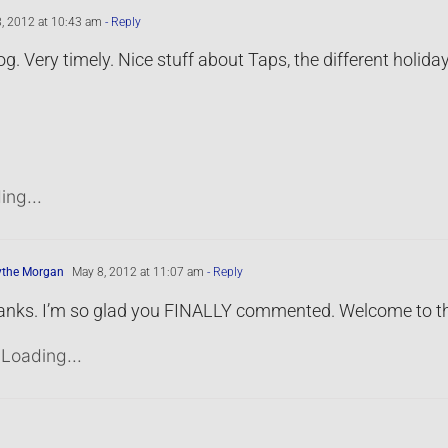
, 2012 at 10:43 am
- Reply
og. Very timely. Nice stuff about Taps, the different holid
ing...
ythe Morgan
May 8, 2012 at 11:07 am
- Reply
nks. I’m so glad you FINALLY commented. Welcome to th
Loading...