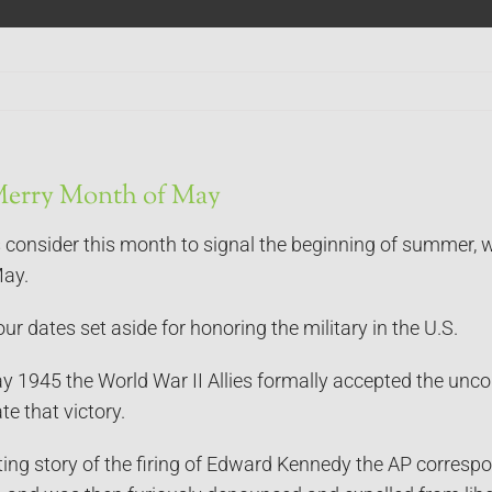
Merry Month of May
consider this month to signal the beginning of summer, we
May.
ur dates set aside for honoring the military in the U.S.
1945 the World War II Allies formally accepted the uncondi
e that victory.
ting story of the firing of Edward Kennedy the AP corres