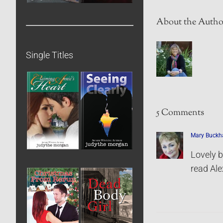
About the Autho
Single Titles
5 Comments
Mary Buck
Lovely b
read Alex