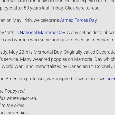
– and was then furiously denounced and expelled from l
loyer after 50 years last Friday. Click
here
to read.
en on May 19th, we celebrate
Armed Forces Day
.
y 22th is
National Maritime Day
. A day set aside to obse
n and women who serve and have served as merchant m
stly, May 28th is Memorial Day. Originally called Decorat
n’s service. Many wear red poppies on Memorial Day which 
g World War I and immortalized by Canadian Lt. Colonel
an American professor, was inspired to write her own
po
the Poppy red
lds where valor led.
 to the skies
oes never dies.