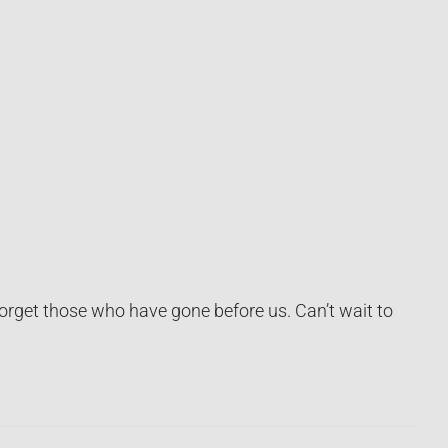
orget those who have gone before us. Can’t wait to