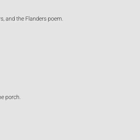
ays, and the Flanders poem.
e porch.