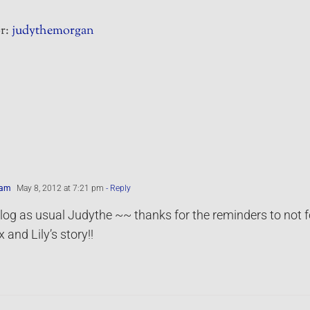
r:
judythemorgan
ham
May 8, 2012 at 7:21 pm
- Reply
log as usual Judythe ~~ thanks for the reminders to not f
 and Lily’s story!!