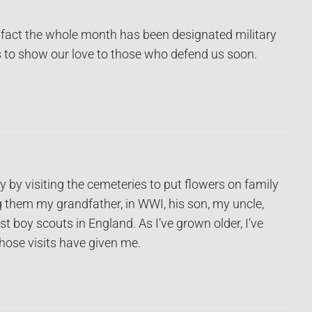
 fact the whole month has been designated military
s to show our love to those who defend us soon.
by visiting the cemeteries to put flowers on family
 them my grandfather, in WWI, his son, my uncle,
t boy scouts in England. As I’ve grown older, I’ve
those visits have given me.