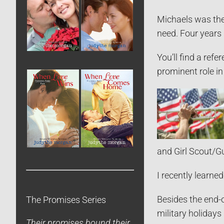
Michaels was the
need. Four years 
You’ll find a ref
prominent role in 
and Girl Scout/G
I recently learn
Besides the end-o
The Promises Series
military holidays
Their promises bound their