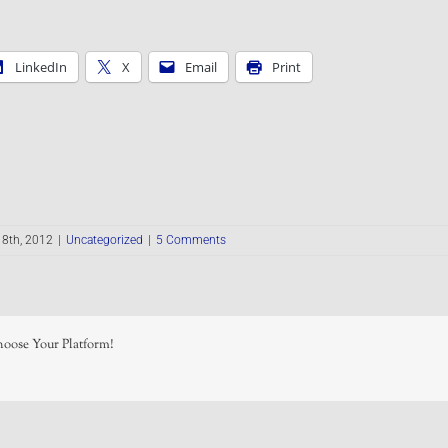
LinkedIn
X
Email
Print
8th, 2012
|
Uncategorized
|
5 Comments
hoose Your Platform!