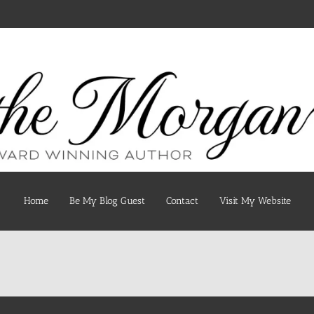
Home
Be My Blog Guest
Contact
Visit My Website