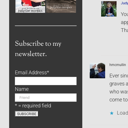
Jud
You
app
Tha
Subscribe to my
newsletter.
hmcmullin
Email Address
*
Ever sin
graves a
Name
who was 
come to 
* = required field
Load