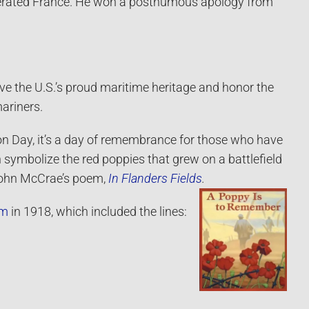
iberated France. He won a posthumous apology from
rve the U.S.’s proud maritime heritage and honor the
ariners.
ion Day, it’s a day of remembrance for those who have
symbolize the red poppies that grew on a battlefield
 John McCrae’s poem,
In Flanders Fields
.
em
in 1918, which included the lines: