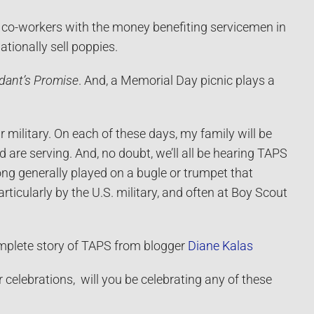
d co-workers with the money benefiting servicemen in
ationally sell poppies.
dant’s Promise
. And, a Memorial Day picnic plays a
 military.
On each of these days, my family will be
are serving. And, no doubt, we’ll all be hearing TAPS
song generally played on a bugle or trumpet that
rticularly by the U.S. military, and often at Boy Scout
omplete story of TAPS from blogger
Diane Kalas
celebrations, will you be celebrating any of these