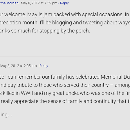
ythe Morgan
May 8, 2012 at 7:52 pm
- Reply
r welcome. May is jam packed with special occasions. In
reciation month. I’ll be blogging and tweeting about way
nks so much for stopping by the porch.
May 8, 2012 at 2:05 pm
- Reply
ce I can remember our family has celebrated Memorial Day 
nd pay tribute to those who served their country – among
killed in WWII and my great uncle, who was one of the firs
really appreciate the sense of family and continuity that 
ing...