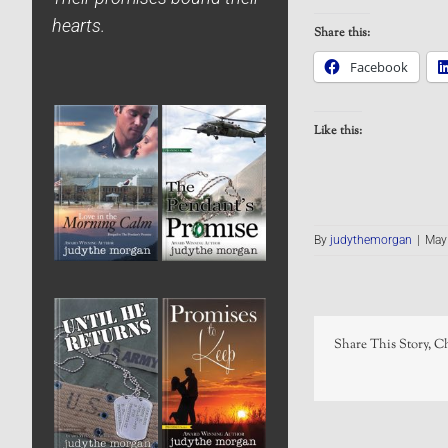
hearts.
Share this:
Facebook
Like this:
By
judythemorgan
|
May 
Share This Story, C