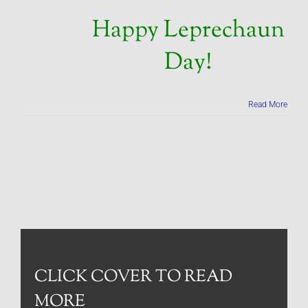
Happy Leprechaun
Day!
Read More
CLICK COVER TO READ
MORE