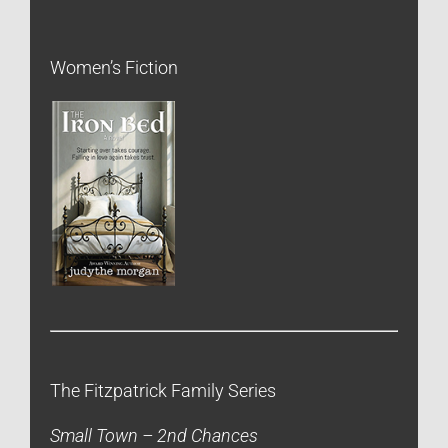
Women’s Fiction
The Fitzpatrick Family Series
Small Town – 2nd Chances