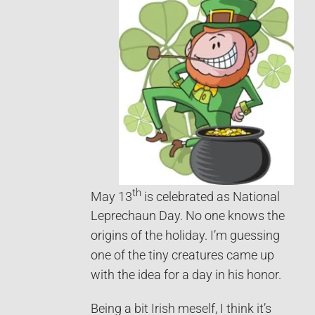
th
May 13
is celebrated as National
Leprechaun Day. No one knows the
origins of the holiday. I’m guessing
one of the tiny creatures came up
with the idea for a day in his honor.
Being a bit Irish meself, I think it’s