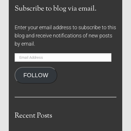
Subscribe to blog via email.
Enter your email address to subscribe to this
blog and receive notifications of new posts
by email.
Email
Address
FOLLOW
Recent Posts