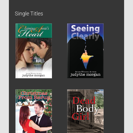
Single Titles