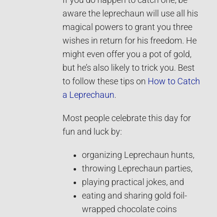
If you do happen to catch one, be
aware the leprechaun will use all his
magical powers to grant you three
wishes in return for his freedom. He
might even offer you a pot of gold,
but he’s also likely to trick you. Best
to follow these tips on
How to Catch
a Leprechaun
.
Most people celebrate this day for
fun and luck by:
organizing Leprechaun hunts,
throwing Leprechaun parties,
playing practical jokes, and
eating and sharing gold foil-
wrapped chocolate coins