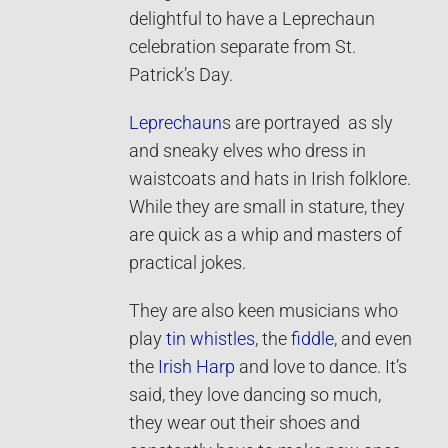
delightful to have a Leprechaun
celebration separate from St.
Patrick’s Day.
Leprechaun
s are portrayed as sly
and sneaky elves who dress in
waistcoats and hats in Irish folklore.
While they are small in stature, they
are quick as a whip and masters of
practical jokes.
They are also keen musicians who
play
tin whistles
, the
fiddle
, and even
the
Irish Harp
and love to dance. It’s
said, they love dancing so much,
they wear out their shoes and