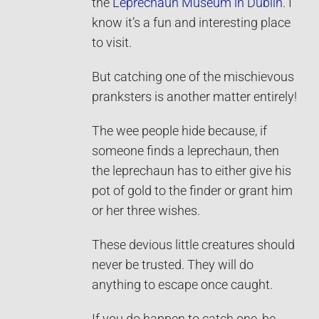
the
Leprechaun Museum in Dublin
. I
know it’s a fun and interesting place
to visit.
But catching one of the mischievous
pranksters is another matter entirely!
The wee people hide because, if
someone finds a leprechaun, then
the leprechaun has to either give his
pot of gold to the finder or grant him
or her three wishes.
These devious little creatures should
never be trusted. They will do
anything to escape once caught.