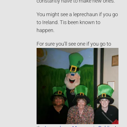
constantly have to make new ones.
You might see a leprechaun if you go
to Ireland. Tis been known to
happen.
For sure you’ll see one if you
go to