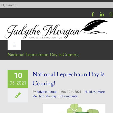
Skip
Search
to
for:
content
Toggle
Navigation
National Leprechaun Day is Coming
Home
National Leprechaun Day is
10
Be My Blog Guest
Coming!
05, 2021
Contact
By
judythemorgan
|
May 10th, 2021
|
Holidays
,
Make
Me Think Monday
|
0 Comments
Visit My Website