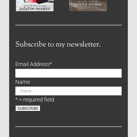
Subscribe to my newsletter.
Email Address
*
Name
* = required field