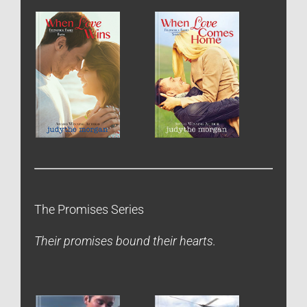
The Promises Series
Their promises bound their hearts.