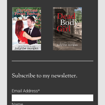
Subscribe to my newsletter.
Email Address
*
Name