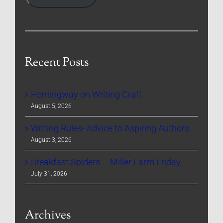
Recent Posts
Hemingway on Writing Craft
August 5, 2026
Writing Rules- Advice to Aspiring Authors
August 3, 2026
Breakfast Spiders – Miller Farm Friday
July 31, 2026
Archives