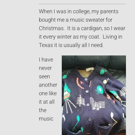
When I was in college, my parents
bought me a music sweater for
Christmas. It is a cardigan, so I wear
it every winter as my coat. Living in
Texas it is usually all I need.
I have
never
seen
another
one like
it at all
the
music