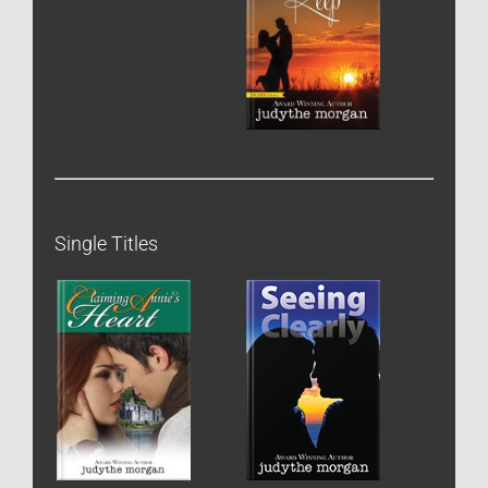
Single Titles