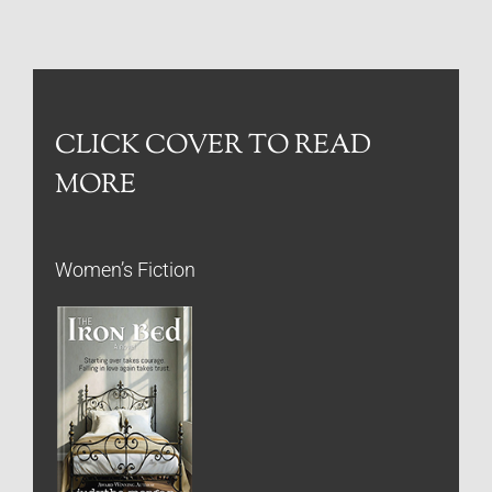
CLICK COVER TO READ
MORE
Women’s Fiction