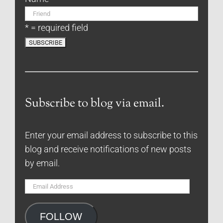
* = required field
Subscribe to blog via email.
Enter your email address to subscribe to this
blog and receive notifications of new posts
by email.
Email
Address
FOLLOW