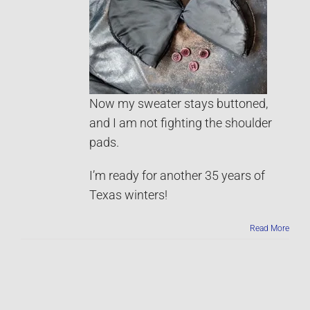
Now my sweater stays buttoned,
and I am not fighting the shoulder
pads.
I’m ready for another 35 years of
Texas winters!
Read More