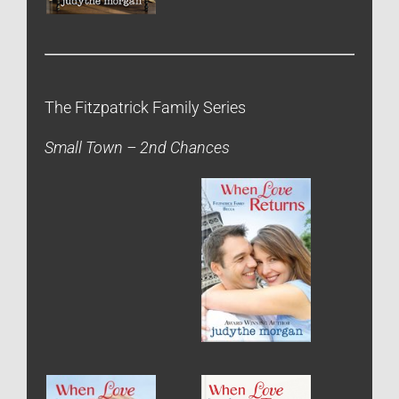
The Fitzpatrick Family Series
Small Town – 2nd Chances