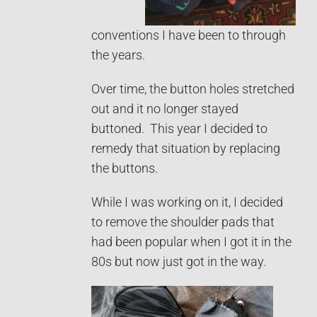
conventions I have been to through
the years.
Over time, the button holes stretched
out and it no longer stayed
buttoned. This year I decided to
remedy that situation by replacing
the buttons.
While I was working on it, I decided
to remove the shoulder pads that
had been popular when I got it in the
80s but now just got in the way.