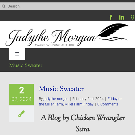
Skip
Search
to
for:
content
Toggle
Navigation
Music Sweater
Home
Music Sweater
2
Be My Blog Guest
02, 2024
By
judythemorgan
|
February 2nd, 2024
|
Friday on
the Miller Farm
,
Miller Farm Friday
|
0 Comments
Contact
A Blog by Chicken Wrangler
Sara
Visit My Website