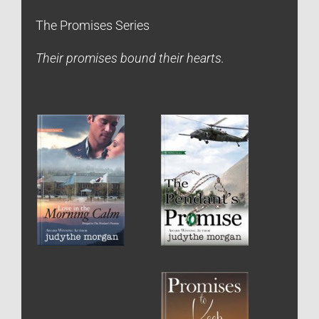
The Promises Series
Their promises bound their hearts.