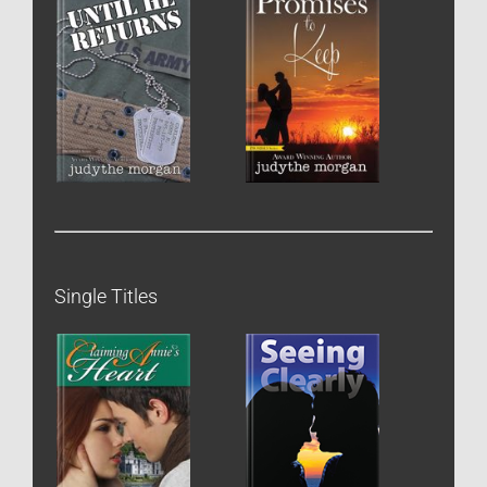
Single Titles