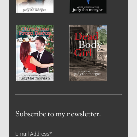
Subscribe to my newsletter.
Email Address
*