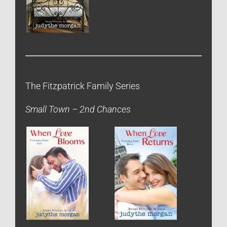
The Fitzpatrick Family Series
Small Town – 2nd Chances