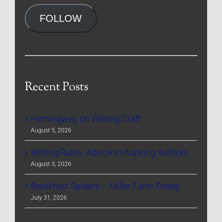
Address
FOLLOW
Recent Posts
Hemingway on Writing Craft
August 5, 2026
Writing Rules- Advice to Aspiring Authors
August 3, 2026
Breakfast Spiders – Miller Farm Friday
July 31, 2026