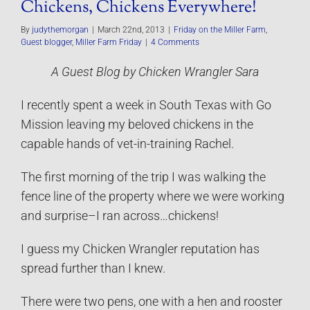
Chickens, Chickens Everywhere!
By
judythemorgan
|
March 22nd, 2013
|
Friday on the Miller Farm
,
Guest blogger
,
Miller Farm Friday
|
4 Comments
A Guest Blog by Chicken Wrangler Sara
I recently spent a week in South Texas with Go
Mission leaving my beloved chickens in the
capable hands of vet-in-training Rachel.
The first morning of the trip I was walking the
fence line of the property where we were working
and surprise–I ran across…chickens!
I guess my Chicken Wrangler reputation has
spread further than I knew.
There were two pens, one with a hen and rooster