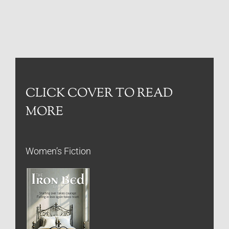
CLICK COVER TO READ
MORE
Women’s Fiction