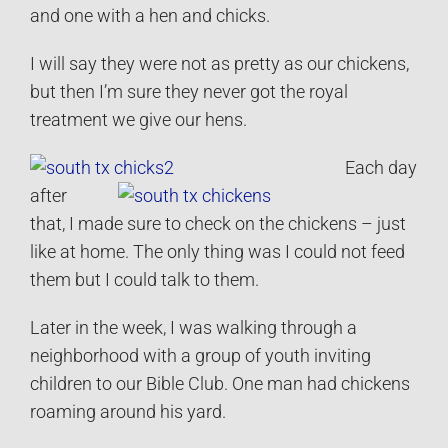
and one with a hen and chicks.
I will say they were not as pretty as our chickens,
but then I’m sure they never got the royal
treatment we give our hens.
Each day
after
that, I made sure to check on the chickens – just
like at home. The only thing was I could not feed
them but I could talk to them.
Later in the week, I was walking through a
neighborhood with a group of youth inviting
children to our Bible Club. One man had chickens
roaming around his yard.