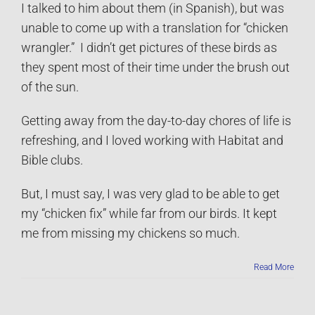
I talked to him about them (in Spanish), but was
unable to come up with a translation for “chicken
wrangler.” I didn’t get pictures of these birds as
they spent most of their time under the brush out
of the sun.
Getting away from the day-to-day chores of life is
refreshing, and I loved working with Habitat and
Bible clubs.
But, I must say, I was very glad to be able to get
my “chicken fix” while far from our birds. It kept
me from missing my chickens so much.
Read More