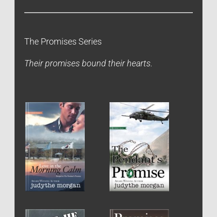
The Promises Series
Their promises bound their hearts.