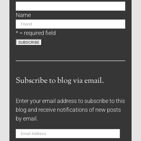
Name
* = required field
Subscribe to blog via email.
Enter your email address to subscribe to this
blog and receive notifications of new posts
by email.
Email