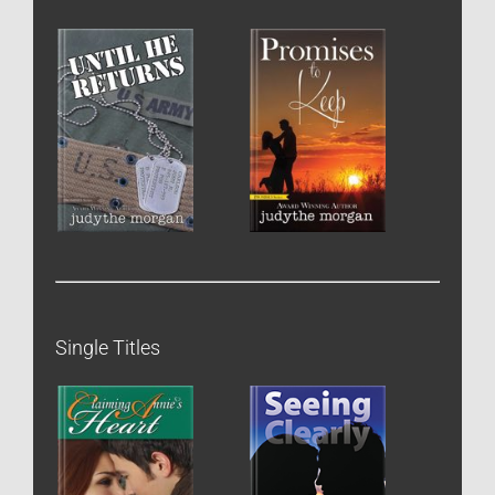
Single Titles