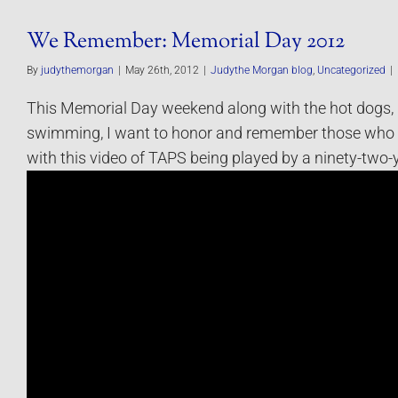
We Remember: Memorial Day 2012
By
judythemorgan
|
May 26th, 2012
|
Judythe Morgan blog
,
Uncategorized
|
This Memorial Day weekend along with the hot dogs,
swimming, I want to honor and remember those who 
with this video of TAPS being played by a ninety-two-y