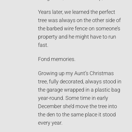
Years later, we learned the perfect
tree was always on the other side of
the barbed wire fence on someone’s
property and he might have to run
fast.
Fond memories.
Growing up my Aunt’s Christmas
tree, fully decorated, always stood in
the garage wrapped in a plastic bag
year-round. Some time in early
December she’d move the tree into
the den to the same place it stood
every year.