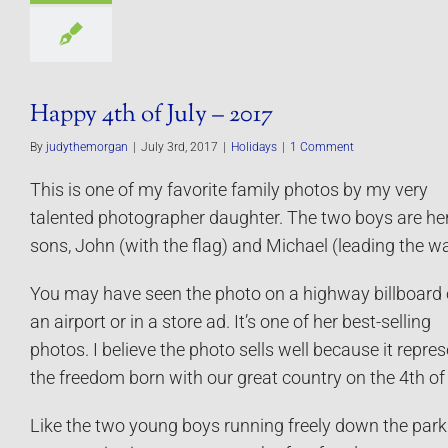
Happy 4th of July – 2017
By
judythemorgan
|
July 3rd, 2017
|
Holidays
|
1 Comment
This is one of my favorite family photos by my very
talented photographer daughter. The two boys are he
sons, John (with the flag) and Michael (leading the wa
You may have seen the photo on a highway billboard o
an airport or in a store ad. It’s one of her best-selling
photos. I believe the photo sells well because it repre
the freedom born with our great country on the 4th of 
Like the two young boys running freely down the park