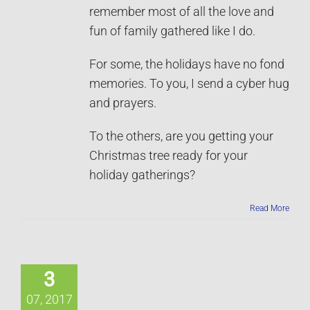
remember most of all the love and
fun of family gathered like I do.
For some, the holidays have no fond
memories. To you, I send a cyber hug
and prayers.
To the others, are you getting your
Christmas tree ready for your
holiday gatherings?
Read More
3
07, 2017