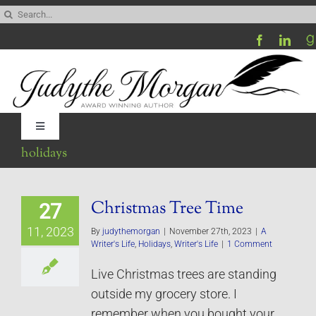
Skip
Search
to
for:
content
Toggle
Navigation
holidays
Home
Christmas Tree Time
27
Be My Blog Guest
11, 2023
By
judythemorgan
|
November 27th, 2023
|
A
Writer's Life
,
Holidays
,
Writer's Life
|
1 Comment
Contact
Live Christmas trees are standing
outside my grocery store. I
Visit My Website
remember when you bought your