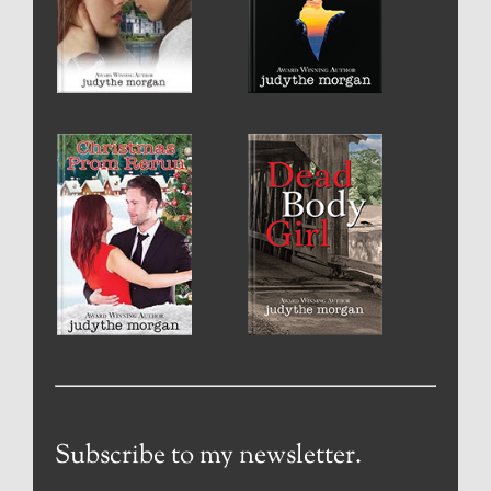
Subscribe to my newsletter.