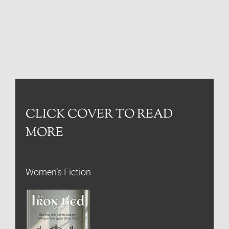
CLICK COVER TO READ
MORE
Women’s Fiction