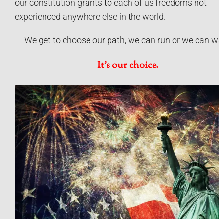
our constitution grants to each of us freedoms not
experienced anywhere else in the world.
We get to choose our path, we can run or we can w
It’s our choice.