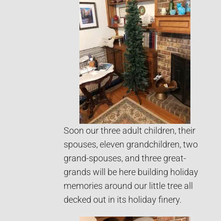
Soon our three adult children, their
spouses, eleven grandchildren, two
grand-spouses, and three great-
grands will be here building holiday
memories around our little tree all
decked out in its holiday finery.