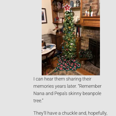
I can hear them sharing their
memories years later. “Remember
Nana and Pepa’s skinny beanpole
tree.”
They’ll have a chuckle and, hopefully,