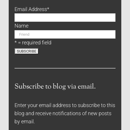
Email Address
*
Name
* = required field
Subscribe to blog via email.
Enter your email address to subscribe to this
blog and receive notifications of new posts
by email.