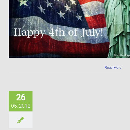
Read More
26
05, 2012