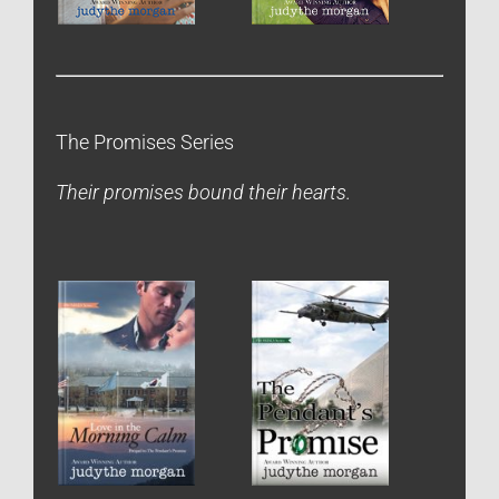
The Promises Series
Their promises bound their hearts.