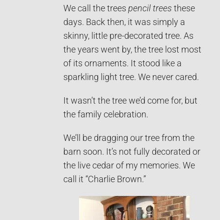
We call the trees
pencil trees
these
days. Back then, it was simply a
skinny, little pre-decorated tree. As
the years went by, the tree lost most
of its ornaments. It stood like a
sparkling light tree. We never cared.
It wasn’t the tree we’d come for, but
the family celebration.
We’ll be dragging our tree from the
barn soon. It’s not fully decorated or
the live cedar of my memories. We
call it “Charlie Brown.”