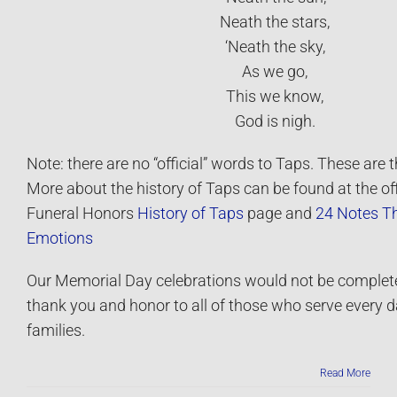
Neath the stars,
‘Neath the sky,
As we go,
This we know,
God is nigh.
Note: there are no “official” words to Taps. These are 
More about the history of Taps can be found at the offi
Funeral Honors
History of Taps
page and
24 Notes T
Emotions
Our Memorial Day celebrations would not be complete
thank you and honor to all of those who serve every d
families.
Read More