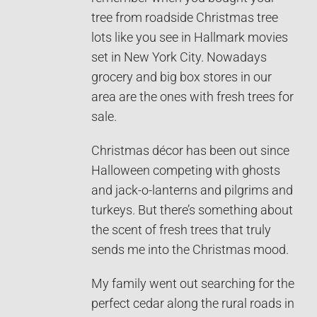
tree from roadside Christmas tree
lots like you see in Hallmark movies
set in New York City. Nowadays
grocery and big box stores in our
area are the ones with fresh trees for
sale.
Christmas décor has been out since
Halloween competing with ghosts
and jack-o-lanterns and pilgrims and
turkeys. But there’s something about
the scent of fresh trees that truly
sends me into the Christmas mood.
My family went out searching for the
perfect cedar along the rural roads in