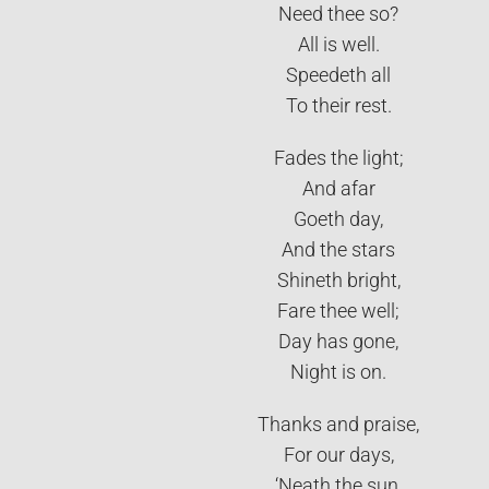
Need thee so?
All is well.
Speedeth all
To their rest.
Fades the light;
And afar
Goeth day,
And the stars
Shineth bright,
Fare thee well;
Day has gone,
Night is on.
Thanks and praise,
For our days,
‘Neath the sun,