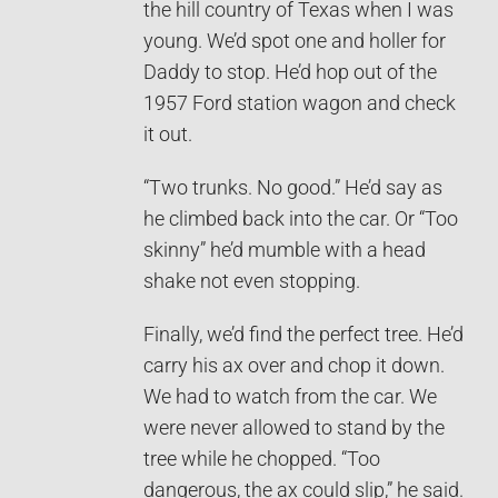
the hill country of Texas when I was
young. We’d spot one and holler for
Daddy to stop. He’d hop out of the
1957 Ford station wagon and check
it out.
“Two trunks. No good.” He’d say as
he climbed back into the car. Or “Too
skinny” he’d mumble with a head
shake not even stopping.
Finally, we’d find the perfect tree. He’d
carry his ax over and chop it down.
We had to watch from the car. We
were never allowed to stand by the
tree while he chopped. “Too
dangerous, the ax could slip,” he said.