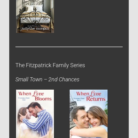
The Fitzpatrick Family Series
Small Town – 2nd Chances