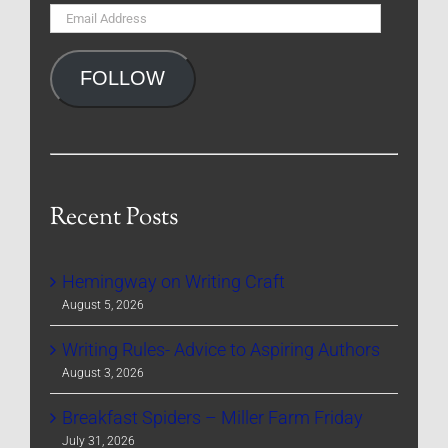
Email
Address
FOLLOW
Recent Posts
Hemingway on Writing Craft
August 5, 2026
Writing Rules- Advice to Aspiring Authors
August 3, 2026
Breakfast Spiders – Miller Farm Friday
July 31, 2026