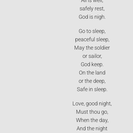
All is well,
safely rest,
God is nigh.
Go to sleep,
peaceful sleep,
May the soldier
or sailor,
God keep.
On the land
or the deep,
Safe in sleep.
Love, good night,
Must thou go,
When the day,
And the night