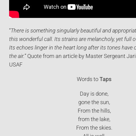
“
There is something singularly beautiful and appropriat
this wonderful call. Its strains are melancholy, yet full 
Its echoes linger in the heart long after its tones have 
the air.
” Quote from an article by Master Sergeant Jari
USAF
Words to
Taps
Day is done,
gone the sun,
From the hills,
from the lake,
From the skies.