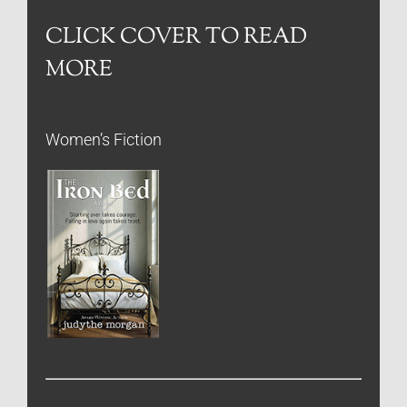
CLICK COVER TO READ
MORE
Women’s Fiction