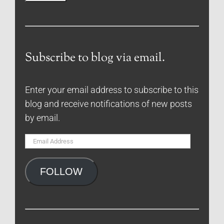
Subscribe to blog via email.
Enter your email address to subscribe to this
blog and receive notifications of new posts
by email.
Email
Address
FOLLOW