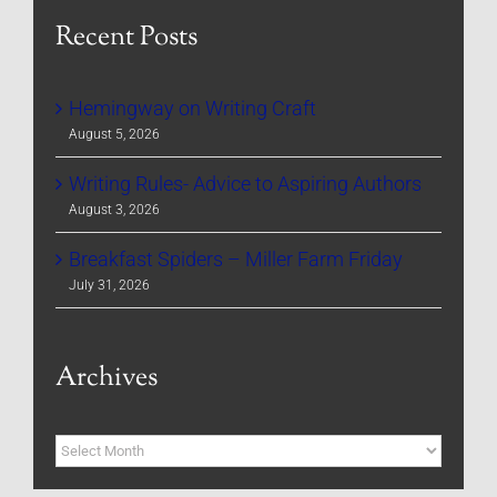
Recent Posts
Hemingway on Writing Craft
August 5, 2026
Writing Rules- Advice to Aspiring Authors
August 3, 2026
Breakfast Spiders – Miller Farm Friday
July 31, 2026
Archives
Archives