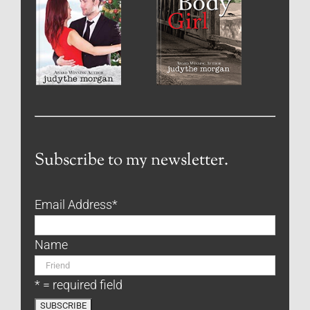
Subscribe to my newsletter.
Email Address
*
Name
* = required field