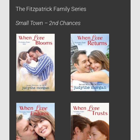
The Fitzpatrick Family Series
Small Town – 2nd Chances