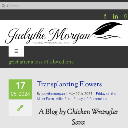
Skip
Search
to
for:
content
Toggle
Navigation
grief after a loss of a loved one
Home
Transplanting Flowers
17
Be My Blog Guest
05, 2024
By
judythemorgan
|
May 17th, 2024
|
Friday on the
Miller Farm
,
Miller Farm Friday
|
0 Comments
Contact
A Blog by Chicken Wrangler
Sara
Visit My Website