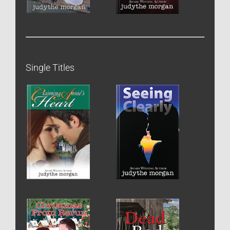
Single Titles