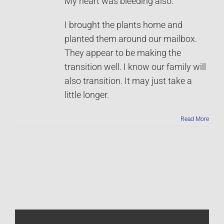
My heart was bleeding also.
I brought the plants home and
planted them around our mailbox.
They appear to be making the
transition well. I know our family will
also transition. It may just take a
little longer.
Read More