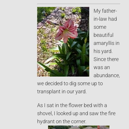
My father-
in-law had
some
beautiful
amaryllis in
his yard.
Since there
was an
abundance,
we decided to dig some up to
transplant in our yard.
As I sat in the flower bed with a
shovel, I looked up and saw the fire
hydrant on the corner.