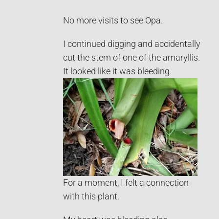
No more visits to see Opa.
I continued digging and accidentally
cut the stem of one of the amaryllis.
It looked like it was bleeding.
For a moment, I felt a connection
with this plant.