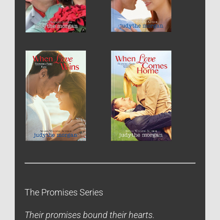
The Promises Series
Their promises bound their hearts.