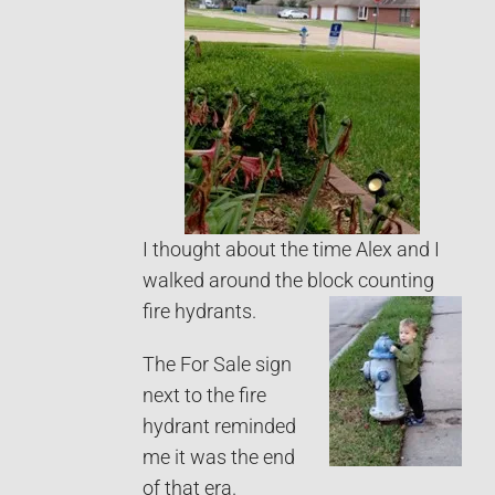
I thought about the time Alex and I
walked around the block counting
fire hydrants.
The For Sale sign
next to the fire
hydrant reminded
me it was the end
of that era.