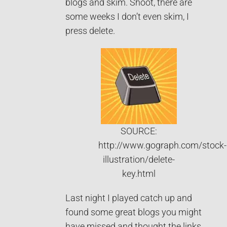
blogs and skim. Shoot, there are
some weeks I don’t even skim, I
press delete.
SOURCE:
http://www.gograph.com/stock-
illustration/delete-
key.html
Last night I played catch up and
found some great blogs you might
have missed and thought the links