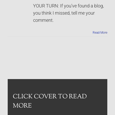
YOUR TURN: If you’ve found a blog,
you think I missed, tell me your
comment.
Read More
CLICK COVER TO READ
MORE