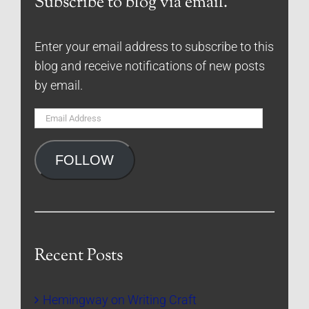
Subscribe to blog via email.
Enter your email address to subscribe to this
blog and receive notifications of new posts
by email.
Email
Address
FOLLOW
Recent Posts
Hemingway on Writing Craft