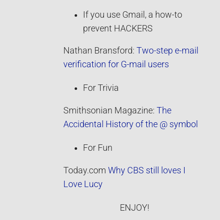
If you use Gmail, a how-to
prevent HACKERS
Nathan Bransford:
Two-step e-mail
verification for G-mail users
For Trivia
Smithsonian Magazine:
The
Accidental History of the @ symbol
For Fun
Today.com
Why CBS still loves I
Love Lucy
ENJOY!