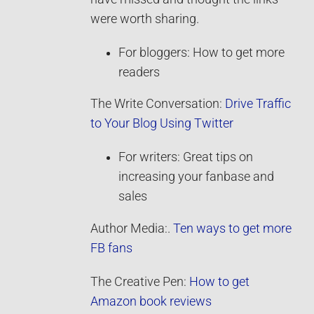
were worth sharing.
For bloggers: How to get more
readers
The Write Conversation:
Drive Traffic
to Your Blog Using Twitter
For writers: Great tips on
increasing your fanbase and
sales
Author Media:.
Ten ways to get more
FB fans
The Creative Pen:
How to get
Amazon book reviews