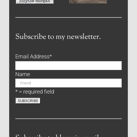
Subscribe to my newsletter.
Email Address
*
Name
* = required field