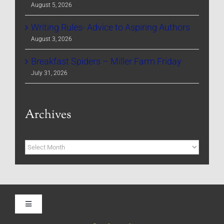
August 5, 2026
Writing Rules- Advice to Aspiring Authors
August 3, 2026
Breakfast Spiders – Miller Farm Friday
July 31, 2026
Archives
Archives
Toggle
Navigation