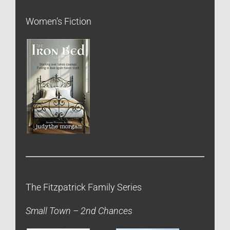
Women’s Fiction
The Fitzpatrick Family Series
Small Town – 2nd Chances