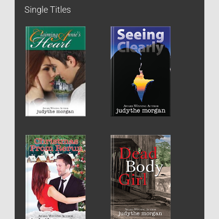
Single Titles