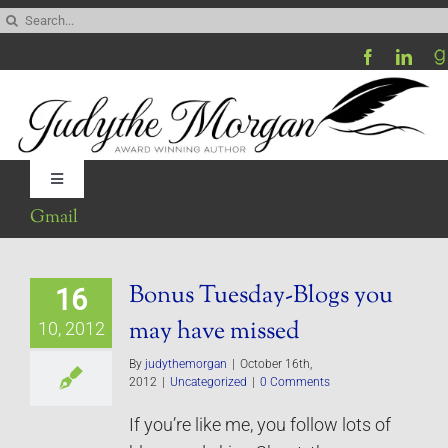
Skip
Search
to
for:
content
Toggle
Navigation
Gmail
Home
Bonus Tuesday-Blogs you
16
Be My Blog Guest
may have missed
10, 2012
Contact
By
judythemorgan
|
October 16th,
2012
|
Uncategorized
|
0 Comments
If you’re like me, you follow lots of
Visit My Website