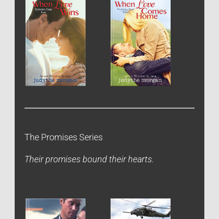
The Promises Series
Their promises bound their hearts.