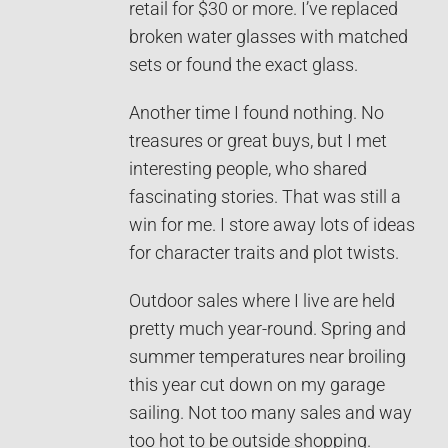
retail for $30 or more. I’ve replaced
broken water glasses with matched
sets or found the exact glass.
Another time I found nothing. No
treasures or great buys, but I met
interesting people, who shared
fascinating stories. That was still a
win for me. I store away lots of ideas
for character traits and plot twists.
Outdoor sales where I live are held
pretty much year-round. Spring and
summer temperatures near broiling
this year cut down on my garage
sailing. Not too many sales and way
too hot to be outside shopping.