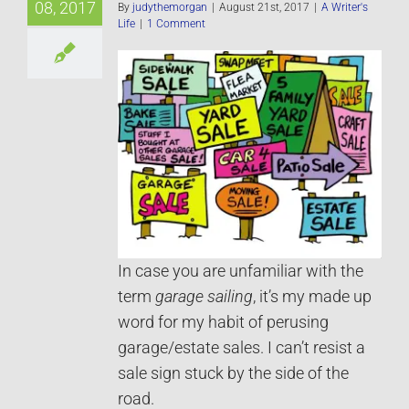
08, 2017
By
judythemorgan
|
August 21st, 2017
|
A Writer's
Life
|
1 Comment
In case you are unfamiliar with the
term
garage sailing
, it’s my made up
word for my habit of perusing
garage/estate sales. I can’t resist a
sale sign stuck by the side of the
road.