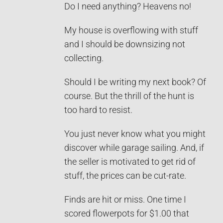
Do I need anything? Heavens no!
My house is overflowing with stuff
and I should be downsizing not
collecting.
Should I be writing my next book? Of
course. But the thrill of the hunt is
too hard to resist.
You just never know what you might
discover while garage sailing. And, if
the seller is motivated to get rid of
stuff, the prices can be cut-rate.
Finds are hit or miss. One time I
scored flowerpots for $1.00 that