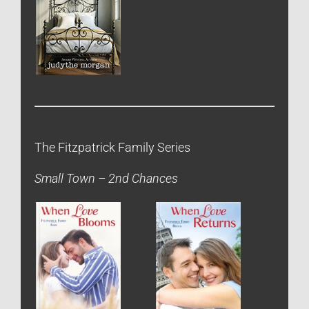
The Fitzpatrick Family Series
Small Town – 2nd Chances