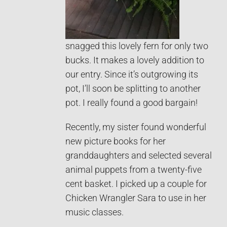
snagged this lovely fern for only two
bucks. It makes a lovely addition to
our entry. Since it’s outgrowing its
pot, I’ll soon be splitting to another
pot. I really found a good bargain!
Recently, my sister found wonderful
new picture books for her
granddaughters and selected several
animal puppets from a twenty-five
cent basket. I picked up a couple for
Chicken Wrangler Sara to use in her
music classes.