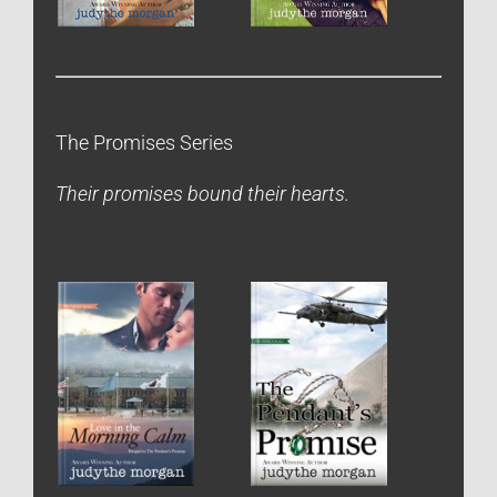
The Promises Series
Their promises bound their hearts.