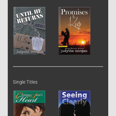
Single Titles