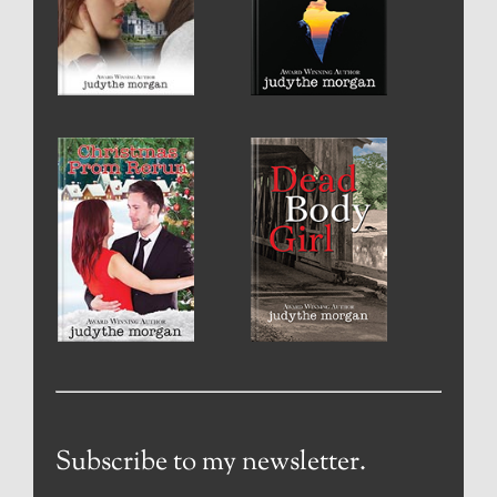
Subscribe to my newsletter.