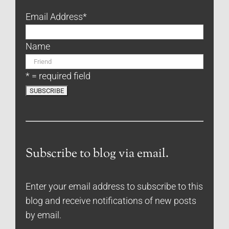
Email Address
*
Name
* = required field
Subscribe to blog via email.
Enter your email address to subscribe to this
blog and receive notifications of new posts
by email.