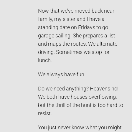
Now that we’ve moved back near
family, my sister and I have a
standing date on Fridays to go
garage sailing. She prepares a list
and maps the routes. We alternate
driving. Sometimes we stop for
lunch.
We always have fun.
Do we need anything? Heavens no!
We both have houses overflowing,
but the thrill of the hunt is too hard to
resist.
You just never know what you might