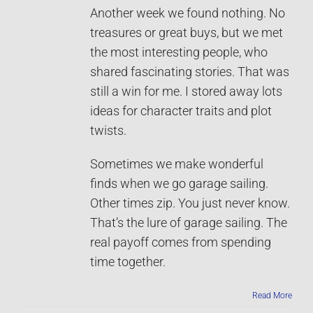
Another week we found nothing. No
treasures or great buys, but we met
the most interesting people, who
shared fascinating stories. That was
still a win for me. I stored away lots
ideas for character traits and plot
twists.
Sometimes we make wonderful
finds when we go garage sailing.
Other times zip. You just never know.
That’s the lure of garage sailing. The
real payoff comes from spending
time together.
Read More