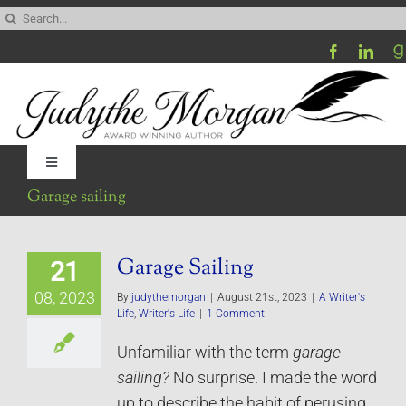
Skip
Search
to
for:
content
Toggle
Navigation
Garage sailing
Home
Garage Sailing
21
Be My Blog Guest
08, 2023
By
judythemorgan
|
August 21st, 2023
|
A Writer's
Life
,
Writer's Life
|
1 Comment
Contact
Unfamiliar with the term
garage
sailing?
No surprise. I made the word
Visit My Website
up to describe the habit of perusing