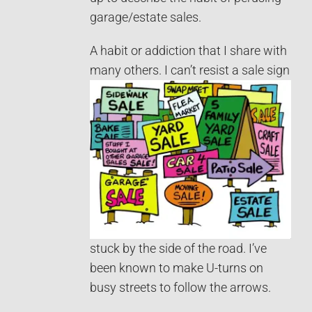
garage/estate sales.
A habit or addiction that I share with
many others.
I can’t resist a sale sign
stuck by the side of the road. I’ve
been known to make U-turns on
busy streets to follow the arrows.