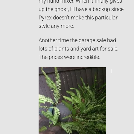
my hand mixer. When it finally gives
up the ghost, I’ll have a backup since
Pyrex doesn’t make this particular
style any more.
Another time the garage sale had
lots of plants and yard art for sale.
The prices were incredible.
I