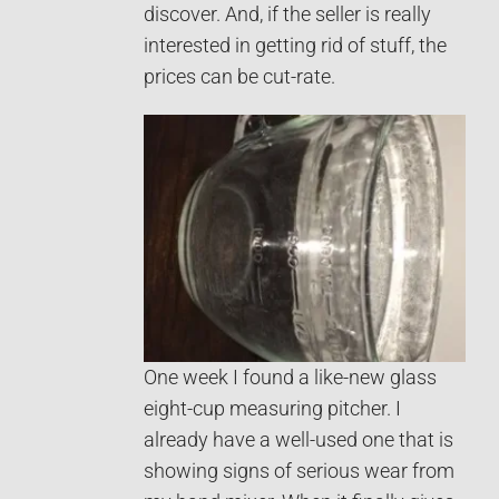
discover. And, if the seller is really
interested in getting rid of stuff, the
prices can be cut-rate.
One week I found a like-new glass
eight-cup measuring pitcher. I
already have a well-used one that is
showing signs of serious wear from