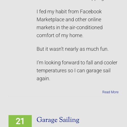
I fed my habit from Facebook
Marketplace and other online
markets in the air-conditioned
comfort of my home.
But it wasn’t nearly as much fun.
I’m looking forward to fall and cooler
temperatures so I can garage sail
again.
Read More
Garage Sailing
21