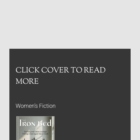
CLICK COVER TO READ
MORE
Women’s Fiction