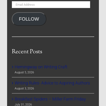
Email
Address
FOLLOW
Recent Posts
Hemingway on Writing Craft
August 5, 2026
Writing Rules- Advice to Aspiring Authors
August 3, 2026
Breakfast Spiders – Miller Farm Friday
July 31, 2026