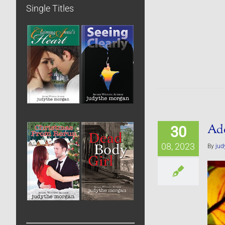
Single Titles
Ado
30
08, 2023
By
jud