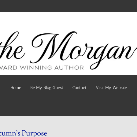
Home
Be My Blog Guest
Contact
Visit My Website
tumn’s Purpose