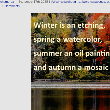
ythemorgan
|
September 17th, 2025
|
#Wednesdaythoughts
,
#wordlesswednesday
|
0 Comments