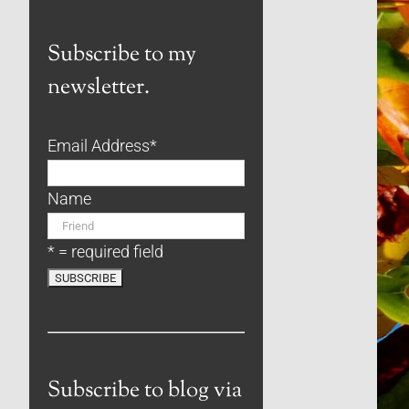
Subscribe to my
newsletter.
Email Address
*
Name
* = required field
Subscribe to blog via