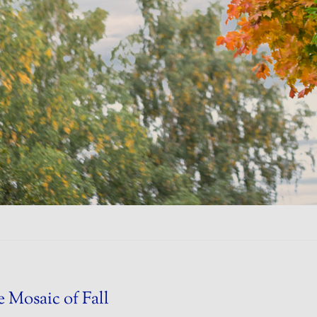
 Mosaic of Fall