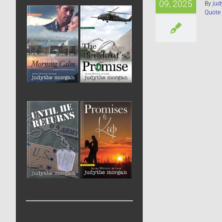
09, 2025
By
jud
Quote