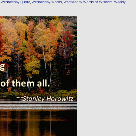
,
Wednesday Quote
,
Wednesday Words
,
Wednesday Words of Wisdom
,
Weekly