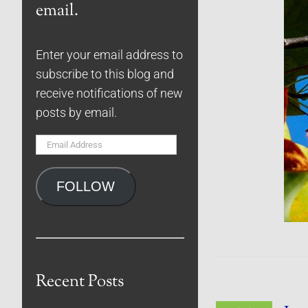
email.
Enter your email address to
subscribe to this blog and
receive notifications of new
posts by email.
Email
Address
FOLLOW
Recent Posts