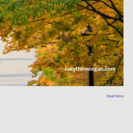
Read More