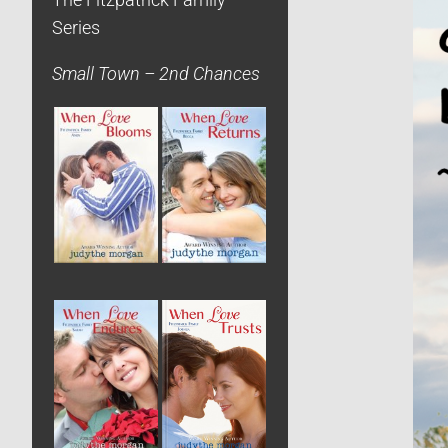
The Fitzpatrick Family
Series
Small Town – 2nd Chances