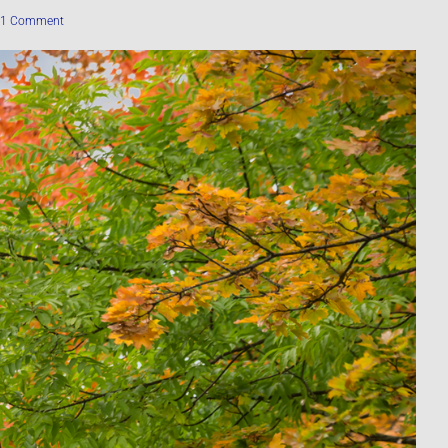
1 Comment