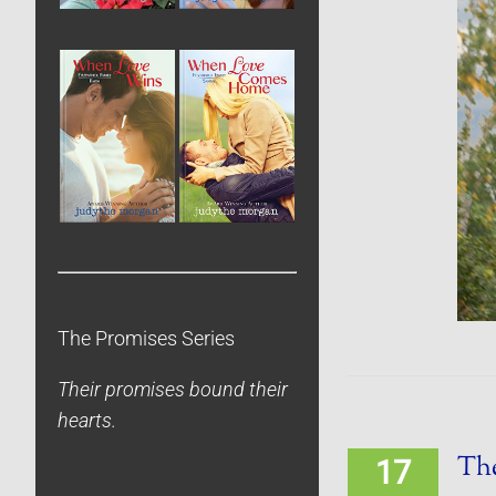
The Promises Series
Their promises bound their
hearts.
The
17