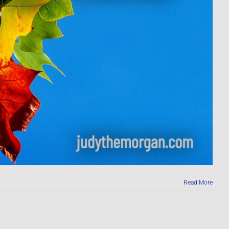
Read More