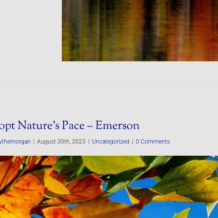
pt Nature’s Pace – Emerson
ythemorgan
|
August 30th, 2023
|
Uncategorized
|
0 Comments