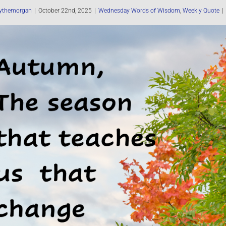
ythemorgan
|
October 22nd, 2025
|
Wednesday Words of Wisdom
,
Weekly Quote
|