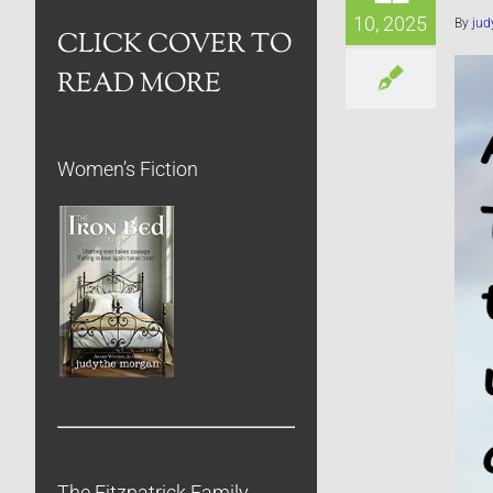
10, 2025
By
jud
CLICK COVER TO
READ MORE
Women’s Fiction