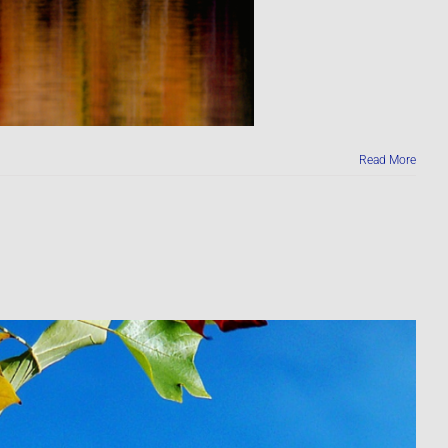
Read More