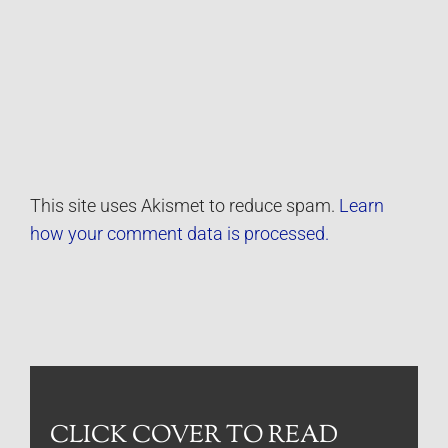
This site uses Akismet to reduce spam.
Learn
how your comment data is processed.
CLICK COVER TO READ