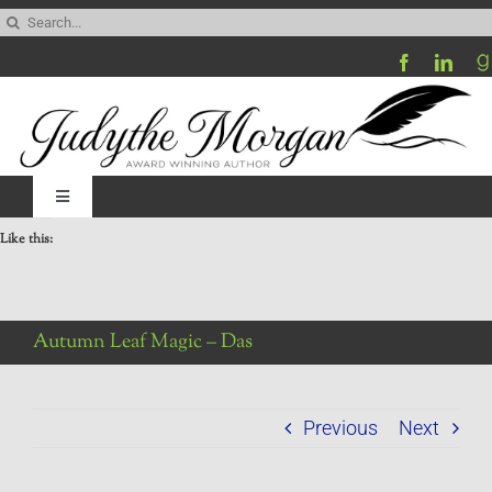
Skip
Search
to
for:
content
Toggle
Navigation
Like this:
Home
Be My Blog Guest
Autumn Leaf Magic – Das
Contact
Previous
Next
Visit My Website