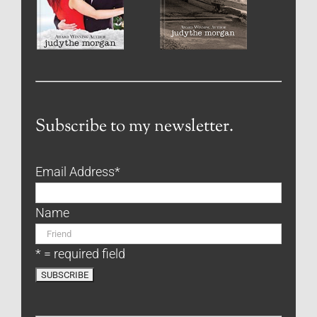
Subscribe to my newsletter.
Email Address
*
Name
* = required field