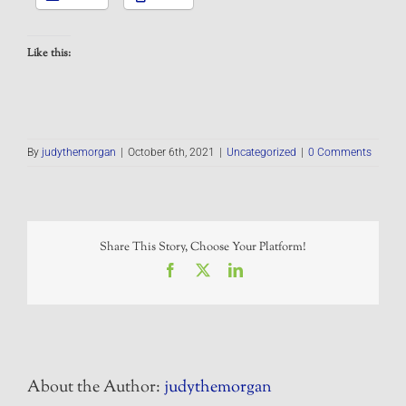
Like this:
By
judythemorgan
|
October 6th, 2021
|
Uncategorized
|
0 Comments
Share This Story, Choose Your Platform!
Facebook
X
LinkedIn
About the Author:
judythemorgan