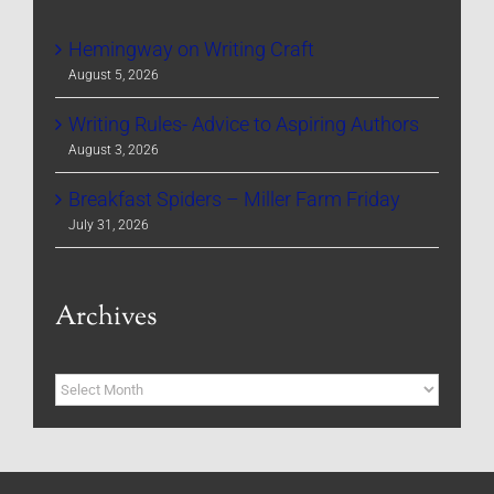
Hemingway on Writing Craft
August 5, 2026
Writing Rules- Advice to Aspiring Authors
August 3, 2026
Breakfast Spiders – Miller Farm Friday
July 31, 2026
Archives
Archives