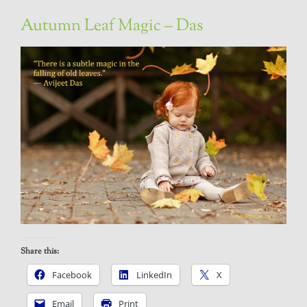
Autumn Leaf Magic – Das
Share this:
Facebook
LinkedIn
X
Email
Print