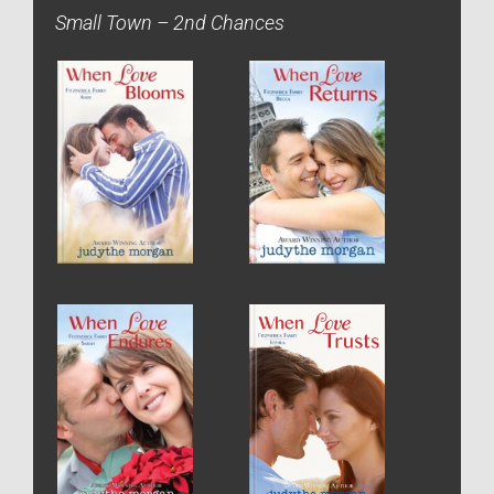
Small Town – 2nd Chances