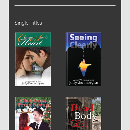
Single Titles