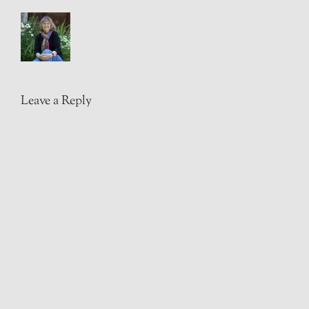
Leave a Reply