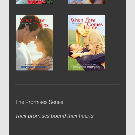
The Promises Series
Their promises bound their hearts.