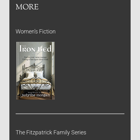
MORE
Women’s Fiction
The Fitzpatrick Family Series