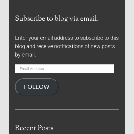
Subscribe to blog via email.
Enter your email address to subscribe to this
blog and receive notifications of new posts
by email.
Email
Address
FOLLOW
Recent Posts