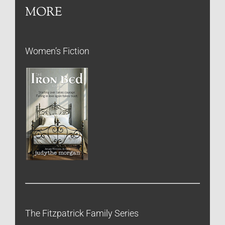
MORE
Women’s Fiction
The Fitzpatrick Family Series