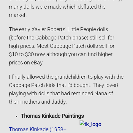
many dolls were made which deflated the
market.
The early Xavier Roberts’ Little People dolls
(before the Cabbage Patch phase) still sell for
high prices. Most Cabbage Patch dolls sell for
$10 to $30 now although you can find higher
prices on eBay.
I finally allowed the grandchildren to play with the
Cabbage Patch kids that I’d bought. They loved
playing with dolls that had reminded Nana of
their mothers and daddy.
Thomas Kinkade Paintings
Thomas Kinkade (1958–