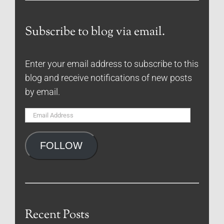
Subscribe to blog via email.
Enter your email address to subscribe to this
blog and receive notifications of new posts
by email.
Email
Address
FOLLOW
Recent Posts