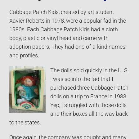
Cabbage Patch Kids, created by art student
Xavier Roberts in 1978, were a popular fad in the
1980s. Each Cabbage Patch Kids had a cloth
body, plastic or vinyl head and came with
adoption papers. They had one-of-a-kind names
and profiles.
The dolls sold quickly in the U. S.
I was so into the fad that I
purchased three Cabbage Patch
dolls on a trip to France in 1983.
Yep, I struggled with those dolls
and their boxes all the way back
to the states.
Once again, the company was bought and many,