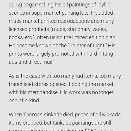
2012)
began selling his oil paintings of idyllic
scenes in supermarket parking lots. He added
mass-market printed reproductions and many
licensed products (mugs, stationary, vases,
books, etc.), often using the limited edition plan.
He became known as the “Painter of Light.” His
prints were largely promoted with hard-hitting
ads and direct mail.
As is the case with too many fad items, too many
franchised stores opened, flooding the market
with his merchandise. His work was no longer
one-of-a-kind.
When Thomas Kinkade died, prices of all Kinkade
items dropped, but Kinkade paintings are still