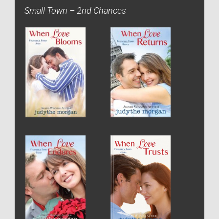
Small Town – 2nd Chances