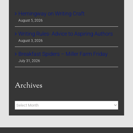
Hemingway on Writing Craft
August 5, 2026
Writing Rules- Advice to Aspiring Authors
August 3, 2026
Breakfast Spiders – Miller Farm Friday
July 31, 2026
Archives
Archives