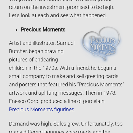
return on the investment promised to be high.
Let’s look at each and see what happened.
Precious Moments
Artist and illustrator, Samuel
Butcher, began drawing
pictures of endearing
children in the 1970s. With a friend, he began a
small company to make and sell greeting cards
and posters that featured his “Precious Moments”
artwork and uplifting messages. Then in 1978,
Enesco Corp. produced a line of porcelain
Precious Moments figurines
.
Demand was high. Sales grew. Unfortunately, too
many different figurines were made and the