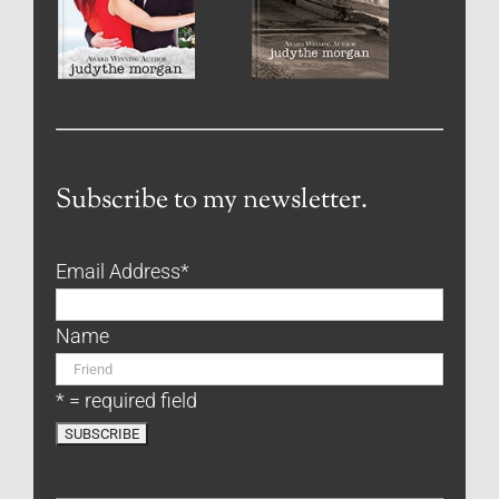
Subscribe to my newsletter.
Email Address
*
Name
* = required field