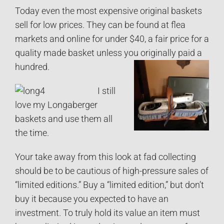
Today even the most expensive original baskets
sell for low prices. They can be found at flea
markets and online for under $40, a fair price for a
quality made basket unless you originally paid a
hundred.
I still
love my Longaberger
baskets and use them all
the time.
Your take away from this look at fad collecting
should be to be cautious of high-pressure sales of
“limited editions.” Buy a “limited edition,” but don’t
buy it because you expected to have an
investment. To truly hold its value an item must