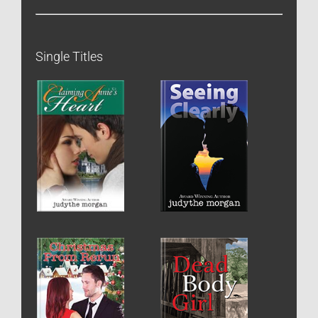
Single Titles