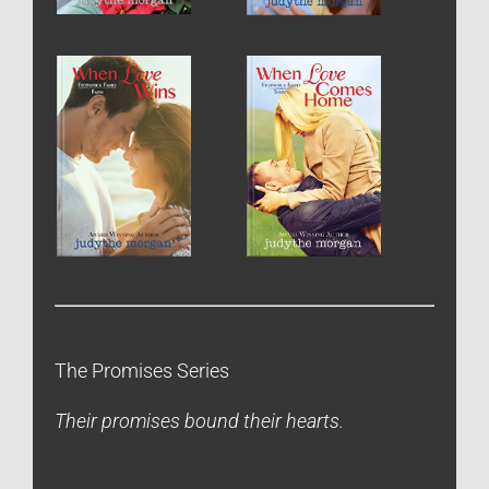
The Promises Series
Their promises bound their hearts.