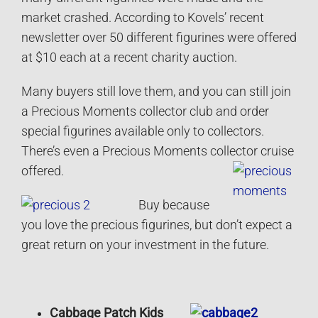
market crashed. According to Kovels’ recent
newsletter over 50 different figurines were offered
at $10 each at a recent charity auction.
Many buyers still love them, and you can still join
a Precious Moments collector club and order
special figurines available only to collectors.
There’s even a Precious Moments collector cruise
offered.
Buy because
you love the precious figurines, but don’t expect a
great return on your investment in the future.
Cabbage Patch Kids