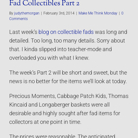
Fad Collectibles Part 2
By
judythemorgan
|
February 3rd, 2014
|
Make Me Think Monday
|
0
Comments
Last week’s
blog on collectible fads
was long and
detailed. Too long, too many details. Sorry about
that. I kinda slipped into teacher-mode and
overloaded you with what I knew.
The week’s Part 2 will be short and sweet, but the
news is no better for the items we’ll look at today.
Precious Moments, Cabbage Patch Kids, Thomas
Kincaid and Longaberger baskets were all
desirable and highly sought after fad items for
collectors at one point in time.
The prices were reasonable. The anticipated