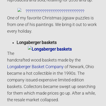
reproduced and sold, retailing for $350 and up.
One of my favorite Christmas jigsaw puzzles is
from one of his paintings. We bring it out to work
every holiday.
Longaberger baskets
The
handcrafted wood baskets made by the
Longaberger Basket Company
of Newark, Ohio
became a hot collectible in the 1990s. The
company issued expensive limited edition
baskets. Collectors became swept up searching
for them which made prices go up. After a while,
the resale market collapsed.