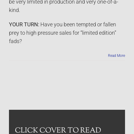
be very limited in production and very one-of-a-
kind.
YOUR TURN:
Have you been tempted or fallen
prey to high pressure sales for “limited edition”
fads?
Read More
CLICK COVER TO READ