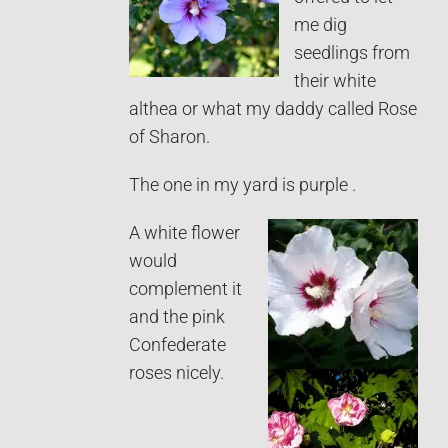
me dig
seedlings from
their white
althea or what my daddy called Rose
of Sharon.
The one in my yard is purple .
A white flower
would
complement it
and the pink
Confederate
roses nicely.