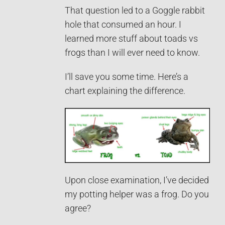
That question led to a Goggle rabbit
hole that consumed an hour. I
learned more stuff about toads vs
frogs than I will ever need to know.
I’ll save you some time. Here’s a
chart explaining the difference.
Upon close examination, I’ve decided
my potting helper was a frog. Do you
agree?