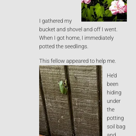
I gathered my
bucket and shovel and off I went.
When I got home, I immediately
potted the seedlings.
This fellow appeared to help me.
He’d
been
hiding
under
the
potting
soil bag
and