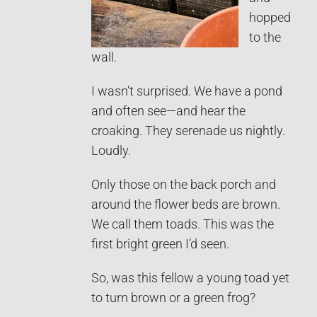
hopped
to the
wall.
I wasn’t surprised. We have a pond
and often see—and hear the
croaking. They serenade us nightly.
Loudly.
Only those on the back porch and
around the flower beds are brown.
We call them toads. This was the
first bright green I’d seen.
So, was this fellow a young toad yet
to turn brown or a green frog?