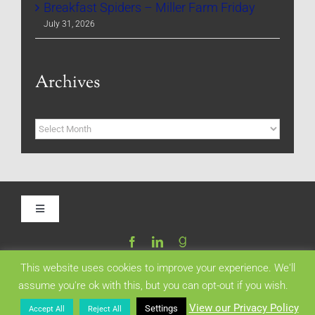
Breakfast Spiders – Miller Farm Friday
July 31, 2026
Archives
Archives
Toggle
Navigation
Home
This website uses cookies to improve your experience. We'll
assume you're ok with this, but you can opt-out if you wish.
Be My Blog Guest
Copyright 2024 | All Rights Reserved | Created by
PetoWeb.com
View our Privacy Policy
Settings
Accept All
Reject All