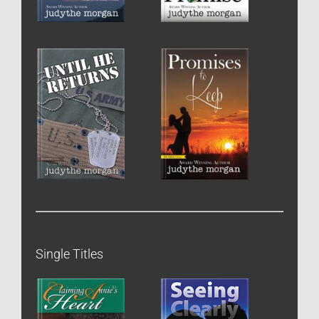
Single Titles