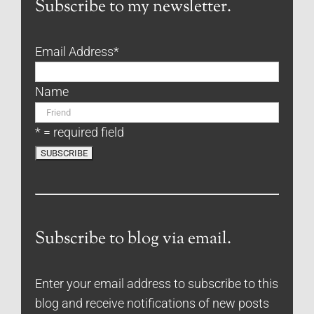
Subscribe to my newsletter.
Email Address
*
Name
* = required field
Subscribe to blog via email.
Enter your email address to subscribe to this
blog and receive notifications of new posts