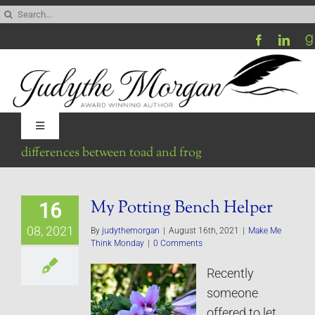
Skip
Search
to
for:
content
Toggle
Navigation
differences between toad and frog
Home
My Potting Bench Helper
16
Be My Blog Guest
08, 2021
By
judythemorgan
|
August 16th, 2021
|
Make Me
Think Monday
|
0 Comments
Contact
Recently
someone
Visit My Website
offered to let