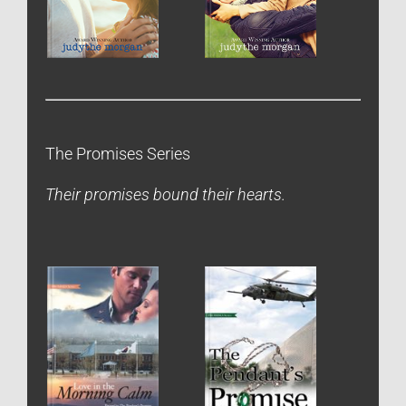
The Promises Series
Their promises bound their hearts.