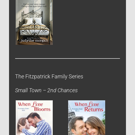
The Fitzpatrick Family Series
Small Town – 2nd Chances