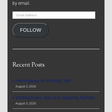
by email.
Email
Address
FOLLOW
Recent Posts
Hemingway on Writing Craft
August 5, 2026
Writing Rules- Advice to Aspiring Authors
August 3, 2026