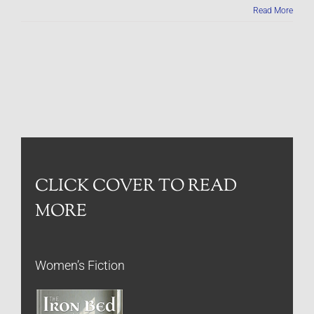
Read More
CLICK COVER TO READ
MORE
Women’s Fiction