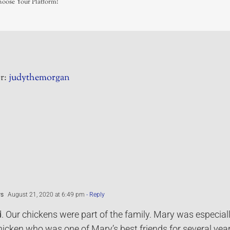
hoose Your Platform!
r:
judythemorgan
ws
August 21, 2020 at 6:49 pm
- Reply
. Our chickens were part of the family. Mary was especia
icken who was one of Mary’s best friends for several yea