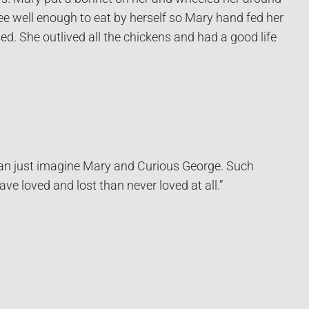
ee well enough to eat by herself so Mary hand fed her
sed. She outlived all the chickens and had a good life
 can just imagine Mary and Curious George. Such
ve loved and lost than never loved at all.”