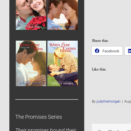
Share this:
Facebook
Like this:
By
judythemorgan
|
Augu
The Promises Series
Their promises bound their