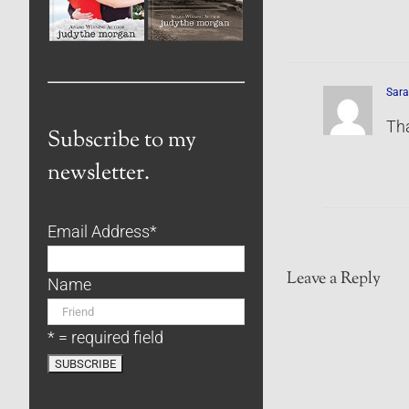
Sara
Th
Subscribe to my
newsletter.
Email Address
*
Leave a Reply
Name
* = required field