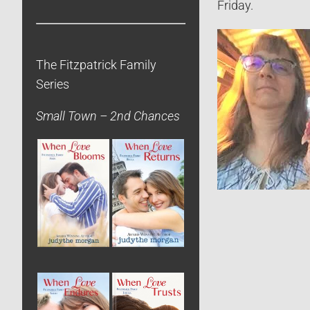
Friday.
The Fitzpatrick Family
Series
Small Town – 2nd Chances