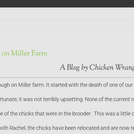
on Miller Farm
A Blog by Chicken Wrang
gh on Miller farm. It started with the death of one of our 
ortunate, it was not terribly upsetting. None of the curre
e of the chicks that were in the brooder. This was a little 
with Rachel, the chicks have been relocated and are now rec