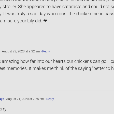
y stroller. She appeared to have cataracts and could not s
. It was truly a sad day when our little chicken friend pas
I am sure your Lily did. ❤
August 23, 2020 at 9:32 am
- Reply
is amazing how far into our hearts our chickens can go. I
et memories. It makes me think of the saying “better to ha
ays
August 21, 2020 at 7:55 am
- Reply
rry.