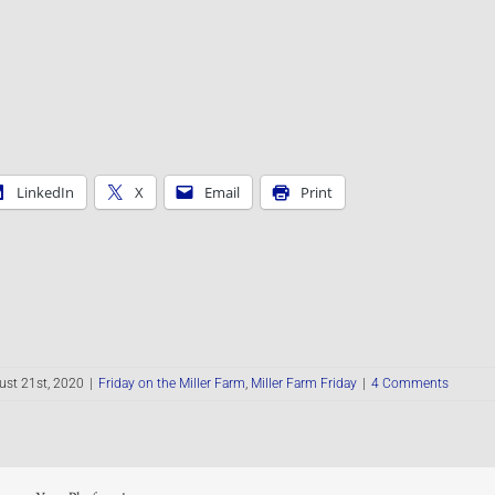
LinkedIn
X
Email
Print
st 21st, 2020
|
Friday on the Miller Farm
,
Miller Farm Friday
|
4 Comments