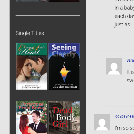
in a bab
each day
just as 
Single Titles
Sara
It 
swe
jodypaynes
I’m so so