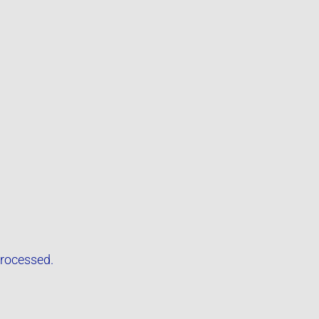
rocessed.