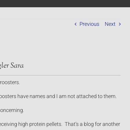
Previous
Next
ler Sara
roosters.
nt roosters have names and I am not attached to them.
concerning.
eiving high protein pellets. That’s a blog for another