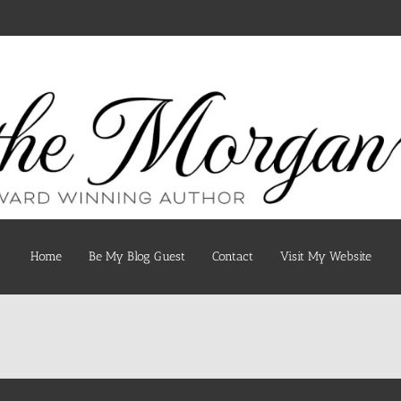
Home
Be My Blog Guest
Contact
Visit My Website