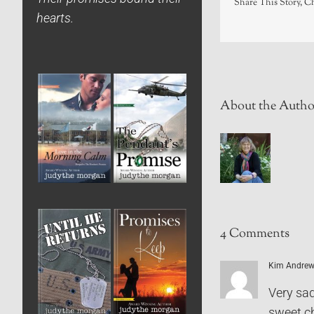
Share This Story, C
hearts.
About the Autho
4 Comments
Kim Andre
Very sad
sweet ch