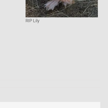
RIP Lily