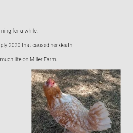
ning for a while.
imply 2020 that caused her death.
l much life on Miller Farm.