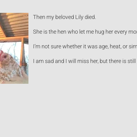
Then my beloved Lily died.
She is the hen who let me hug her every mor
I’m not sure whether it was age, heat, or s
I am sad and I will miss her, but there is stil