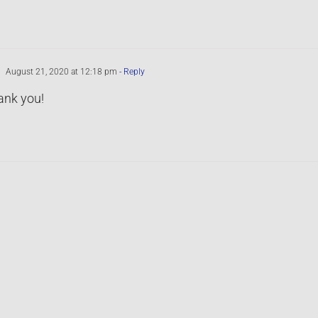
August 21, 2020 at 12:18 pm
- Reply
ank you!