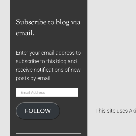
Subscribe to blog via
email.
Enter your email address to
subscribe to this blog and
receive notifications of new
posts by email.
Email
Address
FOLLOW
This site uses A