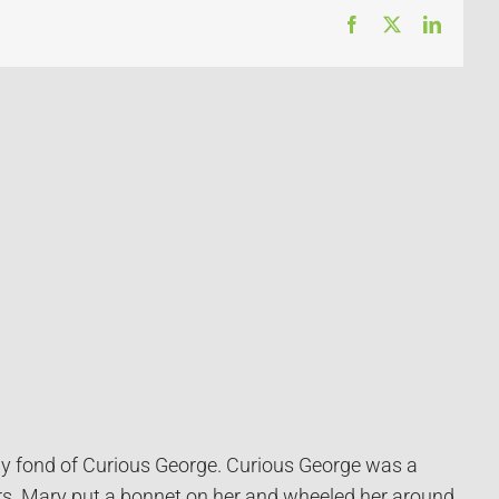
Facebook
X
LinkedI
lly fond of Curious George. Curious George was a
rs. Mary put a bonnet on her and wheeled her around