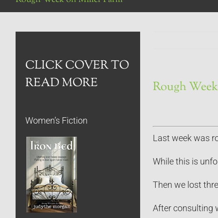
CLICK COVER TO
READ MORE
Rough Week 
Women’s Fiction
Last week was rou
While this is unf
Then we lost thre
After consulting 