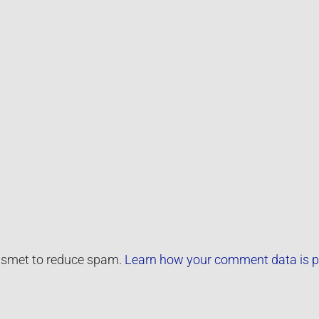
kismet to reduce spam.
Learn how your comment data is p