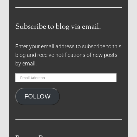
Subscribe to blog via email.
Enter your email address to subscribe to this
blog and receive notifications of new posts
by email.
Email
Address
FOLLOW