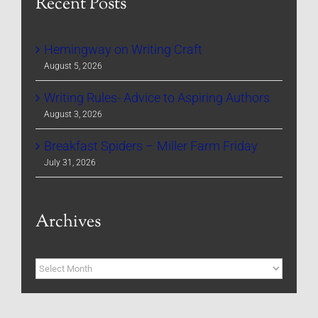
Recent Posts
Hemingway on Writing Craft
August 5, 2026
Writing Rules- Advice to Aspiring Authors
August 3, 2026
Breakfast Spiders – Miller Farm Friday
July 31, 2026
Archives
Archives