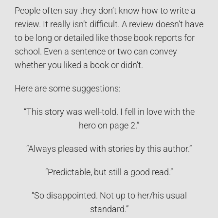
People often say they don’t know how to write a
review. It really isn’t difficult. A review doesn’t have
to be long or detailed like those book reports for
school. Even a sentence or two can convey
whether you liked a book or didn’t.
Here are some suggestions:
“This story was well-told. I fell in love with the
hero on page 2.”
“Always pleased with stories by this author.”
“Predictable, but still a good read.”
“So disappointed. Not up to her/his usual
standard.”