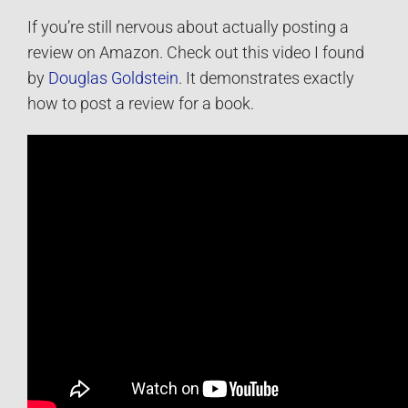
If you’re still nervous about actually posting a
review on Amazon. Check out this video I found
by
Douglas Goldstein
. It demonstrates exactly
how to post a review for a book.