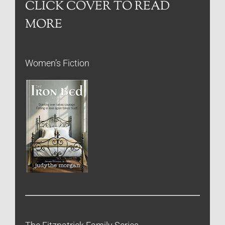
CLICK COVER TO READ
MORE
Women’s Fiction