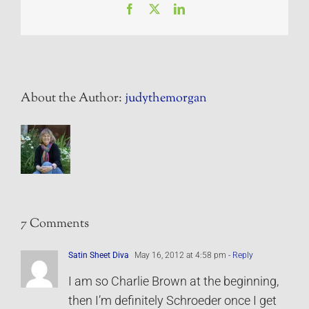
Facebook
X
LinkedIn
About the Author:
judythemorgan
7 Comments
Satin Sheet Diva
May 16, 2012 at 4:58 pm
- Reply
I am so Charlie Brown at the beginning,
then I’m definitely Schroeder once I get