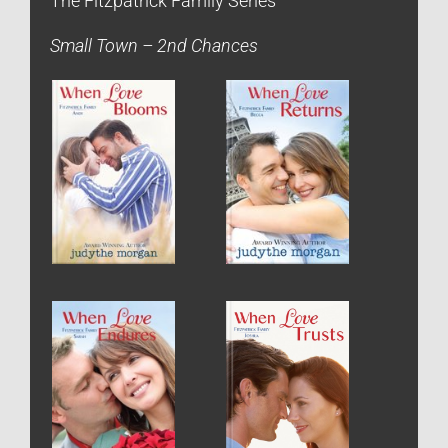
The Fitzpatrick Family Series
Small Town – 2nd Chances