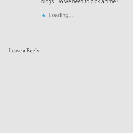
blogs. Do we need to pick a time?
Loading...
Leave a Reply