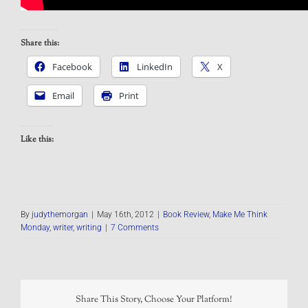
Share this:
Facebook
LinkedIn
X
Email
Print
Like this:
By
judythemorgan
|
May 16th, 2012
|
Book Review
,
Make Me Think
Monday
,
writer
,
writing
|
7 Comments
Share This Story, Choose Your Platform!