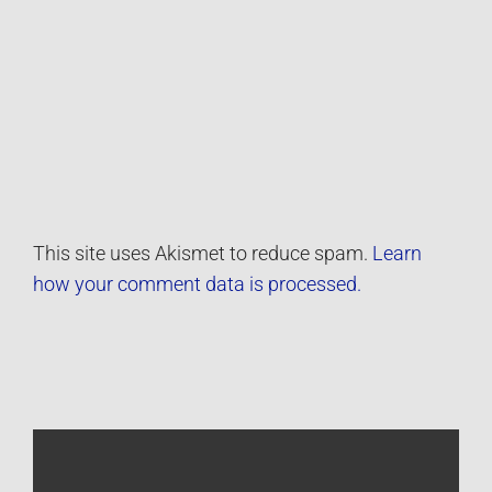
This site uses Akismet to reduce spam.
Learn
how your comment data is processed.