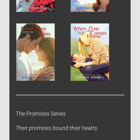
The Promises Series
Their promises bound their hearts.