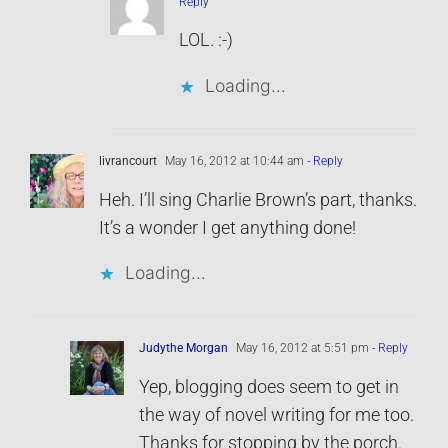
Reply
LOL. :-)
Loading...
livrancourt
May 16, 2012 at 10:44 am
- Reply
Heh. I’ll sing Charlie Brown’s part, thanks.
It’s a wonder I get anything done!
Loading...
Judythe Morgan
May 16, 2012 at 5:51 pm
- Reply
Yep, blogging does seem to get in
the way of novel writing for me too.
Thanks for stopping by the porch.