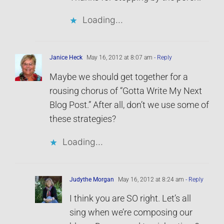
Loading...
Janice Heck
May 16, 2012 at 8:07 am
- Reply
Maybe we should get together for a
rousing chorus of “Gotta Write My Next
Blog Post.” After all, don’t we use some of
these strategies?
Loading...
Judythe Morgan
May 16, 2012 at 8:24 am
- Reply
I think you are SO right. Let’s all
sing when we’re composing our