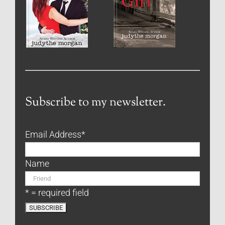
Subscribe to my newsletter.
Email Address
*
Name
* = required field