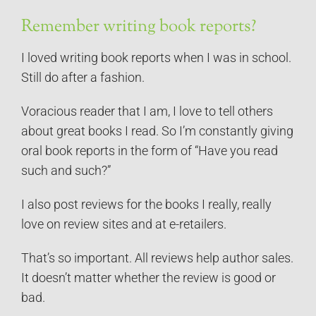
Remember writing book reports?
I loved writing book reports when I was in school.
Still do after a fashion.
Voracious reader that I am, I love to tell others
about great books I read. So I’m constantly giving
oral book reports in the form of “Have you read
such and such?”
I also post reviews for the books I really, really
love on review sites and at e-retailers.
That’s so important. All reviews help author sales.
It doesn’t matter whether the review is good or
bad.