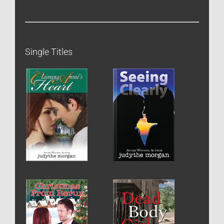
Single Titles