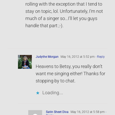
rolling with the exception that I tend to
stay on topic, lol. Unfortunately, I’m not
much of a singer so…I’ll let you guys
handle that part ;-).
Judythe Morgan
May 16, 2012 at 5:52 pm
- Reply
Heavens to Betsy, you really don’t
want me singing either! Thanks for
stopping by to chat.
Loading...
Satin Sheet Diva
May 16, 2012 at 5:58 pm
-