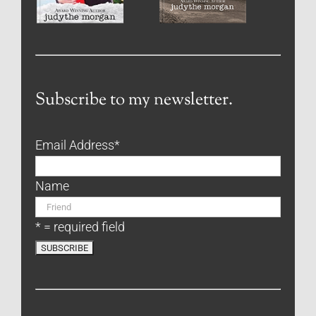
Subscribe to my newsletter.
Email Address
*
Name
* = required field