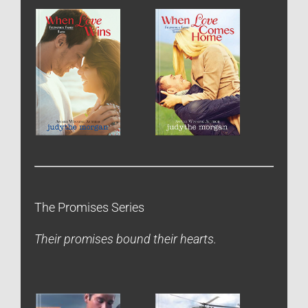
The Promises Series
Their promises bound their hearts.