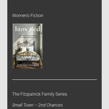
Women’s Fiction
The Fitzpatrick Family Series
Small Town – 2nd Chances