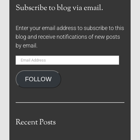
Subscribe to blog via email.
Enter your email address to subscribe to this
blog and receive notifications of new posts
by email.
Email
Address
FOLLOW
Recent Posts