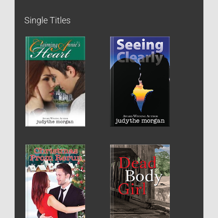
Single Titles