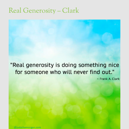
Real Generosity – Clark