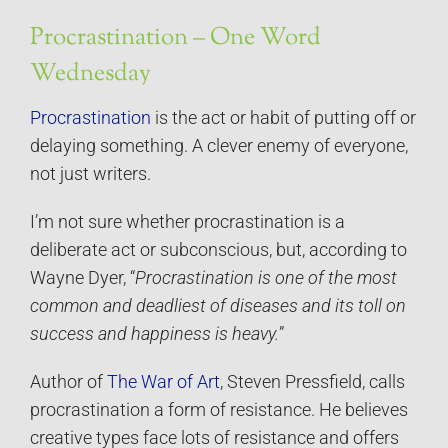
Procrastination – One Word
Wednesday
Procrastination
is the act or habit of putting off or
delaying something. A clever enemy of everyone,
not just writers.
I’m not sure whether procrastination is a
deliberate act or subconscious, but, according to
Wayne Dyer, “
Procrastination is one of the most
common and deadliest of diseases and its toll on
success and happiness is heavy.
”
Author of
The War of Art
, Steven Pressfield, calls
procrastination a form of resistance. He believes
creative types face lots of resistance and offers