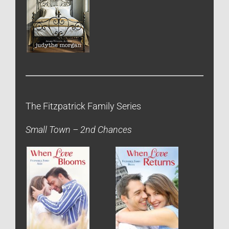
The Fitzpatrick Family Series
Small Town – 2nd Chances