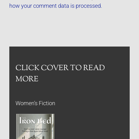
how your comment data is processed.
CLICK COVER TO READ
MORE
Women’s Fiction