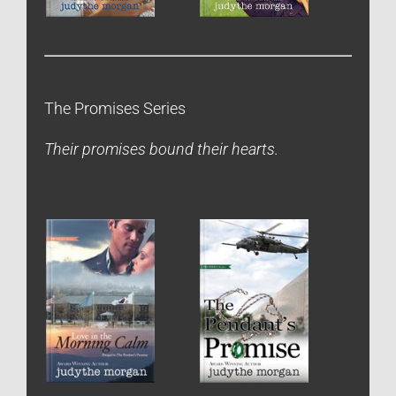
The Promises Series
Their promises bound their hearts.