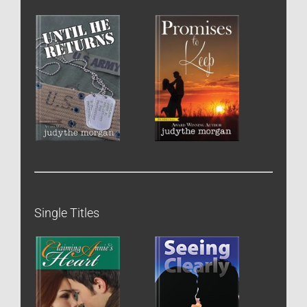
Single Titles