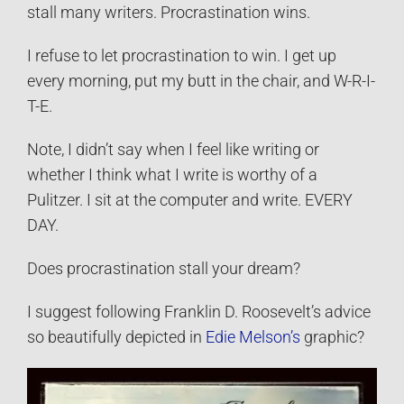
stall many writers. Procrastination wins.
I refuse to let procrastination to win. I get up
every morning, put my butt in the chair, and W-R-I-
T-E.
Note, I didn’t say when I feel like writing or
whether I think what I write is worthy of a
Pulitzer. I sit at the computer and write. EVERY
DAY.
Does procrastination stall your dream?
I suggest following Franklin D. Roosevelt’s advice
so beautifully depicted in
Edie Melson’s
graphic?