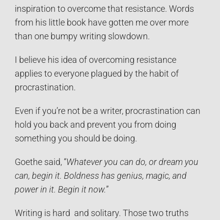
inspiration to overcome that resistance. Words
from his little book have gotten me over more
than one bumpy writing slowdown.
I believe his idea of overcoming resistance
applies to everyone plagued by the habit of
procrastination.
Even if you’re not be a writer, procrastination can
hold you back and prevent you from doing
something you should be doing.
Goethe said, “
Whatever you can do, or dream you
can, begin it. Boldness has genius, magic, and
power in it. Begin it now.
”
Writing is hard and solitary. Those two truths