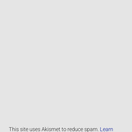
This site uses Akismet to reduce spam.
Learn