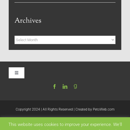
Archives
Archives
Toggle
Navigation
Home
Be My Blog Guest
Copyright 2024 | All Rights Reserved | Created by
PetoWeb.com
This website uses cookies to improve your experience. We'll
Contact
Like this: