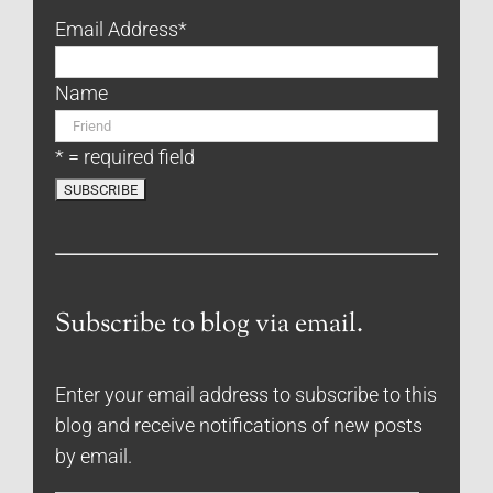
Email Address
*
Name
* = required field
Subscribe to blog via email.
Enter your email address to subscribe to this
blog and receive notifications of new posts
by email.