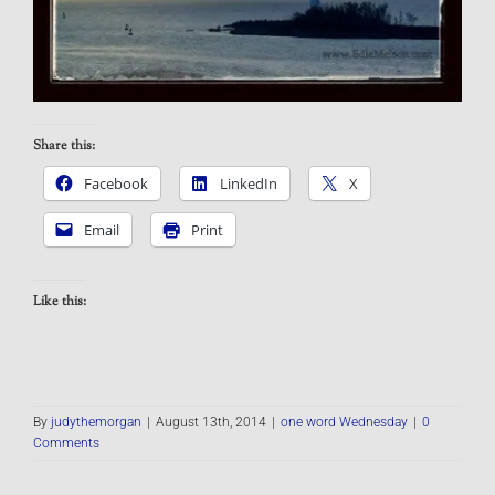
Share this:
Facebook
LinkedIn
X
Email
Print
Like this:
By
judythemorgan
|
August 13th, 2014
|
one word Wednesday
|
0
Comments