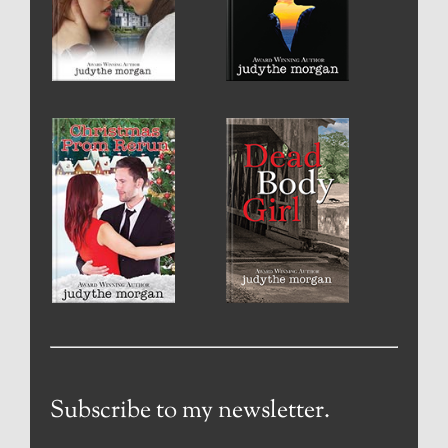
Subscribe to my newsletter.