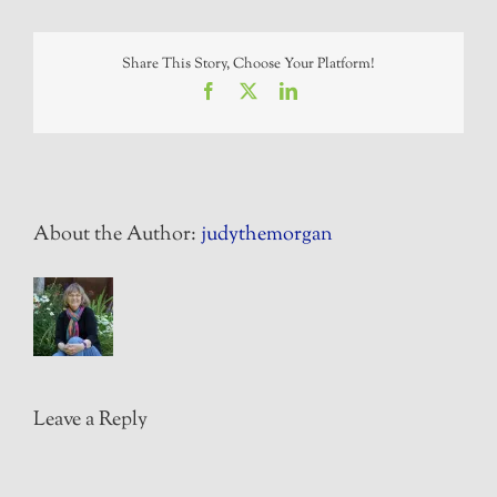
Share This Story, Choose Your Platform!
Facebook
X
LinkedIn
About the Author:
judythemorgan
Leave a Reply