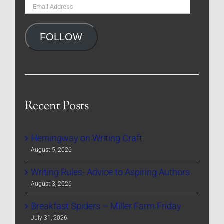
Email
Address
FOLLOW
Recent Posts
Hemingway on Writing Craft
August 5, 2026
Writing Rules- Advice to Aspiring Authors
August 3, 2026
Breakfast Spiders – Miller Farm Friday
July 31, 2026