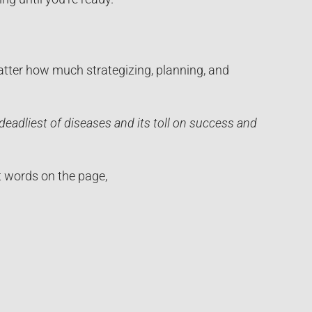
matter how much strategizing, planning, and
eadliest of diseases and its toll on success and
ut words on the page,