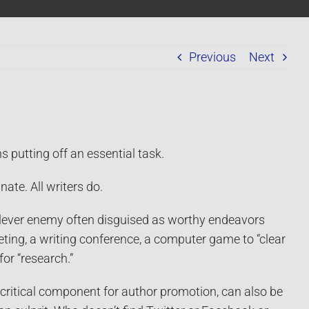
Previous
Next
 putting off an essential task.
nate. All writers do.
 clever enemy often disguised as worthy endeavors
eting, a writing conference, a computer game to “clear
for “research.”
 critical component for author promotion, can also be