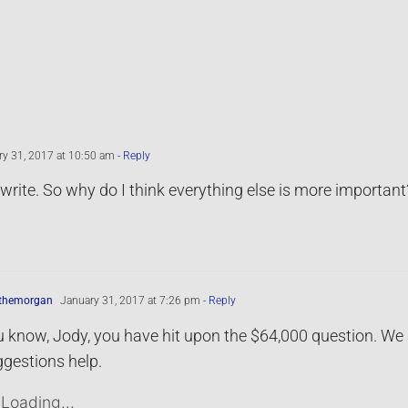
y 31, 2017 at 10:50 am
- Reply
o write. So why do I think everything else is more important
ythemorgan
January 31, 2017 at 7:26 pm
- Reply
 know, Jody, you have hit upon the $64,000 question. We a
gestions help.
Loading...