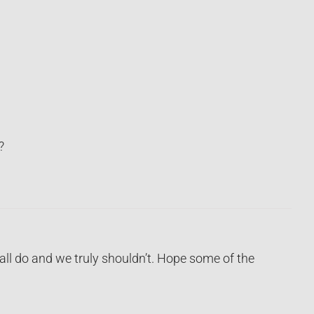
?
ll do and we truly shouldn’t. Hope some of the