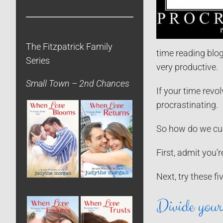
The Fitzpatrick Family
time reading blog
Series
very productive.
Small Town – 2nd Chances
If your time revol
procrastinating.
So how do we cur
First, admit you’r
Next, try these fi
Divide your 