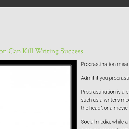
ion Can Kill Writing Success
Procrastination means
Admit it you procrasti
Procrastination is a
such as a writer’s me
the head”, or a movie 
Social media, while a