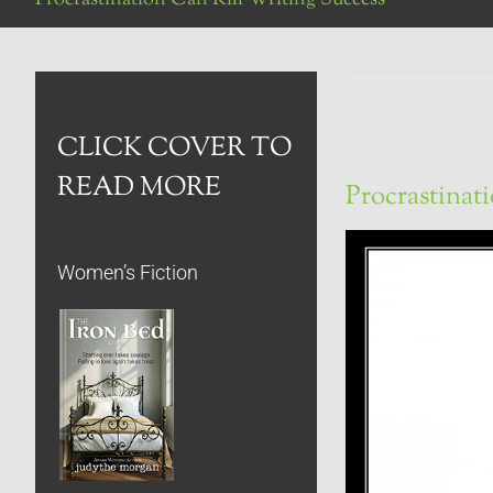
CLICK COVER TO
READ MORE
Procrastinat
Women’s Fiction