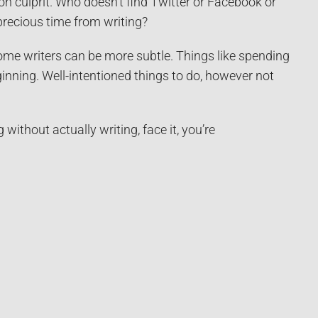
on culprit. Who doesn’t find Twitter or Facebook or
precious time from writing?
ome writers can be more subtle. Things like spending
inning. Well-intentioned things to do, however not
without actually writing, face it, you’re