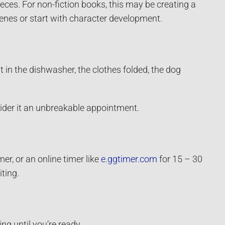
eces. For non-fiction books, this may be creating a
scenes or start with character development.
ut in the dishwasher, the clothes folded, the dog
sider it an unbreakable appointment.
er, or an online timer like
e.ggtimer.com
for 15 – 30
ting.
ng until you’re ready.