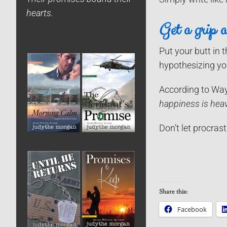
hearts.
Get a grip a
Put your butt in 
hypothesizing you
According to Way
happiness is hea
Don’t let procras
Share this:
Facebook