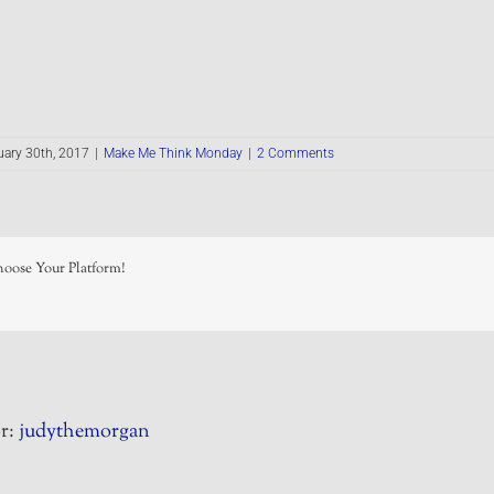
ary 30th, 2017
|
Make Me Think Monday
|
2 Comments
hoose Your Platform!
r:
judythemorgan