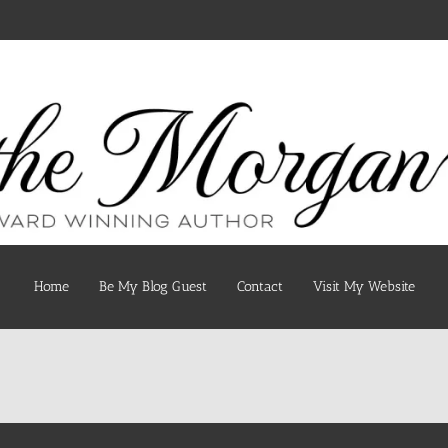
Home
Be My Blog Guest
Contact
Visit My Website