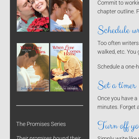
Commit to working
chapter outline. 
Schedule wr
Too often writers
walked, etc. You 
Schedule a one-ho
Set a timer
Once you have a d
minutes. Forget 
Turn off you
The Promises Series
Their promises bound their
Simply write like 