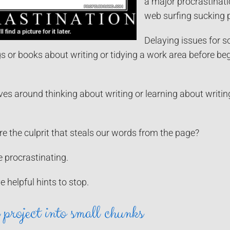
a major procrastinati
web surfing sucking 
Delaying issues for s
s or books about writing or tidying a work area before beg
ves around thinking about writing or learning about writing 
e the culprit that steals our words from the page?
e procrastinating.
ve helpful hints to stop.
project into small chunks