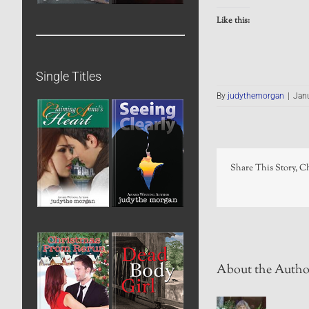
Like this:
Single Titles
By
judythemorgan
|
Janu
Share This Story, C
About the Autho