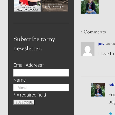
2 Comments
Subscribe to my
jody
Januar
newsletter.
I love t
Email Address
*
Name
jud
You
* = required field
sug