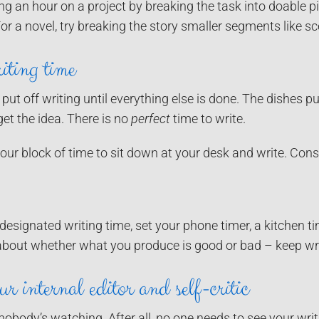
 an hour on a project by breaking the task into doable pi
For a novel, try breaking the story smaller segments like 
iting time
 put off writing until everything else is done. The dishes p
get the idea. There is no
perfect
time to write.
ur block of time to sit down at your desk and write. Con
esignated writing time, set your phone timer, a kitchen tim
about whether what you produce is good or bad – keep wri
r internal editor and self-critic
nobody’s watching. After all, no one needs to see your writi