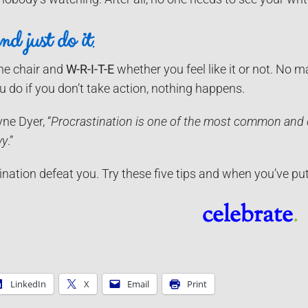
nd just do it
.
the chair and
W-R-I-T-E
whether you feel like it or not. No 
 do if you don’t take action, nothing happens.
ne Dyer, “
Procrastination is one of the most common and d
vy
.”
tination defeat you. Try these five tips and when you’ve p
celebrate
.
LinkedIn
X
Email
Print