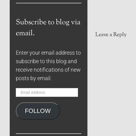
Subscribe to blog via
email.
Leave a Reply
Enter your email address to
subscribe to this blog and
receive notifications of new
posts by email.
Email
Address
FOLLOW