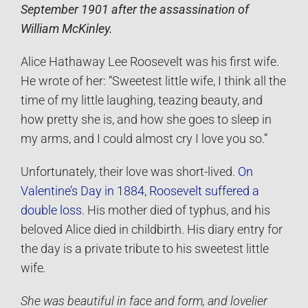
September 1901 after the assassination of
William McKinley.
Alice Hathaway Lee Roosevelt was his first wife.
He wrote of her: “Sweetest little wife, I think all the
time of my little laughing, teazing beauty, and
how pretty she is, and how she goes to sleep in
my arms, and I could almost cry I love you so.”
Unfortunately, their love was short-lived.
On
Valentine’s Day in 1884, Roosevelt suffered a
double loss.
His mother died of typhus, and his
beloved Alice died in childbirth. His diary entry for
the day is a private tribute to his sweetest little
wife
.
She was beautiful in face and form, and lovelier