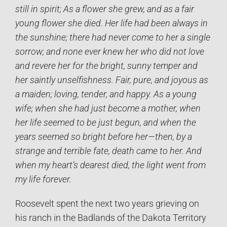
still in spirit; As a flower she grew, and as a fair
young flower she died. Her life had been always in
the sunshine; there had never come to her a single
sorrow; and none ever knew her who did not love
and revere her for the bright, sunny temper and
her saintly unselfishness. Fair, pure, and joyous as
a maiden; loving, tender, and happy. As a young
wife; when she had just become a mother, when
her life seemed to be just begun, and when the
years seemed so bright before her—then, by a
strange and terrible fate, death came to her. And
when my heart’s dearest died, the light went from
my life forever.
Roosevelt spent the next two years grieving on
his ranch in the Badlands of the Dakota Territory