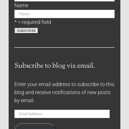
Name
* = required field
Subscribe to blog via email.
Enter your email address to subscribe to this
blog and receive notifications of new posts
by email.
Email
Address