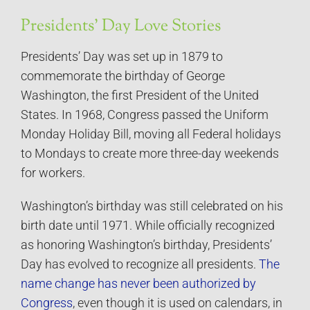
Presidents’ Day Love Stories
Presidents’ Day was set up in 1879 to
commemorate the birthday of George
Washington, the first President of the United
States. In 1968, Congress passed the Uniform
Monday Holiday Bill, moving all Federal holidays
to Mondays to create more three-day weekends
for workers.
Washington’s birthday was still celebrated on his
birth date until 1971. While officially recognized
as honoring Washington’s birthday, Presidents’
Day has evolved to recognize all presidents.
The
name change has never been authorized by
Congress
, even though it is used on calendars, in