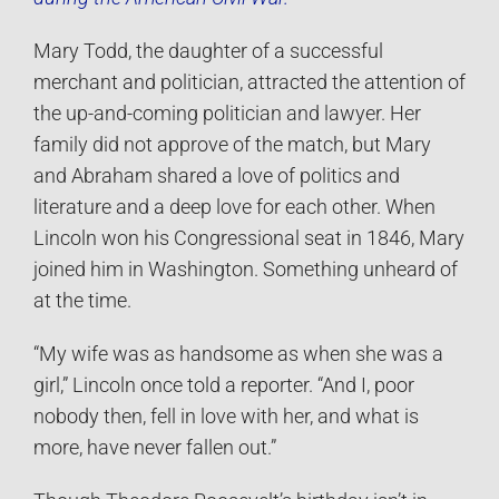
Mary Todd, the daughter of a successful
merchant and politician, attracted the attention of
the up-and-coming politician and lawyer. Her
family did not approve of the match, but Mary
and Abraham shared a love of politics and
literature and a deep love for each other. When
Lincoln won his Congressional seat in 1846, Mary
joined him in Washington. Something unheard of
at the time.
“My wife was as handsome as when she was a
girl,” Lincoln once told a reporter. “And I, poor
nobody then, fell in love with her, and what is
more, have never fallen out.”