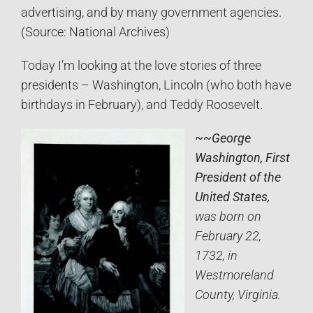
advertising, and by many government agencies.
(Source: National Archives)
Today I’m looking at the love stories of three
presidents – Washington, Lincoln (who both have
birthdays in February), and Teddy Roosevelt.
~~George
Washington, First
President of the
United States,
was born on
February 22,
1732, in
Westmoreland
County, Virginia.