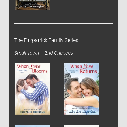
The Fitzpatrick Family Series
Small Town – 2nd Chances