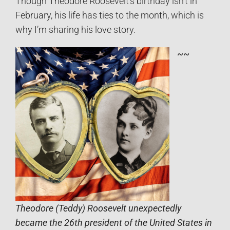
Though Theodore Roosevelt’s birthday isn’t in
February, his life has ties to the month, which is
why I’m sharing his love story.
~~
Theodore (Teddy) Roosevelt unexpectedly
became the 26th president of the United States in