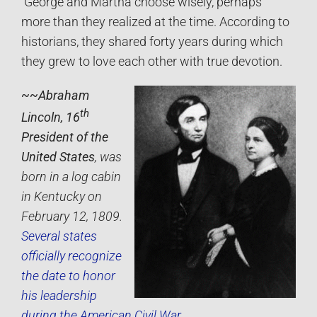
George and Martha choose wisely, perhaps
more than they realized at the time. According to
historians, they shared forty years during which
they grew to love each other with true devotion.
~~Abraham
th
Lincoln, 16
President of the
United States
, was
born in a log cabin
in Kentucky on
February 12, 1809.
Several states
officially recognize
the date to honor
his leadership
during the American Civil War.