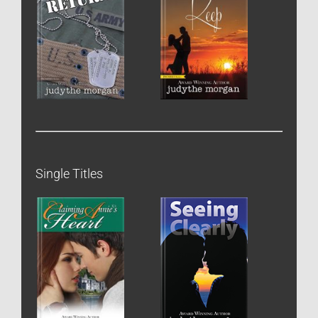
Single Titles