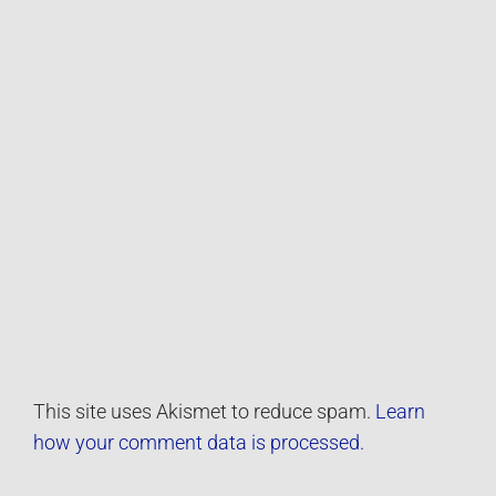
This site uses Akismet to reduce spam.
Learn
how your comment data is processed.