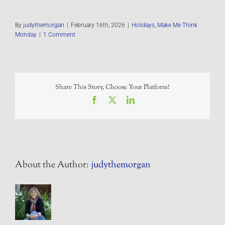
By
judythemorgan
|
February 16th, 2026
|
Holidays
,
Make Me Think
Monday
|
1 Comment
Share This Story, Choose Your Platform!
Facebook
X
LinkedIn
About the Author:
judythemorgan