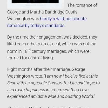
The romance of
George and Martha Dandridge Custis
Washington was
hardly a wild, passionate
romance by today’s standards
.
By the time their engagement was decided, they
liked each other a great deal, which was not the
th
norm in 18
century marriages, which were
formed for ease of living.
Eight months after their marriage, George
Washington wrote, “I
am now I beleive fixd at this
Seat with an agreable Consort for Life and hope to
find more happiness in retirement than I ever
experienced amidst a wide and busthng World.”