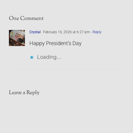
One Comment
Crystal
February 16, 2026 at 6:27 pm
- Reply
Happy President’s Day
Loading...
Leave a Reply