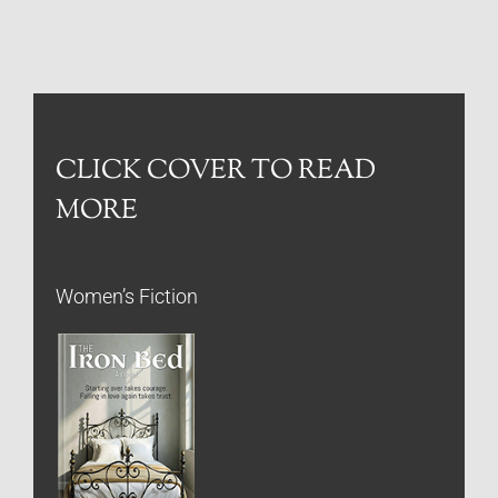
CLICK COVER TO READ
MORE
Women’s Fiction