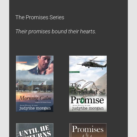
The Promises Series
Their promises bound their hearts.