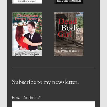
Subscribe to my newsletter.
Email Address
*