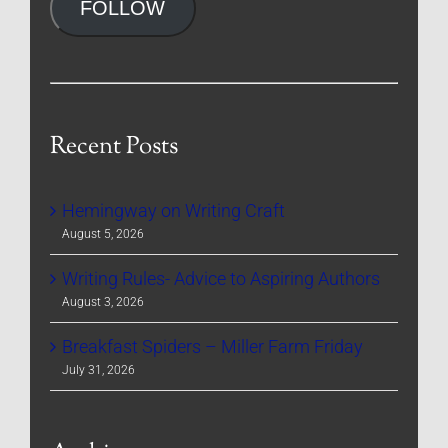
FOLLOW
Recent Posts
Hemingway on Writing Craft
August 5, 2026
Writing Rules- Advice to Aspiring Authors
August 3, 2026
Breakfast Spiders – Miller Farm Friday
July 31, 2026