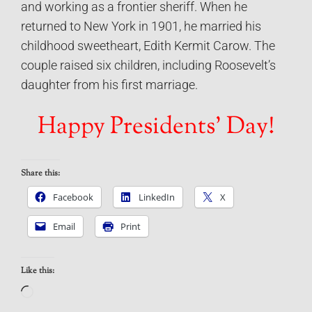
and working as a frontier sheriff. When he
returned to New York in 1901, he married his
childhood sweetheart, Edith Kermit Carow. The
couple raised six children, including Roosevelt’s
daughter from his first marriage.
Happy Presidents’ Day!
Share this:
Facebook
LinkedIn
X
Email
Print
Like this:
Loading…