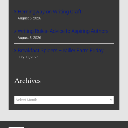
Hemingway on Writing Craft
August 5, 2026
Writing Rules- Advice to Aspiring Authors
August 3, 2026
Breakfast Spiders – Miller Farm Friday
July 31, 2026
Archives
Archives