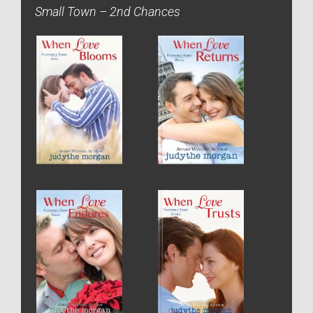
Small Town – 2nd Chances