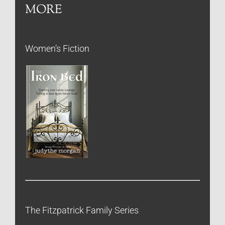
MORE
Women’s Fiction
The Fitzpatrick Family Series