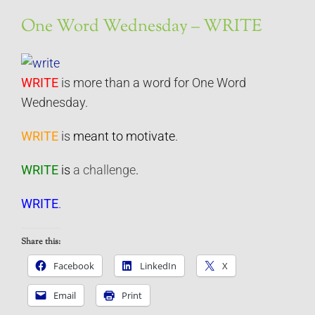
One Word Wednesday – WRITE
WRITE
is more than a word for One Word
Wednesday.
WRITE
is
meant to motivate
.
WRITE
is
a challenge
.
WRITE
.
Share this:
Facebook
LinkedIn
X
Email
Print