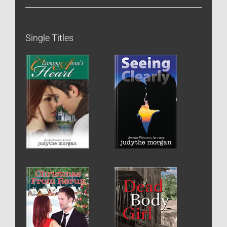
Single Titles