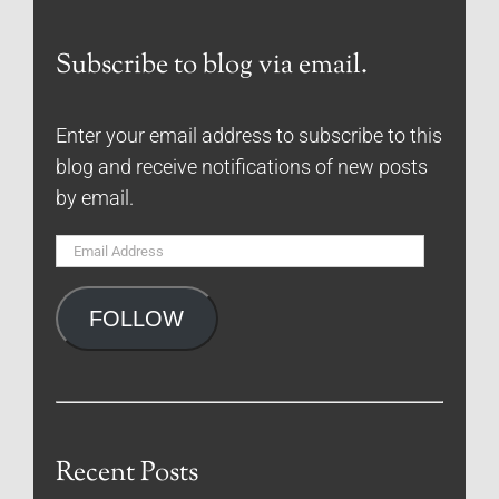
Subscribe to blog via email.
Enter your email address to subscribe to this
blog and receive notifications of new posts
by email.
Email
Address
FOLLOW
Recent Posts