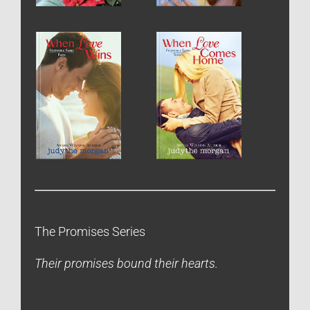
The Promises Series
Their promises bound their hearts.