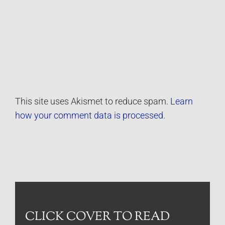
This site uses Akismet to reduce spam.
Learn
how your comment data is processed.
CLICK COVER TO READ