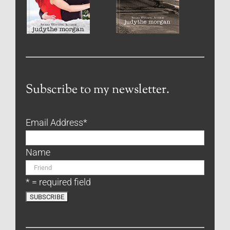
Subscribe to my newsletter.
Email Address
*
Name
* = required field