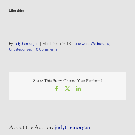
Like this:
By
judythemorgan
|
March 27th, 2013
|
one word Wednesday
,
Uncategorized
|
0 Comments
Share This Story, Choose Your Platform!
Facebook
X
LinkedIn
About the Author:
judythemorgan