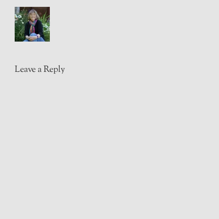
Leave a Reply