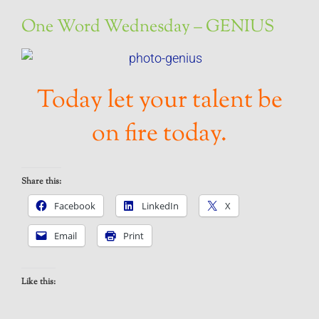
One Word Wednesday – GENIUS
Today let your talent be
on fire today.
Share this:
Facebook
LinkedIn
X
Email
Print
Like this: