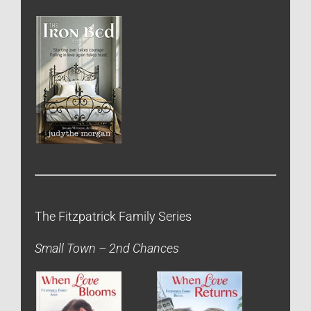
The Fitzpatrick Family Series
Small Town – 2nd Chances