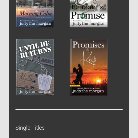
Single Titles