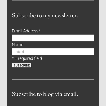
Subscribe to my newsletter.
Email Address
*
Name
* = required field
Subscribe to blog via email.