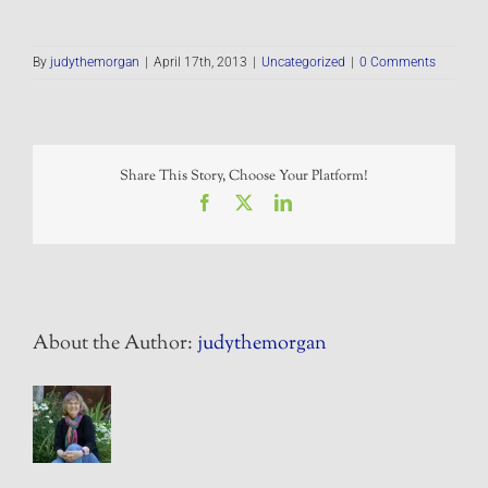
By
judythemorgan
|
April 17th, 2013
|
Uncategorized
|
0 Comments
Share This Story, Choose Your Platform!
Facebook
X
LinkedIn
About the Author:
judythemorgan