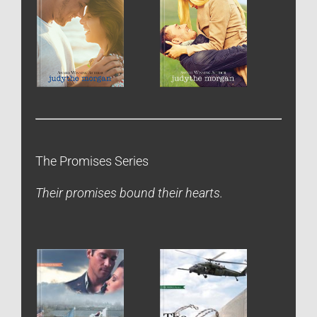
The Promises Series
Their promises bound their hearts.