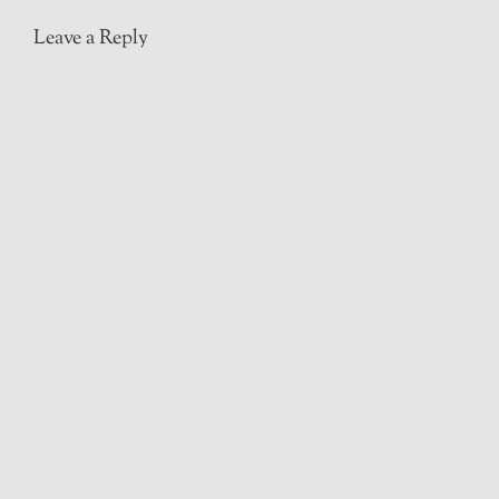
Leave a Reply