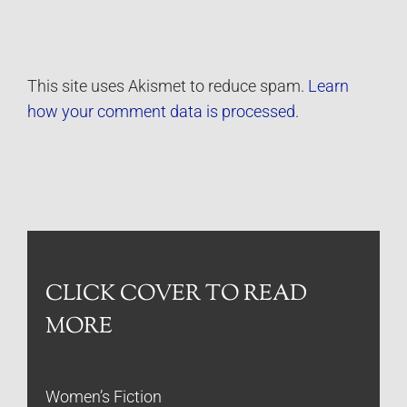
This site uses Akismet to reduce spam.
Learn
how your comment data is processed.
CLICK COVER TO READ
MORE
Women’s Fiction