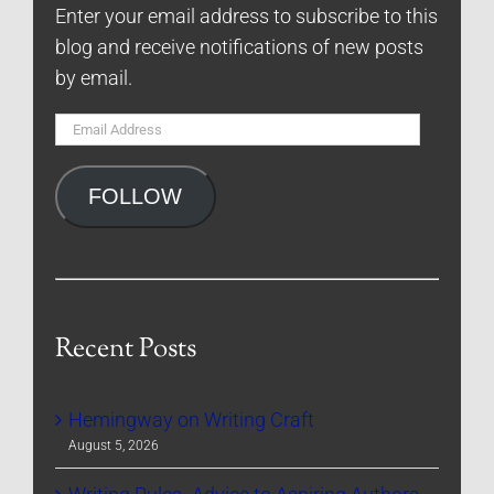
Enter your email address to subscribe to this
blog and receive notifications of new posts
by email.
Email
Address
FOLLOW
Recent Posts
Hemingway on Writing Craft
August 5, 2026